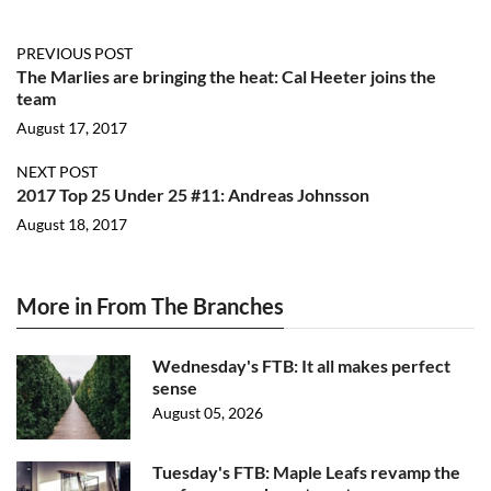
PREVIOUS POST
The Marlies are bringing the heat: Cal Heeter joins the
team
August 17, 2017
NEXT POST
2017 Top 25 Under 25 #11: Andreas Johnsson
August 18, 2017
More in From The Branches
Wednesday's FTB: It all makes perfect
sense
August 05, 2026
Tuesday's FTB: Maple Leafs revamp the