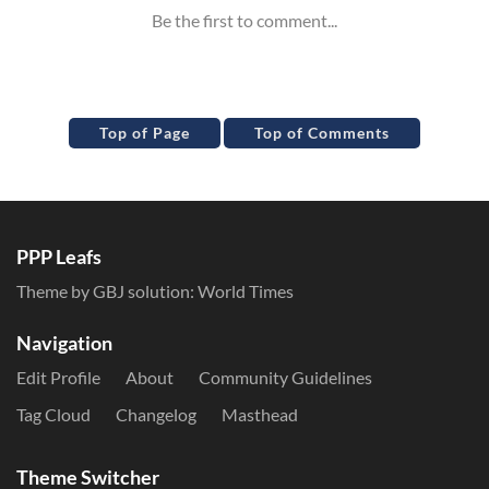
Top of Page
Top of Comments
PPP Leafs
Theme by GBJ solution:
World Times
Navigation
Edit Profile
About
Community Guidelines
Tag Cloud
Changelog
Masthead
Theme Switcher