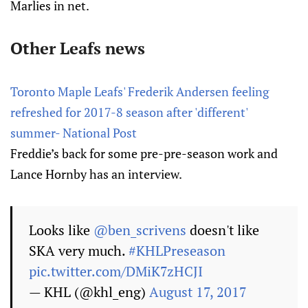
Marlies in net.
Other Leafs news
Toronto Maple Leafs' Frederik Andersen feeling
refreshed for 2017-8 season after 'different'
summer- National Post
Freddie’s back for some pre-pre-season work and
Lance Hornby has an interview.
Looks like
@ben_scrivens
doesn't like
SKA very much.
#KHLPreseason
pic.twitter.com/DMiK7zHCJI
— KHL (@khl_eng)
August 17, 2017