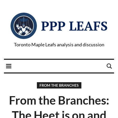
PPP LEAFS
Toronto Maple Leafs analysis and discussion
FROM THE BRANCHES
From the Branches:
The Heet is on and