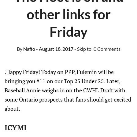
other links for
Friday
By
Nafio
- August 18, 2017
- Skip to:
0 Comments
.Happy Friday! Today on PPP, Fulemin will be
bringing you #11 on our Top 25 Under 25. Later,
Baseball Annie weighs in on the CWHL Draft with
some Ontario prospects that fans should get excited
about.
ICYMI