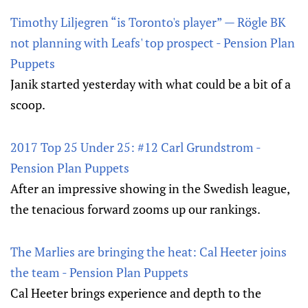
Timothy Liljegren “is Toronto's player” — Rögle BK
not planning with Leafs' top prospect - Pension Plan
Puppets
Janik started yesterday with what could be a bit of a
scoop.
2017 Top 25 Under 25: #12 Carl Grundstrom -
Pension Plan Puppets
After an impressive showing in the Swedish league,
the tenacious forward zooms up our rankings.
The Marlies are bringing the heat: Cal Heeter joins
the team - Pension Plan Puppets
Cal Heeter brings experience and depth to the