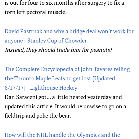
is out for four to six months after surgery to fix a
torn left pectoral muscle.
David Pastrnak and why a bridge deal won’t work for
anyone - Stanley Cup of Chowder
Instead, they should trade him for peanuts!
The Complete Encyclopedia of John Tavares telling
the Toronto Maple Leafs to get lost [Updated
8/17/17] - Lighthouse Hockey
Dan Saraceni got... a little heated yesterday and
updated this article. It would be unwise to go on a
fieldtrip and poke the bear.
How will the NHL handle the Olympics and the