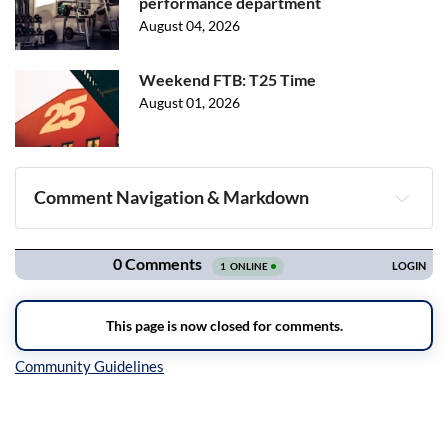
performance department
August 04, 2026
Weekend FTB: T25 Time
August 01, 2026
Comment Navigation & Markdown
Navigation
Inline Styles