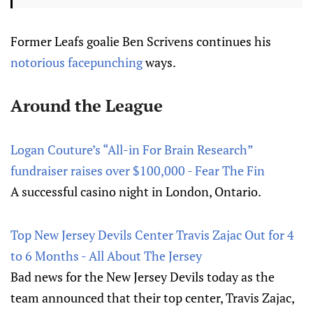
Former Leafs goalie Ben Scrivens continues his
notorious facepunching
ways.
Around the League
Logan Couture’s “All-in For Brain Research”
fundraiser raises over $100,000 - Fear The Fin
A successful casino night in London, Ontario.
Top New Jersey Devils Center Travis Zajac Out for 4
to 6 Months - All About The Jersey
Bad news for the New Jersey Devils today as the
team announced that their top center, Travis Zajac,