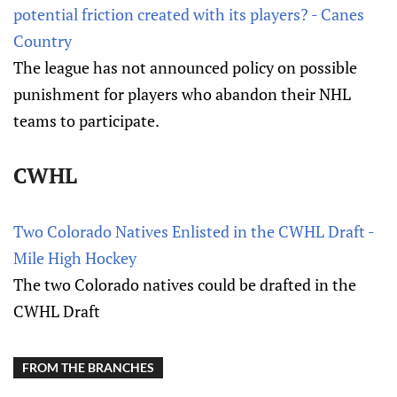
potential friction created with its players? - Canes
Country
The league has not announced policy on possible
punishment for players who abandon their NHL
teams to participate.
CWHL
Two Colorado Natives Enlisted in the CWHL Draft -
Mile High Hockey
The two Colorado natives could be drafted in the
CWHL Draft
FROM THE BRANCHES