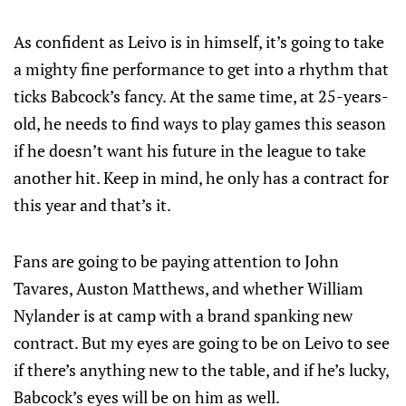
As confident as Leivo is in himself, it’s going to take
a mighty fine performance to get into a rhythm that
ticks Babcock’s fancy. At the same time, at 25-years-
old, he needs to find ways to play games this season
if he doesn’t want his future in the league to take
another hit. Keep in mind, he only has a contract for
this year and that’s it.
Fans are going to be paying attention to John
Tavares, Auston Matthews, and whether William
Nylander is at camp with a brand spanking new
contract. But my eyes are going to be on Leivo to see
if there’s anything new to the table, and if he’s lucky,
Babcock’s eyes will be on him as well.