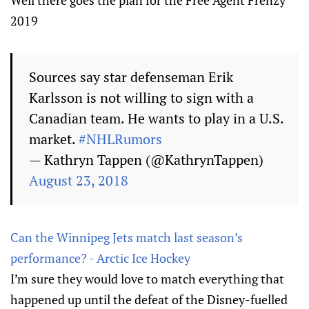
Well there goes the plan for the Free Agent Frenzy
2019
Sources say star defenseman Erik
Karlsson is not willing to sign with a
Canadian team. He wants to play in a U.S.
market.
#NHLRumors
— Kathryn Tappen (@KathrynTappen)
August 23, 2018
Can the Winnipeg Jets match last season’s
performance? - Arctic Ice Hockey
I’m sure they would love to match everything that
happened up until the defeat of the Disney-fuelled