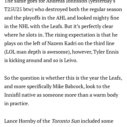
The same goes for Andreas Johnsson (yesterday’s
T25U25 btw) who destroyed both the regular season
and the playoffs in the AHL and looked mighty fine
in the NHL with the Leafs. But it’s perfectly clear
where he slots in. The rising expectation is that he
plays on the left of Nazem Kadri on the third line
(LOL man depth is awesome), however, Tyler Ennis
is kicking around and so is Leivo.
So the question is whether this is the year the Leafs,
and more specifically Mike Babcock, look to the
Innisfil native as someone more than a warm body
in practice.
Lance Hornby of the
Toronto Sun
included some