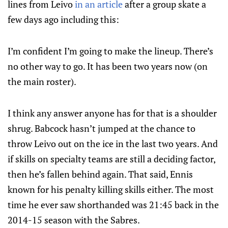
lines from Leivo
in an article
after a group skate a
few days ago including this:
I’m confident I’m going to make the lineup. There’s
no other way to go. It has been two years now (on
the main roster).
I think any answer anyone has for that is a shoulder
shrug. Babcock hasn’t jumped at the chance to
throw Leivo out on the ice in the last two years. And
if skills on specialty teams are still a deciding factor,
then he’s fallen behind again. That said, Ennis
known for his penalty killing skills either. The most
time he ever saw shorthanded was 21:45 back in the
2014-15 season with the Sabres.