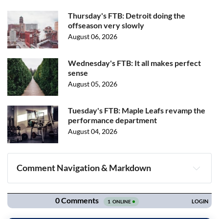
Thursday's FTB: Detroit doing the
offseason very slowly
August 06, 2026
Wednesday's FTB: It all makes perfect
sense
August 05, 2026
Tuesday's FTB: Maple Leafs revamp the
performance department
August 04, 2026
Comment Navigation & Markdown
Navigation