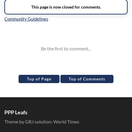
Inline Styles
Top of Page
Top of Comments
PPP Leafs
Theme by GBJ solution:
World Times