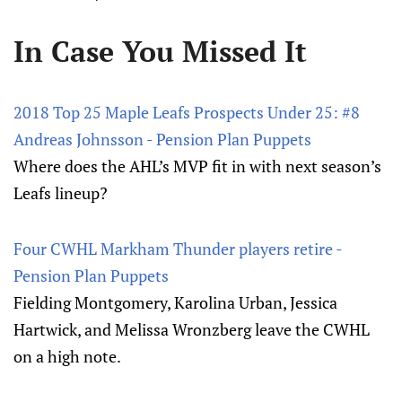
In Case You Missed It
2018 Top 25 Maple Leafs Prospects Under 25: #8
Andreas Johnsson - Pension Plan Puppets
Where does the AHL’s MVP fit in with next season’s
Leafs lineup?
Four CWHL Markham Thunder players retire -
Pension Plan Puppets
Fielding Montgomery, Karolina Urban, Jessica
Hartwick, and Melissa Wronzberg leave the CWHL
on a high note.