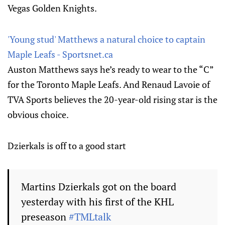
Vegas Golden Knights.
'Young stud' Matthews a natural choice to captain
Maple Leafs - Sportsnet.ca
Auston Matthews says he’s ready to wear to the “C”
for the Toronto Maple Leafs. And Renaud Lavoie of
TVA Sports believes the 20-year-old rising star is the
obvious choice.
Dzierkals is off to a good start
Martins Dzierkals got on the board
yesterday with his first of the KHL
preseason
#TMLtalk