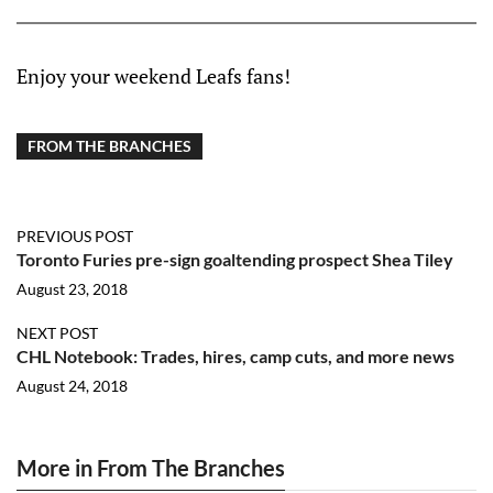
Enjoy your weekend Leafs fans!
FROM THE BRANCHES
PREVIOUS POST
Toronto Furies pre-sign goaltending prospect Shea Tiley
August 23, 2018
NEXT POST
CHL Notebook: Trades, hires, camp cuts, and more news
August 24, 2018
More in From The Branches