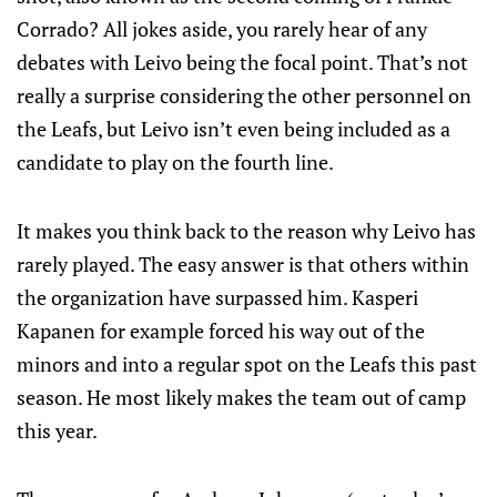
Corrado? All jokes aside, you rarely hear of any
debates with Leivo being the focal point. That’s not
really a surprise considering the other personnel on
the Leafs, but Leivo isn’t even being included as a
candidate to play on the fourth line.
It makes you think back to the reason why Leivo has
rarely played. The easy answer is that others within
the organization have surpassed him. Kasperi
Kapanen for example forced his way out of the
minors and into a regular spot on the Leafs this past
season. He most likely makes the team out of camp
this year.