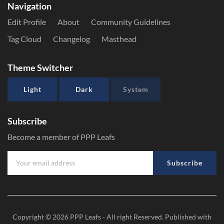
Navigation
Edit Profile
About
Community Guidelines
Tag Cloud
Changelog
Masthead
Theme Switcher
Light
Dark
System
Subscribe
Become a member of PPP Leafs
Subscribe
Copyright © 2026
PPP Leafs
- All right Reserved. Published with