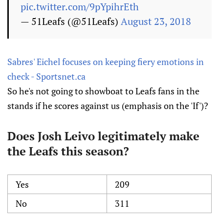
pic.twitter.com/9pYpihrEth
— 51Leafs (@51Leafs)
August 23, 2018
Sabres' Eichel focuses on keeping fiery emotions in
check - Sportsnet.ca
So he's not going to showboat to Leafs fans in the
stands if he scores against us (emphasis on the 'If')?
Does Josh Leivo legitimately make
the Leafs this season?
Yes
209
No
311