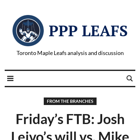
PPP LEAFS
Toronto Maple Leafs analysis and discussion
FROM THE BRANCHES
Friday’s FTB: Josh
Leivo’s will vs. Mike