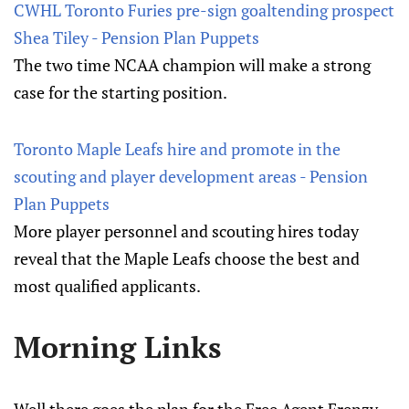
CWHL Toronto Furies pre-sign goaltending prospect
Shea Tiley - Pension Plan Puppets
The two time NCAA champion will make a strong
case for the starting position.
Toronto Maple Leafs hire and promote in the
scouting and player development areas - Pension
Plan Puppets
More player personnel and scouting hires today
reveal that the Maple Leafs choose the best and
most qualified applicants.
Morning Links