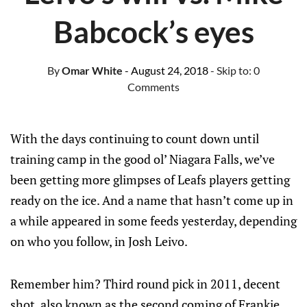
Babcock’s eyes
By
Omar White
- August 24, 2018
- Skip to:
0
Comments
With the days continuing to count down until
training camp in the good ol’ Niagara Falls, we’ve
been getting more glimpses of Leafs players getting
ready on the ice. And a name that hasn’t come up in
a while appeared in some feeds yesterday, depending
on who you follow, in Josh Leivo.
Remember him? Third round pick in 2011, decent
shot, also known as the second coming of Frankie