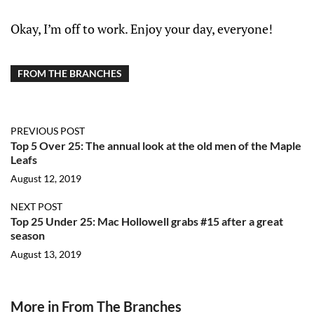
Okay, I’m off to work. Enjoy your day, everyone!
FROM THE BRANCHES
PREVIOUS POST
Top 5 Over 25: The annual look at the old men of the Maple
Leafs
August 12, 2019
NEXT POST
Top 25 Under 25: Mac Hollowell grabs #15 after a great
season
August 13, 2019
More in From The Branches