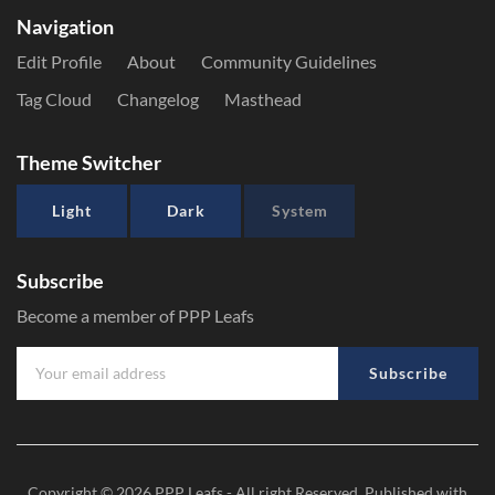
Navigation
Edit Profile
About
Community Guidelines
Tag Cloud
Changelog
Masthead
Theme Switcher
Light
Dark
System
Subscribe
Become a member of PPP Leafs
Subscribe
Copyright © 2026
PPP Leafs
- All right Reserved. Published with