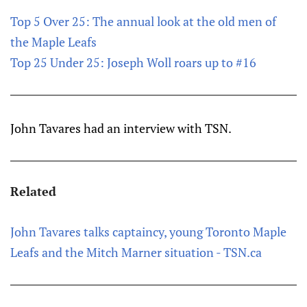
Top 5 Over 25: The annual look at the old men of
the Maple Leafs
Top 25 Under 25: Joseph Woll roars up to #16
John Tavares had an interview with TSN.
Related
John Tavares talks captaincy, young Toronto Maple
Leafs and the Mitch Marner situation - TSN.ca