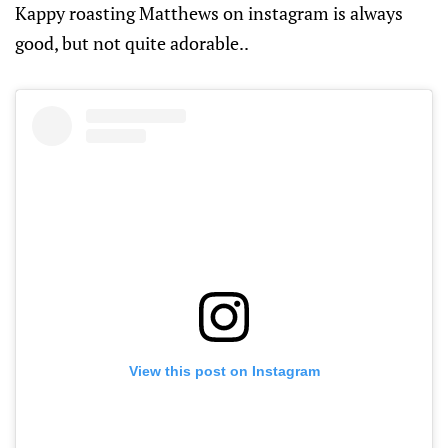
Kappy roasting Matthews on instagram is always
good, but not quite adorable..
View this post on Instagram