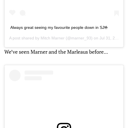
Always great seeing my favourite people down in SJ🤟
A post shared by
Mitch Marner
(@marner_93) on
Jul 31, 2019 at 1:52pm PDT
We’ve seen Marner and the Marleaus before...