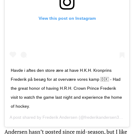
View this post on Instagram
Havde i aftes den store ære at have H.K.H. Kronprins
Frederik på besøg for at overvære vores kamp 🇩🇰 - Had
the great honor of having H.R.H. Crown Prince Frederik
visit to watch the game last night and experience the home
of hockey.
A post shared by
Frederik Andersen
(@frederikandersen31) on
M
Andersen hasn’t posted since mid-season, but I like