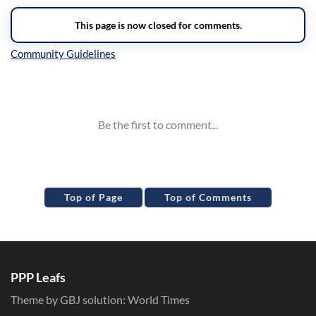
Inline Styles
Top of Page
Top of Comments
PPP Leafs
Theme by GBJ solution:
World Times