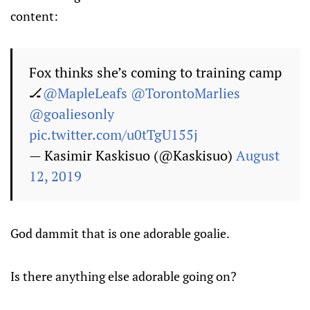
content:
Fox thinks she’s coming to training camp
🏒
@MapleLeafs
@TorontoMarlies
@goaliesonly
pic.twitter.com/u0tTgU155j
— Kasimir Kaskisuo (@Kaskisuo)
August
12, 2019
God dammit that is one adorable goalie.
Is there anything else adorable going on?