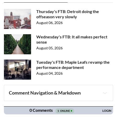
Thursday's FTB: Detroit doing the
offseason very slowly
August 06, 2026
Wednesday's FTB: It all makes perfect
sense
August 05, 2026
Tuesday's FTB: Maple Leafs revamp the
performance department
August 04, 2026
Comment Navigation & Markdown
Navigation