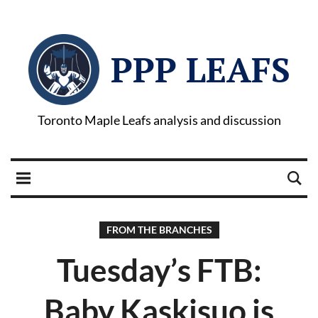
PPP LEAFS
Toronto Maple Leafs analysis and discussion
FROM THE BRANCHES
Tuesday’s FTB:
Baby Kaskisuo is