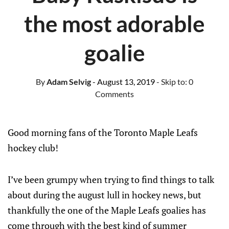
the most adorable
goalie
By
Adam Selvig
- August 13, 2019
- Skip to:
0
Comments
Good morning fans of the Toronto Maple Leafs
hockey club!
I’ve been grumpy when trying to find things to talk
about during the august lull in hockey news, but
thankfully the one of the Maple Leafs goalies has
come through with the best kind of summer