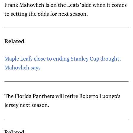
Frank Mahovlich is on the Leafs’ side when it comes
to setting the odds for next season.
Related
Maple Leafs close to ending Stanley Cup drought,
Mahovlich says
The Florida Panthers will retire Roberto Luongo’s
jersey next season.
Related