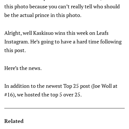
this photo because you can’t really tell who should
be the actual prince in this photo.
Alright, well Kaskisuo wins this week on Leafs
Instagram. He’s going to have a hard time following
this post.
Here’s the news.
In addition to the newest Top 25 post (Joe Woll at
#16), we hosted the top 5 over 25.
Related