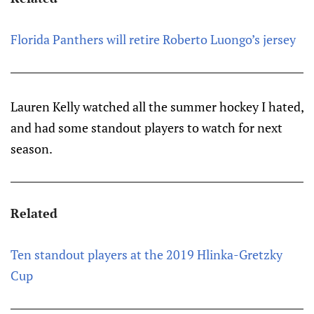
Florida Panthers will retire Roberto Luongo’s jersey
Lauren Kelly watched all the summer hockey I hated,
and had some standout players to watch for next
season.
Related
Ten standout players at the 2019 Hlinka-Gretzky
Cup