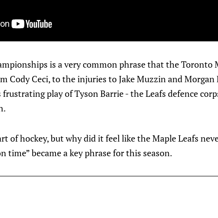
ampionships is a very common phrase that the Toronto 
om Cody Ceci, to the injuries to Jake Muzzin and Morgan Ri
frustrating play of Tyson Barrie - the Leafs defence cor
n.
art of hockey, but why did it feel like the Maple Leafs nev
n time” became a key phrase for this season.