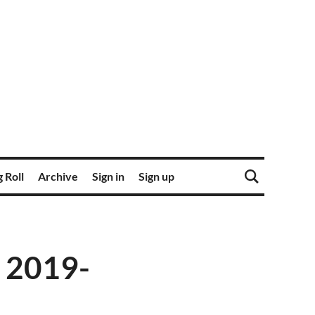
 Roll
Archive
Sign in
Sign up
 2019-