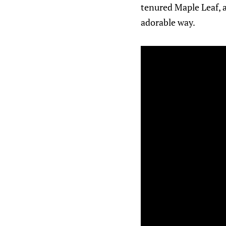
tenured Maple Leaf, a
adorable way.