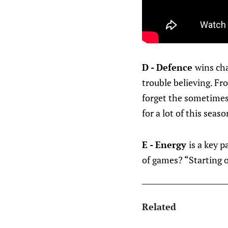
D - Defence
wins ch
trouble believing. Fr
forget the sometimes 
for a lot of this seaso
E - Energy
is a key p
of games? “Starting o
Related