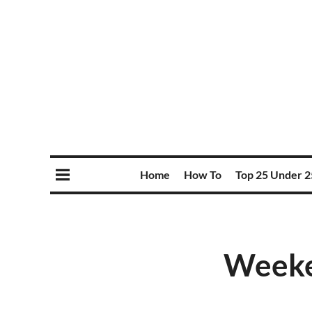
Home
How To
Top 25 Under 2
Weeke