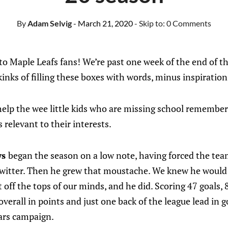
By
Adam Selvig
- March 21, 2020
- Skip to:
0 Comments
 Maple Leafs fans! We’re past one week of the end of th
kinks of filling these boxes with words, minus inspiration
elp the wee little kids who are missing school remember 
relevant to their interests.
ws
began the season on a low note, having forced the team 
Twitter. Then he grew that moustache. We knew he would 
off the tops of our minds, and he did. Scoring 47 goals, 
verall in points and just one back of the league lead in 
ears campaign.