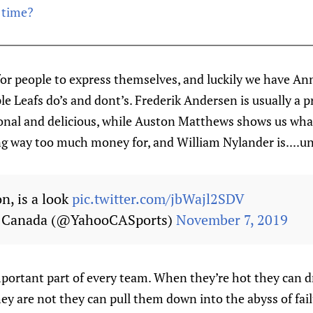
 time?
for people to express themselves, and luckily we have Ann
le Leafs do’s and dont’s. Frederik Andersen is usually a
ional and delicious, while Auston Matthews shows us what
g way too much money for, and William Nylander is....un
on, is a look
pic.twitter.com/jbWajl2SDV
s Canada (@YahooCASports)
November 7, 2019
mportant part of every team. When they’re hot they can d
ey are not they can pull them down into the abyss of fail