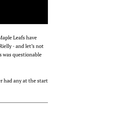
Maple Leafs have
elly - and let’s not
ps was questionable
er had any at the start