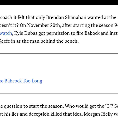
coach it felt that only Brendan Shanahan wanted at the s
 doesn’t it? On November 20th, after starting the season 
 watch
, Kyle Dubas got permission to fire Babock and ins
eefe in as the man behind the bench.
ke Babcock Too Long
e question to start the season. Who would get the ‘C’?
ut his lies and deception killed that idea. Morgan Rielly 