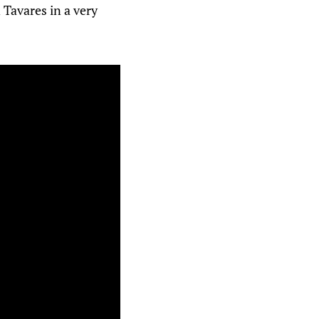
 Tavares in a very