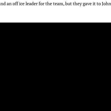
nd an off ice leader for the team, but they gave it to John