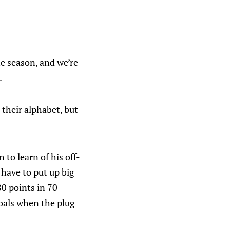
e season, and we’re
.
their alphabet, but
to learn of his off-
have to put up big
80 points in 70
goals when the plug