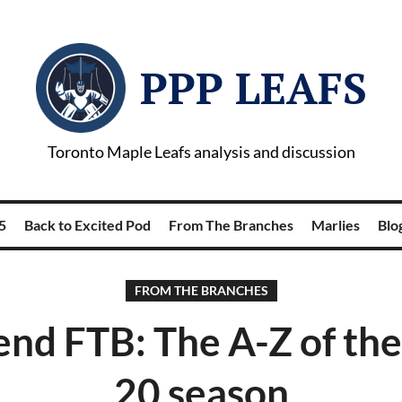
PPP LEAFS
Toronto Maple Leafs analysis and discussion
5
Back to Excited Pod
From The Branches
Marlies
Blog
FROM THE BRANCHES
nd FTB: The A-Z of the
20 season