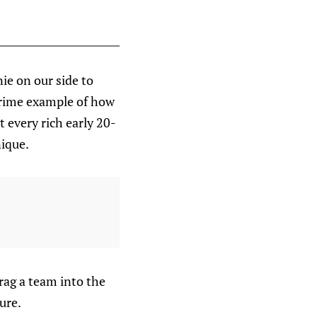
ie on our side to
 prime example of how
 every rich early 20-
ique.
rag a team into the
ure.