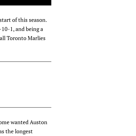
tart of this season.
9-10-1, and being a
tall Toronto Marlies
 Some wanted Auston
was the longest