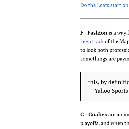
Do the Leafs start on
F - Fashion
is a way 
keep track
of the Map
to look both profess
somethings are payin
this, by definiti
— Yahoo Sport
G - Goalies
are an i
playoffs, and when th