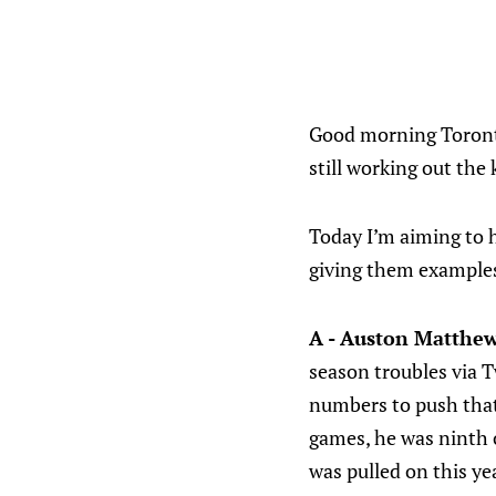
Good morning Toronto
still working out the 
Today I’m aiming to h
giving them examples 
A - Auston Matthe
season troubles via 
numbers to push that 
games, he was ninth o
was pulled on this y