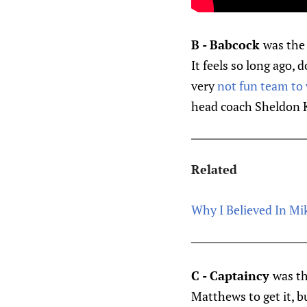
B - Babcock
was the 
It feels so long ago,
very
not fun team to
head coach Sheldon K
Related
Why I Believed In Mi
C - Captaincy
was th
Matthews to get it, b