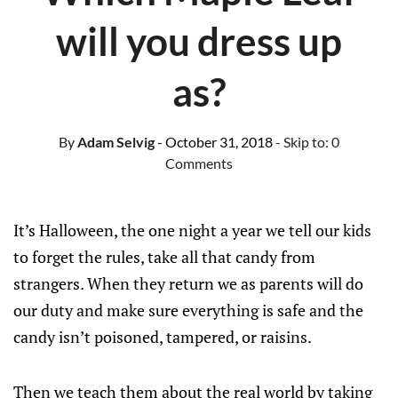
will you dress up
as?
By
Adam Selvig
- October 31, 2018
- Skip to:
0
Comments
It’s Halloween, the one night a year we tell our kids
to forget the rules, take all that candy from
strangers. When they return we as parents will do
our duty and make sure everything is safe and the
candy isn’t poisoned, tampered, or raisins.
Then we teach them about the real world by taking