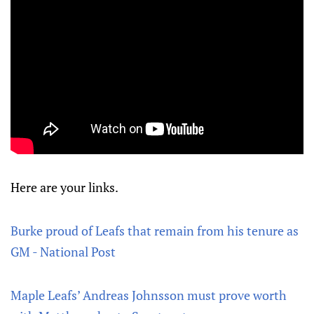
Here are your links.
Burke proud of Leafs that remain from his tenure as
GM - National Post
Maple Leafs’ Andreas Johnsson must prove worth