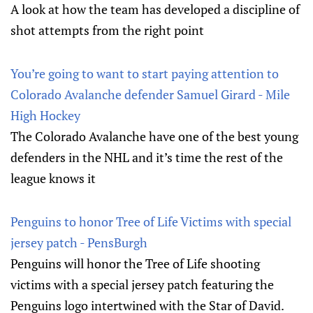
A look at how the team has developed a discipline of
shot attempts from the right point
You’re going to want to start paying attention to
Colorado Avalanche defender Samuel Girard - Mile
High Hockey
The Colorado Avalanche have one of the best young
defenders in the NHL and it’s time the rest of the
league knows it
Penguins to honor Tree of Life Victims with special
jersey patch - PensBurgh
Penguins will honor the Tree of Life shooting
victims with a special jersey patch featuring the
Penguins logo intertwined with the Star of David.