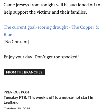
Game jerseys from tonight will be auctioned off to
help support the victims and their families.
The current goal-scoring drought - The Copper &
Blue
[No Content]
Enjoy your day! Don’t get too spooked!
FROM THE BRANCHES
PREVIOUS POST
Tuesday FTB: This week’s off to a not-so-hot start in
Leafland
October 30, 2018