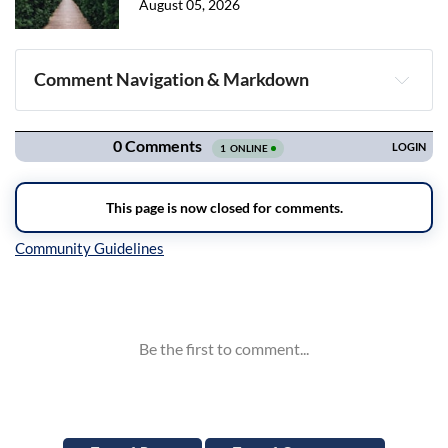
August 05, 2026
Comment Navigation & Markdown
Navigation
Inline Styles