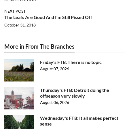
NEXT POST
The Leafs Are Good And I’m Still Pissed Off
October 31, 2018
More in From The Branches
Friday's FTB: There is no topic
August 07, 2026
Thursday's FTB: Detroit doing the
offseason very slowly
August 06, 2026
Wednesday's FTB: It all makes perfect
sense