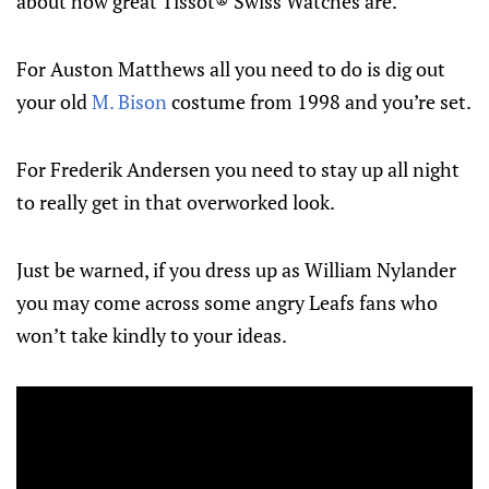
about how great Tissot® Swiss Watches are.
For Auston Matthews all you need to do is dig out
your old
M. Bison
costume from 1998 and you’re set.
For Frederik Andersen you need to stay up all night
to really get in that overworked look.
Just be warned, if you dress up as William Nylander
you may come across some angry Leafs fans who
won’t take kindly to your ideas.