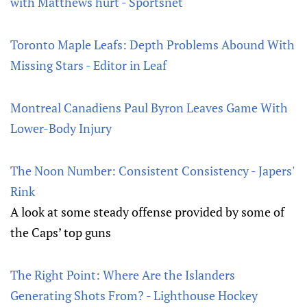
with Matthews hurt - Sportsnet
Toronto Maple Leafs: Depth Problems Abound With
Missing Stars - Editor in Leaf
Montreal Canadiens Paul Byron Leaves Game With
Lower-Body Injury
The Noon Number: Consistent Consistency - Japers'
Rink
A look at some steady offense provided by some of
the Caps’ top guns
The Right Point: Where Are the Islanders
Generating Shots From? - Lighthouse Hockey