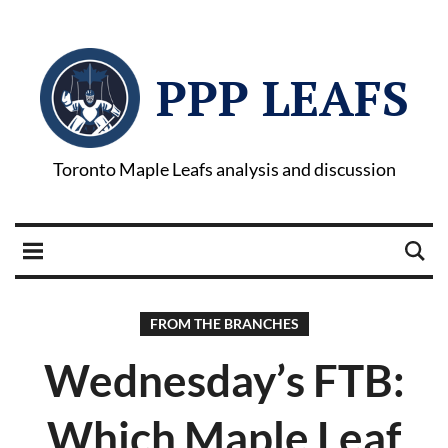
PPP LEAFS
Toronto Maple Leafs analysis and discussion
FROM THE BRANCHES
Wednesday’s FTB:
Which Maple Leaf