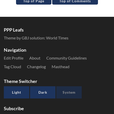
Top of Page
Top of Comments
PPP Leafs
Theme by GBJ solution:
World Times
Navigation
Edit Profile
About
Community Guidelines
Tag Cloud
Changelog
Masthead
Theme Switcher
Light
Dark
System
Subscribe