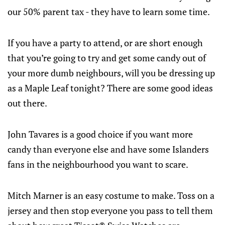
our 50% parent tax - they have to learn some time.
If you have a party to attend, or are short enough
that you’re going to try and get some candy out of
your more dumb neighbours, will you be dressing up
as a Maple Leaf tonight? There are some good ideas
out there.
John Tavares is a good choice if you want more
candy than everyone else and have some Islanders
fans in the neighbourhood you want to scare.
Mitch Marner is an easy costume to make. Toss on a
jersey and then stop everyone you pass to tell them