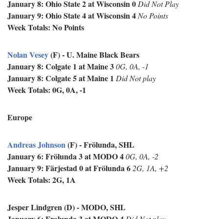
January 8: Ohio State 2 at Wisconsin 0
Did Not Play
January 9: Ohio State 4 at Wisconsin 4
No Points
Week Totals: No Points
Nolan Vesey
(F) - U. Maine Black Bears
January 8: Colgate 1 at Maine 3
0G, 0A, -1
January 8: Colgate 5 at Maine 1
Did Not play
Week Totals: 0G, 0A, -1
Europe
Andreas Johnson
(F) - Frölunda, SHL
January 6: Frölunda 3 at MODO 4
0G, 0A, -2
January 9:
Färjestad 0 at
Frölunda 6
2G, 1A, +2
Week Totals: 2G, 1A
Jesper Lindgren (D) - MODO, SHL
January 6: Frolunda 3 at MODO 4
Did Not play