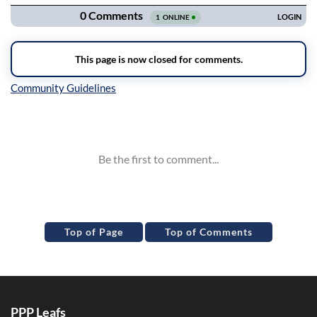
Inline Styles
Top of Page
Top of Comments
PPP Leafs