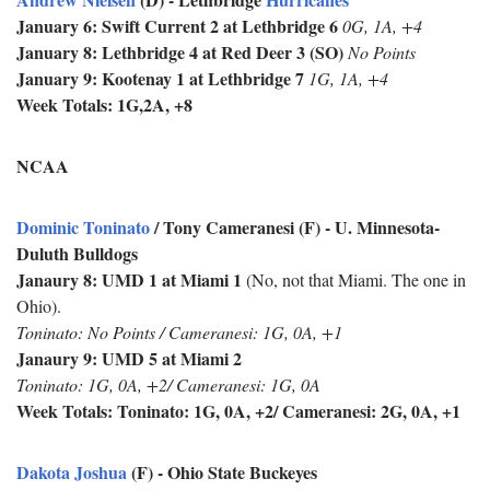
January 6: Swift Current 2 at Lethbridge 6
0G, 1A, +4
January 8: Lethbridge 4 at Red Deer 3 (SO)
No Points
January 9: Kootenay 1 at Lethbridge 7
1G, 1A, +4
Week Totals: 1G,2A, +8
NCAA
Dominic Toninato
/ Tony Cameranesi (F) - U. Minnesota-
Duluth Bulldogs
Janaury 8: UMD 1 at Miami 1
(No, not that Miami. The one in
Ohio).
Toninato: No Points / Cameranesi: 1G, 0A, +1
Janaury 9: UMD 5 at Miami 2
Toninato: 1G, 0A, +2/ Cameranesi: 1G, 0A
Week Totals:
Toninato: 1G, 0A, +2/ Cameranesi: 2G, 0A, +1
Dakota Joshua
(F) - Ohio State Buckeyes