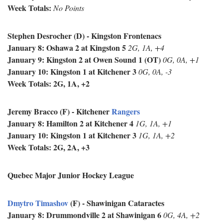
Week Totals:
No Points
Stephen Desrocher (D) - Kingston Frontenacs
January 8: Oshawa 2 at Kingston 5
2G, 1A, +4
January 9: Kingston 2 at Owen Sound 1 (OT)
0G, 0A, +1
January 10: Kingston 1 at Kitchener 3
0G, 0A, -3
Week Totals: 2G, 1A, +2
Jeremy Bracco (F) - Kitchener
Rangers
January 8: Hamilton 2 at Kitchener 4
1G, 1A, +1
January 10: Kingston 1 at Kitchener 3
1G, 1A, +2
Week Totals: 2G, 2A, +3
Quebec Major Junior Hockey League
Dmytro Timashov
(F) - Shawinigan Cataractes
January 8:
Drummondville 2 at Shawinigan 6
0G, 4A, +2