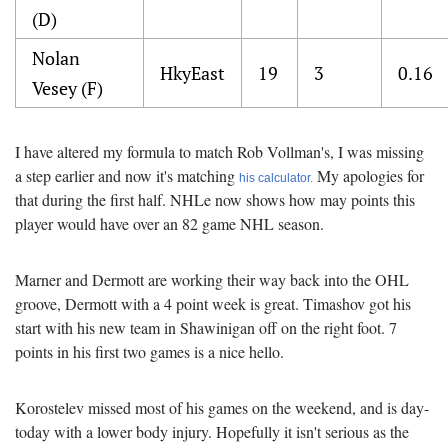
(D)
Nolan
HkyEast
19
3
0.16
Vesey (F)
I have altered my formula to match Rob Vollman's, I was missing
a step earlier and now it's matching
My apologies for
his calculator.
that during the first half. NHLe now shows how may points this
player would have over an 82 game NHL season.
Marner and Dermott are working their way back into the OHL
groove, Dermott with a 4 point week is great. Timashov got his
start with his new team in Shawinigan off on the right foot. 7
points in his first two games is a nice hello.
Korostelev missed most of his games on the weekend, and is day-
today with a lower body injury. Hopefully it isn't serious as the