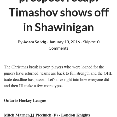
Timashov shows off
in Shawinigan
By
Adam Selvig
- January 13, 2016
- Skip to:
0
Comments
The Christmas break is over, players who were loaned for the
juniors have returned, teams are back to full strength and the OHL
trade deadline has passed. Let's dive right into how everyone did
and then I'll make a few more typos.
Ontario Hockey League
Mitch Marner/JJ Piccinich (F) - London Knights