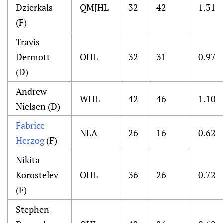
Dzierkals
QMJHL
32
42
1.31
(F)
Travis
Dermott
OHL
32
31
0.97
(D)
Andrew
WHL
42
46
1.10
Nielsen (D)
Fabrice
NLA
26
16
0.62
Herzog
(F)
Nikita
Korostelev
OHL
36
26
0.72
(F)
Stephen