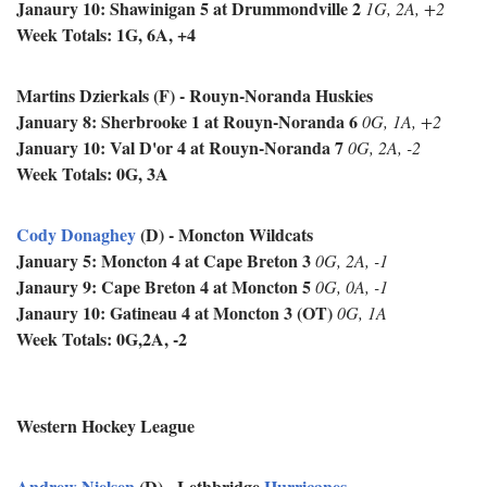
Janaury 10: Shawinigan 5 at
Drummondville 2
1G, 2A, +2
Week Totals: 1G, 6A, +4
Martins Dzierkals (F) - Rouyn-Noranda Huskies
January 8: Sherbrooke 1 at
Rouyn-Noranda 6
0G, 1A, +2
January 10: Val D'or 4 at
Rouyn-Noranda 7
0G, 2A, -2
Week Totals: 0G, 3A
Cody Donaghey
(D) - Moncton Wildcats
January 5: Moncton 4 at Cape Breton 3
0G, 2A, -1
Janaury 9: Cape Breton 4 at Moncton 5
0G, 0A, -1
Janaury 10: Gatineau 4 at Moncton 3 (OT)
0G, 1A
Week Totals: 0G,2A, -2
Western Hockey League
Andrew Nielsen
(D) - Lethbridge
Hurricanes