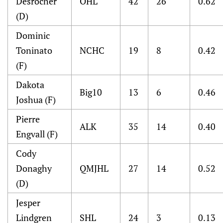
Desrocher
OHL
42
26
0.62
(D)
Dominic
Toninato
NCHC
19
8
0.42
(F)
Dakota
Big10
13
6
0.46
Joshua (F)
Pierre
ALK
35
14
0.40
Engvall (F)
Cody
Donaghy
QMJHL
27
14
0.52
(D)
Jesper
Lindgren
SHL
24
3
0.13