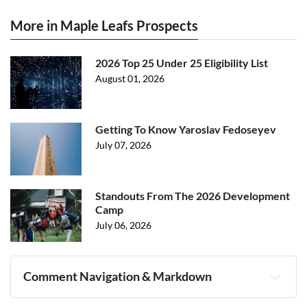
More in Maple Leafs Prospects
2026 Top 25 Under 25 Eligibility List
August 01, 2026
Getting To Know Yaroslav Fedoseyev
July 07, 2026
Standouts From The 2026 Development
Camp
July 06, 2026
Comment Navigation & Markdown
Navigation