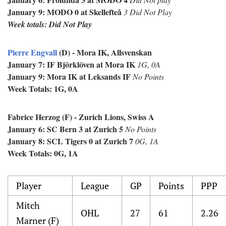
January 9: MODO 0 at
Skellefteå
3 Did Not Play
Week totals: Did Not Play
Pierre Engvall
(D) - Mora IK, Allsvenskan
January 7:
IF Björklöven at Mora IK
1G, 0A
January 9: Mora IK at Leksands IF
No Points
Week Totals: 1G, 0A
Fabrice H
erzog (F) - Zurich Lions, Swiss A
January 6: SC Bern 3 at Zurich 5
No Points
January 8: SCL Tigers 0 at Zurich 7
0G, 1A
Week Totals: 0G, 1A
Player
League
GP
Points
PPP
Mitch
OHL
27
61
2.26
Marner (F)