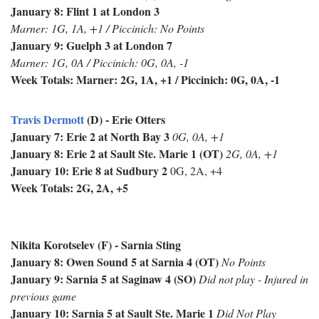
January 8: Flint 1 at London 3
Marner: 1G, 1A, +1 / Piccinich: No Points
January 9: Guelph 3 at London 7
Marner: 1G, 0A / Piccinich: 0G, 0A, -1
Week Totals: Marner: 2G, 1A, +1 / Piccinich: 0G, 0A, -1
Travis Dermott
(D) - Erie Otters
January 7: Erie 2 at North Bay 3
0G, 0A, +1
January 8: Erie 2 at Sault Ste. Marie 1 (OT)
2G, 0A, +1
January 10: Erie 8 at Sudbury 2
0G, 2A, +4
Week Totals: 2G, 2A, +5
Nikita Korotselev (F) - Sarnia Sting
January 8: Owen Sound 5 at Sarnia 4 (OT)
No Points
January 9: Sarnia 5 at Saginaw 4 (SO)
Did not play - Injured in
previous game
January 10: Sarnia 5 at Sault Ste. Marie 1
Did Not Play