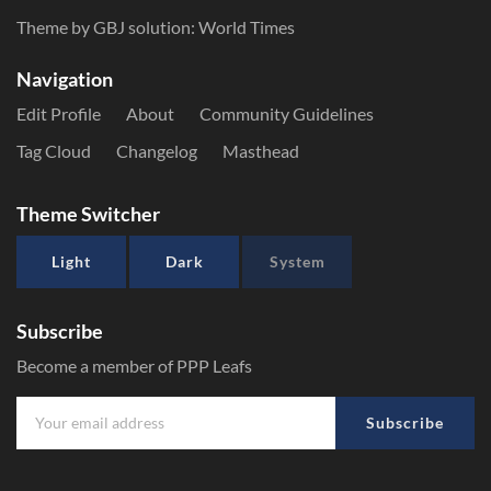
Theme by GBJ solution:
World Times
Navigation
Edit Profile
About
Community Guidelines
Tag Cloud
Changelog
Masthead
Theme Switcher
Light
Dark
System
Subscribe
Become a member of PPP Leafs
Subscribe