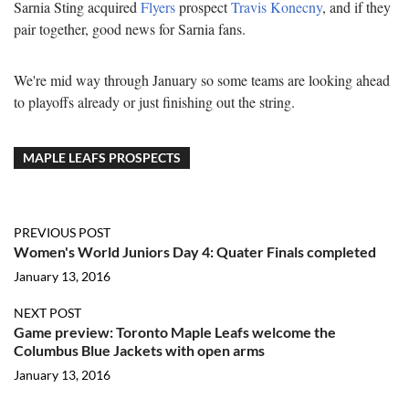
Sarnia Sting acquired
Flyers
prospect
Travis Konecny
, and if they
pair together, good news for Sarnia fans.
We're mid way through January so some teams are looking ahead
to playoffs already or just finishing out the string.
MAPLE LEAFS PROSPECTS
PREVIOUS POST
Women's World Juniors Day 4: Quater Finals completed
January 13, 2016
NEXT POST
Game preview: Toronto Maple Leafs welcome the
Columbus Blue Jackets with open arms
January 13, 2016