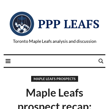
PPP LEAFS
Toronto Maple Leafs analysis and discussion
MAPLE LEAFS PROSPECTS
Maple Leafs
prospect recap: