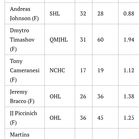
Andreas
SHL
32
28
0.88
Johnson (F)
Dmytro
Timashov
QMJHL
31
60
1.94
(F)
Tony
Cameranesi
NCHC
17
19
1.12
(F)
Jeremy
OHL
26
36
1.38
Bracco (F)
JJ Piccinich
OHL
36
45
1.25
(F)
Martins