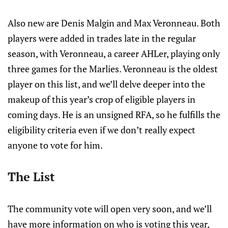
Also new are Denis Malgin and Max Veronneau. Both
players were added in trades late in the regular
season, with Veronneau, a career AHLer, playing only
three games for the Marlies. Veronneau is the oldest
player on this list, and we’ll delve deeper into the
makeup of this year’s crop of eligible players in
coming days. He is an unsigned RFA, so he fulfills the
eligibility criteria even if we don’t really expect
anyone to vote for him.
The List
The community vote will open very soon, and we’ll
have more information on who is voting this year,