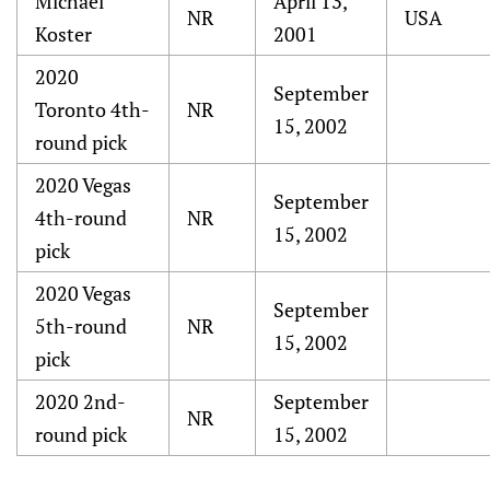
Michael
April 13,
NR
USA
Koster
2001
2020
September
Toronto 4th-
NR
15, 2002
round pick
2020 Vegas
September
4th-round
NR
15, 2002
pick
2020 Vegas
September
5th-round
NR
15, 2002
pick
2020 2nd-
September
NR
round pick
15, 2002