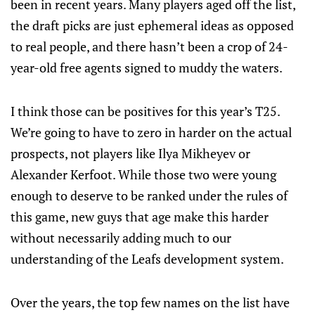
been in recent years. Many players aged off the list,
the draft picks are just ephemeral ideas as opposed
to real people, and there hasn’t been a crop of 24-
year-old free agents signed to muddy the waters.
I think those can be positives for this year’s T25.
We’re going to have to zero in harder on the actual
prospects, not players like Ilya Mikheyev or
Alexander Kerfoot. While those two were young
enough to deserve to be ranked under the rules of
this game, new guys that age make this harder
without necessarily adding much to our
understanding of the Leafs development system.
Over the years, the top few names on the list have