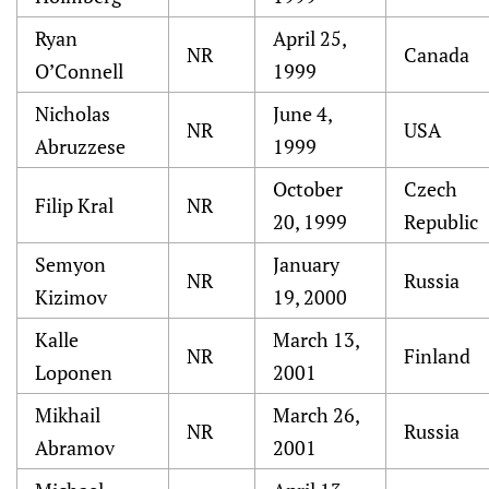
Ryan
April 25,
NR
Canada
O’Connell
1999
Nicholas
June 4,
NR
USA
Abruzzese
1999
October
Czech
Filip Kral
NR
20, 1999
Republic
Semyon
January
NR
Russia
Kizimov
19, 2000
Kalle
March 13,
NR
Finland
Loponen
2001
Mikhail
March 26,
NR
Russia
Abramov
2001