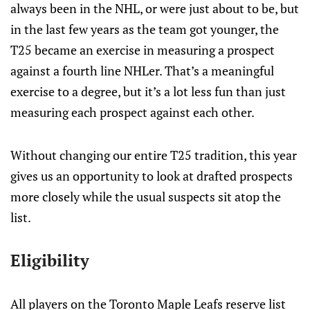
always been in the NHL, or were just about to be, but
in the last few years as the team got younger, the
T25 became an exercise in measuring a prospect
against a fourth line NHLer. That’s a meaningful
exercise to a degree, but it’s a lot less fun than just
measuring each prospect against each other.
Without changing our entire T25 tradition, this year
gives us an opportunity to look at drafted prospects
more closely while the usual suspects sit atop the
list.
Eligibility
All players on the Toronto Maple Leafs reserve list