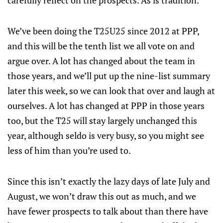
carefully reflect on the prospects. As is tradition.
We’ve been doing the T25U25 since 2012 at PPP,
and this will be the tenth list we all vote on and
argue over. A lot has changed about the team in
those years, and we’ll put up the nine-list summary
later this week, so we can look that over and laugh at
ourselves. A lot has changed at PPP in those years
too, but the T25 will stay largely unchanged this
year, although seldo is very busy, so you might see
less of him than you’re used to.
Since this isn’t exactly the lazy days of late July and
August, we won’t draw this out as much, and we
have fewer prospects to talk about than there have