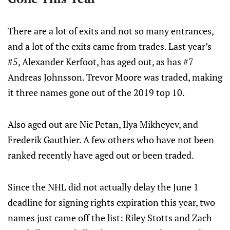
There are a lot of exits and not so many entrances,
and a lot of the exits came from trades. Last year’s
#5, Alexander Kerfoot, has aged out, as has #7
Andreas Johnsson. Trevor Moore was traded, making
it three names gone out of the 2019 top 10.
Also aged out are Nic Petan, Ilya Mikheyev, and
Frederik Gauthier. A few others who have not been
ranked recently have aged out or been traded.
Since the NHL did not actually delay the June 1
deadline for signing rights expiration this year, two
names just came off the list: Riley Stotts and Zach