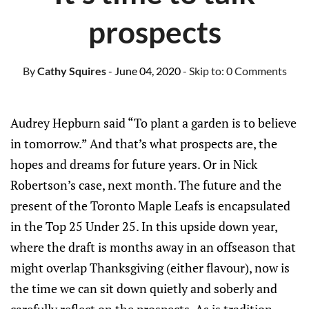
prospects
By
Cathy Squires
- June 04, 2020
- Skip to:
0 Comments
Audrey Hepburn said “To plant a garden is to believe
in tomorrow.” And that’s what prospects are, the
hopes and dreams for future years. Or in Nick
Robertson’s case, next month. The future and the
present of the Toronto Maple Leafs is encapsulated
in the Top 25 Under 25. In this upside down year,
where the draft is months away in an offseason that
might overlap Thanksgiving (either flavour), now is
the time we can sit down quietly and soberly and