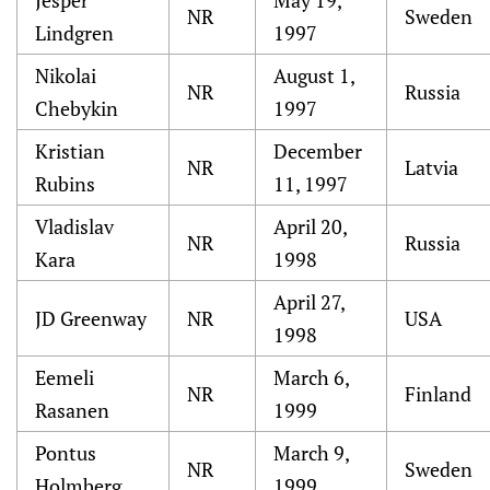
Jesper
May 19,
NR
Sweden
Lindgren
1997
Nikolai
August 1,
NR
Russia
Chebykin
1997
Kristian
December
NR
Latvia
Rubins
11, 1997
Vladislav
April 20,
NR
Russia
Kara
1998
April 27,
JD Greenway
NR
USA
1998
Eemeli
March 6,
NR
Finland
Rasanen
1999
Pontus
March 9,
NR
Sweden
Holmberg
1999