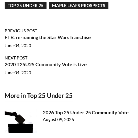
TOP 25 UNDER 25
MAPLE LEAFS PROSPECTS
PREVIOUS POST
FTB: re-naming the Star Wars franchise
June 04, 2020
NEXT POST
2020 T25U25 Community Vote is Live
June 04, 2020
More in Top 25 Under 25
2026 Top 25 Under 25 Community Vote
August 09, 2026