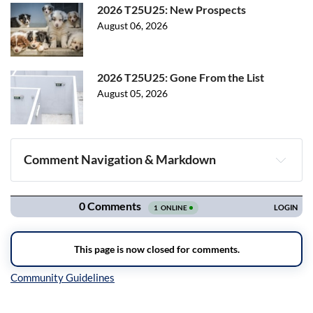
2026 T25U25: New Prospects
August 06, 2026
2026 T25U25: Gone From the List
August 05, 2026
Comment Navigation & Markdown
Navigation
Inline Styles