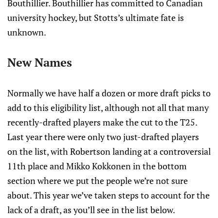
Bouthillier. Bouthillier has committed to Canadian
university hockey, but Stotts’s ultimate fate is
unknown.
New Names
Normally we have half a dozen or more draft picks to
add to this eligibility list, although not all that many
recently-drafted players make the cut to the T25.
Last year there were only two just-drafted players
on the list, with Robertson landing at a controversial
11th place and Mikko Kokkonen in the bottom
section where we put the people we’re not sure
about. This year we’ve taken steps to account for the
lack of a draft, as you’ll see in the list below.