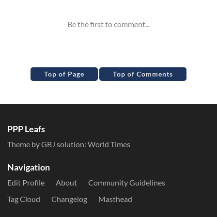
Top of Page
Top of Comments
PPP Leafs
Theme by GBJ solution:
World Times
Navigation
Edit Profile
About
Community Guidelines
Tag Cloud
Changelog
Masthead