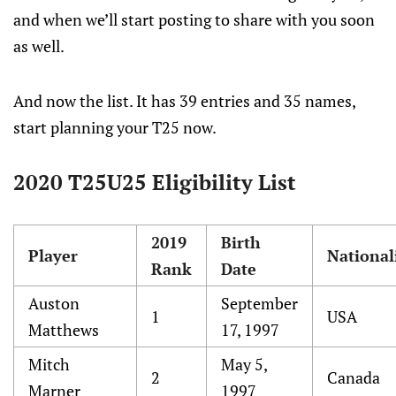
and when we’ll start posting to share with you soon
as well.
And now the list. It has 39 entries and 35 names,
start planning your T25 now.
2020 T25U25 Eligibility List
2019
Birth
Player
National
Rank
Date
Auston
September
1
USA
Matthews
17, 1997
Mitch
May 5,
2
Canada
Marner
1997