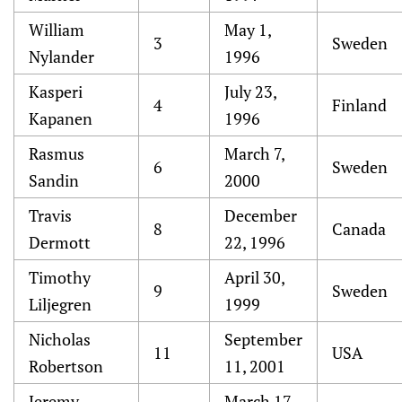
William
May 1,
3
Sweden
Nylander
1996
Kasperi
July 23,
4
Finland
Kapanen
1996
Rasmus
March 7,
6
Sweden
Sandin
2000
Travis
December
8
Canada
Dermott
22, 1996
Timothy
April 30,
9
Sweden
Liljegren
1999
Nicholas
September
11
USA
Robertson
11, 2001
Jeremy
March 17,