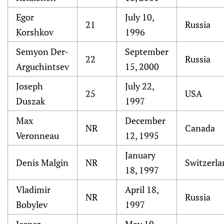
Egor
July 10,
21
Russia
Korshkov
1996
Semyon Der-
September
22
Russia
Arguchintsev
15, 2000
Joseph
July 22,
25
USA
Duszak
1997
Max
December
NR
Canada
Veronneau
12, 1995
January
Denis Malgin
NR
Switzerla
18, 1997
Vladimir
April 18,
NR
Russia
Bobylev
1997