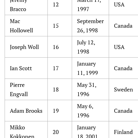
12
USA
Bracco
1997
Mac
September
15
Canada
Hollowell
26, 1998
July 12,
Joseph Woll
16
USA
1998
January
Ian Scott
17
Canada
11, 1999
Pierre
May 31,
18
Sweden
Engvall
1996
May 6,
Adam Brooks
19
Canada
1996
Mikko
January
20
Finland
Kokkonen
18, 2001