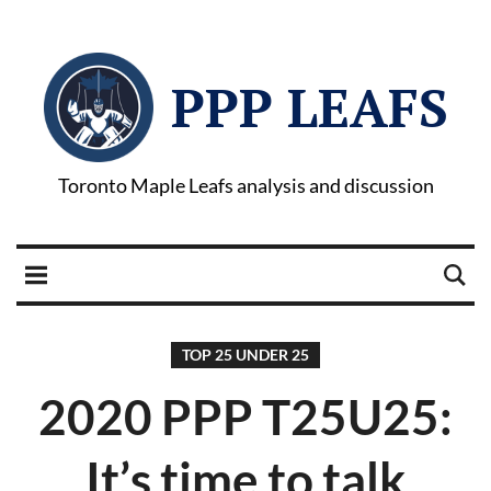
PPP LEAFS
Toronto Maple Leafs analysis and discussion
TOP 25 UNDER 25
2020 PPP T25U25:
It’s time to talk