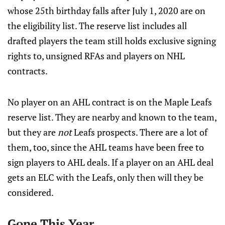
whose 25th birthday falls after July 1, 2020 are on
the eligibility list. The reserve list includes all
drafted players the team still holds exclusive signing
rights to, unsigned RFAs and players on NHL
contracts.
No player on an AHL contract is on the Maple Leafs
reserve list. They are nearby and known to the team,
but they are
not
Leafs prospects. There are a lot of
them, too, since the AHL teams have been free to
sign players to AHL deals. If a player on an AHL deal
gets an ELC with the Leafs, only then will they be
considered.
Gone This Year