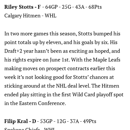
Riley Stotts - F
- 64GP - 25G - 43A - 68Pts
Calgary Hitmen - WHL
In two more games this season, Stotts bumped his
point totals up by eleven, and his goals by six. His
Draft+2 year hasn’t been as exciting as hoped, and
his rights expire on June 1st. With the Maple Leafs
making moves on prospect contracts earlier this
week it’s not looking good for Stotts’ chances at
sticking around at the NHL deal level. The Hitmen
ended play sitting in the first Wild Card playoff spot
in the Eastern Conference.
Filip Kral - D
- 53GP - 12G - 37A - 49Pts
Spokane Chiefs - WHL