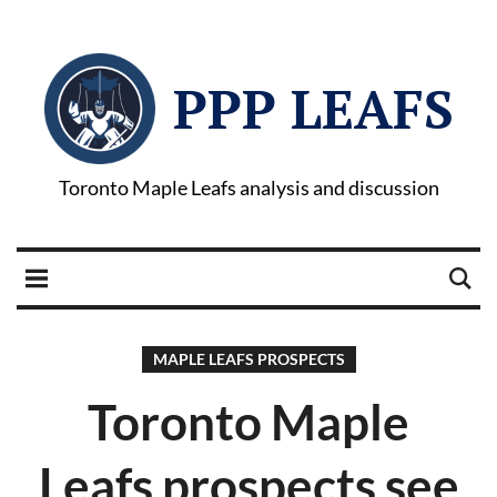
PPP LEAFS
Toronto Maple Leafs analysis and discussion
MAPLE LEAFS PROSPECTS
Toronto Maple
Leafs prospects see