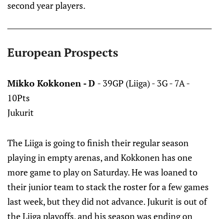
second year players.
European Prospects
Mikko Kokkonen - D
- 39GP (Liiga) - 3G - 7A -
10Pts
Jukurit
The Liiga is going to finish their regular season
playing in empty arenas, and Kokkonen has one
more game to play on Saturday. He was loaned to
their junior team to stack the roster for a few games
last week, but they did not advance. Jukurit is out of
the Liiga playoffs, and his season was ending on