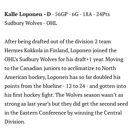
Kalle Loponen - D
- 56GP - 6G - 18A - 24Pts
Sudbury Wolves - OHL
After being drafted out of the division 2 team
Hermes Kokkola in Finland, Loponen joined the
OHL’s Sudbury Wolves for his draft+1 year. Moving
to the Canadian juniors to acclimatize to North
American hockey, Loponen has so far doubled his
points from the blueline - 12 to 24 - and gotten into
his first hockey fight. The Wolves season wasn’t as
strong as last year’s but they did get the second seed
in the Eastern Conference by winning the Central
Division.