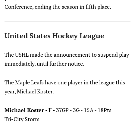
Conference, ending the season in fifth place.
United States Hockey League
The USHL made the announcement to suspend play
immediately, until further notice.
The Maple Leafs have one player in the league this
year, Michael Koster.
Michael Koster - F -
37GP - 3G - 15A - 18Pts
Tri-City Storm