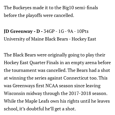
The Buckeyes made it to the Big10 semi-finals
before the playoffs were cancelled.
JD Greenway - D -
34GP - 1G - 9A - 10Pts
University of Maine Black Bears - Hockey East
The Black Bears were originally going to play their
Hockey East Quarter Finals in an empty arena before
the tournament was cancelled. The Bears had a shot
at winning the series against Connecticut too. This
was Greenways first NCAA season since leaving
Wisconsin midway through the 2017-2018 season.
While the Maple Leafs own his rights until he leaves
school, it’s doubtful he’ll get a shot.