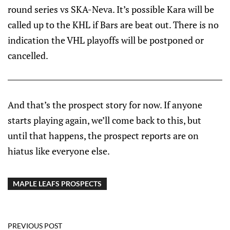
round series vs SKA-Neva. It’s possible Kara will be
called up to the KHL if Bars are beat out. There is no
indication the VHL playoffs will be postponed or
cancelled.
And that’s the prospect story for now. If anyone
starts playing again, we’ll come back to this, but
until that happens, the prospect reports are on
hiatus like everyone else.
MAPLE LEAFS PROSPECTS
PREVIOUS POST