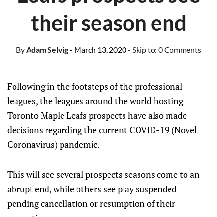
their season end
By
Adam Selvig
- March 13, 2020
- Skip to:
0 Comments
Following in the footsteps of the professional
leagues, the leagues around the world hosting
Toronto Maple Leafs prospects have also made
decisions regarding the current COVID-19 (Novel
Coronavirus) pandemic.
This will see several prospects seasons come to an
abrupt end, while others see play suspended
pending cancellation or resumption of their