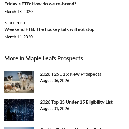
Friday’s FTB: How do we re-brand?
March 13, 2020
NEXT POST
Weekend FTB: The hockey talk will not stop
March 14, 2020
More in Maple Leafs Prospects
2026 T25U25: New Prospects
August 06, 2026
2026 Top 25 Under 25 Eligibility List
August 01, 2026