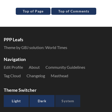
Top of Page
Top of Comments
PPP Leafs
Theme by GBJ solution:
World Times
Navigation
Edit Profile
About
Community Guidelines
Tag Cloud
Changelog
Masthead
Theme Switcher
Light
Dark
System