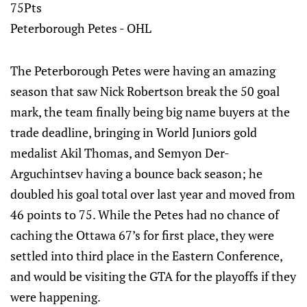
75Pts
Peterborough Petes - OHL
The Peterborough Petes were having an amazing
season that saw Nick Robertson break the 50 goal
mark, the team finally being big name buyers at the
trade deadline, bringing in World Juniors gold
medalist Akil Thomas, and Semyon Der-
Arguchintsev having a bounce back season; he
doubled his goal total over last year and moved from
46 points to 75. While the Petes had no chance of
caching the Ottawa 67’s for first place, they were
settled into third place in the Eastern Conference,
and would be visiting the GTA for the playoffs if they
were happening.