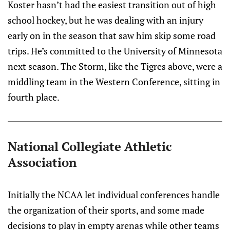
Koster hasn’t had the easiest transition out of high
school hockey, but he was dealing with an injury
early on in the season that saw him skip some road
trips. He’s committed to the University of Minnesota
next season. The Storm, like the Tigres above, were a
middling team in the Western Conference, sitting in
fourth place.
National Collegiate Athletic
Association
Initially the NCAA let individual conferences handle
the organization of their sports, and some made
decisions to play in empty arenas while other teams