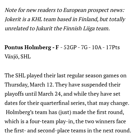
Note for new readers to European prospect news:
Jokerit is a KHL team based in Finland, but totally
unrelated to Jukurit the Finnish Liiga team.
Pontus Holmberg - F
- 52GP - 7G - 10A - 17Pts
Växjö, SHL
The SHL played their last regular season games on
Thursday, March 12. They have suspended their
playoffs until March 24, and while they have set
dates for their quarterfinal series, that may change.
Holmberg’s team has (just) made the first round,
which is a four-team play-in, the two winners face
the first- and second-place teams in the next round.