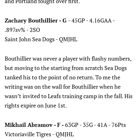
and Portland fought over first.
Zachary Bouthillier - G
- 45GP - 4.16GAA -
.897sv% - 2SO
Saint John Sea Dogs - QMJHL
Bouthillier was never a player with flashy numbers,
but moving to the starting from scratch Sea Dogs
tanked his to the point of no return. To me the
writing was on the wall for Bouthillier when he
wasn’t invited to Leafs training camp in the fall. His
rights expire on June 1st.
Mikhail Abramov - F -
63GP - 35G - 41A - 76Pts
Victoriaville Tigres - QMJHL