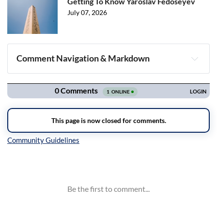
Getting To Know Yaroslav Fedoseyev
July 07, 2026
Comment Navigation & Markdown
Navigation
Inline Styles