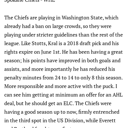
The Chiefs are playing in Washington State, which
already had a ban on large crowds, so they were
playing under stricter guidelines than the rest of the
league. Like Stotts, Kral is a 2018 draft pick and his
rights expire on June 1st. He has been having a great
season; his points have improved in both goals and
assists, and more importantly he has reduced his
penalty minutes from 24 to 14 to only 8 this season.
More responsible and more active with the puck. I
can see him getting at minimum an offer for an AHL
deal, but he should get an ELC. The Chiefs were
having a good season up to now, firmly entrenched
in the third spot in the US Division, while Everett