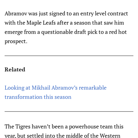
Abramov was just signed to an entry level contract
with the Maple Leafs after a season that saw him
emerge from a questionable draft pick to a red hot
prospect.
Related
Looking at Mikhail Abramov’s remarkable
transformation this season
The Tigres haven’t been a powerhouse team this
year, but settled into the middle of the Western