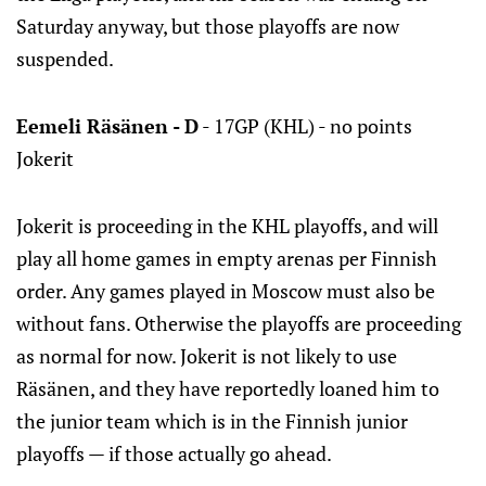
Saturday anyway, but those playoffs are now
suspended.
Eemeli Räsänen - D
- 17GP (KHL) - no points
Jokerit
Jokerit is proceeding in the KHL playoffs, and will
play all home games in empty arenas per Finnish
order. Any games played in Moscow must also be
without fans. Otherwise the playoffs are proceeding
as normal for now. Jokerit is not likely to use
Räsänen, and they have reportedly loaned him to
the junior team which is in the Finnish junior
playoffs — if those actually go ahead.