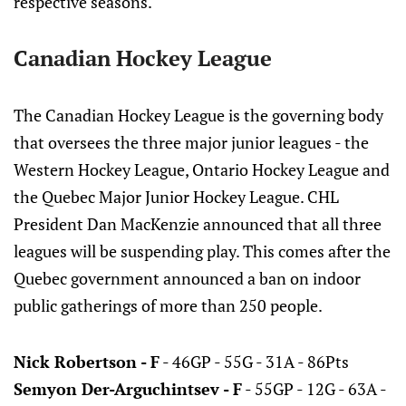
respective seasons.
Canadian Hockey League
The Canadian Hockey League is the governing body
that oversees the three major junior leagues - the
Western Hockey League, Ontario Hockey League and
the Quebec Major Junior Hockey League. CHL
President Dan MacKenzie announced that all three
leagues will be suspending play. This comes after the
Quebec government announced a ban on indoor
public gatherings of more than 250 people.
Nick Robertson - F
- 46GP - 55G - 31A - 86Pts
Semyon Der-Arguchintsev - F
- 55GP - 12G - 63A -