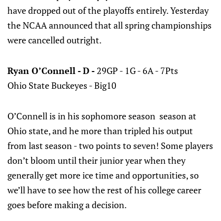
have dropped out of the playoffs entirely. Yesterday
the NCAA announced that all spring championships
were cancelled outright.
Ryan O’Connell - D -
29GP - 1G - 6A - 7Pts
Ohio State Buckeyes - Big10
O’Connell is in his sophomore season season at
Ohio state, and he more than tripled his output
from last season - two points to seven! Some players
don’t bloom until their junior year when they
generally get more ice time and opportunities, so
we’ll have to see how the rest of his college career
goes before making a decision.