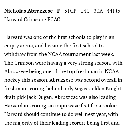
Nicholas Abruzzese - F -
31GP - 14G - 30A - 44Pts
Harvard Crimson - ECAC
Harvard was one of the first schools to play in an
empty arena, and became the first school to
withdraw from the NCAA tournament last week.
The Crimson were having a very strong season, with
Abruzzese being one of the top freshman in NCAA
hockey this season. Abruzzese was second overall in
freshman scoring, behind only Vegas Golden Knights
draft pick Jack Dugan. Abruzzese was also leading
Harvard in scoring, an impressive feat for a rookie.
Harvard should continue to do well next year, with
the majority of their leading scorers being first and