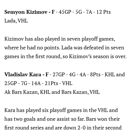
Semyon Kizimov - F
- 45GP - 5G - 7A - 12 Pts
Lada, VHL
Kizimov has also played in seven playoff games,
where he had no points. Lada was defeated in seven
games in the first round, so Kizimov’s season is over.
Vladislav Kara - F
- 27GP - 4G - 4A - 8Pts - KHL and
25GP - 7G - 14A - 21Pts - VHL
Ak Bars Kazan, KHL and Bars Kazan, VHL
Kara has played six playoff games in the VHL and
has two goals and one assist so far. Bars won their
first round series and are down 2-0 in their second