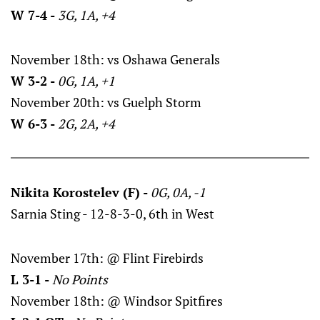
W 7-4 -
3G, 1A, +4
November 18th: vs Oshawa Generals
W 3-2 -
0G, 1A, +1
November 20th: vs Guelph Storm
W 6-3 -
2G, 2A, +4
Nikita Korostelev (F) -
0G, 0A, -1
Sarnia Sting - 12-8-3-0, 6th in West
November 17th: @ Flint Firebirds
L 3-1 -
No Points
November 18th: @ Windsor Spitfires