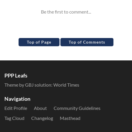
Top of Page
Top of Comments
PPP Leafs
Theme by GBJ solution:
World Times
Navigation
Edit Profile
About
Community Guidelines
Tag Cloud
Changelog
Masthead