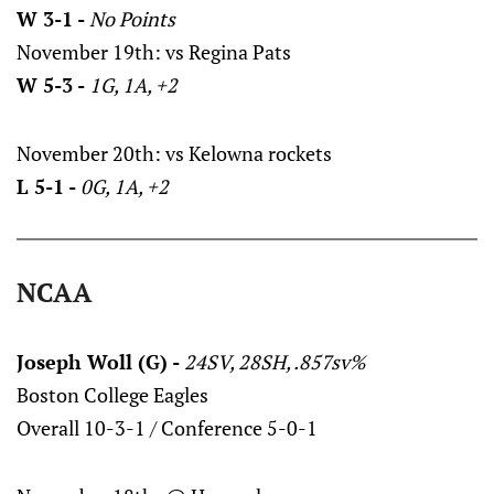
W 3-1 -
No Points
November 19th: vs Regina Pats
W 5-3 -
1G, 1A, +2
November 20th: vs Kelowna rockets
L 5-1 -
0G, 1A, +2
NCAA
Joseph Woll (G) -
24SV, 28SH, .857sv%
Boston College Eagles
Overall 10-3-1 / Conference 5-0-1