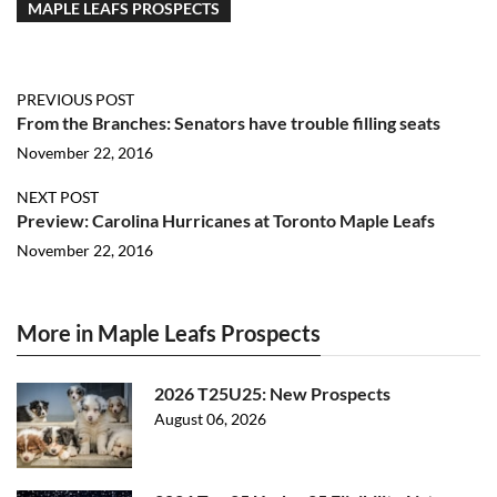
MAPLE LEAFS PROSPECTS
PREVIOUS POST
From the Branches: Senators have trouble filling seats
November 22, 2016
NEXT POST
Preview: Carolina Hurricanes at Toronto Maple Leafs
November 22, 2016
More in Maple Leafs Prospects
2026 T25U25: New Prospects
August 06, 2026