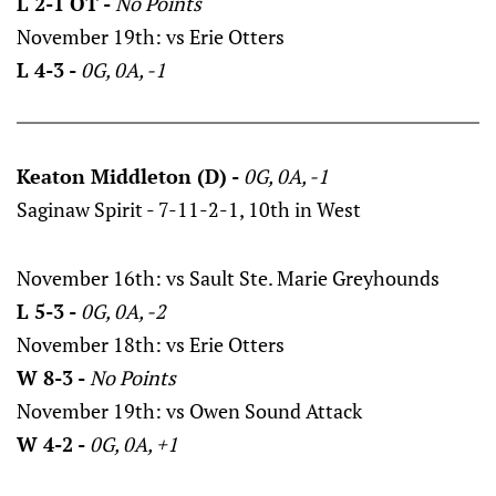
L 2-1 OT -
No Points
November 19th: vs Erie Otters
L 4-3 -
0G, 0A, -1
Keaton Middleton (D) -
0G, 0A, -1
Saginaw Spirit - 7-11-2-1, 10th in West
November 16th: vs Sault Ste. Marie Greyhounds
L 5-3 -
0G, 0A, -2
November 18th: vs Erie Otters
W 8-3 -
No Points
November 19th: vs Owen Sound Attack
W 4-2 -
0G, 0A, +1