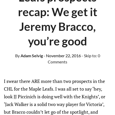
recap: We get it
Jeremy Bracco,
you’re good
By
Adam Selvig
- November 22, 2016
- Skip to:
0
Comments
I swear there ARE more than two prospects in the
CHL for the Maple Leafs. I was all set to say ‘hey,
look JJ Piccinich is doing well with the Knights’, or
‘Jack Walker is a solid two way player for Victoria’,
but Bracco couldn’t let go of the spotlight, and