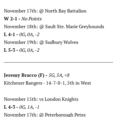
November 17th: @ North Bay Battalion
W 2-1 -
No Points
November 18th: @ Sault Ste. Marie Greyhounds
L 4-1 -
0G, 0A, -2
November 19th: @ Sudbury Wolves
L 5-3 -
0G, 0A, -2
Jeremy Bracco (F) -
5G, 5A, +8
Kitchener Rangers - 14-7-0-1, 5th in West
November 15th: vs London Knights
L 4-3 -
0G, 1A, -1
November 17th: @ Peterborough Petes