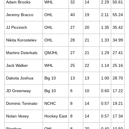
Adam Brooks
WHL
32
14
2.29
50.61
Jeremy Bracco
OHL
40
19
2.11
55.24
JJ Piccinich
OHL
27
20
1.35
35.42
Nikita Korostelev
OHL
28
21
1.33
34.99
Martins Dzierkals
QMJHL
27
21
1.29
27.41
Jack Walker
WHL
25
22
1.14
25.16
Dakota Joshua
Big 10
13
13
1.00
28.70
JD Greenway
Big 10
6
10
0.60
17.22
Dominic Toninato
NCHC
8
14
0.57
19.21
Nolan Vesey
Hockey East
8
14
0.57
17.34
Stephen
OHL
8
20
0.40
10.50