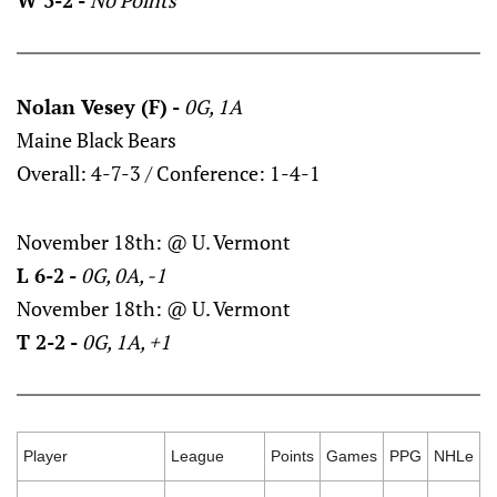
W 3-2 -
No Points
Nolan Vesey (F) -
0G, 1A
Maine Black Bears
Overall: 4-7-3 / Conference: 1-4-1
November 18th: @ U. Vermont
L 6-2 -
0G, 0A, -1
November 18th: @ U. Vermont
T 2-2 -
0G, 1A, +1
Player
League
Points
Games
PPG
NHLe