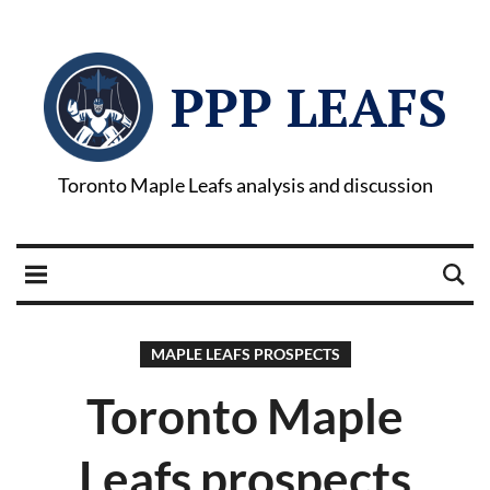
PPP LEAFS
Toronto Maple Leafs analysis and discussion
MAPLE LEAFS PROSPECTS
Toronto Maple
Leafs prospects