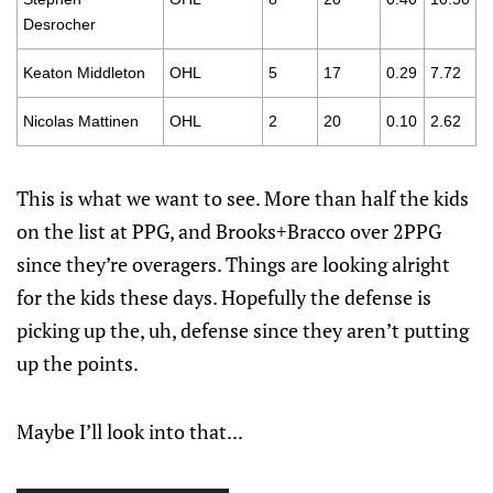
Desrocher
Keaton Middleton
OHL
5
17
0.29
7.72
Nicolas Mattinen
OHL
2
20
0.10
2.62
This is what we want to see. More than half the kids
on the list at PPG, and Brooks+Bracco over 2PPG
since they’re overagers. Things are looking alright
for the kids these days. Hopefully the defense is
picking up the, uh, defense since they aren’t putting
up the points.
Maybe I’ll look into that...