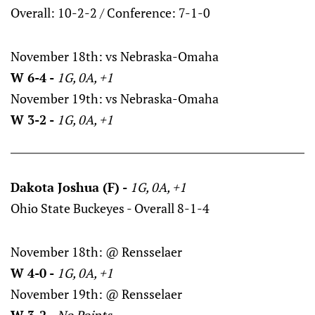
Overall: 10-2-2 / Conference: 7-1-0
November 18th: vs Nebraska-Omaha
W 6-4 -
1G, 0A, +1
November 19th: vs Nebraska-Omaha
W 3-2 -
1G, 0A, +1
Dakota Joshua (F) -
1G, 0A, +1
Ohio State Buckeyes - Overall 8-1-4
November 18th: @ Rensselaer
W 4-0 -
1G, 0A, +1
November 19th: @ Rensselaer