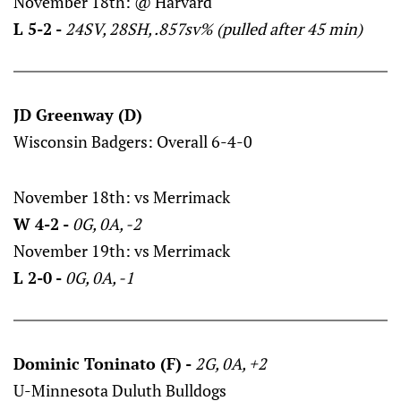
November 18th: @ Harvard
L 5-2 -
24SV, 28SH, .857sv% (pulled after 45 min)
JD Greenway (D)
Wisconsin Badgers: Overall 6-4-0
November 18th: vs Merrimack
W 4-2 -
0G, 0A, -2
November 19th: vs Merrimack
L 2-0 -
0G, 0A, -1
Dominic Toninato (F) -
2G, 0A, +2
U-Minnesota Duluth Bulldogs