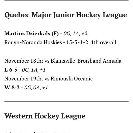
Quebec Major Junior Hockey League
Martins Dzierkals (F) -
0G, 1A, +2
Rouyn-Noranda Huskies - 15-5-1-2, 4th overall
November 18th: vs Blainsville-Broisband Armada
L 6-5 -
0G, 1A, +1
November 19th: vs Rimouski Oceanic
W 8-3 -
0G, 0A, +1
Western Hockey League