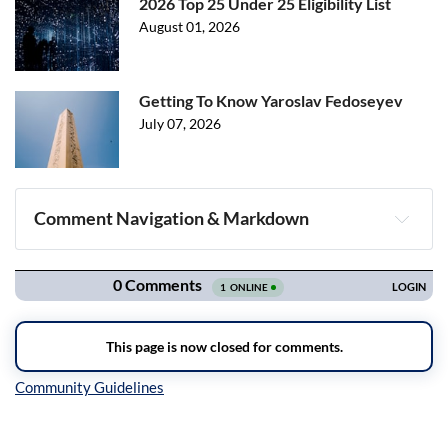
2026 Top 25 Under 25 Eligibility List
August 01, 2026
Getting To Know Yaroslav Fedoseyev
July 07, 2026
Comment Navigation & Markdown
Navigation
Inline Styles