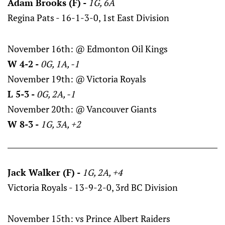
Adam Brooks (F) -
1G, 6A
Regina Pats - 16-1-3-0, 1st East Division
November 16th: @ Edmonton Oil Kings
W 4-2 -
0G, 1A, -1
November 19th: @ Victoria Royals
L 5-3 -
0G, 2A, -1
November 20th: @ Vancouver Giants
W 8-3 -
1G, 3A, +2
Jack Walker (F) -
1G, 2A, +4
Victoria Royals - 13-9-2-0, 3rd BC Division
November 15th: vs Prince Albert Raiders