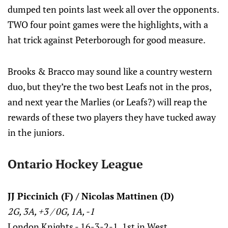
dumped ten points last week all over the opponents.
TWO four point games were the highlights, with a
hat trick against Peterborough for good measure.
Brooks & Bracco may sound like a country western
duo, but they’re the two best Leafs not in the pros,
and next year the Marlies (or Leafs?) will reap the
rewards of these two players they have tucked away
in the juniors.
Ontario Hockey League
JJ Piccinich (F) / Nicolas Mattinen (D)
2G, 3A, +3 / 0G, 1A, -1
London Knights - 16-3-2-1, 1st in West