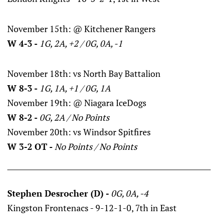
November 15th: @ Kitchener Rangers
W 4-3 -
1G, 2A, +2 / 0G, 0A, -1
November 18th: vs North Bay Battalion
W 8-3 -
1G, 1A, +1 / 0G, 1A
November 19th: @ Niagara IceDogs
W 8-2 -
0G, 2A / No Points
November 20th: vs Windsor Spitfires
W 3-2 OT -
No Points / No Points
Stephen Desrocher (D) -
0G, 0A, -4
Kingston Frontenacs - 9-12-1-0, 7th in East