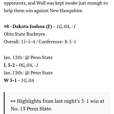
opponents, and Woll was kept awake just enough to
help them win against New Hampshire.
#8 - Dakota Joshua (F) -
1G, 0A, -1
Ohio State Buckeyes
Overall: 15-5-4 / Conference: 8-5-1
Jan. 12th: @ Penn State
L 5-2 -
0G, 0A, -1
Jan. 13th: @ Penn State
W 5-1 -
1G, 0A
👀 Highlights from last night’s 5-1 win at
No. 13 Penn State.