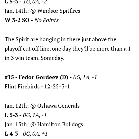
L 5-3 -
1G, 0A, -2
Jan. 14th: @ Windsor Spitfires
W 3-2 SO -
No Points
The Spirit are hanging in there just above the
playoff cut off line, one day they’ll be more than a 1
in 3 win team. Someday.
#15 - Fedor Gordeev (D) -
0G, 1A, -1
Flint Firebirds - 12-25-3-1
Jan. 12th: @ Oshawa Generals
L 5-3 -
0G, 1A, -1
Jan. 13th: @ Hamilton Bulldogs
L 4-3 -
0G, 0A, +1