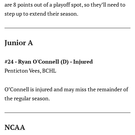
are 8 points out of a playoff spot, so they’ll need to
step up to extend their season.
Junior A
#24 - Ryan O'Connell (D) - Injured
Penticton Vees, BCHL
O’Connell is injured and may miss the remainder of
the regular season.
NCAA