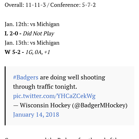
Overall: 11-11-3 / Conference: 5-7-2
Jan. 12th: vs Michigan
L 2-0 -
Did Not Play
Jan. 13th: vs Michigan
W 5-2 -
1G, 0A, +1
#Badgers
are doing well shooting
through traffic tonight.
pic.twitter.com/YHCaZCekWg
— Wisconsin Hockey (@BadgerMHockey)
January 14, 2018