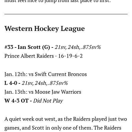
must feel nice to jump from last place to first.
Western Hockey League
#33 - Ian Scott (G) -
21sv, 24sh, .875sv%
Prince Albert Raiders - 16-19-6-2
Jan. 12th: vs Swift Current Broncos
L 4-0 -
21sv, 24sh, .875sv%
Jan. 13th: vs Moose Jaw Warriors
W 4-3 OT -
Did Not Play
A quiet week out west, as the Raiders played just two
games, and Scott in only one of them. The Raiders