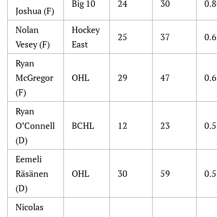
Big 10
24
30
0.
Joshua (F)
Nolan
Hockey
25
37
0.
Vesey (F)
East
Ryan
McGregor
OHL
29
47
0.
(F)
Ryan
O’Connell
BCHL
12
23
0.
(D)
Eemeli
Räsänen
OHL
30
59
0.
(D)
Nicolas