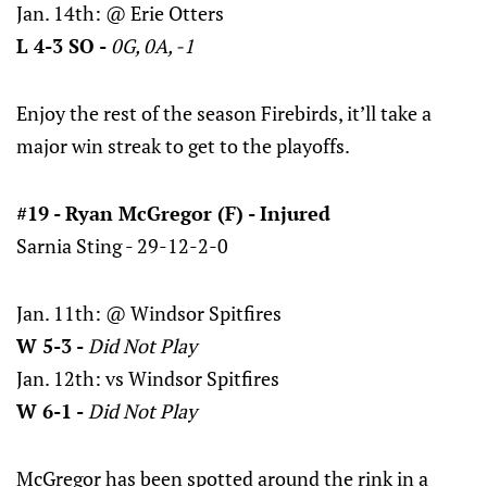
Jan. 14th: @ Erie Otters
L 4-3 SO -
0G, 0A, -1
Enjoy the rest of the season Firebirds, it’ll take a
major win streak to get to the playoffs.
#19 - Ryan McGregor (F) - Injured
Sarnia Sting - 29-12-2-0
Jan. 11th: @ Windsor Spitfires
W 5-3 -
Did Not Play
Jan. 12th: vs Windsor Spitfires
W 6-1 -
Did Not Play
McGregor has been spotted around the rink in a