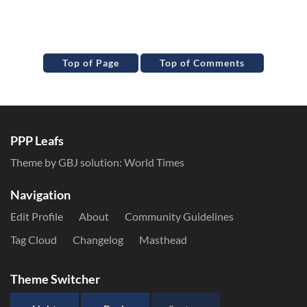
Top of Page
Top of Comments
PPP Leafs
Theme by GBJ solution:
World Times
Navigation
Edit Profile
About
Community Guidelines
Tag Cloud
Changelog
Masthead
Theme Switcher