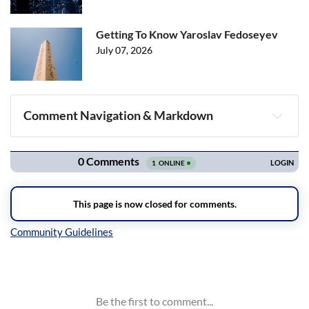
Getting To Know Yaroslav Fedoseyev
July 07, 2026
Comment Navigation & Markdown
Navigation
Inline Styles