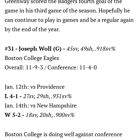
Greenway scored the Badgers fourth goal of the
game in his third game of the season. Hopefully he
can continue to play in games and be a regular again
by the end of the year.
#31 - Joseph Woll (G) -
45sv, 49sh, .918sv%
Boston College Eagles
Overall: 11-9-3 / Conference: 11-4-0
Jan. 12th: vs Providence
L 4-1 -
27sv, 29sh, .931sv%
Jan. 14th: vs New Hampshire
W 5-2 -
18sv, 20sh, .900sv%
Boston College is doing well against conference