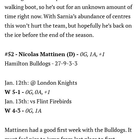
walking boot, so he’s out for an unknown amount of
time right now. With Sarnia’s abundance of centres
this won’t hurt the team, but hopefully he’s back on
the ice before the end of the season.
#52 - Nicolas Mattinen (D) -
0G, 1A, +1
Hamilton Bulldogs - 27-9-3-3
Jan. 12th: @ London Knights
W 5-1 -
0G, 0A, +1
Jan. 13th: vs Flint Firebirds
W 4-3 -
0G, 1A
Mattinen had a good first week with the Bulldogs. It