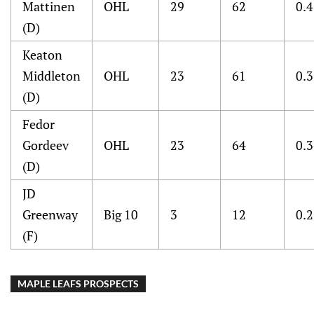
Mattinen
OHL
29
62
0.
(D)
Keaton
Middleton
OHL
23
61
0.
(D)
Fedor
Gordeev
OHL
23
64
0.
(D)
JD
Greenway
Big 10
3
12
0.
(F)
MAPLE LEAFS PROSPECTS