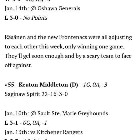
Jan. 14th: @ Oshawa Generals
L 3-0 -
No Points
Räsänen and the new Frontenacs were all adjusting
to each other this week, only winning one game.
They’ll gel soon enough and by a scary team to face
off against.
#55 - Keaton Middleton (D) -
1G, 0A, -3
Saginaw Spirit 22-16-3-0
Jan. 10th: @ Sault Ste. Marie Greyhounds
L 3-1 -
0G, 0A, -1
Jan. 13th: vs Kitchener Rangers