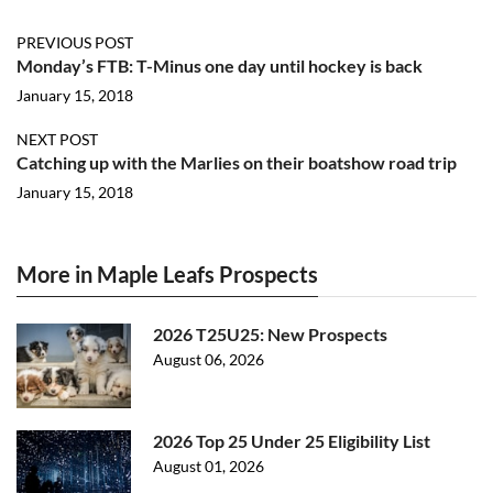
PREVIOUS POST
Monday’s FTB: T-Minus one day until hockey is back
January 15, 2018
NEXT POST
Catching up with the Marlies on their boatshow road trip
January 15, 2018
More in Maple Leafs Prospects
2026 T25U25: New Prospects
August 06, 2026
2026 Top 25 Under 25 Eligibility List
August 01, 2026