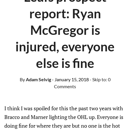
report: Ryan
McGregor is
injured, everyone
else is fine
By
Adam Selvig
- January 15, 2018
- Skip to:
0
Comments
I think I was spoiled for this the past two years with
Bracco and Marner lighting the OHL up. Everyone is
doing fine for where they are but no one is the hot