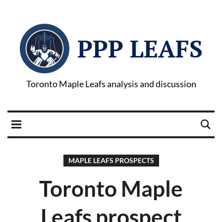
PPP LEAFS
Toronto Maple Leafs analysis and discussion
MAPLE LEAFS PROSPECTS
Toronto Maple
Leafs prospect