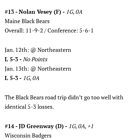
#13 - Nolan Vesey (F) -
1G, 0A
Maine Black Bears
Overall: 11-9-2 / Conference: 5-6-1
Jan. 12th: @ Northeastern
L 5-3 -
No Points
Jan. 13th: @ Northeastern
L 5-3 -
1G, 0A
The Black Bears road trip didn’t go too well with
identical 5-3 losses.
#14 - JD Greenway (D) -
1G, 0A, +1
Wisconsin Badgers