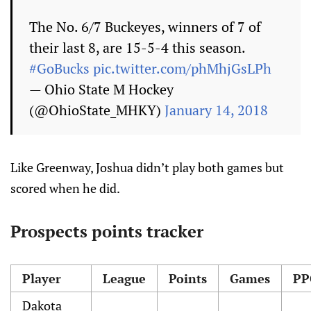
The No. 6/7 Buckeyes, winners of 7 of
their last 8, are 15-5-4 this season.
#GoBucks
pic.twitter.com/phMhjGsLPh
— Ohio State M Hockey
(@OhioState_MHKY)
January 14, 2018
Like Greenway, Joshua didn’t play both games but
scored when he did.
Prospects points tracker
Player
League
Points
Games
PP
Dakota