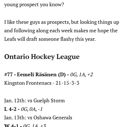
young prospect you know?
I like these guys as prospects, but looking things up
and following along each week makes me hope the
Leafs will draft someone flashy this year.
Ontario Hockey League
#77 - Eemeli Räsänen (D) -
0G, 1A, +2
Kingston Frontenacs - 21-15-3-3
Jan. 12th: vs Guelph Storm
L 4-2 -
0G, 0A, -1
Jan. 13th: vs Oshawa Generals
W 4-1 -
0G, 1A, +3