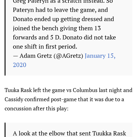
Greg Pateryn as a scratch instead. So
Pateryn had to leave the game, and
Donato ended up getting dressed and
joined the bench giving them 13
forwards and 5 D. Donato did not take
one shift in first period.
— Adam Gretz (@AGretz)
January 15,
2020
Tuuka Rask left the game vs Columbus last night and
Cassidy confirmed post-game that it was due to a
concussion after this play:
A look at the elbow that sent Tuukka Rask