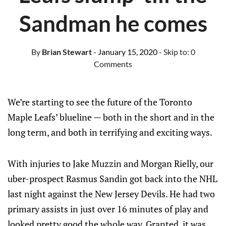
Sandman he comes
By
Brian Stewart
- January 15, 2020
- Skip to:
0
Comments
We’re starting to see the future of the Toronto
Maple Leafs’ blueline — both in the short and in the
long term, and both in terrifying and exciting ways.
With injuries to Jake Muzzin and Morgan Rielly, our
uber-prospect Rasmus Sandin got back into the NHL
last night against the New Jersey Devils. He had two
primary assists in just over 16 minutes of play and
looked pretty good the whole way. Granted, it was