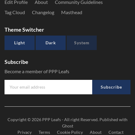
Edit Profile
About
Community Guidelines
Tag Cloud
Changelog
Masthead
Theme Switcher
Light
Dark
System
Subscribe
Become a member of PPP Leafs
Subscribe
Copyright © 2026
PPP Leafs
- All right Reserved. Published with
Ghost
Privacy
Terms
Cookie Policy
About
Contact