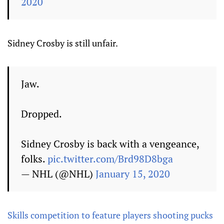
2020
Sidney Crosby is still unfair.
Jaw.
Dropped.
Sidney Crosby is back with a vengeance,
folks.
pic.twitter.com/Brd98D8bga
— NHL (@NHL)
January 15, 2020
Skills competition to feature players shooting pucks