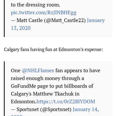
to the dressing room.
pic.twitter.com/RzJlNBHEgg
— Matt Castle (@Matt_Castle22)
January
15, 2020
Calgary fans having fun at Edmonton’s expense:
One
@NHLFlames
fan appears to have
raised enough money through a
GoFundMe page to put billboards of
Calgary's Matthew Tkachuk in
Edmonton.
https://t.co/0rZ2BlYDOM
— Sportsnet (@Sportsnet)
January 14,