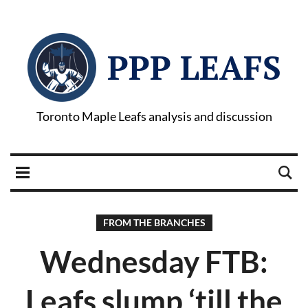
PPP LEAFS
Toronto Maple Leafs analysis and discussion
FROM THE BRANCHES
Wednesday FTB:
Leafs slump ‘till the