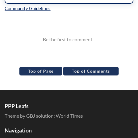
Inline Styles
Top of Page
Top of Comments
PPP Leafs
Theme by GBJ solution:
World Times
Navigation