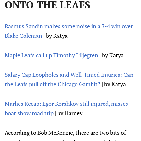
ONTO THE LEAFS
Rasmus Sandin makes some noise in a 7-4 win over
Blake Coleman
| by Katya
Maple Leafs call up Timothy Liljegren
| by Katya
Salary Cap Loopholes and Well-Timed Injuries: Can
the Leafs pull off the Chicago Gambit?
| by Katya
Marlies Recap: Egor Korshkov still injured, misses
boat show road trip
| by Hardev
According to Bob McKenzie, there are two bits of