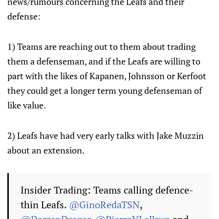
news/rumours concerning the Leafs and their
defense:
1) Teams are reaching out to them about trading
them a defenseman, and if the Leafs are willing to
part with the likes of Kapanen, Johnsson or Kerfoot
they could get a longer term young defenseman of
like value.
2) Leafs have had very early talks with Jake Muzzin
about an extension.
Insider Trading: Teams calling defence-
thin Leafs.
@GinoRedaTSN
,