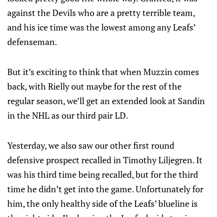
against the Devils who are a pretty terrible team,
and his ice time was the lowest among any Leafs’
defenseman.
But it’s exciting to think that when Muzzin comes
back, with Rielly out maybe for the rest of the
regular season, we’ll get an extended look at Sandin
in the NHL as our third pair LD.
Yesterday, we also saw our other first round
defensive prospect recalled in Timothy Liljegren. It
was his third time being recalled, but for the third
time he didn’t get into the game. Unfortunately for
him, the only healthy side of the Leafs’ blueline is