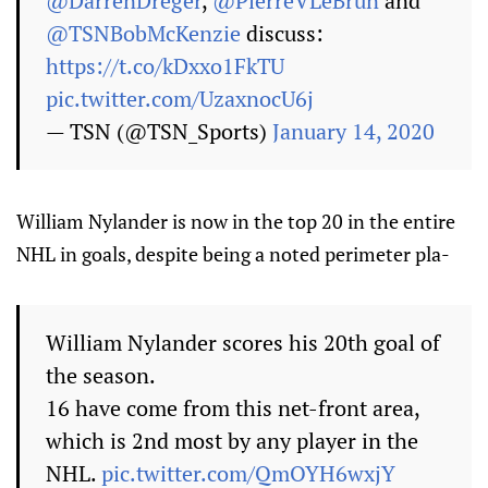
@DarrenDreger
,
@PierreVLeBrun
and
@TSNBobMcKenzie
discuss:
https://t.co/kDxxo1FkTU
pic.twitter.com/UzaxnocU6j
— TSN (@TSN_Sports)
January 14, 2020
William Nylander is now in the top 20 in the entire
NHL in goals, despite being a noted perimeter pla-
William Nylander scores his 20th goal of
the season.
16 have come from this net-front area,
which is 2nd most by any player in the
NHL.
pic.twitter.com/QmOYH6wxjY