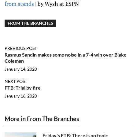
from stands
| by Wysh at ESPN
FROM THE BRANCHES
PREVIOUS POST
Rasmus Sandin makes some noise in a 7-4 win over Blake
Coleman
January 14, 2020
NEXT POST
FTB: Trial by fire
January 16, 2020
More in From The Branches
Friday's FTB: There is no topic