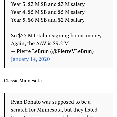
Year 3, $3 M SB and $3 M salary
Year 4, $5 M SB and $5 M salary
Year 5, $6 M SB and $2 M salary
So $25 M total in signing bonus money
Again, the AAV is $9.2 M
— Pierre LeBrun (@PierreVLeBrun)
January 14, 2020
Classic Minnesota...
Ryan Donato was supposed to be a
scratch for Minnesota, but they listed