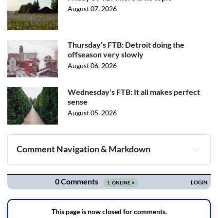
August 07, 2026
Thursday's FTB: Detroit doing the
offseason very slowly
August 06, 2026
Wednesday's FTB: It all makes perfect
sense
August 05, 2026
Comment Navigation & Markdown
Navigation