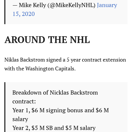
— Mike Kelly (@MikeKellyNHL)
January
15, 2020
AROUND THE NHL
Niklas Backstrom signed a 5 year contract extension
with the Washington Capitals.
Breakdown of Nicklas Backstrom
contract:
Year 1, $6 M signing bonus and $6 M
salary
Year 2, $5 M SB and $5 M salary