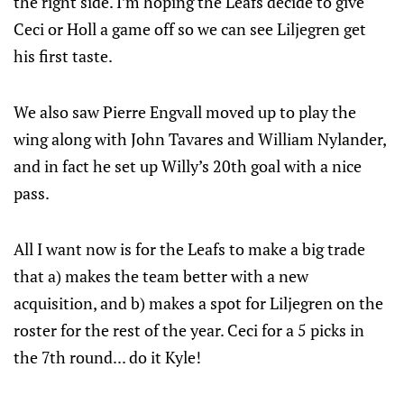
the right side. I’m hoping the Leafs decide to give
Ceci or Holl a game off so we can see Liljegren get
his first taste.
We also saw Pierre Engvall moved up to play the
wing along with John Tavares and William Nylander,
and in fact he set up Willy’s 20th goal with a nice
pass.
All I want now is for the Leafs to make a big trade
that a) makes the team better with a new
acquisition, and b) makes a spot for Liljegren on the
roster for the rest of the year. Ceci for a 5 picks in
the 7th round... do it Kyle!