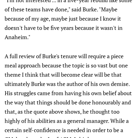
"I'm not interested ... in a five-year rebuild like some
of these teams have done," said Burke. "Maybe
because of my age, maybe just because I know it
doesn't have to be five years because it wasn't in
Anaheim."
A full review of Burke's tenure will require a piece
meal approach because the topic is so vast but one
theme I think that will become clear will be that
ultimately Burke was the author of his own demise.
His struggles came from having his own belief about
the way that things should be done honourably and
that, as the quote above shows, he thought too
highly of his abilities as a general manager. While a
certain self-confidence is needed in order to be a