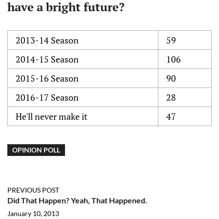
have a bright future?
2013-14 Season
59
2014-15 Season
106
2015-16 Season
90
2016-17 Season
28
He'll never make it
47
OPINION POLL
PREVIOUS POST
Did That Happen? Yeah, That Happened.
January 10, 2013