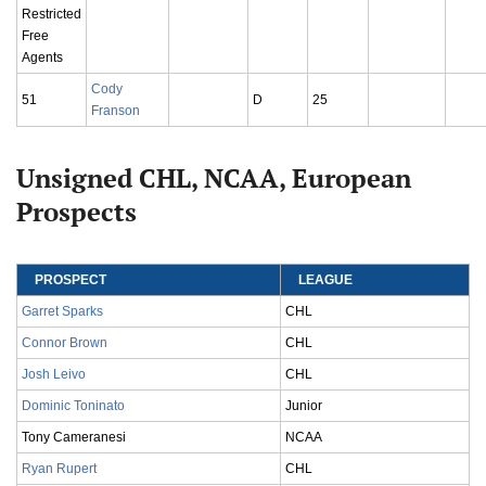
Restricted
Free
Agents
Cody
51
D
25
Franson
Unsigned CHL, NCAA, European
Prospects
PROSPECT
LEAGUE
Garret Sparks
CHL
Connor Brown
CHL
Josh Leivo
CHL
Dominic Toninato
Junior
Tony Cameranesi
NCAA
Ryan Rupert
CHL