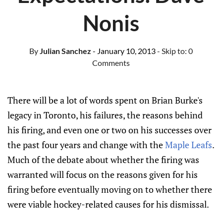
Nonis
By
Julian Sanchez
- January 10, 2013
- Skip to:
0
Comments
There will be a lot of words spent on Brian Burke's
legacy in Toronto, his failures, the reasons behind
his firing, and even one or two on his successes over
the past four years and change with the
Maple Leafs
.
Much of the debate about whether the firing was
warranted will focus on the reasons given for his
firing before eventually moving on to whether there
were viable hockey-related causes for his dismissal.