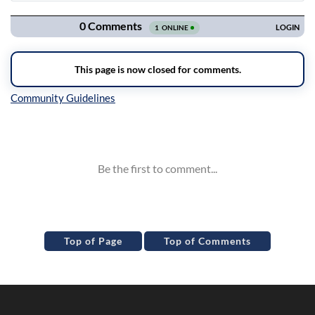
Navigation
Inline Styles
Top of Page
Top of Comments