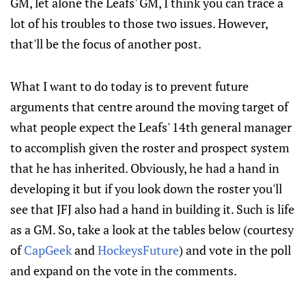
GM, let alone the Leafs' GM, I think you can trace a
lot of his troubles to those two issues. However,
that'll be the focus of another post.
What I want to do today is to prevent future
arguments that centre around the moving target of
what people expect the Leafs' 14th general manager
to accomplish given the roster and prospect system
that he has inherited. Obviously, he had a hand in
developing it but if you look down the roster you'll
see that JFJ also had a hand in building it. Such is life
as a GM. So, take a look at the tables below (courtesy
of
CapGeek
and
HockeysFuture
) and vote in the poll
and expand on the vote in the comments.