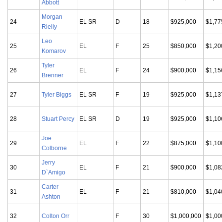
Abbott
Morgan
24
EL SR
D
18
$925,000
$1,77
Rielly
Leo
25
EL
F
25
$850,000
$1,20
Komarov
Tyler
26
EL
F
24
$900,000
$1,15
Brenner
27
Tyler Biggs
EL SR
F
19
$925,000
$1,13
28
Stuart Percy
EL SR
D
19
$925,000
$1,10
Joe
29
EL
F
22
$875,000
$1,10
Colborne
Jerry
30
EL
F
21
$900,000
$1,08
D`Amigo
Carter
31
EL
F
21
$810,000
$1,04
Ashton
32
Colton Orr
F
30
$1,000,000
$1,00