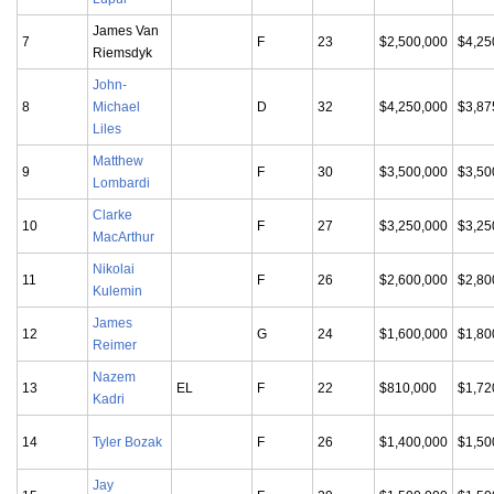
James Van
7
F
23
$2,500,000
$4,25
Riemsdyk
John-
8
Michael
D
32
$4,250,000
$3,87
Liles
Matthew
9
F
30
$3,500,000
$3,50
Lombardi
Clarke
10
F
27
$3,250,000
$3,25
MacArthur
Nikolai
11
F
26
$2,600,000
$2,80
Kulemin
James
12
G
24
$1,600,000
$1,80
Reimer
Nazem
13
EL
F
22
$810,000
$1,72
Kadri
14
Tyler Bozak
F
26
$1,400,000
$1,50
Jay