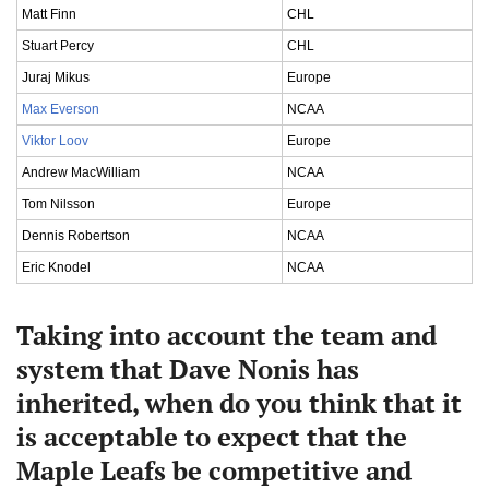
Matt Finn
CHL
Stuart Percy
CHL
Juraj Mikus
Europe
Max Everson
NCAA
Viktor Loov
Europe
Andrew MacWilliam
NCAA
Tom Nilsson
Europe
Dennis Robertson
NCAA
Eric Knodel
NCAA
Taking into account the team and
system that Dave Nonis has
inherited, when do you think that it
is acceptable to expect that the
Maple Leafs be competitive and