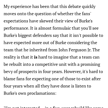
My experience has been that this debate quickly
moves onto the question of whether the fans'
expectations have skewed their view of Burke's
performance. It is almost formulaic that you'll see
Burke's biggest defenders say that it isn't possible to
have expected more out of Burke considering the
team that he inherited from John Ferguson Jr. The
reality is that it
is
hard to imagine that a team can
be rebuilt into a competitive unit with a promising
bevy of prospects in four years. However, it's hard to
blame fans for expecting one of those to exist after
four years when all they have done is listen to
Burke's own proclamations: