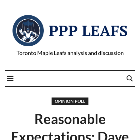
PPP LEAFS
Toronto Maple Leafs analysis and discussion
OPINION POLL
Reasonable
Expectations: Dave