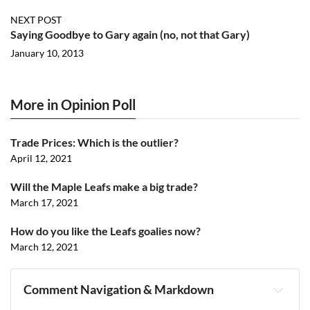
NEXT POST
Saying Goodbye to Gary again (no, not that Gary)
January 10, 2013
More in Opinion Poll
Trade Prices: Which is the outlier?
April 12, 2021
Will the Maple Leafs make a big trade?
March 17, 2021
How do you like the Leafs goalies now?
March 12, 2021
Comment Navigation & Markdown