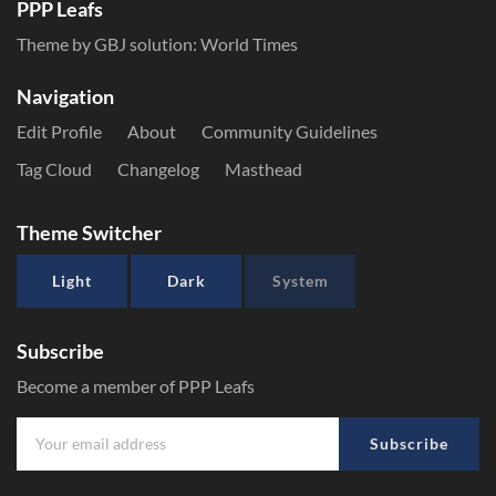
PPP Leafs
Theme by GBJ solution:
World Times
Navigation
Edit Profile
About
Community Guidelines
Tag Cloud
Changelog
Masthead
Theme Switcher
Light
Dark
System
Subscribe
Become a member of PPP Leafs
Subscribe