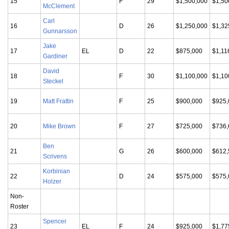
15
F
29
$1,500,000
$1,50
McClement
Carl
16
D
26
$1,250,000
$1,32
Gunnarsson
Jake
17
EL
D
22
$875,000
$1,11
Gardiner
David
18
F
30
$1,100,000
$1,10
Steckel
19
Matt Frattin
F
25
$900,000
$925,
20
Mike Brown
F
27
$725,000
$736,
Ben
21
G
26
$600,000
$612,
Scrivens
Korbinian
22
D
24
$575,000
$575,
Holzer
Non-
Roster
Spencer
23
EL
F
24
$925,000
$1,77