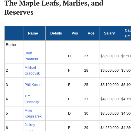
The Maple Leafs, Marlies, and
Reserves
Ca
Name
Details
Pos
Age
Salary
Hit
Roster
Dion
1
D
27
$6,500,000
$6,50
Phaneuf
Mikhail
2
F
28
$6,000,000
$5,50
Grabovski
3
Phil Kessel
F
25
$5,100,000
$5,40
Tim
4
F
31
$4,000,000
$4,75
Connolly
Mike
5
D
30
$3,500,000
$4,50
Komisarek
Joffrey
6
F
29
$4,250,000
$4,25
Lupul