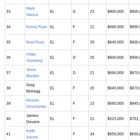
Mark
33
EL
G
23
$900,000
$900,
Owuya
34
Kenny Ryan
EL
F
21
$690,000
$900,
35
Brad Ross
EL
F
20
$640,000
$900,
Petter
36
EL
D
20
$800,000
$900,
Granberg
Jesse
37
EL
D
21
$690,000
$870,
Blacker
Greg
38
EL
F
20
$640,000
$870,
McKegg
Nicolas
39
EL
F
23
$660,000
$845,
Deschamps
Jamies
40
EL
F
21
$525,000
$701,
Devane
Keith
41
F
34
$650,000
$650,
Aucoin