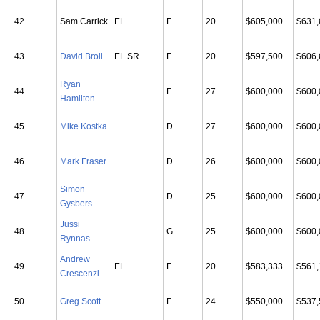
42
Sam Carrick
EL
F
20
$605,000
$631,
43
David Broll
EL SR
F
20
$597,500
$606,
Ryan
44
F
27
$600,000
$600,
Hamilton
45
Mike Kostka
D
27
$600,000
$600,
46
Mark Fraser
D
26
$600,000
$600,
Simon
47
D
25
$600,000
$600,
Gysbers
Jussi
48
G
25
$600,000
$600,
Rynnas
Andrew
49
EL
F
20
$583,333
$561,
Crescenzi
50
Greg Scott
F
24
$550,000
$537,