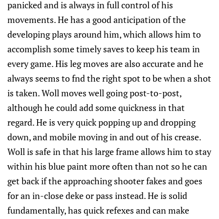
panicked and is always in full control of his
movements. He has a good anticipation of the
developing plays around him, which allows him to
accomplish some timely saves to keep his team in
every game. His leg moves are also accurate and he
always seems to fnd the right spot to be when a shot
is taken. Woll moves well going post-to-post,
although he could add some quickness in that
regard. He is very quick popping up and dropping
down, and mobile moving in and out of his crease.
Woll is safe in that his large frame allows him to stay
within his blue paint more often than not so he can
get back if the approaching shooter fakes and goes
for an in-close deke or pass instead. He is solid
fundamentally, has quick refexes and can make