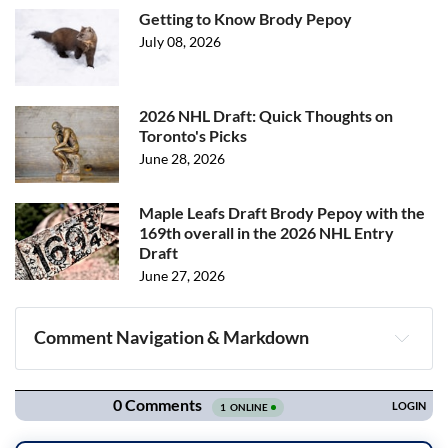
Getting to Know Brody Pepoy
July 08, 2026
2026 NHL Draft: Quick Thoughts on
Toronto's Picks
June 28, 2026
Maple Leafs Draft Brody Pepoy with the
169th overall in the 2026 NHL Entry
Draft
June 27, 2026
Comment Navigation & Markdown
Navigation