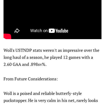
Woll's USTNDP stats weren't as impressive over the
long haul of a season, he played 12 games with a
2.60 GAA and .898sv%.
From Future Considerations:
Woll is a poised and reliable butterfy-style
puckstopper. He is very calm in his net, rarely looks