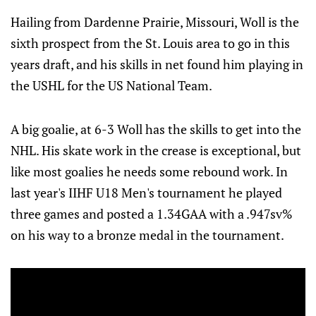
Hailing from Dardenne Prairie, Missouri, Woll is the
sixth prospect from the St. Louis area to go in this
years draft, and his skills in net found him playing in
the USHL for the US National Team.
A big goalie, at 6-3 Woll has the skills to get into the
NHL. His skate work in the crease is exceptional, but
like most goalies he needs some rebound work. In
last year's IIHF U18 Men's tournament he played
three games and posted a 1.34GAA with a .947sv%
on his way to a bronze medal in the tournament.