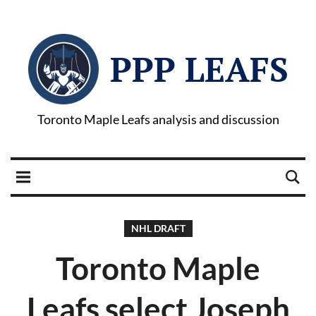
PPP LEAFS
Toronto Maple Leafs analysis and discussion
NHL DRAFT
Toronto Maple
Leafs select Joseph