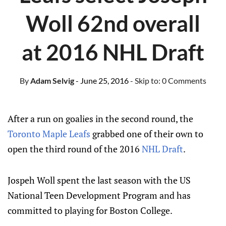
Woll 62nd overall
at 2016 NHL Draft
By
Adam Selvig
- June 25, 2016
- Skip to:
0 Comments
After a run on goalies in the second round, the
Toronto Maple Leafs
grabbed one of their own to
open the third round of the 2016
NHL Draft
.
Jospeh Woll spent the last season with the US
National Teen Development Program and has
committed to playing for Boston College.