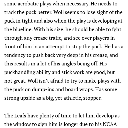
some acrobatic plays when necessary. He needs to
track the puck better. Woll seems to lose sight of the
puck in tight and also when the play is developing at
the blueline. With his size, he should be able to fght
through any crease traffc, and see over players in
front of him in an attempt to stop the puck. He has a
tendency to push back very deep in his crease, and
this results in a lot of his angles being off. His
puckhandling ability and stick work are good, but
not great. Woll isn’t afraid to try to make plays with
the puck on dump-ins and board wraps. Has some
strong upside as a big, yet athletic, stopper.
The Leafs have plenty of time to let him develop as
the window to sign him is longer due to his NCAA