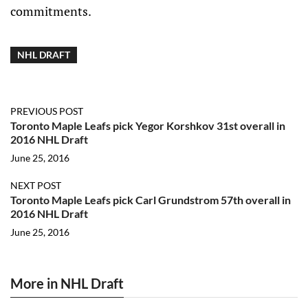
commitments.
NHL DRAFT
PREVIOUS POST
Toronto Maple Leafs pick Yegor Korshkov 31st overall in
2016 NHL Draft
June 25, 2016
NEXT POST
Toronto Maple Leafs pick Carl Grundstrom 57th overall in
2016 NHL Draft
June 25, 2016
More in NHL Draft