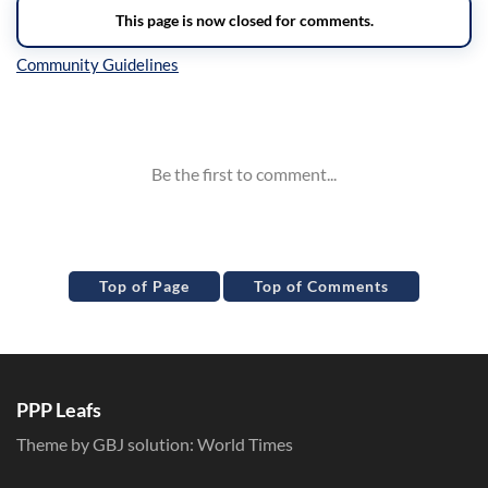
Inline Styles
Top of Page
Top of Comments
PPP Leafs
Theme by GBJ solution:
World Times