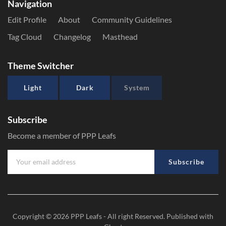
Navigation
Edit Profile
About
Community Guidelines
Tag Cloud
Changelog
Masthead
Theme Switcher
Light
Dark
System
Subscribe
Become a member of PPP Leafs
Subscribe
Copyright © 2026
PPP Leafs
- All right Reserved. Published with