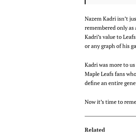
Nazem Kadri isn’t ju
remembered only as an
Kadri’s value to Leaf
or any graph of his g
Kadri was more to us
Maple Leafs fans who
define an entire gene
Now it’s time to rem
Related