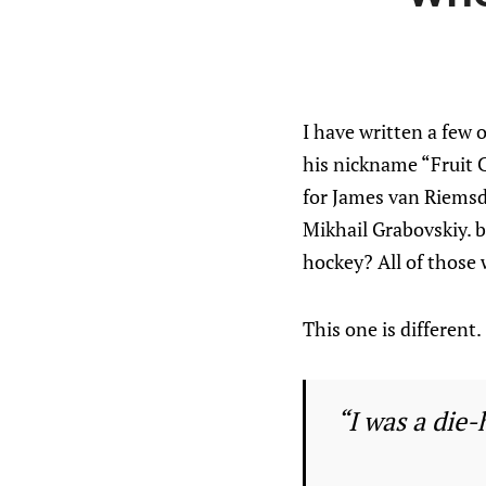
I have written a few 
his nickname “Fruit C
for James van Riemsdy
Mikhail Grabovskiy. 
hockey? All of those 
This one is different.
“I was a die