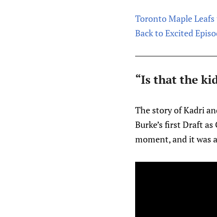
Toronto Maple Leafs 
Back to Excited Episo
“Is that the k
The story of Kadri an
Burke’s first Draft a
moment, and it was 