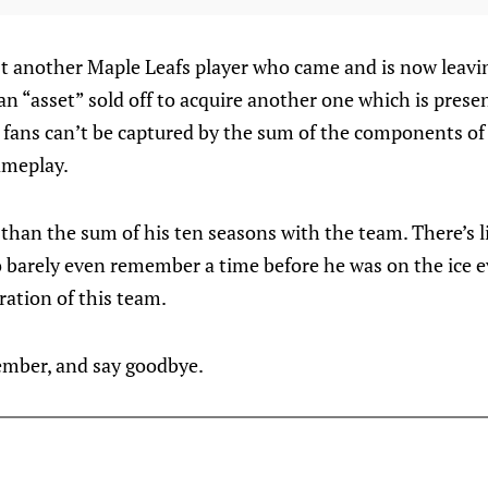
st another Maple Leafs player who came and is now leavi
 “asset” sold off to acquire another one which is presen
s fans can’t be captured by the sum of the components of a
ameplay.
 than the sum of his ten seasons with the team. There’s 
 barely even remember a time before he was on the ice e
ration of this team.
ember, and say goodbye.