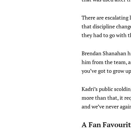
There are escalating 
that discipline chang
they had to go with t
Brendan Shanahan h
him from the team, a
you’ve got to grow up
Kadri’s public scoldin
more than that, it re
and we’ve never agai
A Fan Favouri