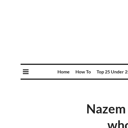
Home
How To
Top 25 Under 2
Nazem 
who