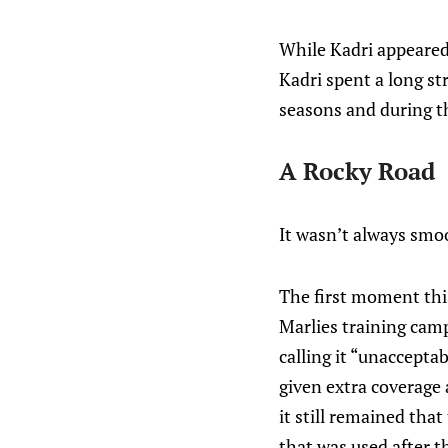
While Kadri appeared 
Kadri spent a long st
seasons and during th
A Rocky Road
It wasn’t always smoo
The first moment thi
Marlies training camp
calling it “unaccepta
given extra coverage 
it still remained tha
that was used after t