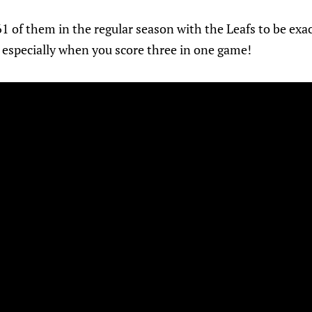
61 of them in the regular season with the Leafs to be exac
, especially when you score three in one game!