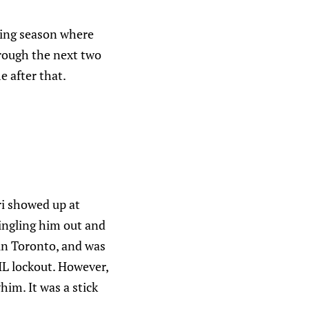
wing season where
hrough the next two
e after that.
ri showed up at
singling him out and
 in Toronto, and was
HL lockout. However,
him. It was a stick