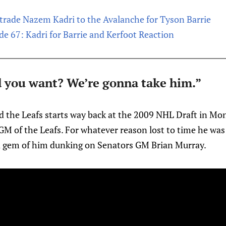
trade Nazem Kadri to the Avalanche for Tyson Barrie
de 67: Kadri for Barrie and Kerfoot Reaction
id you want? We’re gonna take him.”
d the Leafs starts way back at the 2009 NHL Draft in Mon
s GM of the Leafs. For whatever reason lost to time he was 
a gem of him dunking on Senators GM Brian Murray.