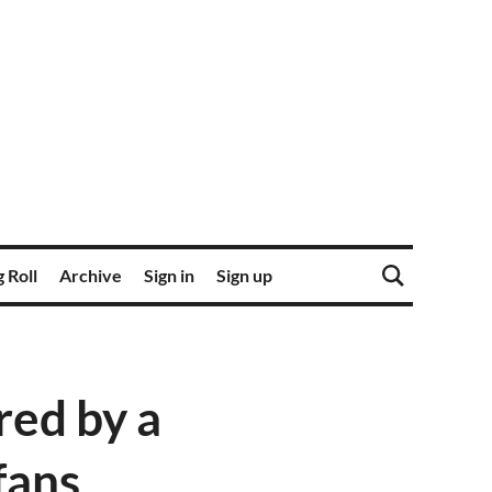
 Roll
Archive
Sign in
Sign up
ed by a
fans