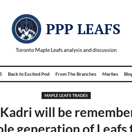
PPP LEAFS
Toronto Maple Leafs analysis and discussion
5
Back to Excited Pod
From The Branches
Marlies
Blog
MAPLE LEAFS TRADES
Kadri will be remember
le generation of Leafs 