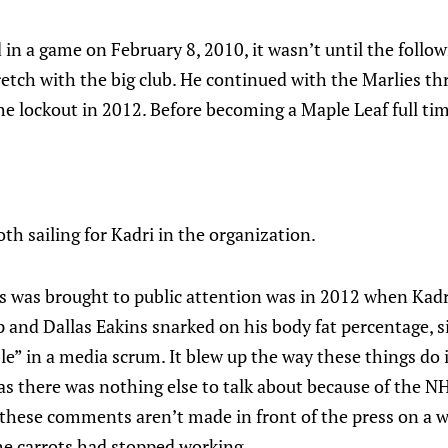
in a game on February 8, 2010, it wasn’t until the follo
retch with the big club. He continued with the Marlies t
e lockout in 2012. Before becoming a Maple Leaf full tim
th sailing for Kadri in the organization.
s was brought to public attention was in 2012 when Kad
 and Dallas Eakins snarked on his body fat percentage, 
ble” in a media scrum. It blew up the way these things do
as there was nothing else to talk about because of the N
t these comments aren’t made in front of the press on a w
he carrots had stopped working.