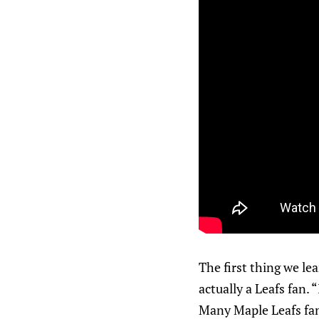
The first thing we le
actually a Leafs fan.
Many Maple Leafs fan