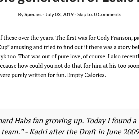
By
Species
- July 03, 2019
- Skip to:
0 Comments
of these over the years. The first was for Cody Franson, p
up” amusing and tried to find out if there was a story beh
k too. That was out of pure love, of course. I also recent
because how could you not do that for him at his too soo
were purely written for fun. Empty Calories.
-hard Habs fan growing up. Today I found a
team.” - Kadri after the Draft in June 2009