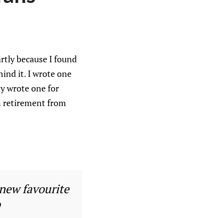
artly because I found
ind it. I wrote one
ly wrote one for
n retirement from
 new favourite