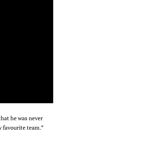
hat he was never
w favourite team.”