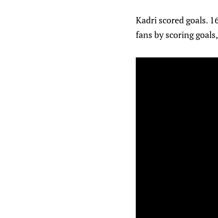
Kadri scored goals. 1
fans by scoring goals