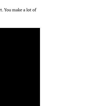
t. You make a lot of