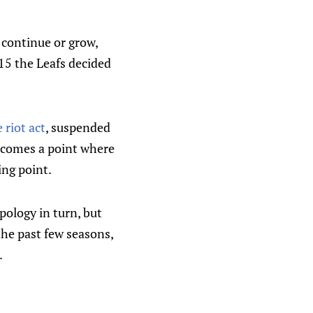
 continue or grow,
015 the Leafs decided
 riot act
, suspended
e comes a point where
ing point.
apology in turn, but
the past few seasons,
.