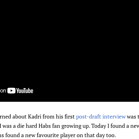
arned about Kadri from his first
post-draft interview
was t
 “I was a die hard Habs fan growing up. Today I found a ne
s found a new favourite player on that day too.