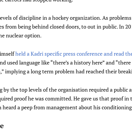
levels of discipline in a hockey organization. As problems
es from being behind closed doors, to out in public. In 2
he nuclear option.
imself
held a Kadri specific press conference and read the
nd used language like “there’s a history here” and “ther
,” implying a long term problem had reached their break
g by the top levels of the organisation required a public 
quired proof he was committed. He gave us that proof in 
n heard a peep from management about his conditioning
te