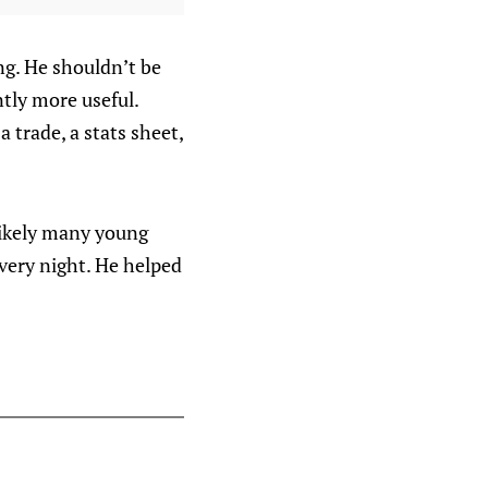
ng. He shouldn’t be
tly more useful.
 trade, a stats sheet,
likely many young
very night. He helped