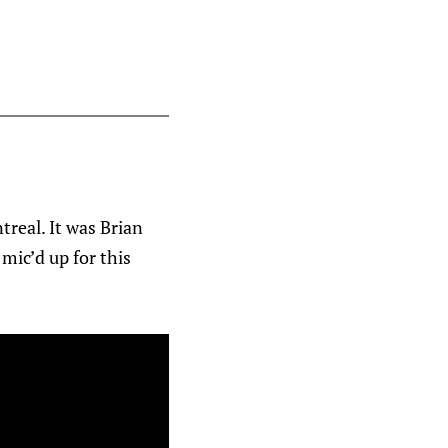
treal. It was Brian
mic’d up for this