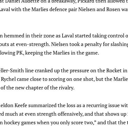
nst Daniel Audette on a breakaway, Pickard then allowed t
Laval with the Marlies defence pair Nielsen and Rosen wa
n hemmed in their zone as Laval started taking control o
uts at even-strength. Nielsen took a penalty for slashin
llowing PK, keeping the Marlies in the game.
r-Smith line cranked up the pressure on the Rocket in 
 Rychel came close to scoring on one shot, but the Marli
 of the new chapter of the rivalry.
don Keefe summarized the loss as a recurring issue with
d much at even strength offensively, and that shows up i
n hockey games when you only score two,” and that the 