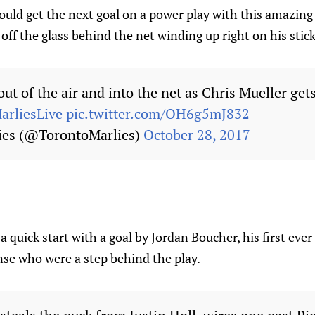
uld get the next goal on a power play with this amazing 
 off the glass behind the net winding up right on his stick
out of the air and into the net as Chris Mueller gets
arliesLive
pic.twitter.com/OH6g5mJ832
ies (@TorontoMarlies)
October 28, 2017
a quick start with a goal by Jordan Boucher, his first ever
nse who were a step behind the play.