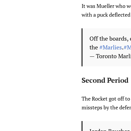
It was Mueller who wo
with a puck deflected
Off the boards, 
the
#Marlies
.
#M
— Toronto Marl
Second Period
The Rocket got off to 
missteps by the defe