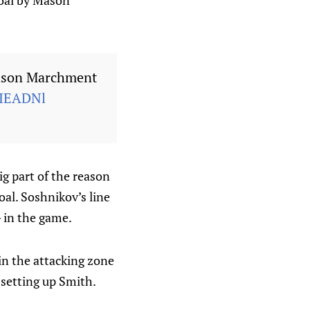
goal by Mason
Mason Marchment
uIEADNl
ig part of the reason
oal. Soshnikov’s line
G in the game.
in the attacking zone
setting up Smith.