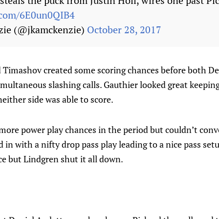
teals the puck from Justin Holl, wires one past Pi
r.com/6E0un0QIB4
zie (@jkamckenzie)
October 28, 2017
Timashov created some scoring chances before both De
imultaneous slashing calls. Gauthier looked great keepin
either side was able to score.
more power play chances in the period but couldn’t conve
 in with a nifty drop pass play leading to a nice pass set
ce but Lindgren shut it all down.