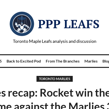
PPP LEAFS
Toronto Maple Leafs analysis and discussion
5
Back to Excited Pod
From The Branches
Marlies
Blog
TORONTO MARLIES
s recap: Rocket win thei
me against the Marlies 