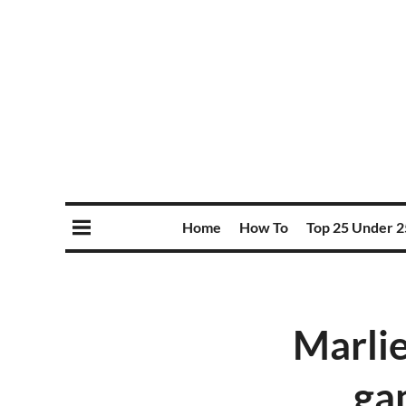
Home
How To
Top 25 Under 2
Marlie
ga