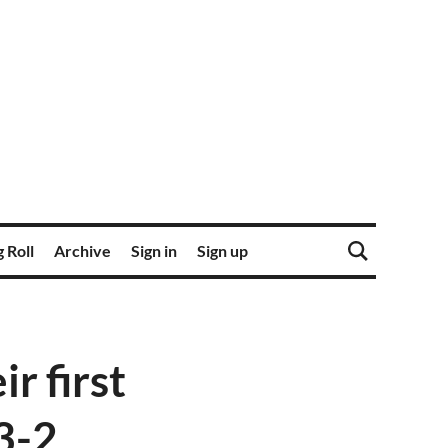
 Roll
Archive
Sign in
Sign up
r first
3-2