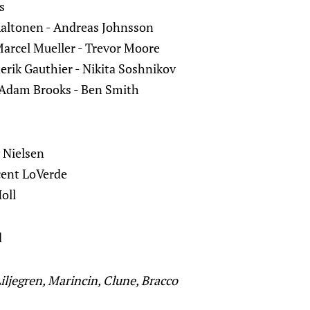
s
Aaltonen - Andreas Johnsson
arcel Mueller - Trevor Moore
erik Gauthier - Nikita Soshnikov
Adam Brooks - Ben Smith
 Nielsen
cent LoVerde
Holl
d
Liljegren, Marincin, Clune, Bracco