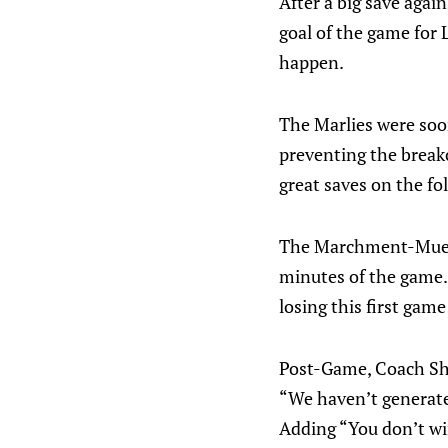
After a big save agai
goal of the game for 
happen.
The Marlies were soo
preventing the breako
great saves on the fo
The Marchment-Muelle
minutes of the game.
losing this first game
Post-Game, Coach Shel
“We haven’t generate
Adding “You don’t wi