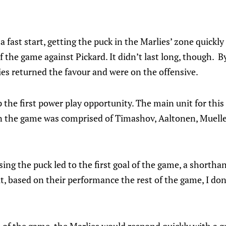
a fast start, getting the puck in the Marlies’ zone quickl
of the game against Pickard. It didn’t last long, though.
es returned the favour and were on the offensive.
 the first power play opportunity. The main unit for thi
in the game was comprised of Timashov, Aaltonen, Muelle
ing the puck led to the first goal of the game, a shorthan
, based on their performance the rest of the game, I don’