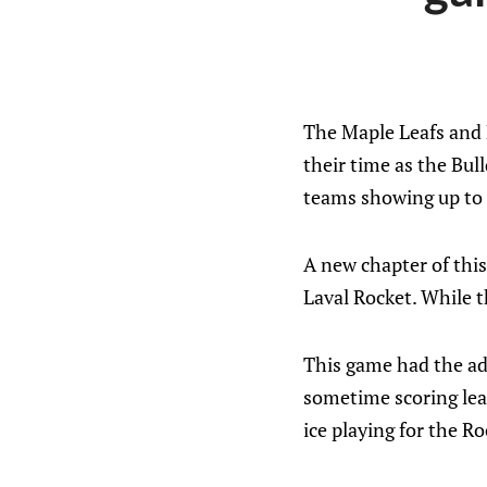
The Maple Leafs and 
their time as the Bul
teams showing up to 
A new chapter of this
Laval Rocket. While t
This game had the add
sometime scoring lead
ice playing for the Ro