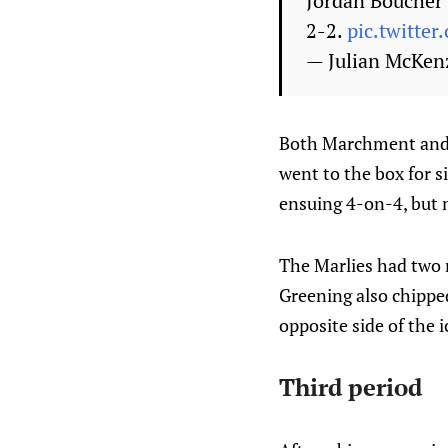
Jordan Boucher s
2-2.
pic.twitte
— Julian McKen
Both Marchment and 
went to the box for s
ensuing 4-on-4, but n
The Marlies had two 
Greening also chipped
opposite side of the i
Third period