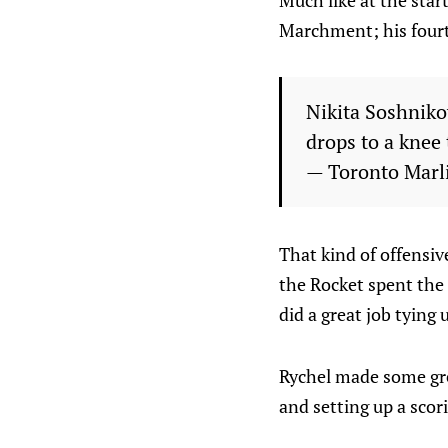
Much like at the star
Marchment; his fourt
Nikita Soshnik
drops to a knee t
— Toronto Marl
That kind of offensiv
the Rocket spent the 
did a great job tying
Rychel made some grea
and setting up a sco