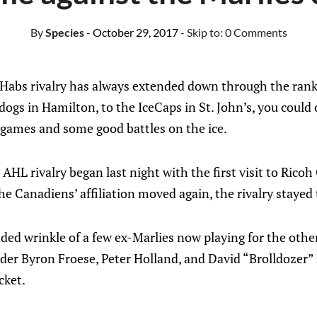
By
Species
- October 29, 2017
- Skip to:
0 Comments
Habs rivalry has always extended down through the ran
ldogs in Hamilton, to the IceCaps in St. John’s, you could
games and some good battles on the ice.
 AHL rivalry began last night with the first visit to Rico
he Canadiens’ affiliation moved again, the rivalry stayed
ed wrinkle of a few ex-Marlies now playing for the other 
er Byron Froese, Peter Holland, and David “Brolldozer” B
cket.