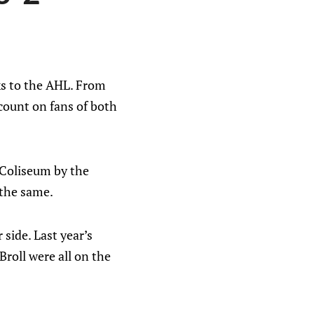
ks to the AHL. From
 count on fans of both
h Coliseum by the
 the same.
side. Last year’s
roll were all on the