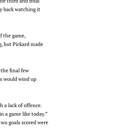
he third and final
y back watching it
f the game,
g, but Pickard made
the final few
es would wind up
 a lack of offence.
n a game like today.”
two goals scored were