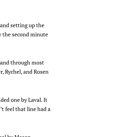
y and setting up the
 By the second minute
s and through most
r, Rychel, and Rosen
ded one by Laval. It
t feel that line had a