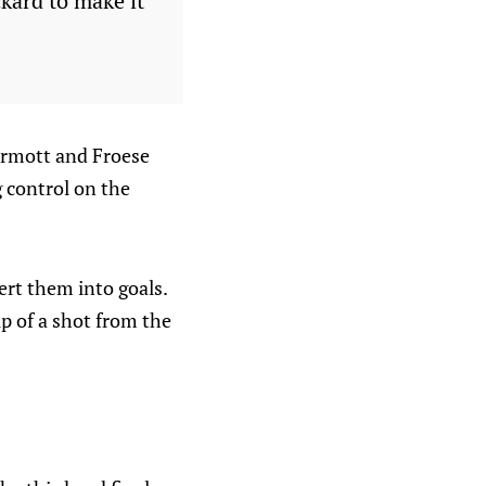
ckard to make it
rmott and Froese
g control on the
rt them into goals.
up of a shot from the