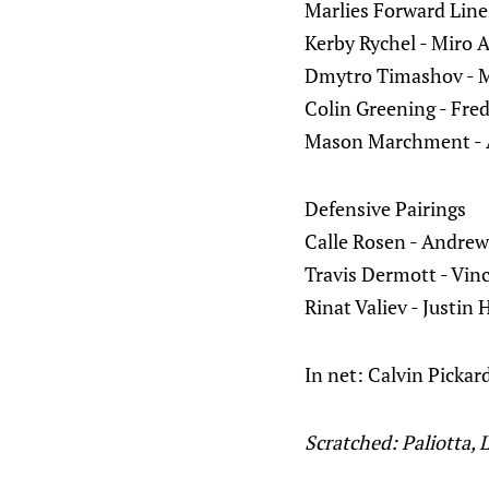
Marlies Forward Line
Kerby Rychel - Miro 
Dmytro Timashov - M
Colin Greening - Fred
Mason Marchment - 
Defensive Pairings
Calle Rosen - Andrew
Travis Dermott - Vin
Rinat Valiev - Justin 
In net: Calvin Pickar
Scratched: Paliotta, 