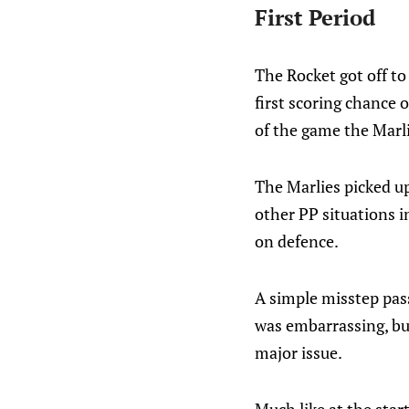
First Period
The Rocket got off to 
first scoring chance 
of the game the Marli
The Marlies picked up
other PP situations 
on defence.
A simple misstep pass
was embarrassing, but
major issue.