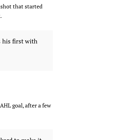
shot that started
.
 his first with
 AHL goal, after a few