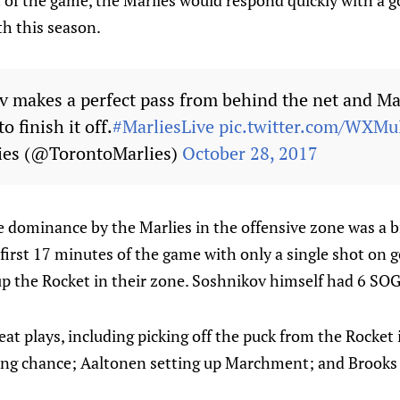
t of the game, the Marlies would respond quickly with a 
h this season.
ov makes a perfect pass from behind the net and 
o finish it off.
#MarliesLive
pic.twitter.com/WXM
ies (@TorontoMarlies)
October 28, 2017
e dominance by the Marlies in the offensive zone was a b
first 17 minutes of the game with only a single shot on g
 up the Rocket in their zone. Soshnikov himself had 6 SO
t plays, including picking off the puck from the Rocket 
ring chance; Aaltonen setting up Marchment; and Brooks 