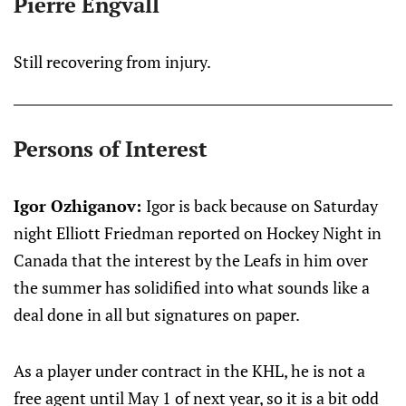
Pierre Engvall
Still recovering from injury.
Persons of Interest
Igor Ozhiganov:
Igor is back because on Saturday
night Elliott Friedman reported on Hockey Night in
Canada that the interest by the Leafs in him over
the summer has solidified into what sounds like a
deal done in all but signatures on paper.
As a player under contract in the KHL, he is not a
free agent until May 1 of next year, so it is a bit odd