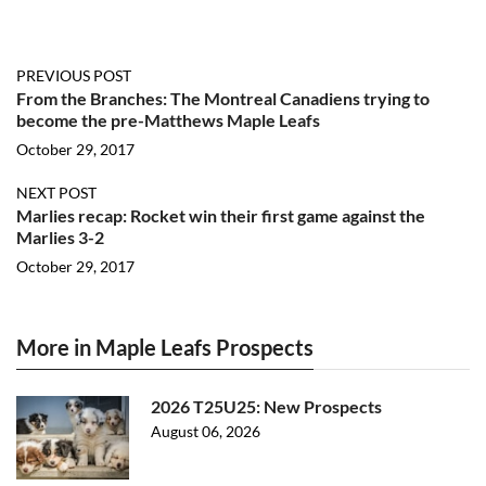
PREVIOUS POST
From the Branches: The Montreal Canadiens trying to
become the pre-Matthews Maple Leafs
October 29, 2017
NEXT POST
Marlies recap: Rocket win their first game against the
Marlies 3-2
October 29, 2017
More in Maple Leafs Prospects
2026 T25U25: New Prospects
August 06, 2026