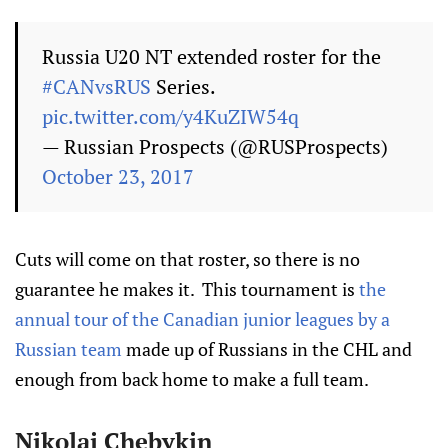
Russia U20 NT extended roster for the
#CANvsRUS
Series.
pic.twitter.com/y4KuZIW54q
— Russian Prospects (@RUSProspects)
October 23, 2017
Cuts will come on that roster, so there is no
guarantee he makes it. This tournament is
the
annual tour of the Canadian junior leagues by a
Russian team
made up of Russians in the CHL and
enough from back home to make a full team.
Nikolai Chebykin