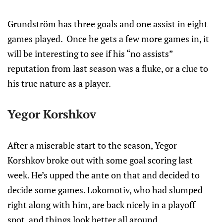
Grundström has three goals and one assist in eight
games played. Once he gets a few more games in, it
will be interesting to see if his “no assists”
reputation from last season was a fluke, or a clue to
his true nature as a player.
Yegor Korshkov
After a miserable start to the season, Yegor
Korshkov broke out with some goal scoring last
week. He’s upped the ante on that and decided to
decide some games. Lokomotiv, who had slumped
right along with him, are back nicely in a playoff
spot, and things look better all around.