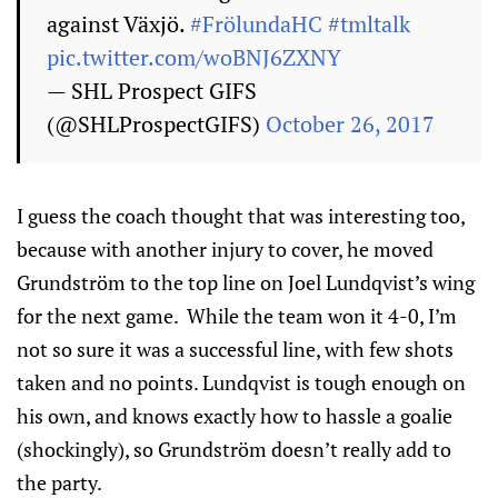
against Växjö.
#FrölundaHC
#tmltalk
pic.twitter.com/woBNJ6ZXNY
— SHL Prospect GIFS
(@SHLProspectGIFS)
October 26, 2017
I guess the coach thought that was interesting too,
because with another injury to cover, he moved
Grundström to the top line on Joel Lundqvist’s wing
for the next game. While the team won it 4-0, I’m
not so sure it was a successful line, with few shots
taken and no points. Lundqvist is tough enough on
his own, and knows exactly how to hassle a goalie
(shockingly), so Grundström doesn’t really add to
the party.