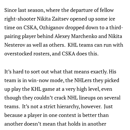
Since last season, where the departure of fellow
right-shooter Nikita Zaitsev opened up some ice
time on CSKA, Ozhiganov dropped down to a third-
pairing player behind Alexey Marchenko and Nikita
Nesterov as well as others. KHL teams can run with
overstocked rosters, and CSKA does this.
It’s hard to sort out what that means exactly. His
team is in win-now mode, the NHLers they picked
up play the KHL game at a very high level, even
though they couldn’t crack NHL lineups on several
teams. It’s not a strict hierarchy, however. Just
because a player in one context is better than
another doesn’t mean that holds in another