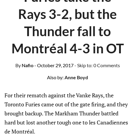
Rays 3-2, but the
Thunder fall to
Montréal 4-3 in OT
By
Nafio
- October 29, 2017
- Skip to:
0 Comments
Also by:
Anne Boyd
For their rematch against the Vanke Rays, the
Toronto Furies came out of the gate firing, and they
brought backup. The Markham Thunder battled
hard but lost another tough one to les Canadiennes
de Montréal.