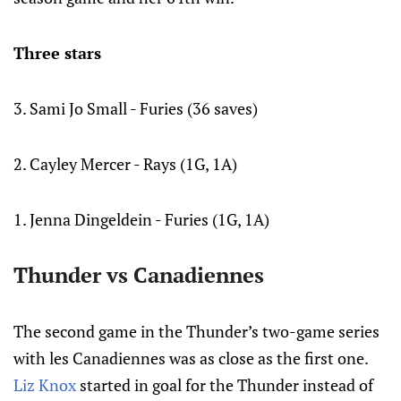
Three stars
3. Sami Jo Small - Furies (36 saves)
2. Cayley Mercer - Rays (1G, 1A)
1. Jenna Dingeldein - Furies (1G, 1A)
Thunder vs Canadiennes
The second game in the Thunder’s two-game series
with les Canadiennes was as close as the first one.
Liz Knox
started in goal for the Thunder instead of