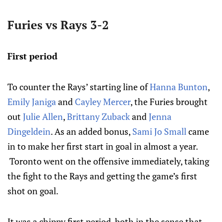
Furies vs Rays 3-2
First period
To counter the Rays’ starting line of
Hanna Bunton
,
Emily Janiga
and
Cayley Mercer
, the Furies brought
out
Julie Allen
,
Brittany Zuback
and
Jenna
Dingeldein
. As an added bonus,
Sami Jo Small
came
in to make her first start in goal in almost a year.
Toronto went on the offensive immediately, taking
the fight to the Rays and getting the game’s first
shot on goal.
It was a chippy first period, both in the sense that