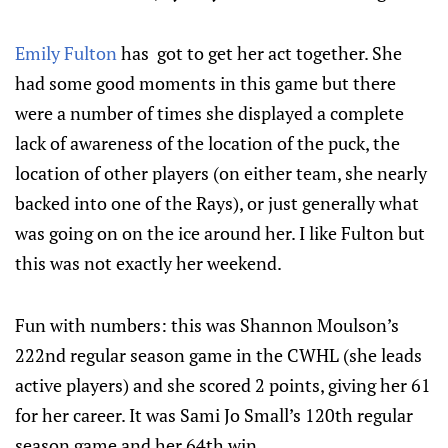
Emily Fulton
has got to get her act together. She
had some good moments in this game but there
were a number of times she displayed a complete
lack of awareness of the location of the puck, the
location of other players (on either team, she nearly
backed into one of the Rays), or just generally what
was going on on the ice around her. I like Fulton but
this was not exactly her weekend.
Fun with numbers: this was Shannon Moulson’s
222nd regular season game in the CWHL (she leads
active players) and she scored 2 points, giving her 61
for her career. It was Sami Jo Small’s 120th regular
season game and her 64th win.