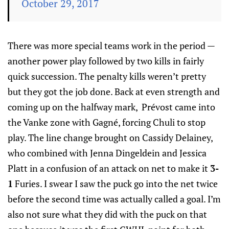
October 29, 2017
There was more special teams work in the period —
another power play followed by two kills in fairly
quick succession. The penalty kills weren’t pretty
but they got the job done. Back at even strength and
coming up on the halfway mark, Prévost came into
the Vanke zone with Gagné, forcing Chuli to stop
play. The line change brought on Cassidy Delainey,
who combined with Jenna Dingeldein and Jessica
Platt in a confusion of an attack on net to make it
3-
1
Furies. I swear I saw the puck go into the net twice
before the second time was actually called a goal. I’m
also not sure what they did with the puck on that