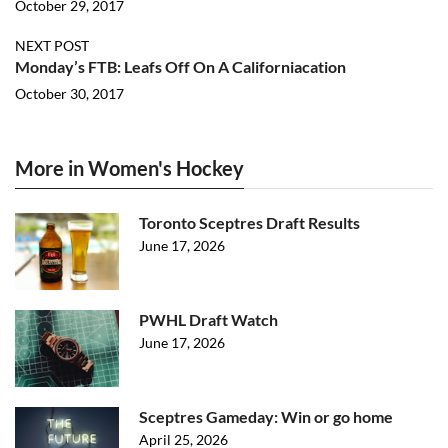
October 29, 2017
NEXT POST
Monday’s FTB: Leafs Off On A Californiacation
October 30, 2017
More in Women's Hockey
Toronto Sceptres Draft Results
June 17, 2026
PWHL Draft Watch
June 17, 2026
Sceptres Gameday: Win or go home
April 25, 2026