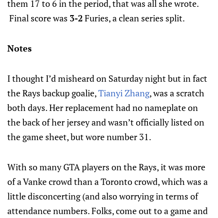
them 17 to 6 in the period, that was all she wrote.
Final score was
3-2
Furies, a clean series split.
Notes
I thought I’d misheard on Saturday night but in fact
the Rays backup goalie,
Tianyi Zhang
, was a scratch
both days. Her replacement had no nameplate on
the back of her jersey and wasn’t officially listed on
the game sheet, but wore number 31.
With so many GTA players on the Rays, it was more
of a Vanke crowd than a Toronto crowd, which was a
little disconcerting (and also worrying in terms of
attendance numbers. Folks, come out to a game and