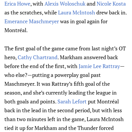
Erica Howe
, with
Alexis Woloschuk
and
Nicole Kosta
as the scratches, while
Laura McIntosh
drew back in.
Emerance Maschmeyer
was in goal again for
Montréal.
The first goal of the game came from last night’s OT
hero,
Cathy Chartrand
. Markham answered back
before the end of the first, with
Jamie Lee Rattray
—
who else?—putting a powerplay goal past
Maschmeyer. It was Rattray’s fifth goal of the
season, and she’s currently leading the league in
both goals and points.
Sarah Lefort
put Montréal
back in the lead in the second period, but with less
than two minutes left in the game, Laura McIntosh
tied it up for Markham and the Thunder forced