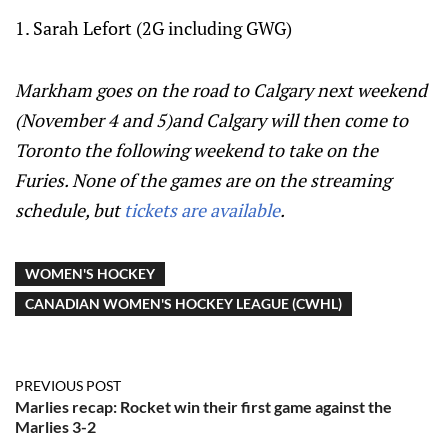
1. Sarah Lefort (2G including GWG)
Markham goes on the road to Calgary next weekend
(November 4 and 5)and Calgary will then come to
Toronto the following weekend to take on the
Furies. None of the games are on the streaming
schedule, but
tickets are available
.
WOMEN'S HOCKEY
CANADIAN WOMEN'S HOCKEY LEAGUE (CWHL)
PREVIOUS POST
Marlies recap: Rocket win their first game against the
Marlies 3-2