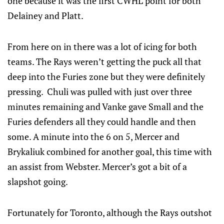
one because it was the first CWHL point for both
Delainey and Platt.
From here on in there was a lot of icing for both
teams. The Rays weren’t getting the puck all that
deep into the Furies zone but they were definitely
pressing. Chuli was pulled with just over three
minutes remaining and Vanke gave Small and the
Furies defenders all they could handle and then
some. A minute into the 6 on 5, Mercer and
Brykaliuk combined for another goal, this time with
an assist from Webster. Mercer’s got a bit of a
slapshot going.
Fortunately for Toronto, although the Rays outshot