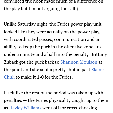
convinced the hook made much of a difference on
the play but I’m not arguing the call!)
Unlike Saturday night, the Furies power play unit
looked like they were actually on the power play,
with coordinated passes, communication and an
ability to keep the puck in the offensive zone. Just
under a minute and a half into the penalty, Brittany
Zuback got the puck back to
Shannon Moulson
at
the point and she sent a pretty shot in past
Elaine
Chuli
to make it
1-0
for the Furies.
It felt like the rest of the period was taken up with
penalties — the Furies physicality caught up to them
as
Hayley Williams
went off for cross-checking