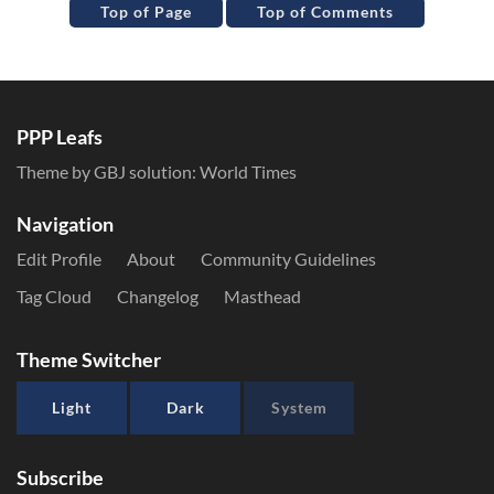
Top of Page
Top of Comments
PPP Leafs
Theme by GBJ solution:
World Times
Navigation
Edit Profile
About
Community Guidelines
Tag Cloud
Changelog
Masthead
Theme Switcher
Light
Dark
System
Subscribe