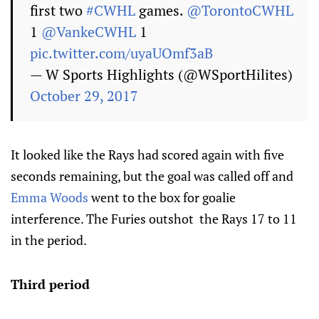
first two
#CWHL
games.
@TorontoCWHL
1
@VankeCWHL
1
pic.twitter.com/uyaUOmf3aB
— W Sports Highlights (@WSportHilites)
October 29, 2017
It looked like the Rays had scored again with five
seconds remaining, but the goal was called off and
Emma Woods
went to the box for goalie
interference. The Furies outshot the Rays 17 to 11
in the period.
Third period