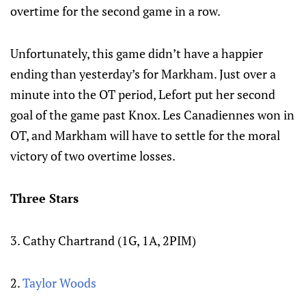
overtime for the second game in a row.
Unfortunately, this game didn’t have a happier
ending than yesterday’s for Markham. Just over a
minute into the OT period, Lefort put her second
goal of the game past Knox. Les Canadiennes won in
OT, and Markham will have to settle for the moral
victory of two overtime losses.
Three Stars
3. Cathy Chartrand (1G, 1A, 2PIM)
2.
Taylor Woods