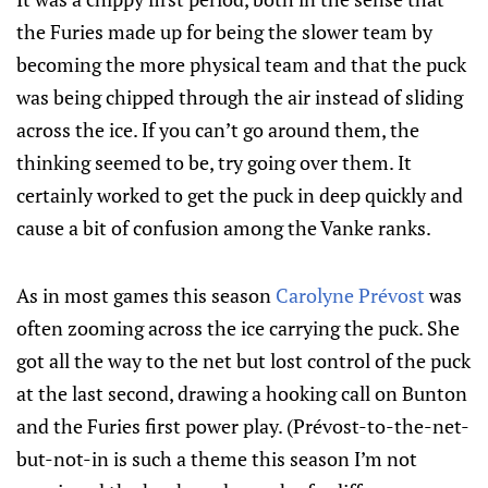
the Furies made up for being the slower team by
becoming the more physical team and that the puck
was being chipped through the air instead of sliding
across the ice. If you can’t go around them, the
thinking seemed to be, try going over them. It
certainly worked to get the puck in deep quickly and
cause a bit of confusion among the Vanke ranks.
As in most games this season
Carolyne Prévost
was
often zooming across the ice carrying the puck. She
got all the way to the net but lost control of the puck
at the last second, drawing a hooking call on Bunton
and the Furies first power play. (Prévost-to-the-net-
but-not-in is such a theme this season I’m not