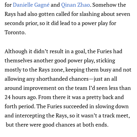
for
Danielle Gagné
and
Qinan Zhao
. Somehow the
Rays had also gotten called for slashing about seven
seconds prior, so it did lead to a power play for
Toronto.
Although it didn’t result in a goal, the Furies had
themselves another good power play, sticking
mostly to the Rays zone, keeping them busy and not
allowing any shorthanded chances—just an all
around improvement on the team I’d seen less than
24 hours ago. From there it was a pretty back and
forth period. The Furies succeeded in slowing down
and intercepting the Rays, so it wasn’t a track meet,
but there were good chances at both ends.