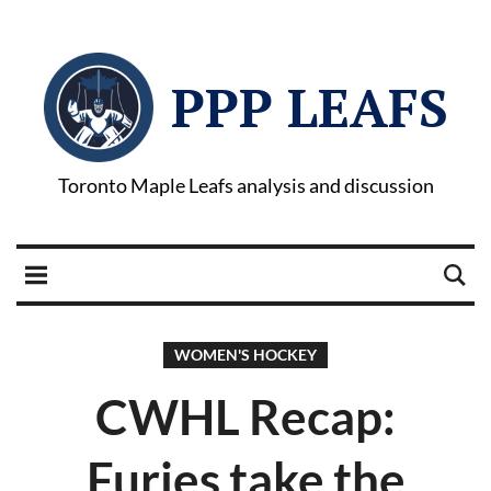
PPP LEAFS
Toronto Maple Leafs analysis and discussion
WOMEN'S HOCKEY
CWHL Recap:
Furies take the