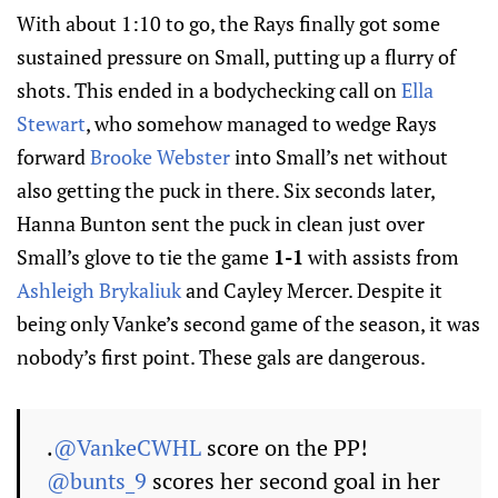
With about 1:10 to go, the Rays finally got some
sustained pressure on Small, putting up a flurry of
shots. This ended in a bodychecking call on
Ella
Stewart
, who somehow managed to wedge Rays
forward
Brooke Webster
into Small’s net without
also getting the puck in there. Six seconds later,
Hanna Bunton sent the puck in clean just over
Small’s glove to tie the game
1-1
with assists from
Ashleigh Brykaliuk
and Cayley Mercer. Despite it
being only Vanke’s second game of the season, it was
nobody’s first point. These gals are dangerous.
.
@VankeCWHL
score on the PP!
@bunts_9
scores her second goal in her