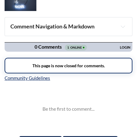
Comment Navigation & Markdown
Navigation
Inline Styles