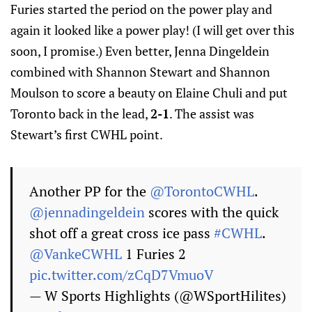
Furies started the period on the power play and
again it looked like a power play! (I will get over this
soon, I promise.) Even better, Jenna Dingeldein
combined with Shannon Stewart and Shannon
Moulson to score a beauty on Elaine Chuli and put
Toronto back in the lead,
2-1
. The assist was
Stewart’s first CWHL point.
Another PP for the
@TorontoCWHL
.
@jennadingeldein
scores with the quick
shot off a great cross ice pass
#CWHL
.
@VankeCWHL
1 Furies 2
pic.twitter.com/zCqD7VmuoV
— W Sports Highlights (@WSportHilites)