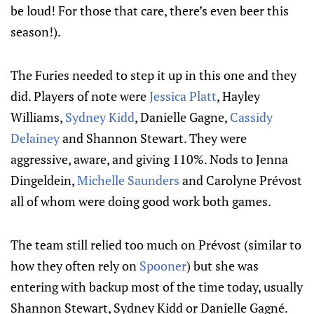
be loud! For those that care, there’s even beer this
season!).
The Furies needed to step it up in this one and they
did. Players of note were
Jessica Platt
, Hayley
Williams,
Sydney Kidd
, Danielle Gagne,
Cassidy
Delainey
and Shannon Stewart. They were
aggressive, aware, and giving 110%. Nods to Jenna
Dingeldein,
Michelle Saunders
and Carolyne Prévost
all of whom were doing good work both games.
The team still relied too much on Prévost (similar to
how they often rely on
Spooner
) but she was
entering with backup most of the time today, usually
Shannon Stewart, Sydney Kidd or Danielle Gagné.