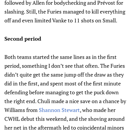
followed by Allen for bodychecking and Prévost for
slashing. Still, the Furies managed to kill everything
off and even limited Vanke to 11 shots on Small.
Second period
Both teams started the same lines as in the first
period, something I don’t see that often. The Furies
didn’t quite get the same jump off the draw as they
did in the first, and spent most of the first minute
defending before managing to get the puck down
the right end. Chuli made a nice save on a chance by
Williams from
Shannon Stewart
, who made her
CWHL debut this weekend, and the shoving around
her net in the aftermath led to coincidental minors