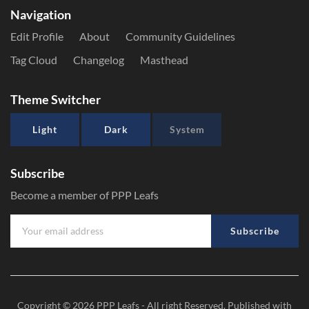
Navigation
Edit Profile
About
Community Guidelines
Tag Cloud
Changelog
Masthead
Theme Switcher
Light
Dark
System
Subscribe
Become a member of PPP Leafs
Subscribe
Copyright © 2026
PPP Leafs
- All right Reserved. Published with