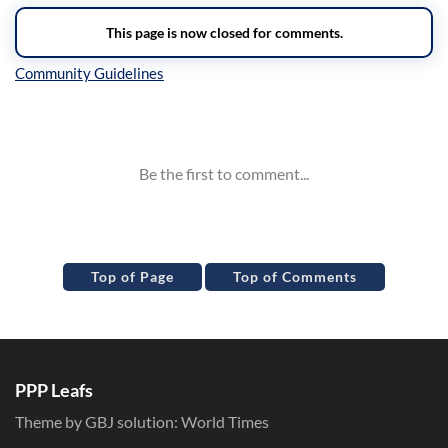
Inline Styles
Top of Page
Top of Comments
PPP Leafs
Theme by GBJ solution:
World Times