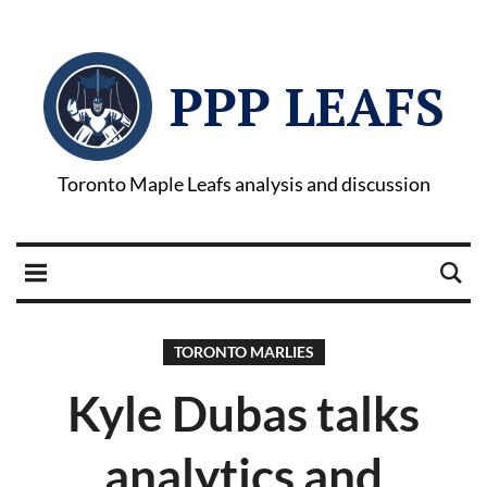
PPP LEAFS
Toronto Maple Leafs analysis and discussion
TORONTO MARLIES
Kyle Dubas talks
analytics and