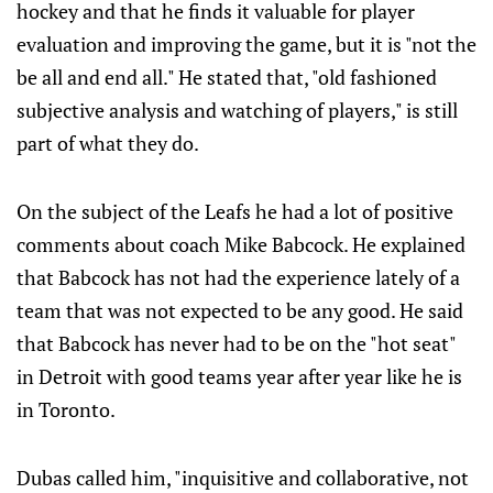
hockey and that he finds it valuable for player
evaluation and improving the game, but it is "not the
be all and end all." He stated that, "old fashioned
subjective analysis and watching of players," is still
part of what they do.
On the subject of the Leafs he had a lot of positive
comments about coach Mike Babcock. He explained
that Babcock has not had the experience lately of a
team that was not expected to be any good. He said
that Babcock has never had to be on the "hot seat"
in Detroit with good teams year after year like he is
in Toronto.
Dubas called him, "inquisitive and collaborative, not