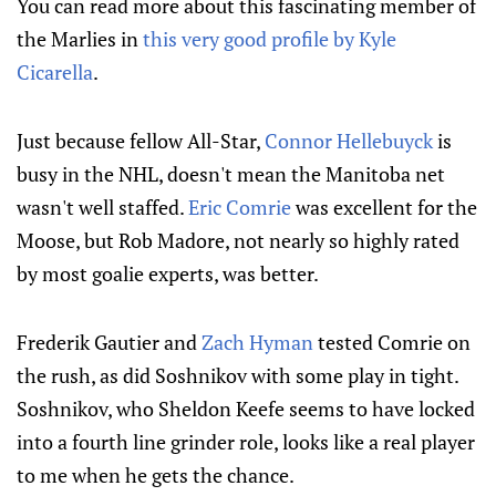
You can read more about this fascinating member of
the Marlies in
this very good profile by Kyle
Cicarella
.
Just because fellow All-Star,
Connor Hellebuyck
is
busy in the NHL, doesn't mean the Manitoba net
wasn't well staffed.
Eric Comrie
was excellent for the
Moose, but Rob Madore, not nearly so highly rated
by most goalie experts, was better.
Frederik Gautier and
Zach Hyman
tested Comrie on
the rush, as did Soshnikov with some play in tight.
Soshnikov, who Sheldon Keefe seems to have locked
into a fourth line grinder role, looks like a real player
to me when he gets the chance.