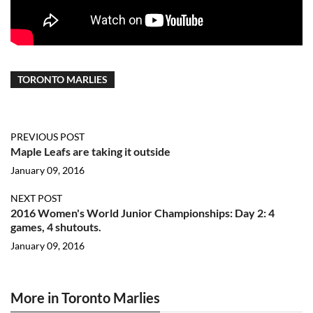
TORONTO MARLIES
PREVIOUS POST
Maple Leafs are taking it outside
January 09, 2016
NEXT POST
2016 Women's World Junior Championships: Day 2: 4
games, 4 shutouts.
January 09, 2016
More in Toronto Marlies