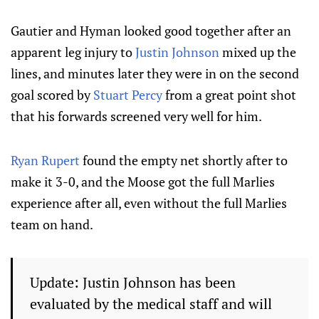
Gautier and Hyman looked good together after an
apparent leg injury to
Justin Johnson
mixed up the
lines, and minutes later they were in on the second
goal scored by
Stuart Percy
from a great point shot
that his forwards screened very well for him.
Ryan Rupert
found the empty net shortly after to
make it 3-0, and the Moose got the full Marlies
experience after all, even without the full Marlies
team on hand.
Update: Justin Johnson has been
evaluated by the medical staff and will