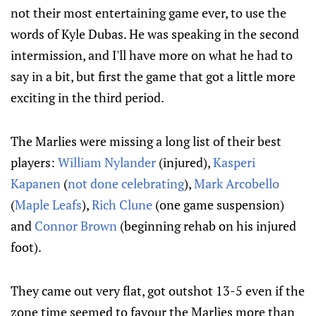
not their most entertaining game ever, to use the
words of Kyle Dubas. He was speaking in the second
intermission, and I'll have more on what he had to
say in a bit, but first the game that got a little more
exciting in the third period.
The Marlies were missing a long list of their best
players:
William Nylander
(injured),
Kasperi
Kapanen
(
not done celebrating
),
Mark Arcobello
(
Maple Leafs
),
Rich Clune
(one game suspension)
and
Connor Brown
(beginning rehab on his injured
foot).
They came out very flat, got outshot 13-5 even if the
zone time seemed to favour the Marlies more than