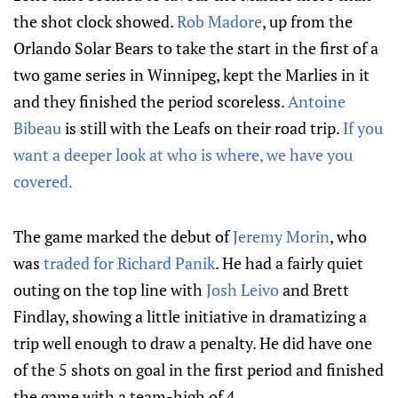
the shot clock showed.
Rob Madore
, up from the
Orlando Solar Bears to take the start in the first of a
two game series in Winnipeg, kept the Marlies in it
and they finished the period scoreless.
Antoine
Bibeau
is still with the Leafs on their road trip.
If you
want a deeper look at who is where, we have you
covered.
The game marked the debut of
Jeremy Morin
, who
was
traded for Richard Panik
. He had a fairly quiet
outing on the top line with
Josh Leivo
and Brett
Findlay, showing a little initiative in dramatizing a
trip well enough to draw a penalty. He did have one
of the 5 shots on goal in the first period and finished
the game with a team-high of 4.