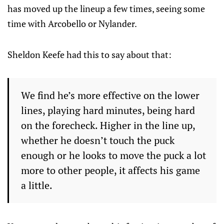
has moved up the lineup a few times, seeing some
time with Arcobello or Nylander.
Sheldon Keefe had this to say about that:
We find he’s more effective on the lower
lines, playing hard minutes, being hard
on the forecheck. Higher in the line up,
whether he doesn’t touch the puck
enough or he looks to move the puck a lot
more to other people, it affects his game
a little.