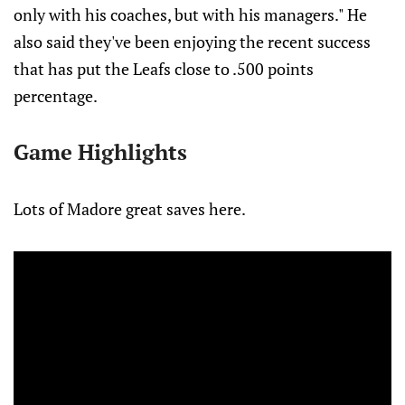
only with his coaches, but with his managers." He
also said they've been enjoying the recent success
that has put the Leafs close to .500 points
percentage.
Game Highlights
Lots of Madore great saves here.