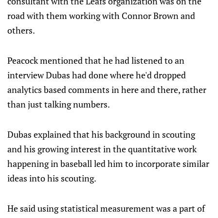
consultant with the Leafs organization was on the
road with them working with Connor Brown and
others.
Peacock mentioned that he had listened to an
interview Dubas had done where he'd dropped
analytics based comments in here and there, rather
than just talking numbers.
Dubas explained that his background in scouting
and his growing interest in the quantitative work
happening in baseball led him to incorporate similar
ideas into his scouting.
He said using statistical measurement was a part of