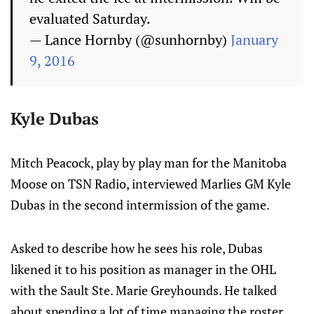
evaluated Saturday.
— Lance Hornby (@sunhornby)
January
9, 2016
Kyle Dubas
Mitch Peacock, play by play man for the Manitoba
Moose on TSN Radio, interviewed Marlies GM Kyle
Dubas in the second intermission of the game.
Asked to describe how he sees his role, Dubas
likened it to his position as manager in the OHL
with the Sault Ste. Marie Greyhounds. He talked
about spending a lot of time managing the roster