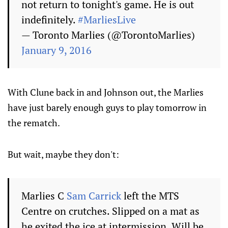
not return to tonight's game. He is out
indefinitely.
#MarliesLive
— Toronto Marlies (@TorontoMarlies)
January 9, 2016
With Clune back in and Johnson out, the Marlies
have just barely enough guys to play tomorrow in
the rematch.
But wait, maybe they don't:
Marlies C
Sam Carrick
left the MTS
Centre on crutches. Slipped on a mat as
he exited the ice at intermission. Will be