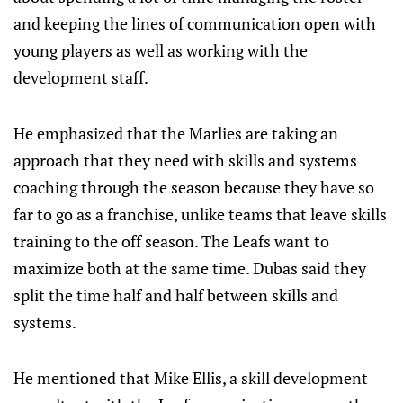
and keeping the lines of communication open with
young players as well as working with the
development staff.
He emphasized that the Marlies are taking an
approach that they need with skills and systems
coaching through the season because they have so
far to go as a franchise, unlike teams that leave skills
training to the off season. The Leafs want to
maximize both at the same time. Dubas said they
split the time half and half between skills and
systems.
He mentioned that Mike Ellis, a skill development