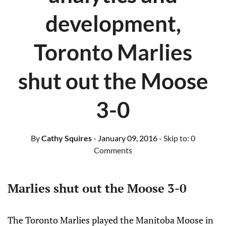
development,
Toronto Marlies
shut out the Moose
3-0
By
Cathy Squires
- January 09, 2016
- Skip to:
0
Comments
Marlies shut out the Moose 3-0
The Toronto Marlies played the Manitoba Moose in