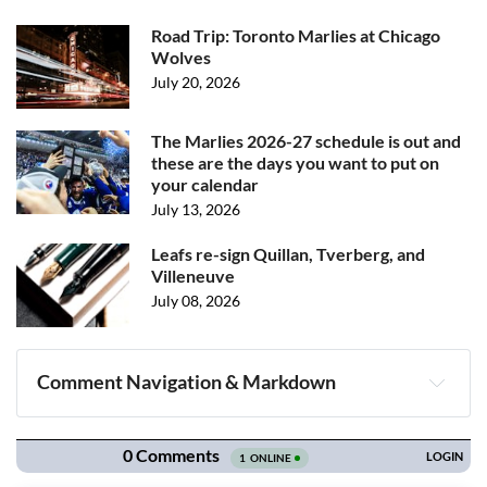
Road Trip: Toronto Marlies at Chicago
Wolves
July 20, 2026
The Marlies 2026-27 schedule is out and
these are the days you want to put on
your calendar
July 13, 2026
Leafs re-sign Quillan, Tverberg, and
Villeneuve
July 08, 2026
Comment Navigation & Markdown
Navigation