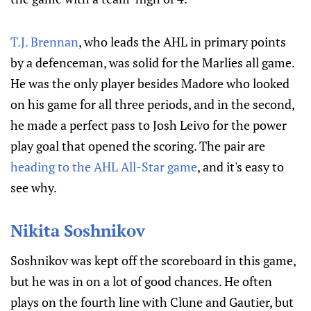
T.J. Brennan
, who leads the AHL in primary points
by a defenceman, was solid for the Marlies all game.
He was the only player besides Madore who looked
on his game for all three periods, and in the second,
he made a perfect pass to Josh Leivo for the power
play goal that opened the scoring. The pair are
heading to the AHL All-Star game
, and it's easy to
see why.
Nikita Soshnikov
Soshnikov was kept off the scoreboard in this game,
but he was in on a lot of good chances. He often
plays on the fourth line with Clune and Gautier, but