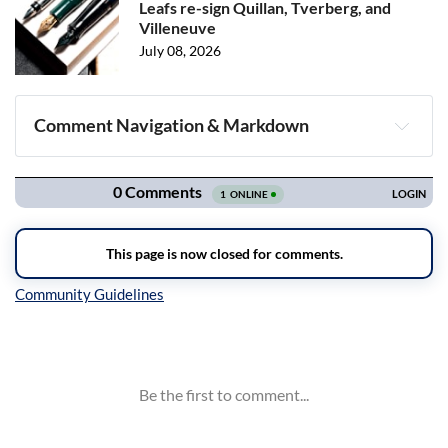
Leafs re-sign Quillan, Tverberg, and
Villeneuve
July 08, 2026
Comment Navigation & Markdown
Navigation
Inline Styles