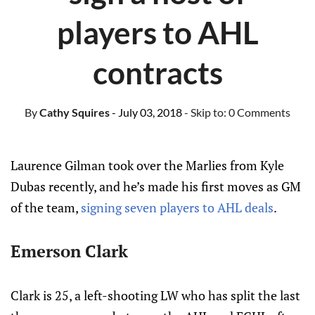
players to AHL
contracts
By
Cathy Squires
- July 03, 2018
- Skip to:
0 Comments
Laurence Gilman took over the Marlies from Kyle
Dubas recently, and he’s made his first moves as GM
of the team,
signing seven players to AHL deals
.
Emerson Clark
Clark is 25, a left-shooting LW who has split the last