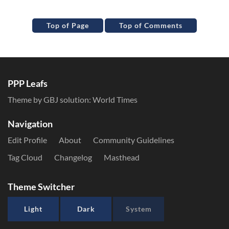
Top of Page
Top of Comments
PPP Leafs
Theme by GBJ solution:
World Times
Navigation
Edit Profile
About
Community Guidelines
Tag Cloud
Changelog
Masthead
Theme Switcher
Light
Dark
System