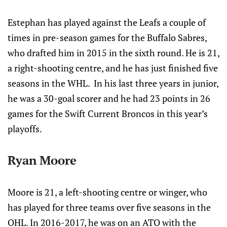
Estephan has played against the Leafs a couple of
times in pre-season games for the Buffalo Sabres,
who drafted him in 2015 in the sixth round. He is 21,
a right-shooting centre, and he has just finished five
seasons in the WHL. In his last three years in junior,
he was a 30-goal scorer and he had 23 points in 26
games for the Swift Current Broncos in this year’s
playoffs.
Ryan Moore
Moore is 21, a left-shooting centre or winger, who
has played for three teams over five seasons in the
OHL. In 2016-2017, he was on an ATO with the