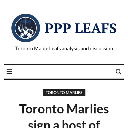
PPP LEAFS
Toronto Maple Leafs analysis and discussion
TORONTO MARLIES
Toronto Marlies
sign a host of