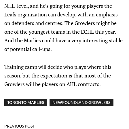
NHL-level, and he’s going for young players the
Leafs organization can develop, with an emphasis
on defenders and centres. The Growlers might be
one of the youngest teams in the ECHL this year.
And the Marlies could have a very interesting stable
of potential call-ups.
Training camp will decide who plays where this
season, but the expectation is that most of the
Growlers will be players on AHL contracts.
TORONTO MARLIES
NEWFOUNDLAND GROWLERS
PREVIOUS POST