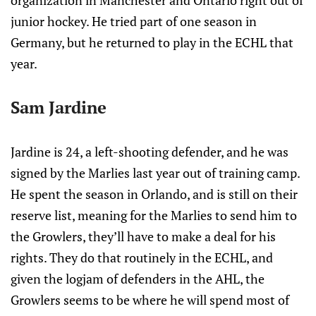
organization in Manchester and Ontario right out of
junior hockey. He tried part of one season in
Germany, but he returned to play in the ECHL that
year.
Sam Jardine
Jardine is 24, a left-shooting defender, and he was
signed by the Marlies last year out of training camp.
He spent the season in Orlando, and is still on their
reserve list, meaning for the Marlies to send him to
the Growlers, they’ll have to make a deal for his
rights. They do that routinely in the ECHL, and
given the logjam of defenders in the AHL, the
Growlers seems to be where he will spend most of