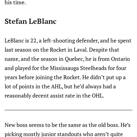
his time.
Stefan LeBlanc
LeBlanc is 22, a left-shooting defender, and he spent
last season on the Rocket in Laval. Despite that
name, and the season in Quebec, he is from Ontario
and played for the Mississauga Steelheads for four
years before joining the Rocket. He didn’t put up a
lot of points in the AHL, but he’d always had a
reasonably decent assist rate in the OHL.
New boss seems to be the same as the old boss. He’s
picking mostly junior standouts who aren’t quite