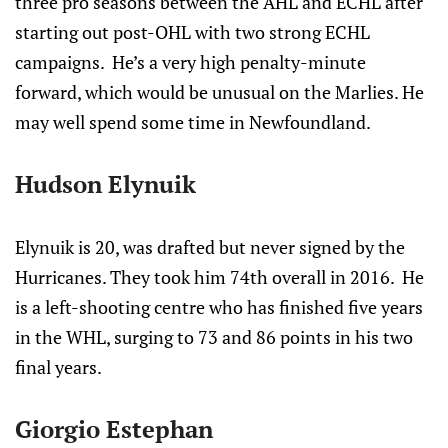
three pro seasons between the AHL and ECHL after
starting out post-OHL with two strong ECHL
campaigns. He’s a very high penalty-minute
forward, which would be unusual on the Marlies. He
may well spend some time in Newfoundland.
Hudson Elynuik
Elynuik is 20, was drafted but never signed by the
Hurricanes. They took him 74th overall in 2016. He
is a left-shooting centre who has finished five years
in the WHL, surging to 73 and 86 points in his two
final years.
Giorgio Estephan