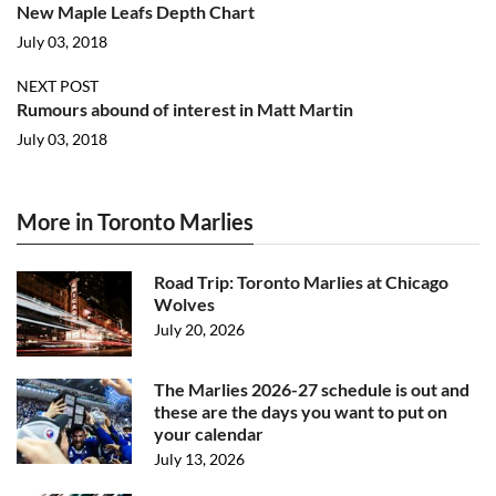
New Maple Leafs Depth Chart
July 03, 2018
NEXT POST
Rumours abound of interest in Matt Martin
July 03, 2018
More in Toronto Marlies
Road Trip: Toronto Marlies at Chicago
Wolves
July 20, 2026
The Marlies 2026-27 schedule is out and
these are the days you want to put on
your calendar
July 13, 2026