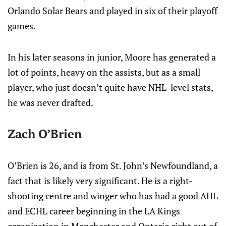
Orlando Solar Bears and played in six of their playoff
games.
In his later seasons in junior, Moore has generated a
lot of points, heavy on the assists, but as a small
player, who just doesn’t quite have NHL-level stats,
he was never drafted.
Zach O’Brien
O’Brien is 26, and is from St. John’s Newfoundland, a
fact that is likely very significant. He is a right-
shooting centre and winger who has had a good AHL
and ECHL career beginning in the LA Kings