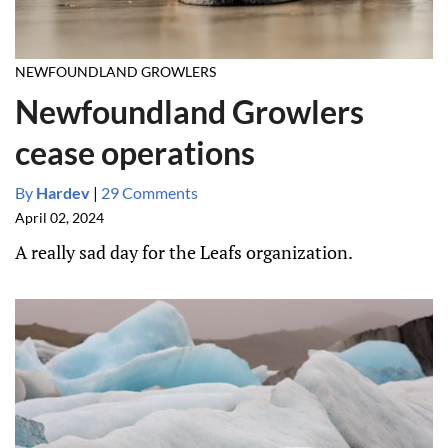
NEWFOUNDLAND GROWLERS
Newfoundland Growlers
cease operations
By
Hardev
|
29 Comments
April 02, 2024
A really sad day for the Leafs organization.