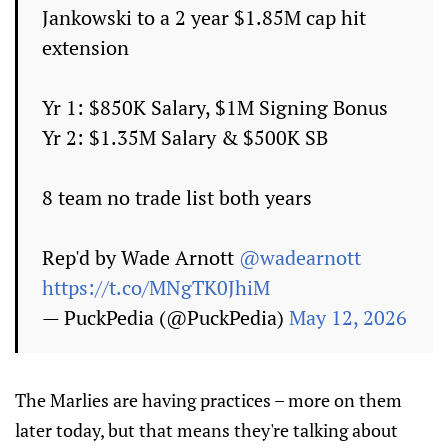
Jankowski to a 2 year $1.85M cap hit
extension
Yr 1: $850K Salary, $1M Signing Bonus
Yr 2: $1.35M Salary & $500K SB
8 team no trade list both years
Rep'd by Wade Arnott
@wadearnott
https://t.co/MNgTK0JhiM
— PuckPedia (@PuckPedia)
May 12, 2026
The Marlies are having practices – more on them
later today, but that means they're talking about