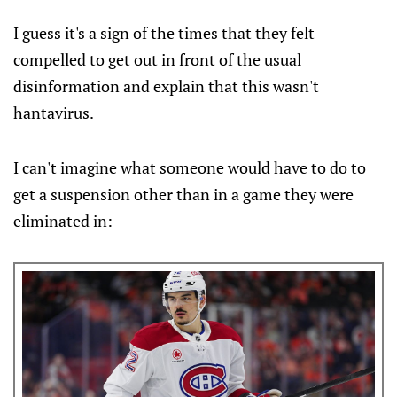
12 at 7 p.m. ET at Pla…
I guess it's a sign of the times that they felt
compelled to get out in front of the usual
disinformation and explain that this wasn't
hantavirus.
I can't imagine what someone would have to do to
get a suspension other than in a game they were
eliminated in: