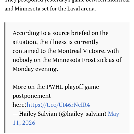
and Minnesota set for the Laval arena.
According to a source briefed on the
situation, the illness is currently
contained to the Montreal Victoire, with
nobody on the Minnesota Frost sick as of
Monday evening.
More on the PWHL playoff game
postponement
here:
https://t.co/Ut46rNcIR4
— Hailey Salvian (@hailey_salvian)
May
11, 2026