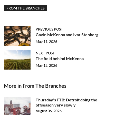
FROM THE BRANCHES
PREVIOUS POST
Gavin McKenna and Ivar Stenberg
May 11, 2026
NEXT POST
The field behind McKenna
May 12, 2026
More in From The Branches
Thursday's FTB: Detroit doing the
offseason very slowly
August 06, 2026