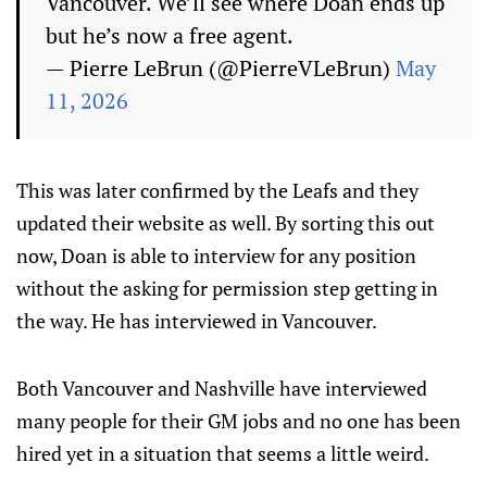
Vancouver. We’ll see where Doan ends up
but he’s now a free agent.
— Pierre LeBrun (@PierreVLeBrun)
May
11, 2026
This was later confirmed by the Leafs and they
updated their website as well. By sorting this out
now, Doan is able to interview for any position
without the asking for permission step getting in
the way. He has interviewed in Vancouver.
Both Vancouver and Nashville have interviewed
many people for their GM jobs and no one has been
hired yet in a situation that seems a little weird.