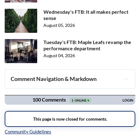
Wednesday's FTB: It all makes perfect
sense
August 05, 2026
Tuesday's FTB: Maple Leafs revamp the
performance department
August 04, 2026
Comment Navigation & Markdown
Navigation