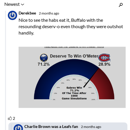
Inline Styles