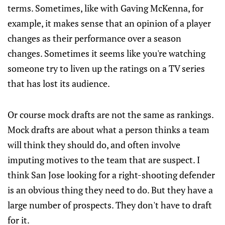
terms. Sometimes, like with Gaving McKenna, for
example, it makes sense that an opinion of a player
changes as their performance over a season
changes. Sometimes it seems like you're watching
someone try to liven up the ratings on a TV series
that has lost its audience.
Or course mock drafts are not the same as rankings.
Mock drafts are about what a person thinks a team
will think they should do, and often involve
imputing motives to the team that are suspect. I
think San Jose looking for a right-shooting defender
is an obvious thing they need to do. But they have a
large number of prospects. They don't have to draft
for it.