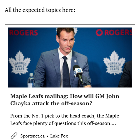
All the expected topics here:
Maple Leafs mailbag: How will GM John
Chayka attack the off-season?
From the No. 1 pick to the head coach, the Maple
Leafs face plenty of questions this off-season.
Sportsnet’s Luke Fox opened up the mailbag to dig
Sportsnet.ca
Luke Fox
into some potential answers.