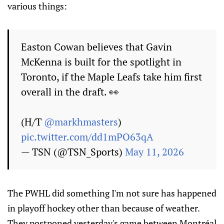
various things:
Easton Cowan believes that Gavin
McKenna is built for the spotlight in
Toronto, if the Maple Leafs take him first
overall in the draft. 👀
(H/T
@markhmasters
)
pic.twitter.com/dd1mPO63qA
— TSN (@TSN_Sports)
May 11, 2026
The PWHL did something I'm not sure has happened
in playoff hockey other than because of weather.
They postponed yesterday's game between Montréal