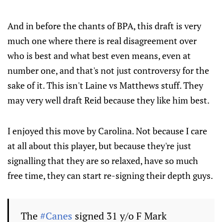
And in before the chants of BPA, this draft is very
much one where there is real disagreement over
who is best and what best even means, even at
number one, and that's not just controversy for the
sake of it. This isn't Laine vs Matthews stuff. They
may very well draft Reid because they like him best.
I enjoyed this move by Carolina. Not because I care
at all about this player, but because they're just
signalling that they are so relaxed, have so much
free time, they can start re-signing their depth guys.
The
#Canes
signed 31 y/o F Mark