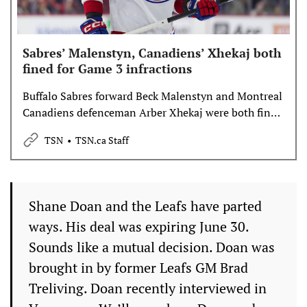
Sabres’ Malenstyn, Canadiens’ Xhekaj both
fined for Game 3 infractions
Buffalo Sabres forward Beck Malenstyn and Montreal
Canadiens defenceman Arber Xhekaj were both fined
following infractions made during Montreal’s 6-2
TSN
TSN.ca Staff
win over Buffalo in Sunday’s Game 3, the NHL’s
Department of Player Safety announced on Monday.
Shane Doan and the Leafs have parted
ways. His deal was expiring June 30.
Sounds like a mutual decision. Doan was
brought in by former Leafs GM Brad
Treliving. Doan recently interviewed in