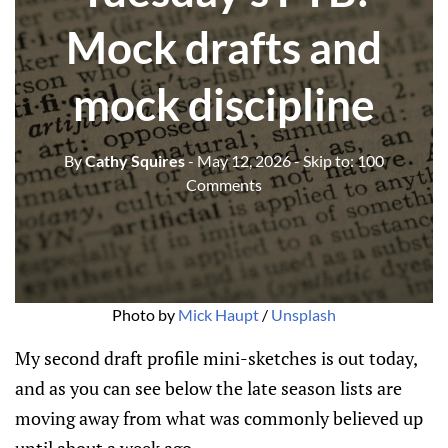
Mock drafts and
mock discipline
By
Cathy Squires
- May 12, 2026
- Skip to:
100
Comments
Photo by 
Mick Haupt
 / 
Unsplash
My second draft profile mini-sketches is out today,
and as you can see below the late season lists are
moving away from what was commonly believed up