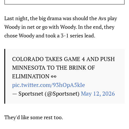
Last night, the big drama was should the Avs play
Woody in net or go with Woody. In the end, they
chose Woody and took a 3-1 series lead.
COLORADO TAKES GAME 4 AND PUSH
MINNESOTA TO THE BRINK OF
ELIMINATION 👀
pic.twitter.com/93hOpA5kIe
— Sportsnet (@Sportsnet)
May 12, 2026
They'd like some rest too.