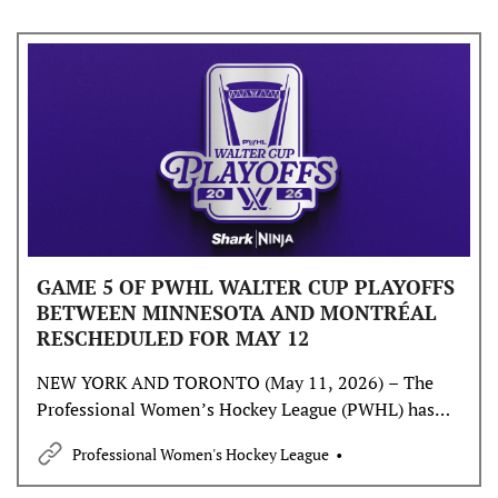
GAME 5 OF PWHL WALTER CUP PLAYOFFS
BETWEEN MINNESOTA AND MONTRÉAL
RESCHEDULED FOR MAY 12
NEW YORK AND TORONTO (May 11, 2026) – The
Professional Women’s Hockey League (PWHL) has
announced that Game 5 of the PWHL Walter Cup
Professional Women's Hockey League
Playoffs between the Minnesota Frost and Montréal
Victoire will be played TOMORROW, Tuesday, May