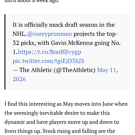
until about a week ago.
It is officially mock draft season in the
NHL.
@coreypronman
projects the top-
32 picks, with Gavin McKenna going No.
1.
https://t.co/BonBlJvygp
pic.twitter.com/tgiEjD5hJS
— The Athletic (@TheAthletic)
May 11,
2026
I find this interesting as May moves into June when
the seemingly inevitable desire to make this
dynamic and have players move up and down to
liven things up. Stock rising and falling are the