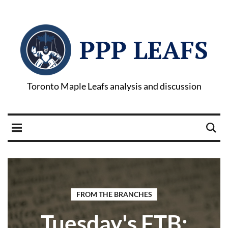
PPP LEAFS
Toronto Maple Leafs analysis and discussion
FROM THE BRANCHES
Tuesday's FTB: