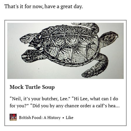
That's it for now, have a great day.
Mock Turtle Soup
“Neil, it’s your butcher, Lee.” “Hi Lee, what can I do
for you?” “Did you by any chance order a calf’s head
a couple of weeks ago? It’s the kind of thing you
British Food: A History
Like
would order.” “You’re right it is the s…