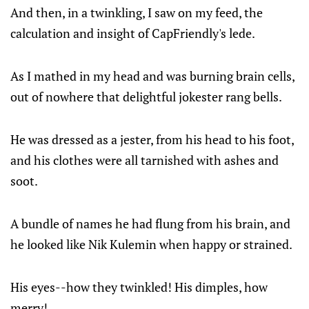
And then, in a twinkling, I saw on my feed, the
calculation and insight of CapFriendly's lede.
As I mathed in my head and was burning brain cells,
out of nowhere that delightful jokester rang bells.
He was dressed as a jester, from his head to his foot,
and his clothes were all tarnished with ashes and
soot.
A bundle of names he had flung from his brain, and
he looked like Nik Kulemin when happy or strained.
His eyes--how they twinkled! His dimples, how
merry!