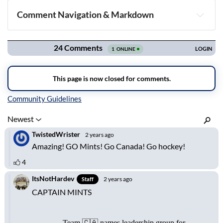
Comment Navigation & Markdown
Navigation
Inline Styles