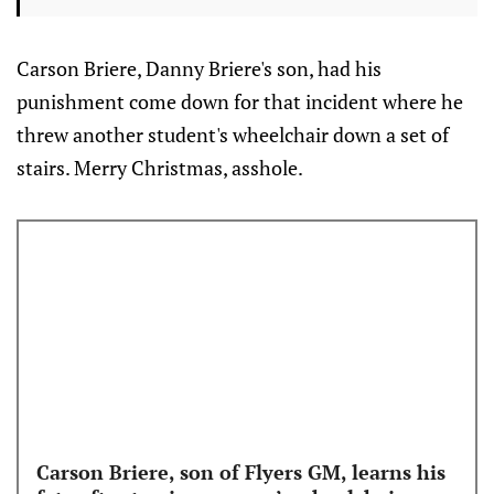
Carson Briere, Danny Briere's son, had his
punishment come down for that incident where he
threw another student's wheelchair down a set of
stairs. Merry Christmas, asshole.
Carson Briere, son of Flyers GM, learns his