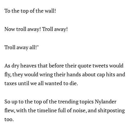
To the top of the wall!
Now troll away! Troll away!
Troll away all!"
As dry heaves that before their quote tweets would
fly, they would wring their hands about cap hits and
taxes until we all wanted to die.
So up to the top of the trending topics Nylander
flew, with the timeline full of noise, and shitposting
too.