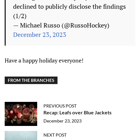
declined to publicly disclose the findings
(1/2)
— Michael Russo (@RussoHockey)
December 23, 2023
Have a happy holiday everyone!
FROM THE BRANCHES
PREVIOUS POST
Recap: Leafs over Blue Jackets
December 23, 2023
NEXT POST