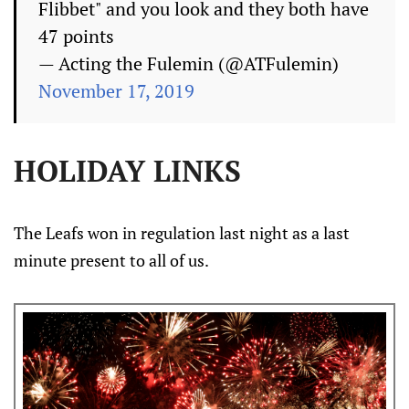
Flibbet" and you look and they both have
47 points
— Acting the Fulemin (@ATFulemin)
November 17, 2019
HOLIDAY LINKS
The Leafs won in regulation last night as a last
minute present to all of us.