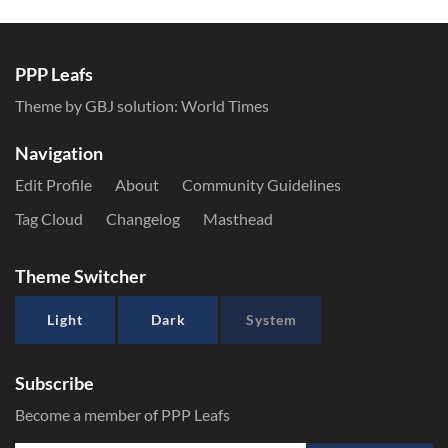
PPP Leafs
Theme by GBJ solution:
World Times
Navigation
Edit Profile
About
Community Guidelines
Tag Cloud
Changelog
Masthead
Theme Switcher
Light
Dark
System
Subscribe
Become a member of PPP Leafs