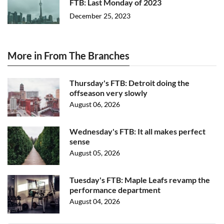
FTB: Last Monday of 2023
December 25, 2023
More in From The Branches
Thursday's FTB: Detroit doing the
offseason very slowly
August 06, 2026
Wednesday's FTB: It all makes perfect
sense
August 05, 2026
Tuesday's FTB: Maple Leafs revamp the
performance department
August 04, 2026