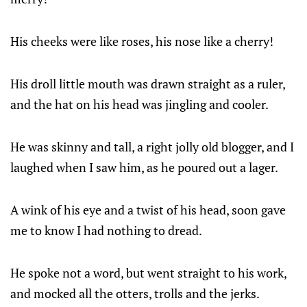
His cheeks were like roses, his nose like a cherry!
His droll little mouth was drawn straight as a ruler,
and the hat on his head was jingling and cooler.
He was skinny and tall, a right jolly old blogger, and I
laughed when I saw him, as he poured out a lager.
A wink of his eye and a twist of his head, soon gave
me to know I had nothing to dread.
He spoke not a word, but went straight to his work,
and mocked all the otters, trolls and the jerks.