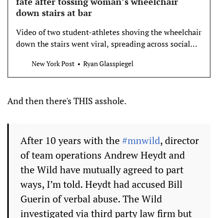
fate after tossing woman’s wheelchair
down stairs at bar
Video of two student-athletes shoving the wheelchair
down the stairs went viral, spreading across social
media and national news outlets.
New York Post
Ryan Glasspiegel
And then there's THIS asshole.
After 10 years with the
#mnwild
, director
of team operations Andrew Heydt and
the Wild have mutually agreed to part
ways, I’m told. Heydt had accused Bill
Guerin of verbal abuse. The Wild
investigated via third party law firm but