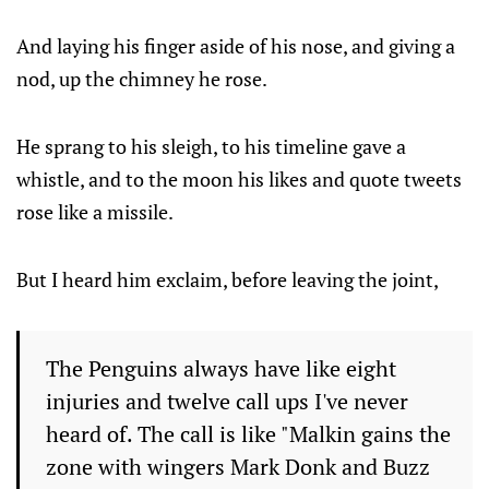
And laying his finger aside of his nose, and giving a
nod, up the chimney he rose.
He sprang to his sleigh, to his timeline gave a
whistle, and to the moon his likes and quote tweets
rose like a missile.
But I heard him exclaim, before leaving the joint,
The Penguins always have like eight
injuries and twelve call ups I've never
heard of. The call is like "Malkin gains the
zone with wingers Mark Donk and Buzz