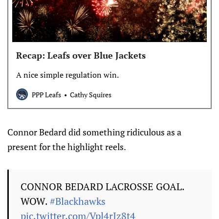
Recap: Leafs over Blue Jackets
A nice simple regulation win.
PPP Leafs
Cathy Squires
Connor Bedard did something ridiculous as a
present for the highlight reels.
CONNOR BEDARD LACROSSE GOAL.
WOW.
#Blackhawks
pic.twitter.com/Vpl4rIz8t4