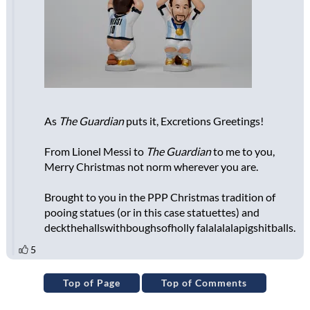
Top of Page
Top of Comments