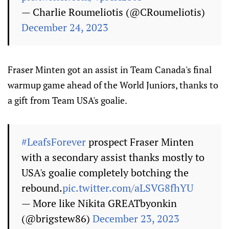
— Charlie Roumeliotis (@CRoumeliotis)
December 24, 2023
Fraser Minten got an assist in Team Canada's final
warmup game ahead of the World Juniors, thanks to
a gift from Team USA's goalie.
#LeafsForever
prospect Fraser Minten
with a secondary assist thanks mostly to
USA's goalie completely botching the
rebound.
pic.twitter.com/aLSVG8fhYU
— More like Nikita GREATbyonkin
(@brigstew86)
December 23, 2023