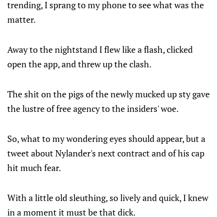
trending, I sprang to my phone to see what was the
matter.
Away to the nightstand I flew like a flash, clicked
open the app, and threw up the clash.
The shit on the pigs of the newly mucked up sty gave
the lustre of free agency to the insiders' woe.
So, what to my wondering eyes should appear, but a
tweet about Nylander's next contract and of his cap
hit much fear.
With a little old sleuthing, so lively and quick, I knew
in a moment it must be that dick.