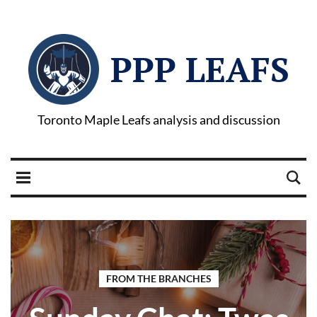
PPP LEAFS
Toronto Maple Leafs analysis and discussion
FROM THE BRANCHES