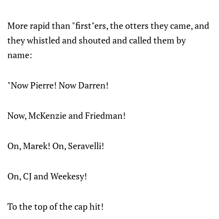
More rapid than "first"ers, the otters they came, and
they whistled and shouted and called them by
name:
"Now Pierre! Now Darren!
Now, McKenzie and Friedman!
On, Marek! On, Seravelli!
On, CJ and Weekesy!
To the top of the cap hit!