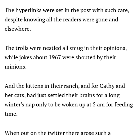
The hyperlinks were set in the post with such care,
despite knowing all the readers were gone and
elsewhere.
The trolls were nestled all smug in their opinions,
while jokes about 1967 were shouted by their
minions.
And the kittens in their ranch, and for Cathy and
her cats, had just settled their brains for a long
winter's nap only to be woken up at 5 am for feeding
time.
When out on the twitter there arose such a