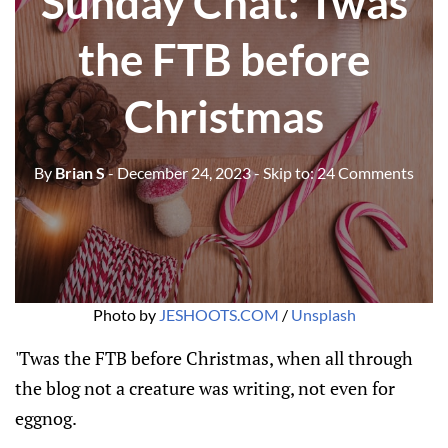
Sunday Chat: Twas
the FTB before
Christmas
By
Brian S
- December 24, 2023
- Skip to:
24 Comments
Photo by 
JESHOOTS.COM
 / 
Unsplash
'Twas the FTB before Christmas, when all through
the blog not a creature was writing, not even for
eggnog.