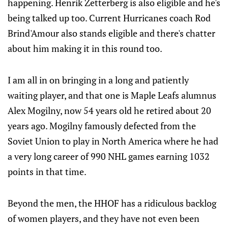
happening. Henrik Zetterberg is also eligible and he's
being talked up too. Current Hurricanes coach Rod
Brind'Amour also stands eligible and there's chatter
about him making it in this round too.
I am all in on bringing in a long and patiently
waiting player, and that one is Maple Leafs alumnus
Alex Mogilny, now 54 years old he retired about 20
years ago. Mogilny famously defected from the
Soviet Union to play in North America where he had
a very long career of 990 NHL games earning 1032
points in that time.
Beyond the men, the HHOF has a ridiculous backlog
of women players, and they have not even been