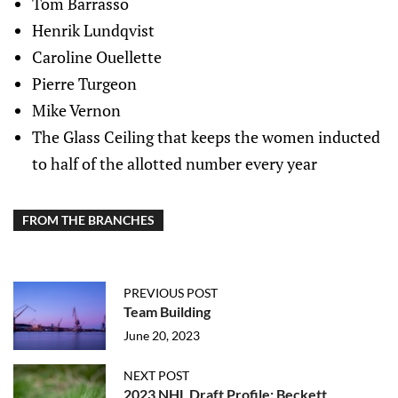
Tom Barrasso
Henrik Lundqvist
Caroline Ouellette
Pierre Turgeon
Mike Vernon
The Glass Ceiling that keeps the women inducted
to half of the allotted number every year
FROM THE BRANCHES
PREVIOUS POST
Team Building
June 20, 2023
NEXT POST
2023 NHL Draft Profile: Beckett