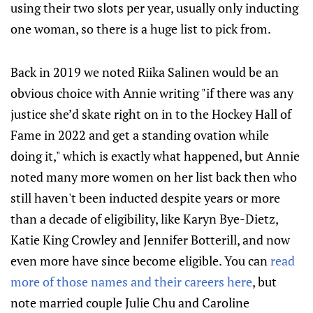
using their two slots per year, usually only inducting
one woman, so there is a huge list to pick from.
Back in 2019 we noted Riika Salinen would be an
obvious choice with Annie writing "if there was any
justice she’d skate right on in to the Hockey Hall of
Fame in 2022 and get a standing ovation while
doing it," which is exactly what happened, but Annie
noted many more women on her list back then who
still haven't been inducted despite years or more
than a decade of eligibility, like Karyn Bye-Dietz,
Katie King Crowley and Jennifer Botterill, and now
even more have since become eligible. You can
read
more of those names and their careers here
, but
note married couple Julie Chu and Caroline