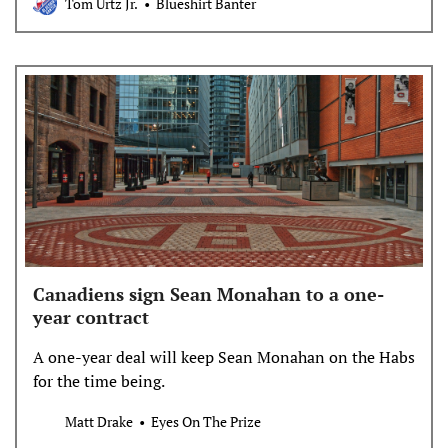
Tom Urtz Jr.
Blueshirt Banter
Canadiens sign Sean Monahan to a one-
year contract
A one-year deal will keep Sean Monahan on the Habs
for the time being.
Matt Drake
Eyes On The Prize