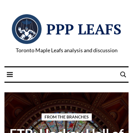
PPP LEAFS
Toronto Maple Leafs analysis and discussion
FROM THE BRANCHES