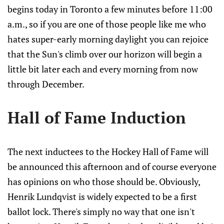
begins today in Toronto a few minutes before 11:00
a.m., so if you are one of those people like me who
hates super-early morning daylight you can rejoice
that the Sun's climb over our horizon will begin a
little bit later each and every morning from now
through December.
Hall of Fame Induction
The next inductees to the Hockey Hall of Fame will
be announced this afternoon and of course everyone
has opinions on who those should be. Obviously,
Henrik Lundqvist is widely expected to be a first
ballot lock. There's simply no way that one isn't