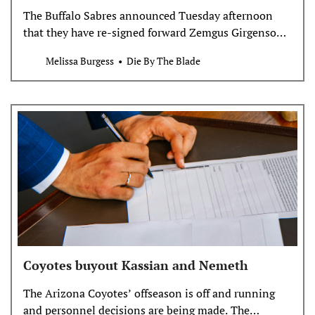
The Buffalo Sabres announced Tuesday afternoon
that they have re-signed forward Zemgus Girgensons
to a one-year contract worth $2.5 million.
Melissa Burgess
Die By The Blade
Girgensons registered 18 points, including 10 goals,
in 80 games this past season. Having been drafted by
the team in 2012, he is now the longest-tenured
play…
Coyotes buyout Kassian and Nemeth
The Arizona Coyotes’ offseason is off and running
and personnel decisions are being made. The