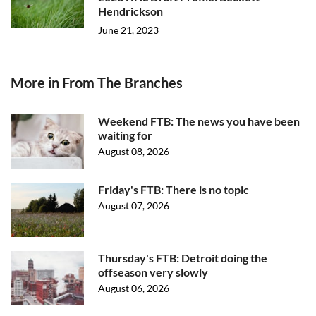
Hendrickson
June 21, 2023
More in From The Branches
Weekend FTB: The news you have been
waiting for
August 08, 2026
Friday's FTB: There is no topic
August 07, 2026
Thursday's FTB: Detroit doing the
offseason very slowly
August 06, 2026