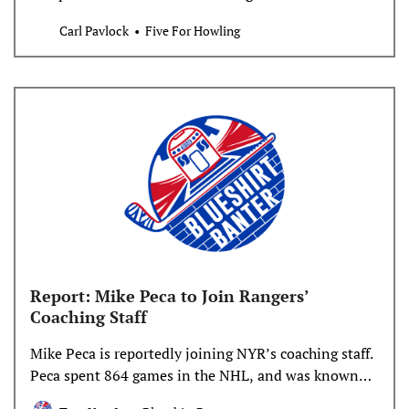
Coyotes started with two buyouts, ending Zack
Carl Pavlock
Five For Howling
Kassian and Patrik Nemeth’s time with the team one
year early. Neither should have come as much of a
surprise. Neither Kassian nor Nemeth moved the
needle much
Report: Mike Peca to Join Rangers’
Coaching Staff
Mike Peca is reportedly joining NYR’s coaching staff.
Peca spent 864 games in the NHL, and was known
for his defensive abilities.