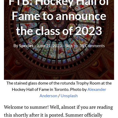
FTB: Hockey Hall of
Fame to announce
the class of 2023
By
Species
- June 21, 2023
- Skip to:
35 Comments
The stained glass dome of the rotunda Trophy Room at the
Hockey Hall of Fame in Toronto. Photo by
Alexander
Anderson
/
Unsplash
Welcome to summer! Well, almost if you are reading
this shortly after it is posted. Summer officially