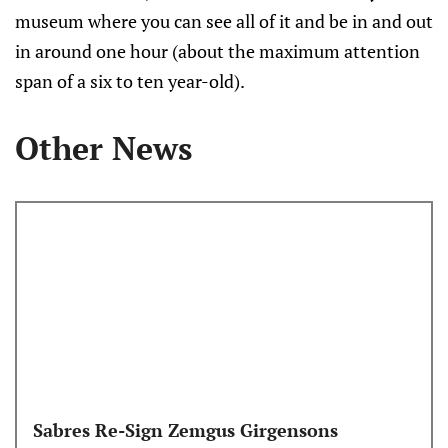
museum where you can see all of it and be in and out
in around one hour (about the maximum attention
span of a six to ten year-old).
Other News
Sabres Re-Sign Zemgus Girgensons