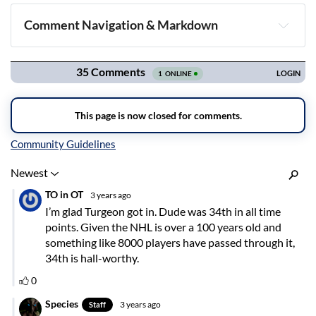
Comment Navigation & Markdown
Navigation
Inline Styles