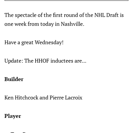
The spectacle of the first round of the NHL Draft is
one week from today in Nashville.
Have a great Wednesday!
Update: The HHOF inductees are...
Builder
Ken Hitchcock and Pierre Lacroix
Player