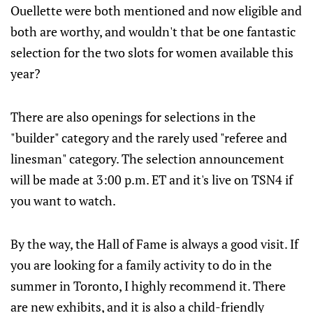
Ouellette were both mentioned and now eligible and
both are worthy, and wouldn't that be one fantastic
selection for the two slots for women available this
year?
There are also openings for selections in the
"builder" category and the rarely used "referee and
linesman" category. The selection announcement
will be made at 3:00 p.m. ET and it's live on TSN4 if
you want to watch.
By the way, the Hall of Fame is always a good visit. If
you are looking for a family activity to do in the
summer in Toronto, I highly recommend it. There
are new exhibits, and it is also a child-friendly