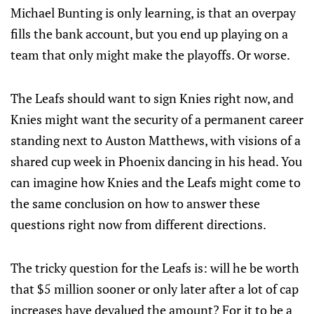
Michael Bunting is only learning, is that an overpay
fills the bank account, but you end up playing on a
team that only might make the playoffs. Or worse.
The Leafs should want to sign Knies right now, and
Knies might want the security of a permanent career
standing next to Auston Matthews, with visions of a
shared cup week in Phoenix dancing in his head. You
can imagine how Knies and the Leafs might come to
the same conclusion on how to answer these
questions right now from different directions.
The tricky question for the Leafs is: will he be worth
that $5 million sooner or only later after a lot of cap
increases have devalued the amount? For it to be a