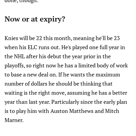
done, though.
Now or at expiry?
Knies will be 22 this month, meaning he'll be 23
when his ELC runs out. He's played one full year in
the NHL after his debut the year prior in the
playoffs, so right now he has a limited body of work
to base a new deal on. If he wants the maximum
number of dollars he should be thinking that
waiting is the right move, assuming he has a better
year than last year. Particularly since the early plan
is to play him with Auston Matthews and Mitch
Marner.