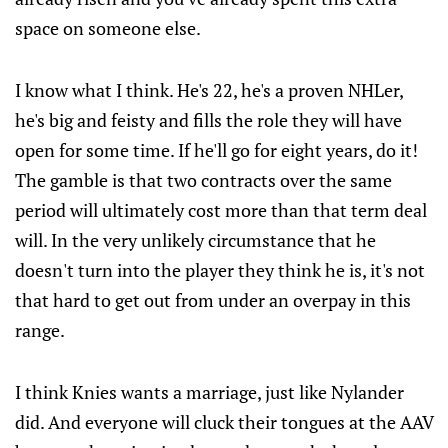
space on someone else.
I know what I think. He's 22, he's a proven NHLer,
he's big and feisty and fills the role they will have
open for some time. If he'll go for eight years, do it!
The gamble is that two contracts over the same
period will ultimately cost more than that term deal
will. In the very unlikely circumstance that he
doesn't turn into the player they think he is, it's not
that hard to get out from under an overpay in this
range.
I think Knies wants a marriage, just like Nylander
did. And everyone will cluck their tongues at the AAV