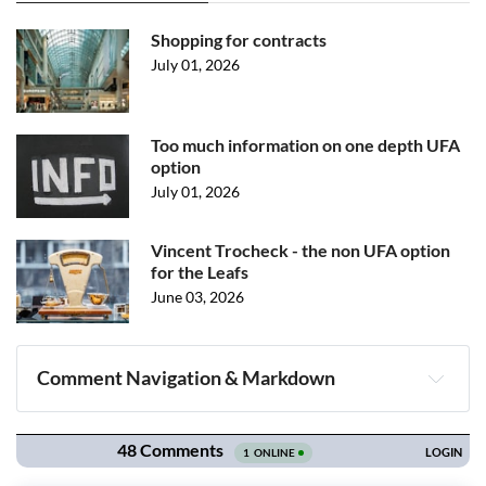
Shopping for contracts
July 01, 2026
Too much information on one depth UFA
option
July 01, 2026
Vincent Trocheck - the non UFA option
for the Leafs
June 03, 2026
Comment Navigation & Markdown
Navigation