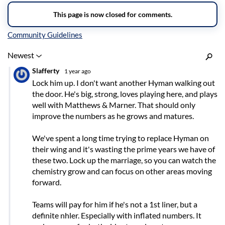
Inline Styles