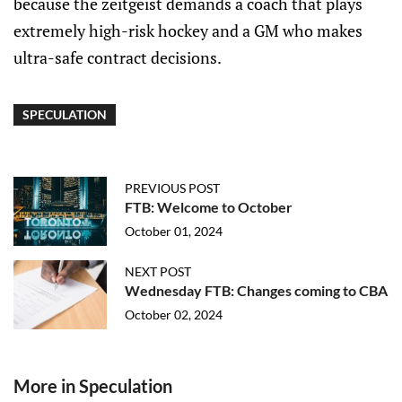
because the zeitgeist demands a coach that plays
extremely high-risk hockey and a GM who makes
ultra-safe contract decisions.
SPECULATION
PREVIOUS POST
FTB: Welcome to October
October 01, 2024
NEXT POST
Wednesday FTB: Changes coming to CBA
October 02, 2024
More in Speculation