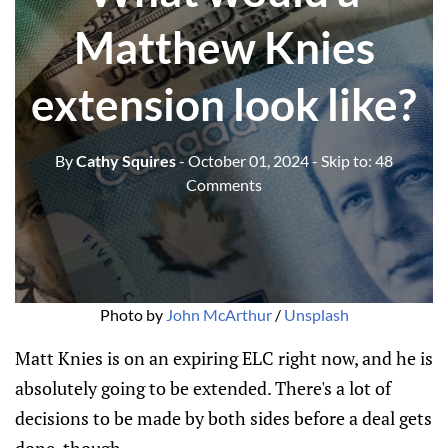
Matthew Knies
extension look like?
By
Cathy Squires
- October 01, 2024
- Skip to:
48
Comments
Photo by 
John McArthur
 / 
Unsplash
Matt Knies is on an expiring ELC right now, and he is
absolutely going to be extended. There's a lot of
decisions to be made by both sides before a deal gets