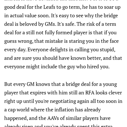
good deal for the Leafs to go term, he has to soar up
in actual value soon. It's easy to see why the bridge
deal is beloved by GMs. It's safe. The risk of a term
deal for a still not fully formed player is that if you
guess wrong, that mistake is staring you in the face
every day. Everyone delights in calling you stupid,
and are sure you should have known better, and that
everyone might include the guy who hired you.
But every GM knows that a bridge deal for a young
player that expires with him still an RFA looks clever
right up until you're negotiating again all too soon in
a cap world where the inflation has already
happened, and the AAVs of similar players have
already risen and you've already spent this extra