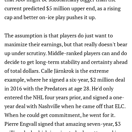
current predicted $5 million upper end, as a rising
cap and better on-ice play pushes it up.
The assumption is that players do just want to
maximize their earnings, but that really doesn't bear
up under scrutiny. Middle-ranked players can and do
decide to get long-term stability and certainty ahead
of total dollars. Calle Järnkrok is the extreme
example, where he signed a six-year, $2 million deal
in 2016 with the Predators at age 28. He'd only
entered the NHL four years prior, and signed a one-
year deal with Nashville when he came off that ELC.
When he could get commitment, he went for it.
Pierre Engvall signed that amazing seven-year, $3