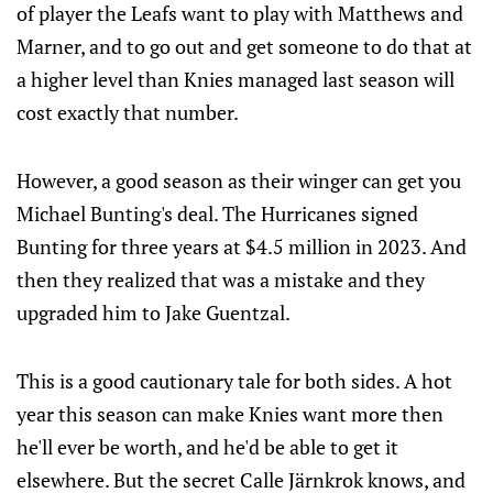
of player the Leafs want to play with Matthews and
Marner, and to go out and get someone to do that at
a higher level than Knies managed last season will
cost exactly that number.
However, a good season as their winger can get you
Michael Bunting's deal. The Hurricanes signed
Bunting for three years at $4.5 million in 2023. And
then they realized that was a mistake and they
upgraded him to Jake Guentzal.
This is a good cautionary tale for both sides. A hot
year this season can make Knies want more then
he'll ever be worth, and he'd be able to get it
elsewhere. But the secret Calle Järnkrok knows, and