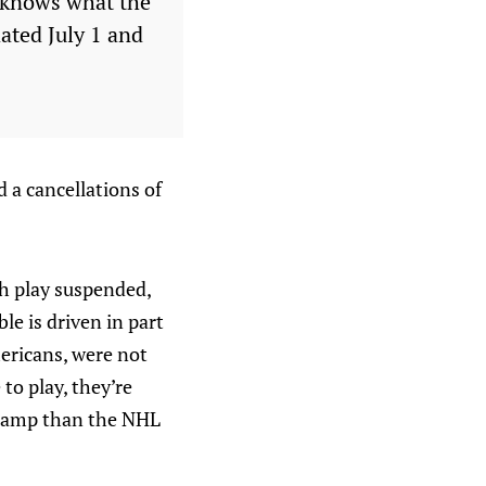
e knows what the
dated July 1 and
 a cancellations of
ith play suspended,
le is driven in part
mericans, were not
to play, they’re
g camp than the NHL