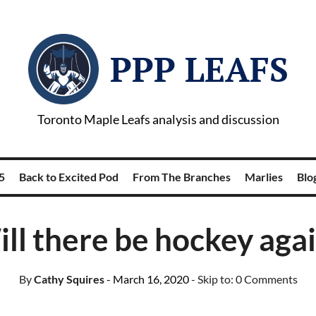
PPP LEAFS
Toronto Maple Leafs analysis and discussion
5
Back to Excited Pod
From The Branches
Marlies
Blog
ll there be hockey aga
By
Cathy Squires
- March 16, 2020
- Skip to:
0 Comments