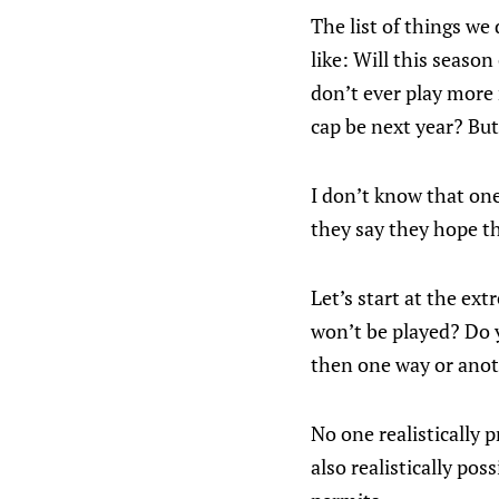
The list of things we
like: Will this seaso
don’t ever play more
cap be next year? But
I don’t know that one
they say they hope t
Let’s start at the e
won’t be played? Do yo
then one way or anot
No one realistically 
also realistically pos