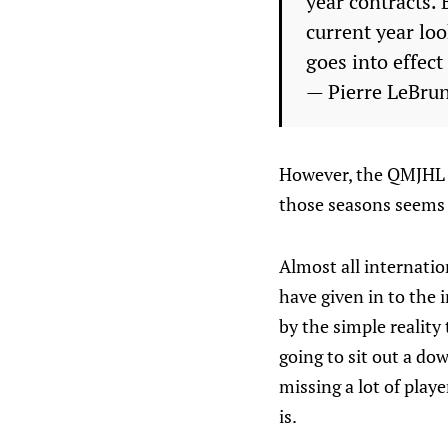
year contracts.
current year loo
goes into effect
— Pierre LeBru
However, the QMJHL w
those seasons seems 
Almost all internatio
have given in to the i
by the simple reality
going to sit out a do
missing a lot of play
is.