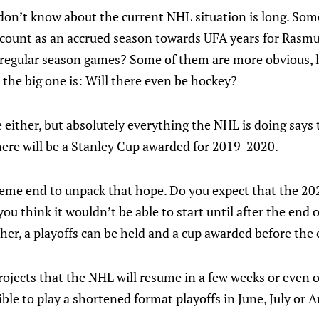
 don’t know about the current NHL situation is long. Som
n count as an accrued season towards UFA years for Rasmu
 regular season games? Some of them are more obvious, l
 the big one is: Will there even be hockey?
 either, but absolutely everything the NHL is doing say
here will be a Stanley Cup awarded for 2019-2020.
xtreme end to unpack that hope. Do you expect that the 
u think it wouldn’t be able to start until after the end of
her, a playoffs can be held and a cup awarded before the
projects that the NHL will resume in a few weeks or even 
sible to play a shortened format playoffs in June, July or A