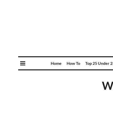
Home
How To
Top 25 Under 2
Wi