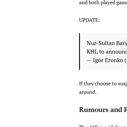
and both played gam
UPDATE:
Nur-Sultan Bary
KHL to announce
— Igor Eronko
If they choose to susp
around.
Rumours and P