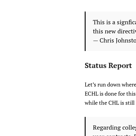
This is a signfi
this new directi
— Chris Johnst
Status Report
Let’s run down where
ECHL is done for this
while the CHL is stil
Regarding colle