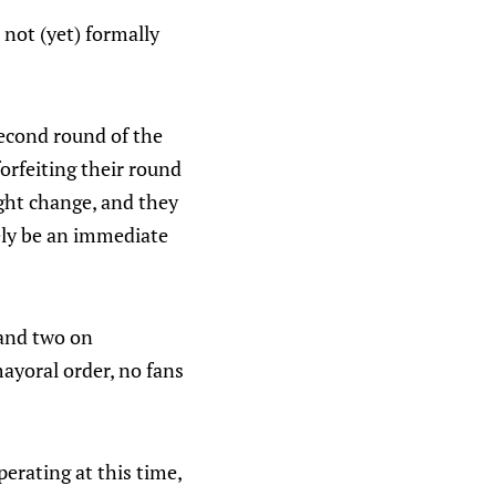
 not (yet) formally
second round of the
forfeiting their round
ight change, and they
kely be an immediate
 and two on
ayoral order, no fans
erating at this time,