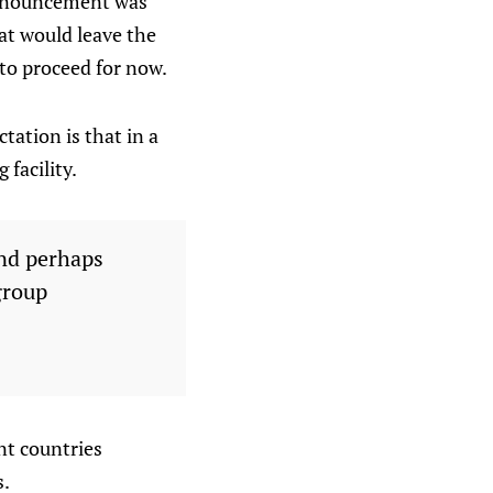
announcement was
hat would leave the
to proceed for now.
tation is that in a
 facility.
and perhaps
group
nt countries
s.