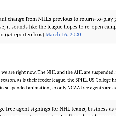
cant change from NHL's previous to return-to-play p
ve, it sounds like the league hopes to re-open camps
on (@reporterchris)
March 16, 2020
 we are right now. The NHL and the AHL are suspended, 
 season, as is their feeder league, the SPHL. US College h
l in suspended animation, so only NCAA free agents are av
ge free agent signings for NHL teams, business as u