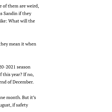
e of them are weird,
s Sandin if they
ike: What will the
s they mean it when
2020-2021 season
 this year? If no,
 end of December.
one month. But it’s
ugust, if safety