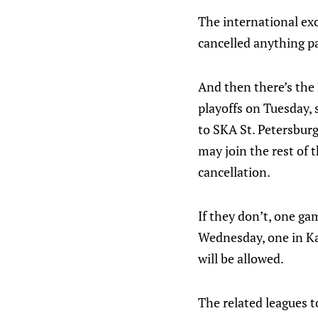
The international exc
cancelled anything pa
And then there’s the
playoffs on Tuesday, s
to SKA St. Petersburg
may join the rest of 
cancellation.
If they don’t, one g
Wednesday, one in Ka
will be allowed.
The related leagues t