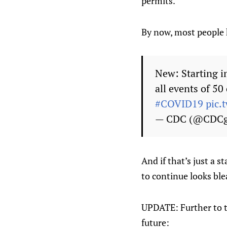
permits.
By now, most people 
New: Starting i
all events of 5
#COVID19
pic.
— CDC (@CDC
And if that’s just a s
to continue looks ble
UPDATE: Further to th
future: