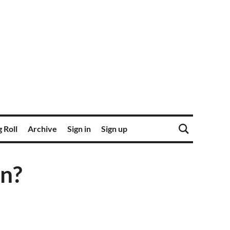
 Roll
Archive
Sign in
Sign up
in?