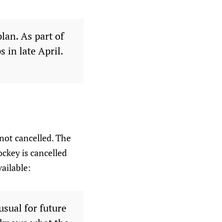
lan. As part of
 in late April.
not cancelled. The
ockey is cancelled
ailable:
sual for future