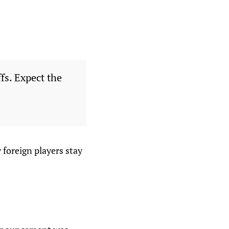
fs. Expect the
y foreign players stay