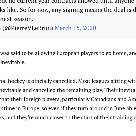
 But no current year contracts allowed until anyon
ks like. So for now, any signing means the deal is 
 next season.
n (@PierreVLeBrun)
March 15, 2020
as said to be allowing European players to go home, and
inevitable.
nal hockey is officially cancelled. Most leagues sitting w
nevitable and cancelled the remaining play. Their inevitab
 that their foreign players, particularly Canadians and A
wntime in Europe, so even if they turn around in June able 
ers, and they’re much closer to the start of their trainin