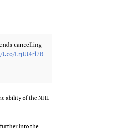
ends cancelling
//t.co/LrjUt4rl7B
the ability of the NHL
further into the