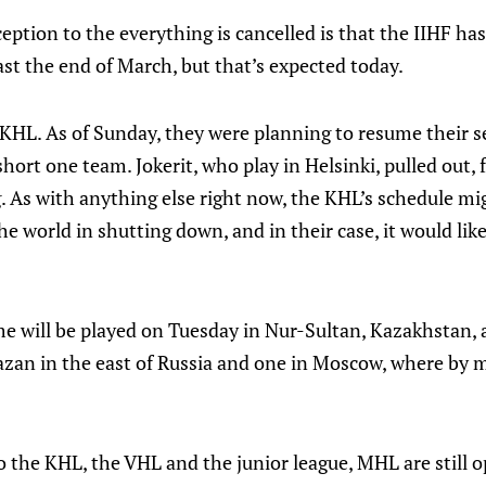
eption to the everything is cancelled is that the IIHF has
st the end of March, but that’s expected today.
 KHL. As of Sunday, they were planning to resume their 
hort one team. Jokerit, who play in Helsinki, pulled out, 
. As with anything else right now, the KHL’s schedule m
the world in shutting down, and in their case, it would li
ame will be played on Tuesday in Nur-Sultan, Kazakhstan,
zan in the east of Russia and one in Moscow, where by m
o the KHL, the VHL and the junior league, MHL are still op