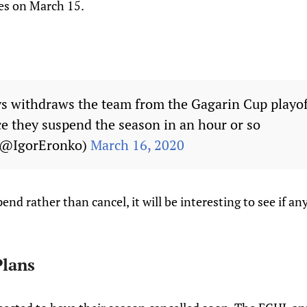
es on March 15.
s withdraws the team from the Gagarin Cup playof
 they suspend the season in an hour or so
 (@IgorEronko)
March 16, 2020
end rather than cancel, it will be interesting to see if an
lans