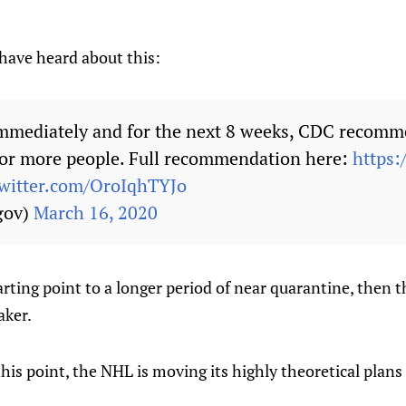
have heard about this:
mmediately and for the next 8 weeks, CDC recomm
0 or more people. Full recommendation here:
https:
twitter.com/OroIqhTYJo
gov)
March 16, 2020
tarting point to a longer period of near quarantine, then 
aker.
is point, the NHL is moving its highly theoretical plans 