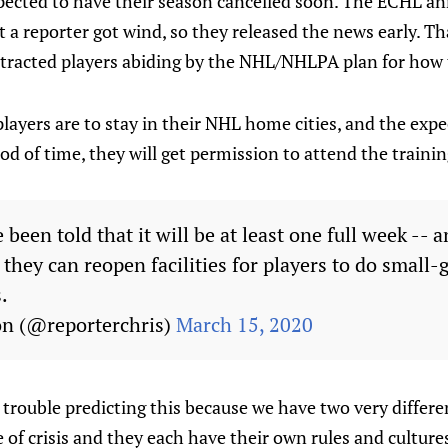
pected to have their season cancelled soon. The ECHL 
t a reporter got wind, so they released the news early. T
ntracted players abiding by the NHL/NHLPA plan for how 
players are to stay in their NHL home cities, and the expec
d of time, they will get permission to attend the training
een told that it will be at least one full week -- 
 they can reopen facilities for players to do small-
.
on (@reporterchris)
March 15, 2020
trouble predicting this because we have two very differe
e of crisis and they each have their own rules and culture