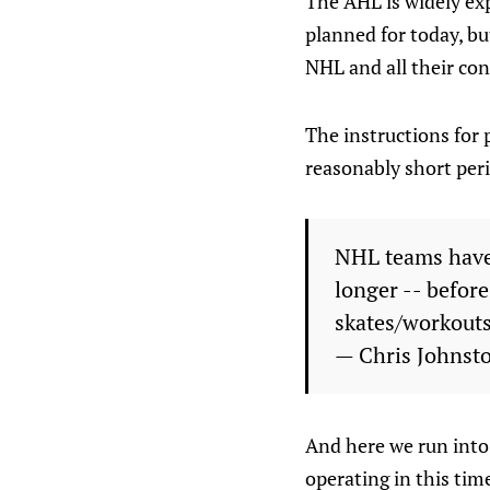
The AHL is widely ex
planned for today, bu
NHL and all their co
The instructions for 
reasonably short perio
NHL teams have b
longer -- before
skates/workouts
— Chris Johnst
And here we run into 
operating in this tim