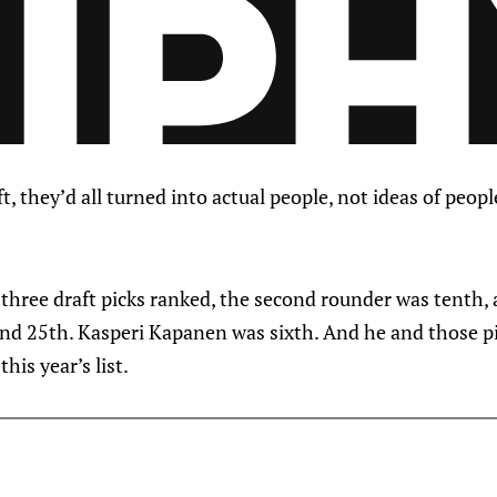
ft, they’d all turned into actual people, not ideas of peo
three draft picks ranked, the second rounder was tenth, 
nd 25th. Kasperi Kapanen was sixth. And he and those p
his year’s list.