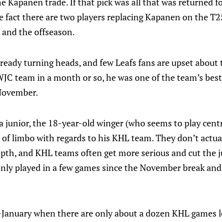
he Kapanen trade. If that pick was all that was returned f
he fact there are two players replacing Kapanen on the T25
, and the offseason.
lready turning heads, and few Leafs fans are upset about t
WJC team in a month or so, he was one of the team’s best
 November.
a junior, the 18-year-old winger (who seems to play cen
rt of limbo with regards to his KHL team. They don’t actua
pth, and KHL teams often get more serious and cut the j
 only played in a few games since the November break and 
d-January when there are only about a dozen KHL games l