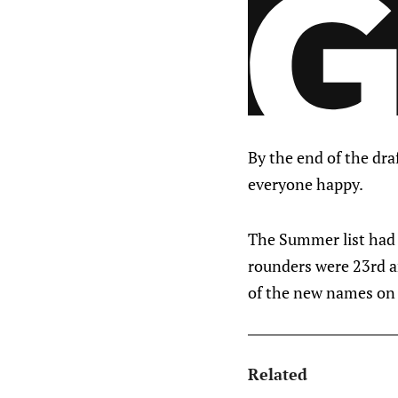
By the end of the dra
everyone happy.
The Summer list had 
rounders were 23rd a
of the new names on t
Related