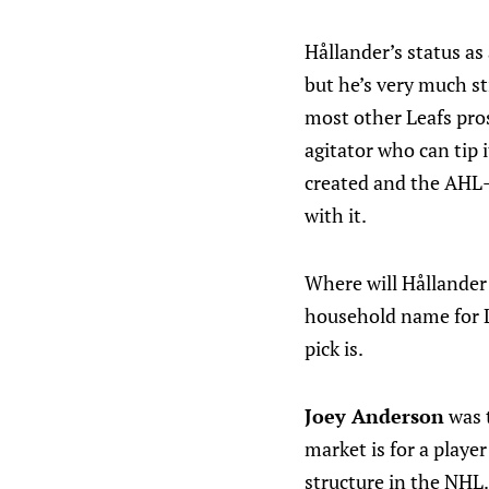
Hållander’s status as
but he’s very much st
most other Leafs pros
agitator who can tip i
created and the AHL-l
with it.
Where will Hållander e
household name for Le
pick is.
Joey Anderson
was t
market is for a play
structure in the NHL