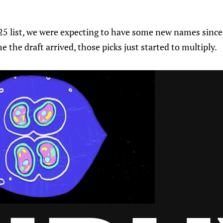
5 list, we were expecting to have some new names since t
me the draft arrived, those picks just started to multiply.