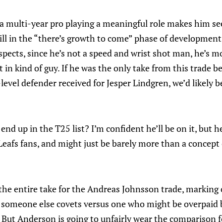
 a multi-year pro playing a meaningful role makes him se
ill in the “there’s growth to come” phase of development.
pects, since he’s not a speed and wrist shot man, he’s mo
t in kind of guy. If he was the only take from this trade 
evel defender received for Jesper Lindgren, we’d likely b
nd up in the T25 list? I’m confident he’ll be on it, but he
afs fans, and might just be barely more than a concept of
he entire take for the Andreas Johnsson trade, marking 
er someone else covets versus one who might be overpaid 
. But Anderson is going to unfairly wear the comparison 