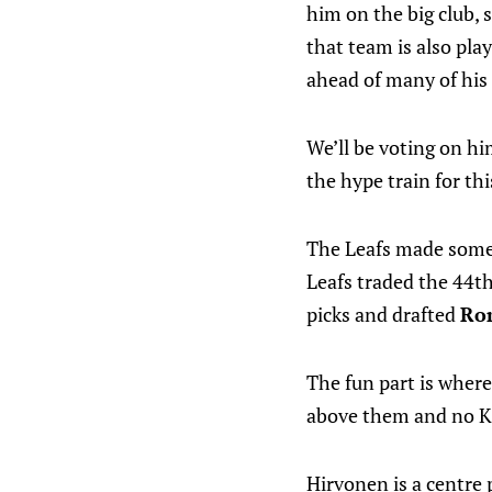
him on the big club, 
that team is also pl
ahead of many of his a
We’ll be voting on hi
the hype train for th
The Leafs made some p
Leafs traded the 44t
picks and drafted
Ro
The fun part is where 
above them and no Ka
Hirvonen is a centre p