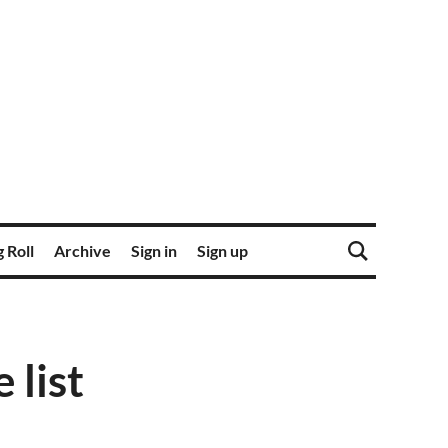
 Roll
Archive
Sign in
Sign up
 list