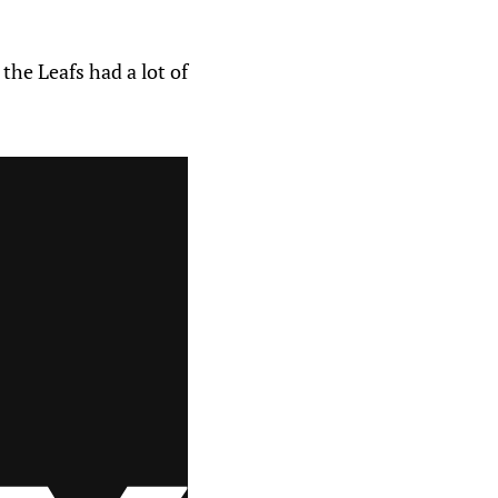
he Leafs had a lot of