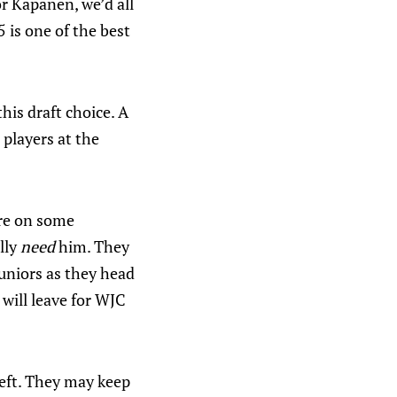
or Kapanen, we’d all
 is one of the best
his draft choice. A
 players at the
tre on some
lly
need
him. They
uniors as they head
will leave for WJC
eft. They may keep