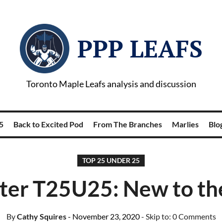
PPP LEAFS
Toronto Maple Leafs analysis and discussion
5
Back to Excited Pod
From The Branches
Marlies
Blog
TOP 25 UNDER 25
er T25U25: New to the
By
Cathy Squires
- November 23, 2020
- Skip to:
0 Comments