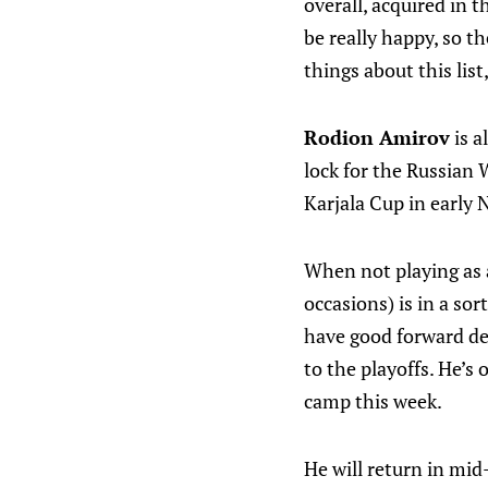
overall, acquired in t
be really happy, so t
things about this list
Rodion Amirov
is a
lock for the Russian 
Karjala Cup in early
When not playing as 
occasions) is in a so
have good forward de
to the playoffs. He’s
camp this week.
He will return in mi