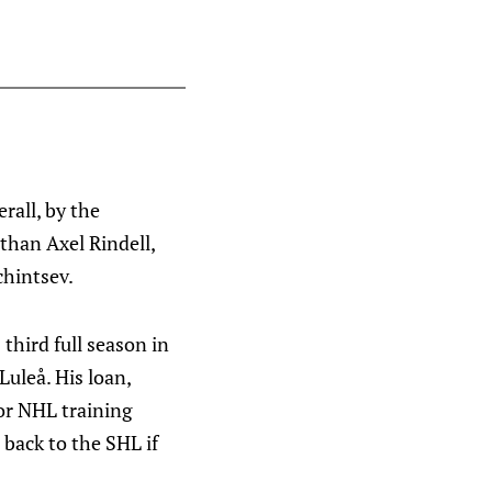
rall, by the
 than Axel Rindell,
chintsev.
 third full season in
Luleå. His loan,
for NHL training
 back to the SHL if