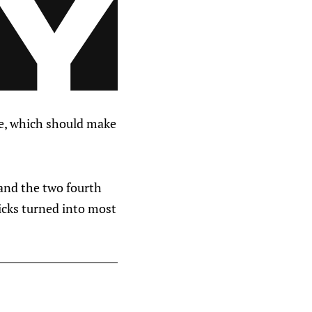
ple, which should make
and the two fourth
icks turned into most