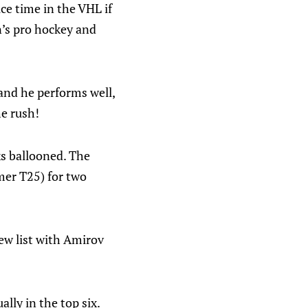
ce time in the VHL if
n’s pro hockey and
 and he performs well,
he rush!
ks ballooned. The
mer T25) for two
new list with Amirov
ally in the top six.