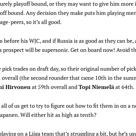
surely playoff bound, or they may want to give him more i
ayoff bound. Any decision they make puts him playing me
ge-peers, so it’s all good.
m before his WJC, and if Russia is as good as they can be,
is prospect will be supersonic. Get on board now! Avoid t
ick trades on draft day, so their original number of pic
h overall (the second rounder that came 10th in the sum
ni Hirvonen
at 59th overall and
Topi Niemelä
at 64th.
all of us get to try to figure out how to fit them in on a 
panen. Will either hit as high as tenth?
laying on a Liiga team that’s struggling a bit, but he’s usu