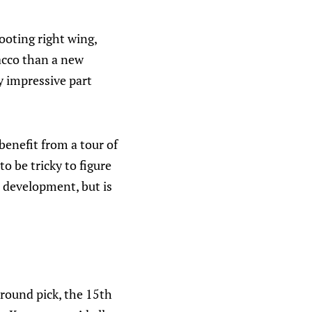
ooting right wing,
acco than a new
y impressive part
 benefit from a tour of
o be tricky to figure
n development, but is
-round pick, the 15th