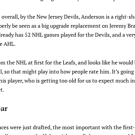
 overall, by the New Jersey Devils, Anderson is a right-sh
erly be seen as a big upgrade replacement on Jeremy Br
lready has 52 NHL games played for the Devils, and a ver
he AHL.
om the NHL at first for the Leafs, and looks like he would
, so that might play into how people rate him. It’s going t
this player, who is getting too old for us to expect much i
t.
ear
aces were just drafted, the most important with the first