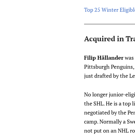
Top 25 Winter Eligibl
Acquired in Tr
Filip Hållander
was 
Pittsburgh Penguins, 
just drafted by the 
No longer junior-eligi
the SHL. He is a top 
negotiated by the Pen
camp. Normally a Swed
not put on an NHL rost