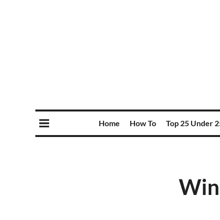
Home
How To
Top 25 Under 2
Wint