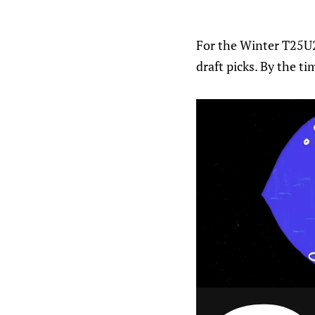
For the Winter T25U2
draft picks. By the ti