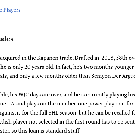
e Players
ades
acquired in the Kapanen trade. Drafted in 2018, 58th ove
he is only 20 years old. In fact, he’s two months younger
Leafs, and only a few months older than Semyon Der Argu
ble, his WJC days are over, and he is currently playing his
line LW and plays on the number-one power play unit for 
guins, is for the full SHL season, but he can be recalled 
ish player not selected in the first round has to be sent
er, so this loan is standard stuff.