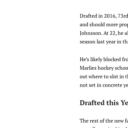
Drafted in 2016, 73rd
and should more prop
Johnsson. At 22, he a
season last year in t
He’s likely blocked fr
Marlies hockey school
out where to slot in 
not set in concrete ye
Drafted this Y
The rest of the new f