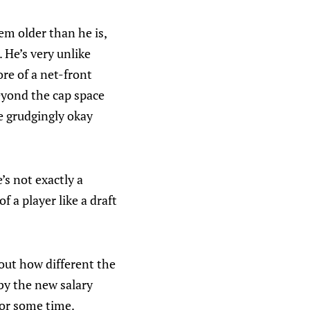
em older than he is,
 He’s very unlike
re of a net-front
beyond the cap space
e grudgingly okay
’s not exactly a
 a player like a draft
out how different the
by the new salary
for some time.