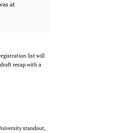
was at
egistration list will
draft recap with a
niversity standout,