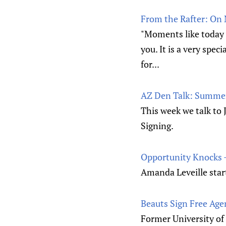
From the Rafter: On
"Moments like today 
you. It is a very spe
for...
AZ Den Talk: Summer
This week we talk to
Signing.
Opportunity Knocks 
Amanda Leveille star
Beauts Sign Free Age
Former University of