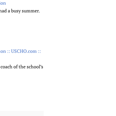
ion
s had a busy summer.
ason :: USCHO.com ::
coach of the school’s