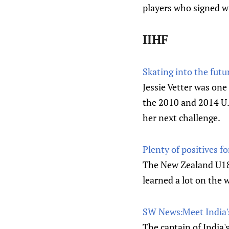
players who signed wi
IIHF
Skating into the futu
Jessie Vetter was on
the 2010 and 2014 U.
her next challenge.
Plenty of positives f
The New Zealand U18 
learned a lot on the 
SW News׃ Meet
The captain of India