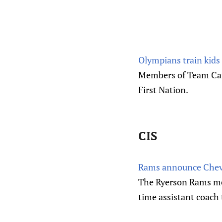
Olympians train kids
Members of Team Cana
First Nation.
CIS
Rams announce Cheveri
The Ryerson Rams men
time assistant coach t