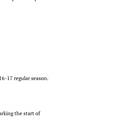
16-17 regular season.
king the start of