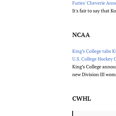
Furies' Cheverie Ann
It's fair to say that
NCAA
King’s College tabs 
U.S. College Hockey 
King’s College annou
new Division III wome
CWHL