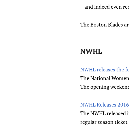
– and indeed even rec
The Boston Blades a
NWHL
NWHL releases the fu
The National Women's
The opening weekend w
NWHL Releases 2016-
The NWHL released it
regular season ticket