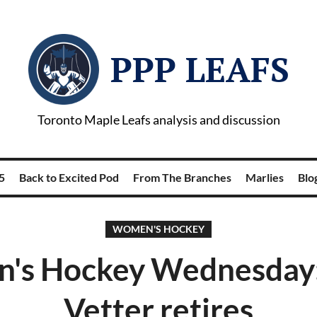
PPP LEAFS
Toronto Maple Leafs analysis and discussion
5
Back to Excited Pod
From The Branches
Marlies
Blog
WOMEN'S HOCKEY
's Hockey Wednesday: 
Vetter retires