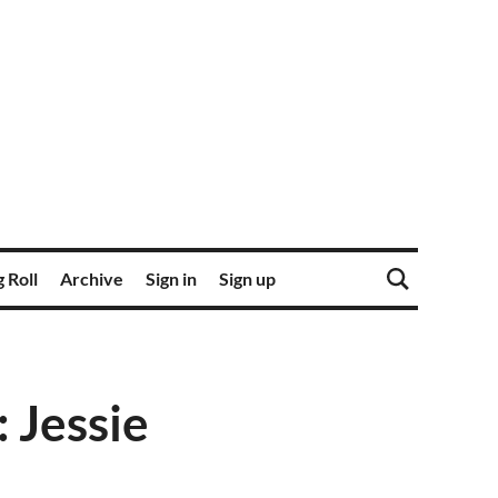
 Roll
Archive
Sign in
Sign up
Jessie