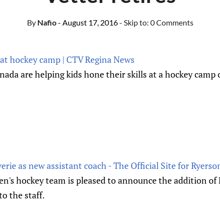
By
Nafio
- August 17, 2016
- Skip to:
0 Comments
 at hockey camp | CTV Regina News
da are helping kids hone their skills at a hockey cam
e as new assistant coach - The Official Site for Ryerson
's hockey team is pleased to announce the addition of K
o the staff.