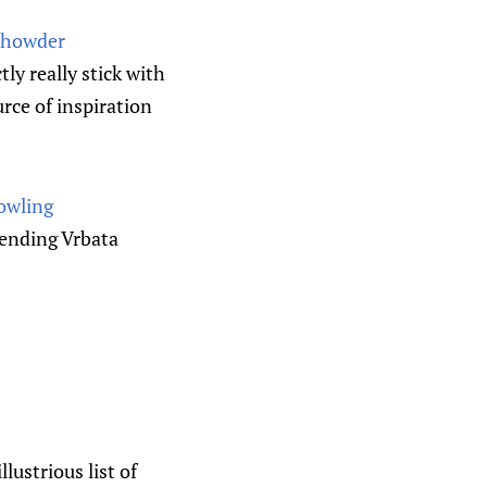
Chowder
y really stick with
urce of inspiration
owling
pending Vrbata
ustrious list of