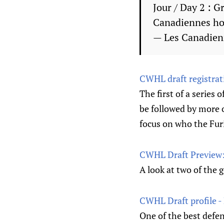
Jour / Day 2 : 
Canadiennes h
— Les Canadie
CWHL draft registrat
The first of a series 
be followed by more o
focus on who the Furi
CWHL Draft Preview: 
A look at two of the 
CWHL Draft profile -
One of the best defe