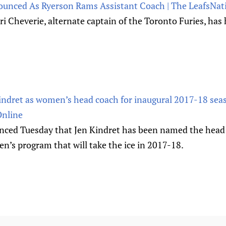
ounced As Ryerson Rams Assistant Coach | The LeafsNat
 Kori Cheverie, alternate captain of the Toronto Furies, ha
Kindret as women’s head coach for inaugural 2017-18 se
Online
nced Tuesday that Jen Kindret has been named the head 
n’s program that will take the ice in 2017-18.