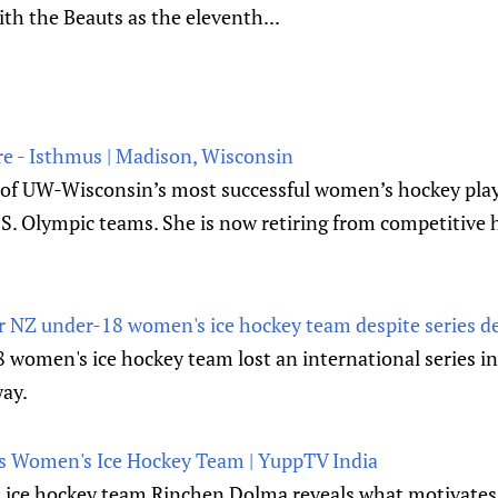
th the Beauts as the eleventh...
re - Isthmus | Madison, Wisconsin
e of UW-Wisconsin’s most successful women’s hockey playe
S. Olympic teams. She is now retiring from competitive 
or NZ under-18 women's ice hockey team despite series def
women's ice hockey team lost an international series in 
way.
 India's Women's Ice Hockey Team | YuppTV India
's ice hockey team Rinchen Dolma reveals what motivates