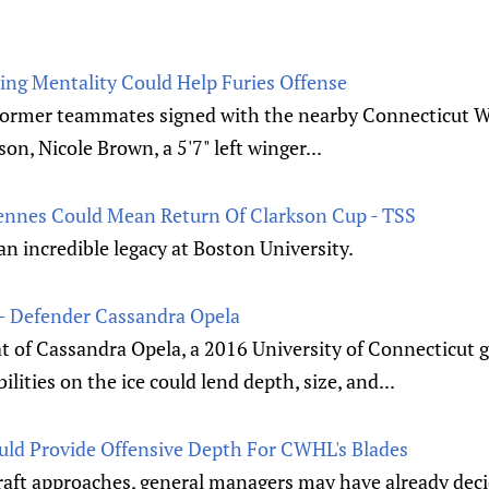
ing Mentality Could Help Furies Offense
r former teammates signed with the nearby Connecticut
on, Nicole Brown, a 5'7" left winger...
iennes Could Mean Return Of Clarkson Cup - TSS
 an incredible legacy at Boston University.
- Defender Cassandra Opela
t of Cassandra Opela, a 2016 University of Connecticut 
ities on the ice could lend depth, size, and...
ld Provide Offensive Depth For CWHL's Blades
ft approaches, general managers may have already deci