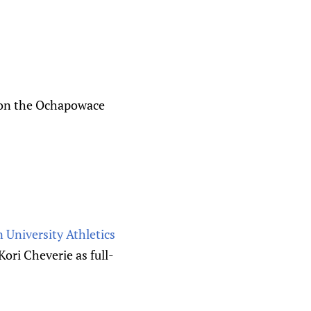
p on the Ochapowace
 University Athletics
ori Cheverie as full-