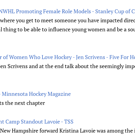
 NWHL Promoting Female Role Models - Stanley Cup of 
where you get to meet someone you have impacted directl
cial thing to be able to influence young women and be a so
 of Women Who Love Hockey - Jen Scrivens - Five For H
 Jen Scrivens and at the end talk about the seemingly im
- Minnesota Hockey Magazine
ts the next chapter
nt Camp Standout Lavoie - TSS
 New Hampshire forward Kristina Lavoie was among the ill