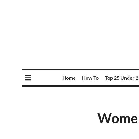
Home
How To
Top 25 Under 2
Women