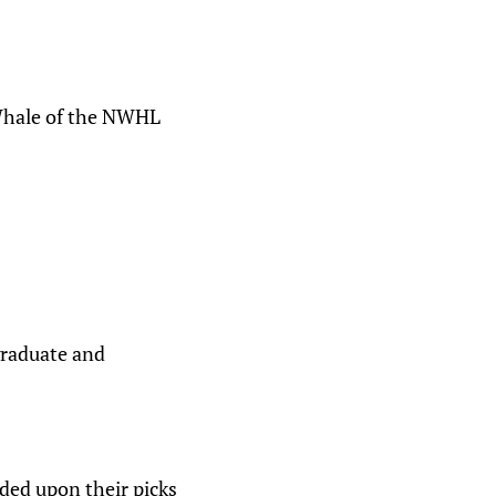
 Whale of the NWHL
graduate and
ded upon their picks