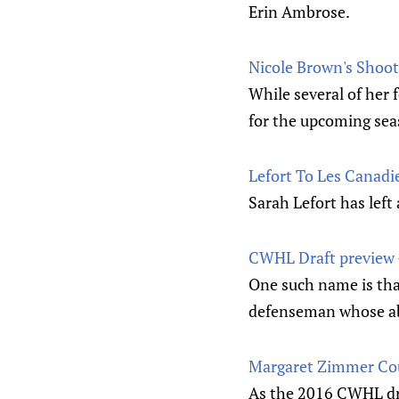
Erin Ambrose.
Nicole Brown's Shoot
While several of he
for the upcoming seas
Lefort To Les Canad
Sarah Lefort has left
CWHL Draft preview 
One such name is tha
defenseman whose abil
Margaret Zimmer Cou
As the 2016 CWHL dra