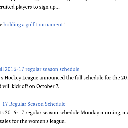
ruited players to sign up...
re
holding a golf tournament
!
ll 2016-17 regular season schedule
 Hockey League announced the full schedule for the 20
ill kick off on October 7.
17 Regular Season Schedule
s 2016-17 regular season schedule Monday morning, mar
 sales for the women's league.