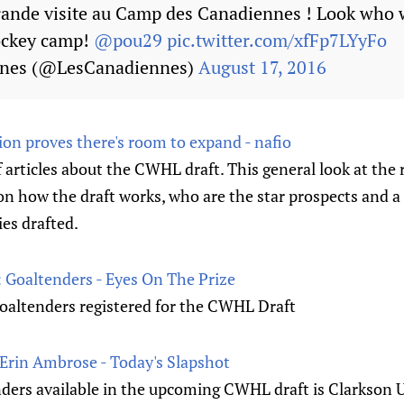
Grande visite au Camp des Canadiennes ! Look who 
ockey camp!
@pou29
pic.twitter.com/xfFp7LYyFo
nnes (@LesCanadiennes)
August 17, 2016
ion proves there's room to expand - nafio
of articles about the CWHL draft. This general look at the r
n how the draft works, who are the star prospects and a 
es drafted.
Goaltenders - Eyes On The Prize
goaltenders registered for the CWHL Draft
 Erin Ambrose - Today's Slapshot
nders available in the upcoming CWHL draft is Clarkson U