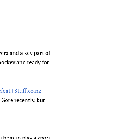
rs and a key part of
hockey and ready for
eat | Stuff.co.nz
Gore recently, but
 them to play a sport