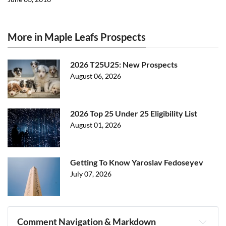
More in Maple Leafs Prospects
2026 T25U25: New Prospects
August 06, 2026
2026 Top 25 Under 25 Eligibility List
August 01, 2026
Getting To Know Yaroslav Fedoseyev
July 07, 2026
Comment Navigation & Markdown