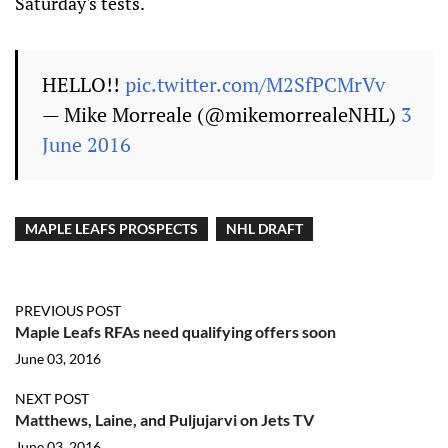
Saturday's tests.
HELLO!!
pic.twitter.com/M2SfPCMrVv
— Mike Morreale (@mikemorrealeNHL)
3
June 2016
MAPLE LEAFS PROSPECTS
NHL DRAFT
PREVIOUS POST
Maple Leafs RFAs need qualifying offers soon
June 03, 2016
NEXT POST
Matthews, Laine, and Puljujarvi on Jets TV
June 03, 2016