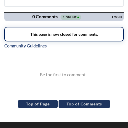
Navigation
Inline Styles
Top of Page
Top of Comments