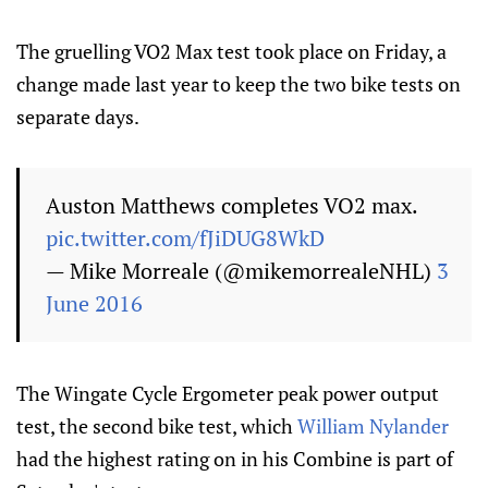
The gruelling VO2 Max test took place on Friday, a
change made last year to keep the two bike tests on
separate days.
Auston Matthews completes VO2 max.
pic.twitter.com/fJiDUG8WkD
— Mike Morreale (@mikemorrealeNHL)
3
June 2016
The Wingate Cycle Ergometer peak power output
test, the second bike test, which
William Nylander
had the highest rating on in his Combine is part of