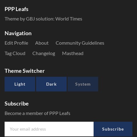
PPP Leafs
Theme by GBJ solution:
World Times
Navigation
Edit Profile
About
Community Guidelines
Tag Cloud
Changelog
Masthead
Theme Switcher
Light
Dark
System
Subscribe
Become a member of PPP Leafs
Subscribe