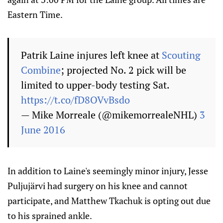
Eastern Time.
Patrik Laine injures left knee at
Scouting
Combine
; projected No. 2 pick will be
limited to upper-body testing Sat.
https://t.co/fD8OVvBsdo
— Mike Morreale (@mikemorrealeNHL)
3
June 2016
In addition to Laine's seemingly minor injury, Jesse
Puljujärvi had surgery on his knee and cannot
participate, and Matthew Tkachuk is opting out due
to his sprained ankle.