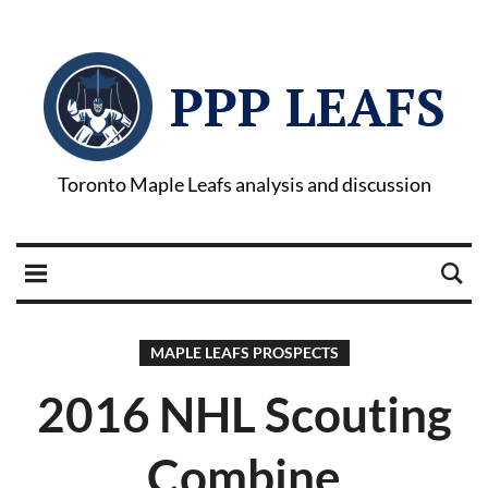
PPP LEAFS
Toronto Maple Leafs analysis and discussion
MAPLE LEAFS PROSPECTS
2016 NHL Scouting
Combine