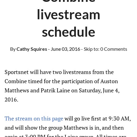
livestream
schedule
By
Cathy Squires
- June 03, 2016
- Skip to:
0 Comments
Sportsnet will have two livestreams from the
Combine timed for the participation of Auston
Matthews and Patrik Laine on Saturday, June 4,
2016.
The stream on this page
will go live first at 9:30 AM,
and will show the group Matthews is in, and then
again at 3:00 PM for the Laine group. All times are