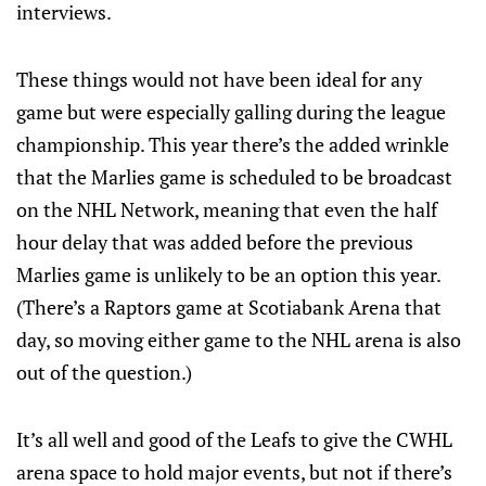
interviews.
These things would not have been ideal for any
game but were especially galling during the league
championship. This year there’s the added wrinkle
that the Marlies game is scheduled to be broadcast
on the NHL Network, meaning that even the half
hour delay that was added before the previous
Marlies game is unlikely to be an option this year.
(There’s a Raptors game at Scotiabank Arena that
day, so moving either game to the NHL arena is also
out of the question.)
It’s all well and good of the Leafs to give the CWHL
arena space to hold major events, but not if there’s