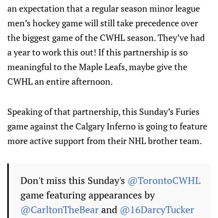
an expectation that a regular season minor league
men’s hockey game will still take precedence over
the biggest game of the CWHL season. They’ve had
a year to work this out! If this partnership is so
meaningful to the Maple Leafs, maybe give the
CWHL an entire afternoon.
Speaking of that partnership, this Sunday’s Furies
game against the Calgary Inferno is going to feature
more active support from their NHL brother team.
Don't miss this Sunday's
@TorontoCWHL
game featuring appearances by
@CarltonTheBear
and
@16DarcyTucker