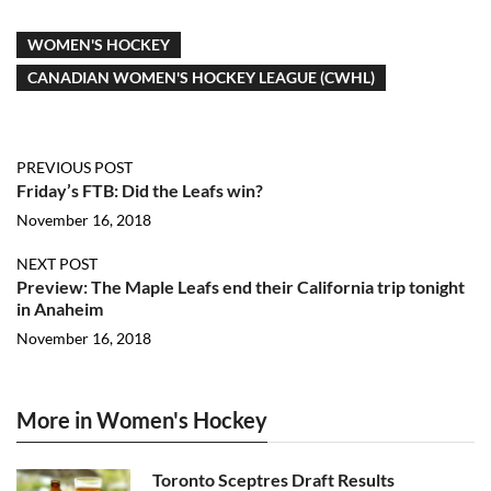
WOMEN'S HOCKEY
CANADIAN WOMEN'S HOCKEY LEAGUE (CWHL)
PREVIOUS POST
Friday’s FTB: Did the Leafs win?
November 16, 2018
NEXT POST
Preview: The Maple Leafs end their California trip tonight
in Anaheim
November 16, 2018
More in Women's Hockey
Toronto Sceptres Draft Results