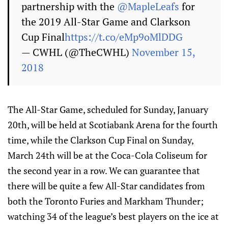
partnership with the
@MapleLeafs
for
the 2019 All-Star Game and Clarkson
Cup Final
https://t.co/eMp9oMlDDG
— CWHL (@TheCWHL)
November 15,
2018
The All-Star Game, scheduled for Sunday, January
20th, will be held at Scotiabank Arena for the fourth
time, while the Clarkson Cup Final on Sunday,
March 24th will be at the Coca-Cola Coliseum for
the second year in a row. We can guarantee that
there will be quite a few All-Star candidates from
both the Toronto Furies and Markham Thunder;
watching 34 of the league’s best players on the ice at