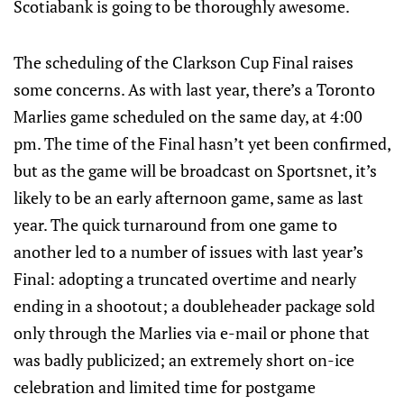
Scotiabank is going to be thoroughly awesome.
The scheduling of the Clarkson Cup Final raises
some concerns. As with last year, there’s a Toronto
Marlies game scheduled on the same day, at 4:00
pm. The time of the Final hasn’t yet been confirmed,
but as the game will be broadcast on Sportsnet, it’s
likely to be an early afternoon game, same as last
year. The quick turnaround from one game to
another led to a number of issues with last year’s
Final: adopting a truncated overtime and nearly
ending in a shootout; a doubleheader package sold
only through the Marlies via e-mail or phone that
was badly publicized; an extremely short on-ice
celebration and limited time for postgame