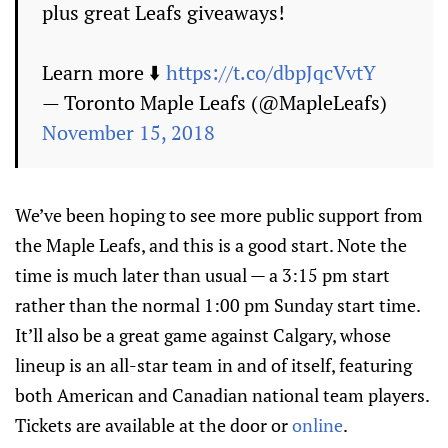
plus great Leafs giveaways!
Learn more ⬇️
https://t.co/dbpJqcVvtY
— Toronto Maple Leafs (@MapleLeafs)
November 15, 2018
We’ve been hoping to see more public support from
the Maple Leafs, and this is a good start. Note the
time is much later than usual — a 3:15 pm start
rather than the normal 1:00 pm Sunday start time.
It’ll also be a great game against Calgary, whose
lineup is an all-star team in and of itself, featuring
both American and Canadian national team players.
Tickets are available at the door or
online
.