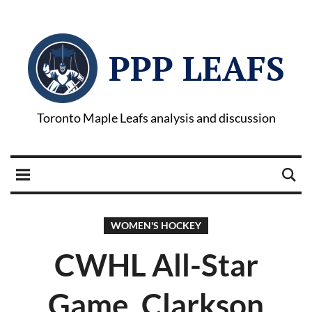
PPP LEAFS
Toronto Maple Leafs analysis and discussion
WOMEN'S HOCKEY
CWHL All-Star
Game, Clarkson