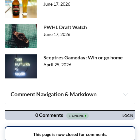
June 17, 2026
PWHL Draft Watch
June 17, 2026
Sceptres Gameday: Win or go home
April 25, 2026
Comment Navigation & Markdown
Navigation