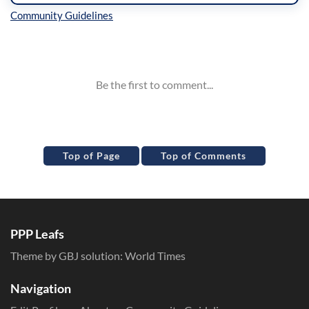
Inline Styles
Top of Page
Top of Comments
PPP Leafs
Theme by GBJ solution:
World Times
Navigation