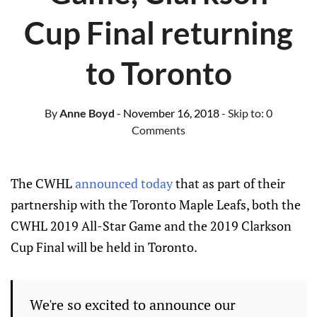
Cup Final returning
to Toronto
By
Anne Boyd
- November 16, 2018
- Skip to:
0
Comments
The CWHL
announced today
that as part of their
partnership with the Toronto Maple Leafs, both the
CWHL 2019 All-Star Game and the 2019 Clarkson
Cup Final will be held in Toronto.
We're so excited to announce our