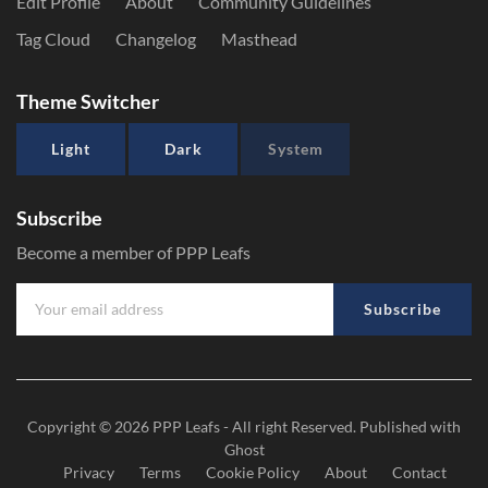
Edit Profile
About
Community Guidelines
Tag Cloud
Changelog
Masthead
Theme Switcher
Light
Dark
System
Subscribe
Become a member of PPP Leafs
Subscribe
Copyright © 2026
PPP Leafs
- All right Reserved. Published with
Ghost
Privacy
Terms
Cookie Policy
About
Contact