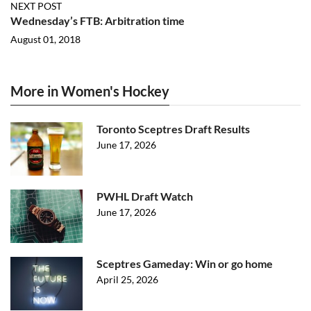
NEXT POST
Wednesday’s FTB: Arbitration time
August 01, 2018
More in Women's Hockey
Toronto Sceptres Draft Results
June 17, 2026
PWHL Draft Watch
June 17, 2026
Sceptres Gameday: Win or go home
April 25, 2026