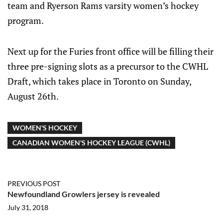
team and Ryerson Rams varsity women’s hockey
program.
Next up for the Furies front office will be filling their
three pre-signing slots as a precursor to the CWHL
Draft, which takes place in Toronto on Sunday,
August 26th.
WOMEN'S HOCKEY
CANADIAN WOMEN'S HOCKEY LEAGUE (CWHL)
PREVIOUS POST
Newfoundland Growlers jersey is revealed
July 31, 2018