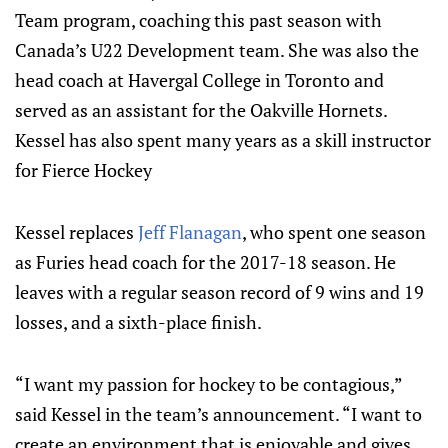
Team program, coaching this past season with
Canada’s U22 Development team. She was also the
head coach at Havergal College in Toronto and
served as an assistant for the Oakville Hornets.
Kessel has also spent many years as a skill instructor
for Fierce Hockey
Kessel replaces
Jeff Flanagan
, who spent one season
as Furies head coach for the 2017-18 season. He
leaves with a regular season record of 9 wins and 19
losses, and a sixth-place finish.
“I want my passion for hockey to be contagious,”
said Kessel in the team’s announcement. “I want to
create an environment that is enjoyable and gives