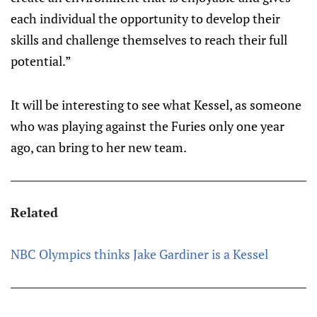
each individual the opportunity to develop their
skills and challenge themselves to reach their full
potential.”
It will be interesting to see what Kessel, as someone
who was playing against the Furies only one year
ago, can bring to her new team.
Related
NBC Olympics thinks Jake Gardiner is a Kessel