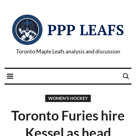
PPP LEAFS
Toronto Maple Leafs analysis and discussion
WOMEN'S HOCKEY
Toronto Furies hire
Kessel as head