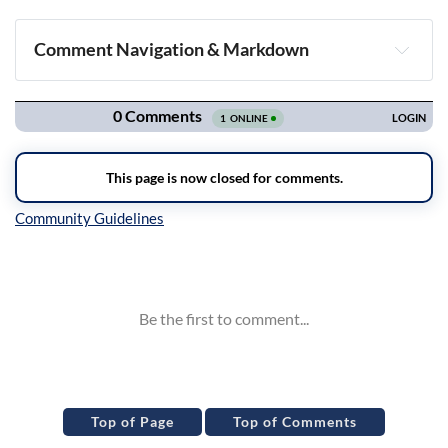
Comment Navigation & Markdown
Navigation
Inline Styles
Top of Page
Top of Comments