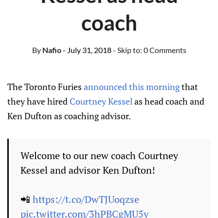
coach
By
Nafio
- July 31, 2018
- Skip to:
0 Comments
The Toronto Furies
announced this morning
that
they have hired
Courtney Kessel
as head coach and
Ken Dufton as coaching advisor.
Welcome to our new coach Courtney
Kessel and advisor Ken Dufton!
📲
https://t.co/DwTJUoqzse
pic.twitter.com/3hPBCgMU5y