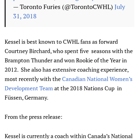
— Toronto Furies (@TorontoCWHL)
July
31, 2018
Kessel is best known to CWHL fans as forward
Courtney Birchard, who spent five seasons with the
Brampton Thunder and won Rookie of the Year in
2012. She also has extensive coaching experience,
most recently with the
Canadian National Women’s
Development Team
at the 2018 Nations Cup in
Füssen, Germany.
From the press release:
Kessel is currently a coach within Canada’s National