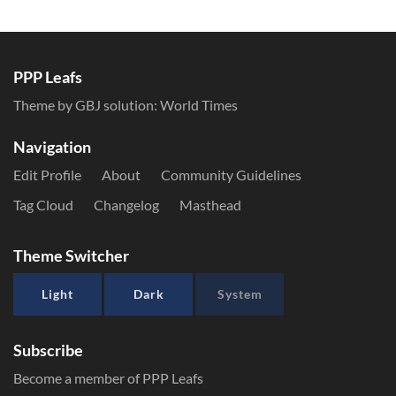
PPP Leafs
Theme by GBJ solution:
World Times
Navigation
Edit Profile
About
Community Guidelines
Tag Cloud
Changelog
Masthead
Theme Switcher
Light
Dark
System
Subscribe
Become a member of PPP Leafs