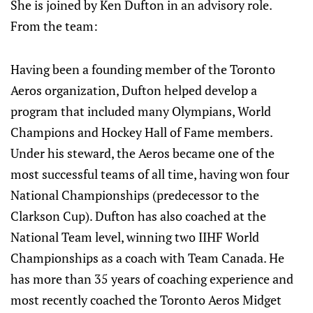
She is joined by Ken Dufton in an advisory role.
From the team:
Having been a founding member of the Toronto
Aeros organization, Dufton helped develop a
program that included many Olympians, World
Champions and Hockey Hall of Fame members.
Under his steward, the Aeros became one of the
most successful teams of all time, having won four
National Championships (predecessor to the
Clarkson Cup). Dufton has also coached at the
National Team level, winning two IIHF World
Championships as a coach with Team Canada. He
has more than 35 years of coaching experience and
most recently coached the Toronto Aeros Midget