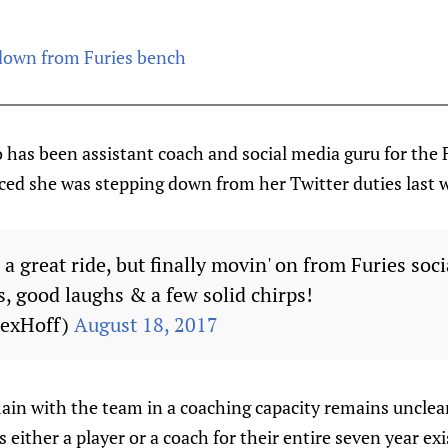
own from Furies bench
has been assistant coach and social media guru for the F
ed she was stepping down from her Twitter duties last 
en a great ride, but finally movin' on from Furies soc
s, good laughs & a few solid chirps!
LexHoff)
August 18, 2017
ain with the team in a coaching capacity remains unclea
 either a player or a coach for their entire seven year ex