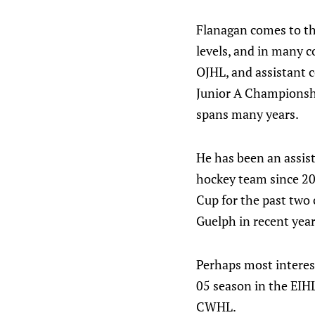
Flanagan comes to th
levels, and in many c
OJHL, and assistant 
Junior A Championshi
spans many years.
He has been an assis
hockey team since 2
Cup for the past two
Guelph in recent years
Perhaps most interest
05 season in the EIHL
CWHL.