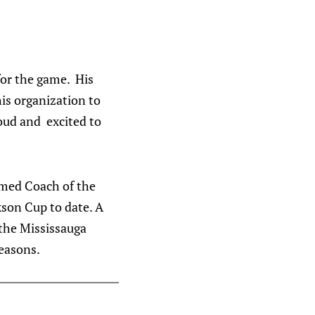
for the game. His
his organization to
oud and excited to
amed Coach of the
kson Cup to date. A
 the Mississauga
reasons.