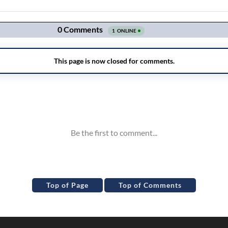
Top of Page
Top of Comments