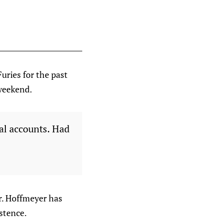
uries for the past
weekend.
ial accounts. Had
r. Hoffmeyer has
istence.