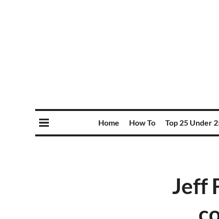
Home
How To
Top 25 Under 2
Jeff
co