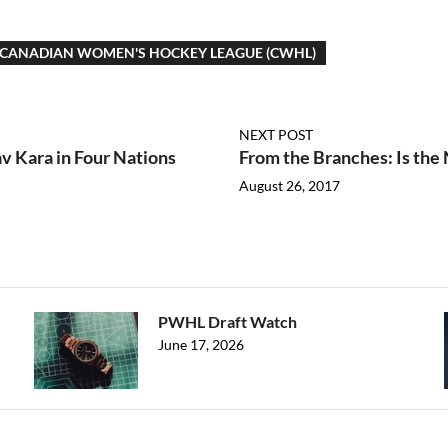
CANADIAN WOMEN'S HOCKEY LEAGUE (CWHL)
NEXT POST
av Kara in Four Nations
From the Branches: Is the 
August 26, 2017
PWHL Draft Watch
June 17, 2026