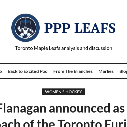
PPP LEAFS
Toronto Maple Leafs analysis and discussion
5
Back to Excited Pod
From The Branches
Marlies
Blog
WOMEN'S HOCKEY
 Flanagan announced as
ach of the Toronto Fur