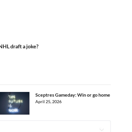
NHL draft a joke?
Sceptres Gameday: Win or go home
April 25, 2026