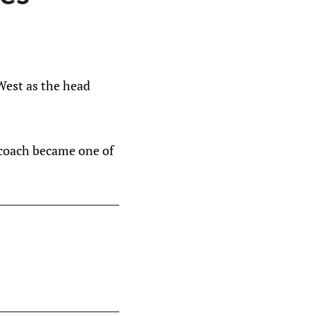
West as the head
d coach became one of