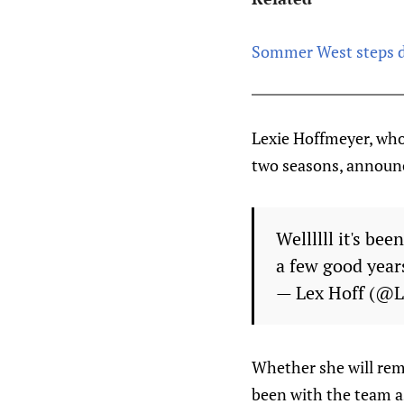
Sommer West steps d
Lexie Hoffmeyer, who 
two seasons, announc
Wellllll it's be
a few good year
— Lex Hoff (@
Whether she will rem
been with the team as