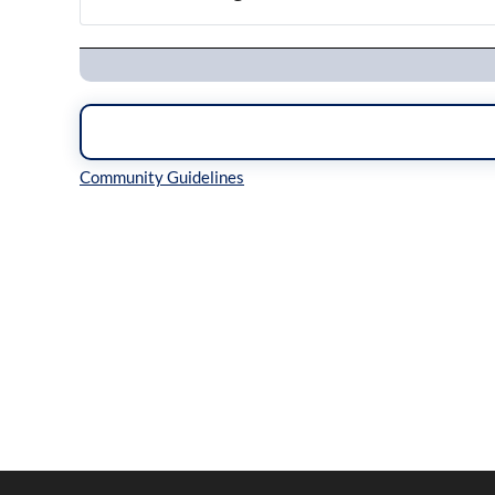
Navigation
Inline Styles