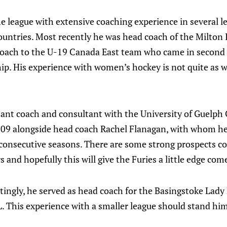
e league with extensive coaching experience in several l
ountries. Most recently he was head coach of the Milton 
coach to the U-19 Canada East team who came in second
p. His experience with women’s hockey is not quite as w
tant coach and consultant with the University of Guelp
009 alongside head coach Rachel Flanagan, with whom 
 consecutive seasons. There are some strong prospects 
 and hopefully this will give the Furies a little edge com
ingly, he served as head coach for the Basingstoke Lady
. This experience with a smaller league should stand him