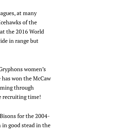
eagues, at many
Icehawks of the
 at the 2016 World
ide in range but
h Gryphons women’s
he has won the McCaw
coming through
e recruiting time!
 Bisons for the 2004-
 in good stead in the