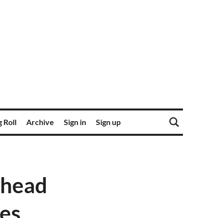
 Roll
Archive
Sign in
Sign up
 head
ies