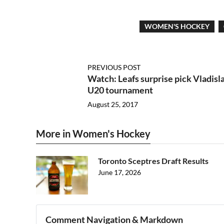
WOMEN'S HOCKEY
PREVIOUS POST
Watch: Leafs surprise pick Vladisl
U20 tournament
August 25, 2017
More in Women's Hockey
Toronto Sceptres Draft Results
June 17, 2026
Comment Navigation & Markdown