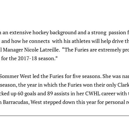
th an extensive hockey background and a strong passion 
e and how he connects with his athletes will help drive t
l Manager Nicole Latreille. “The Furies are extremely pr
for the 2017-18 season.”
Sommer West led the Furies for five seasons. She was n
season, the year in which the Furies won their only Clar
cked up 60 goals and 89 assists in her CWHL career with
n Barracudas, West stepped down this year for personal 