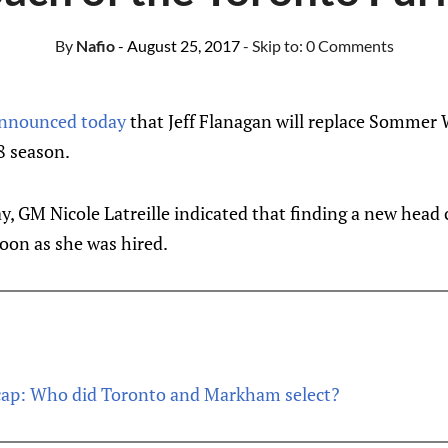
By
Nafio
- August 25, 2017
- Skip to:
0 Comments
nnounced today
that Jeff Flanagan will replace Sommer 
8 season.
y, GM Nicole Latreille indicated that finding a new hea
soon as she was hired.
ap: Who did Toronto and Markham select?