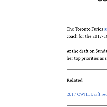
The Toronto Furies
a
coach for the 2017-1
At the draft on Sunda
her top priorities as 
Related
2017 CWHL Draft rec