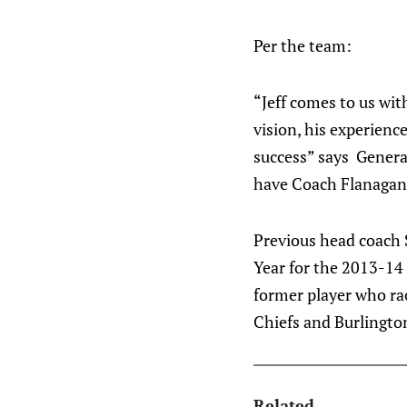
Per the team:
“Jeff comes to us wi
vision, his experienc
success” says Genera
have Coach Flanagan 
Previous head coach 
Year for the 2013-14 
former player who ra
Chiefs and Burlingto
Related