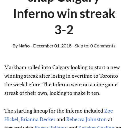
Inferno win streak
3-2
By
Nafio
- December 01, 2018
- Skip to:
0 Comments
Markham rolled into Calgary looking to start a new
winning streak after losing in overtime to Toronto
the week before. The Inferno were on a nine game
streak of their own, looking to make it ten.
The starting lineup for the Inferno included
Zoe
Hickel
,
Brianna Decker
and
Rebecca Johnston
at
forward with
Kacey Bellamy
and
Katelyn Gosling
on