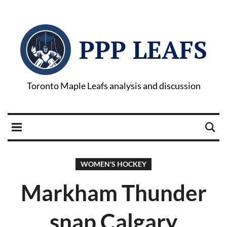
PPP LEAFS
Toronto Maple Leafs analysis and discussion
WOMEN'S HOCKEY
Markham Thunder
snap Calgary