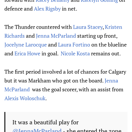
defence and
Alex Rigsby
in net.
The Thunder countered with
Laura Stacey
,
Kristen
Richards
and
Jenna McParland
starting up front,
Jocelyne Larocque
and
Laura Fortino
on the blueline
and
Erica Howe
in goal.
Nicole Kosta
remains out.
The first period involved a lot of chances for Calgary
but it was Markham who got on the board.
Jenna
McParland
was the goal scorer, with an assist from
Alexis Woloschuk
.
It was a beautiful play for
@JennaMcParland
- she entered the zone