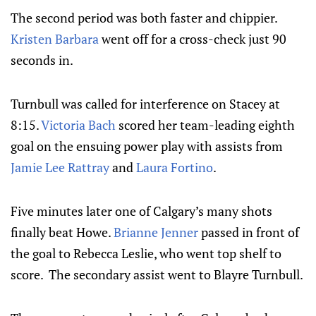
The second period was both faster and chippier.
Kristen Barbara
went off for a cross-check just 90
seconds in.
Turnbull was called for interference on Stacey at
8:15.
Victoria Bach
scored her team-leading eighth
goal on the ensuing power play with assists from
Jamie Lee Rattray
and
Laura Fortino
.
Five minutes later one of Calgary’s many shots
finally beat Howe.
Brianne Jenner
passed in front of
the goal to Rebecca Leslie, who went top shelf to
score. The secondary assist went to Blayre Turnbull.