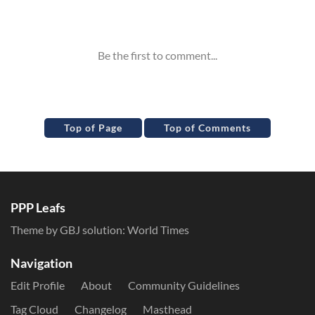
Inline Styles
Top of Page
Top of Comments
PPP Leafs
Theme by GBJ solution:
World Times
Navigation
Edit Profile
About
Community Guidelines
Tag Cloud
Changelog
Masthead