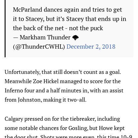
McParland dances again and tries to get
it to Stacey, but it’s Stacey that ends up in
the back of the net - not the puck
— Markham Thunder 🌩
(@ThunderCWHL)
December 2, 2018
Unfortunately, that still doesn’t count as a goal.
Meanwhile Zoe Hickel managed to score for the
Inferno four and a half minutes in, with an assist
from Johnston, making it two-all.
Calgary pressed on for the tiebreaker, including
some notable chances for Gosling, but Howe kept
the door shut. Shots were more even, this time 10-9