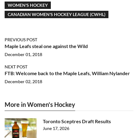
WOMEN'S HOCKEY
CANADIAN WOMEN'S HOCKEY LEAGUE (CWHL)
PREVIOUS POST
Maple Leafs steal one against the Wild
December 01, 2018
NEXT POST
FTB: Welcome back to the Maple Leafs, William Nylander
December 02, 2018
More in Women's Hockey
Toronto Sceptres Draft Results
June 17, 2026