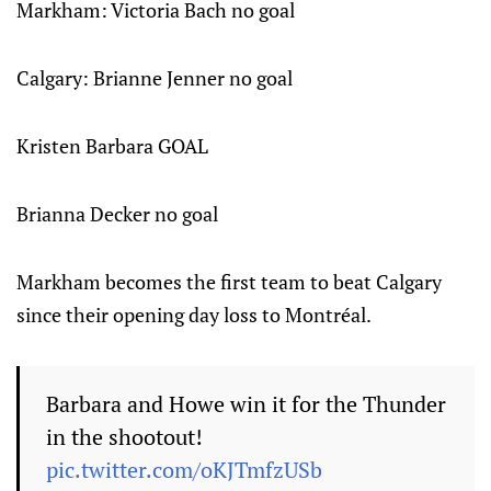
Markham: Victoria Bach no goal
Calgary: Brianne Jenner no goal
Kristen Barbara GOAL
Brianna Decker no goal
Markham becomes the first team to beat Calgary
since their opening day loss to Montréal.
Barbara and Howe win it for the Thunder
in the shootout!
pic.twitter.com/oKJTmfzUSb