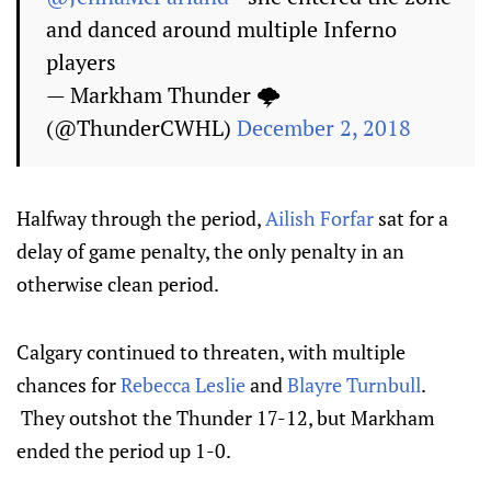
and danced around multiple Inferno
players
— Markham Thunder 🌩
(@ThunderCWHL)
December 2, 2018
Halfway through the period,
Ailish Forfar
sat for a
delay of game penalty, the only penalty in an
otherwise clean period.
Calgary continued to threaten, with multiple
chances for
Rebecca Leslie
and
Blayre Turnbull
.
They outshot the Thunder 17-12, but Markham
ended the period up 1-0.