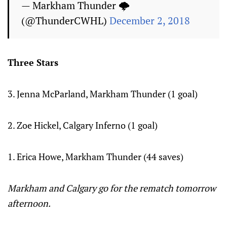
— Markham Thunder 🌩
(@ThunderCWHL)
December 2, 2018
Three Stars
3. Jenna McParland, Markham Thunder (1 goal)
2. Zoe Hickel, Calgary Inferno (1 goal)
1. Erica Howe, Markham Thunder (44 saves)
Markham and Calgary go for the rematch tomorrow
afternoon.