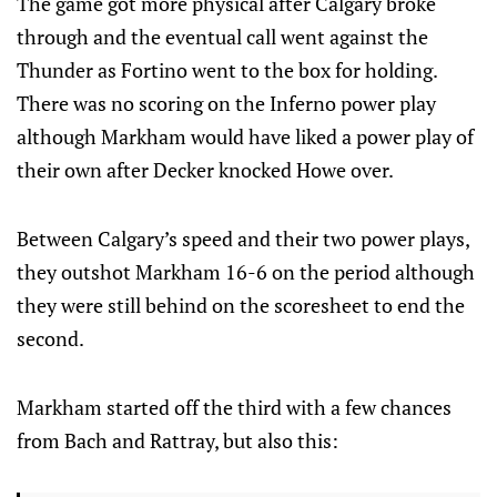
The game got more physical after Calgary broke
through and the eventual call went against the
Thunder as Fortino went to the box for holding.
There was no scoring on the Inferno power play
although Markham would have liked a power play of
their own after Decker knocked Howe over.
Between Calgary’s speed and their two power plays,
they outshot Markham 16-6 on the period although
they were still behind on the scoresheet to end the
second.
Markham started off the third with a few chances
from Bach and Rattray, but also this: