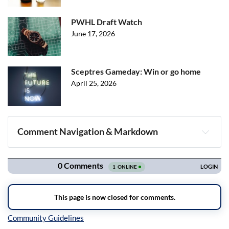
PWHL Draft Watch
June 17, 2026
Sceptres Gameday: Win or go home
April 25, 2026
Comment Navigation & Markdown
Navigation