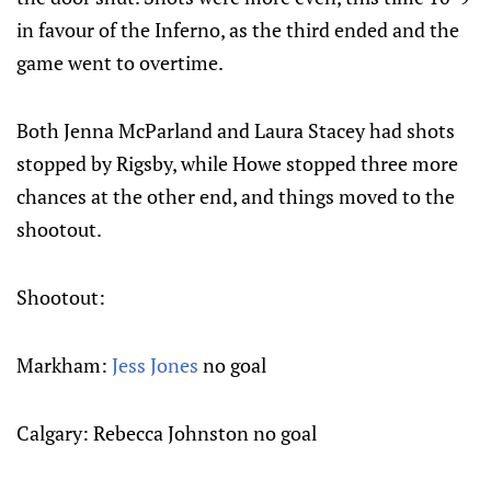
in favour of the Inferno, as the third ended and the
game went to overtime.
Both Jenna McParland and Laura Stacey had shots
stopped by Rigsby, while Howe stopped three more
chances at the other end, and things moved to the
shootout.
Shootout:
Markham:
Jess Jones
no goal
Calgary: Rebecca Johnston no goal