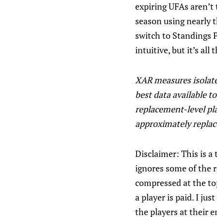
expiring UFAs aren’t t
season using nearly 
switch to Standings P
intuitive, but it’s al
XAR measures isolate 
best data available t
replacement-level pl
approximately replac
Disclaimer: This is a 
ignores some of the 
compressed at the top
a player is paid. I j
the players at their e