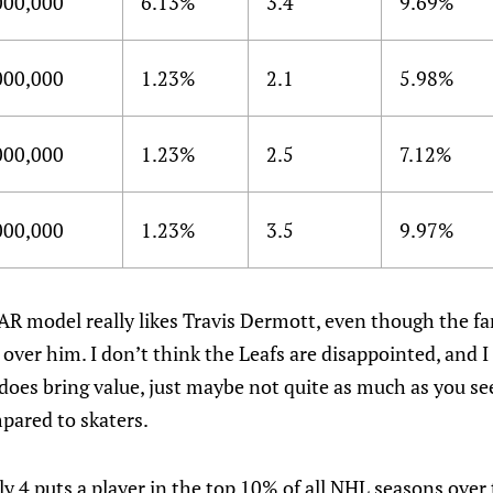
000,000
6.13%
3.4
9.69%
000,000
1.23%
2.1
5.98%
000,000
1.23%
2.5
7.12%
000,000
1.23%
3.5
9.97%
AR model really likes Travis Dermott, even though the f
ver him. I don’t think the Leafs are disappointed, and I
 does bring value, just maybe not quite as much as you see
pared to skaters.
 4 puts a player in the top 10% of all NHL seasons over 