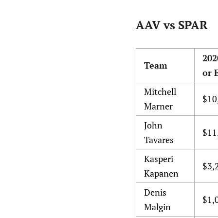
AAV vs SPAR
202
Team
or 
Mitchell
$10
Marner
John
$11
Tavares
Kasperi
$3,
Kapanen
Denis
$1,
Malgin