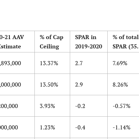
0-21 AAV
% of Cap
SPAR in
% of total
Estimate
Ceiling
2019-2020
SPAR (35.
,893,000
13.37%
2.7
7.69%
,000,000
13.50%
2.9
8.26%
200,000
3.93%
-0.2
-0.57%
000,000
1.23%
-0.4
-1.14%