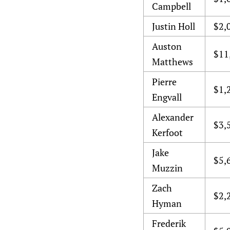
Campbell
Justin Holl
$2,
Auston
$11
Matthews
Pierre
$1,
Engvall
Alexander
$3,
Kerfoot
Jake
$5,
Muzzin
Zach
$2,
Hyman
Frederik