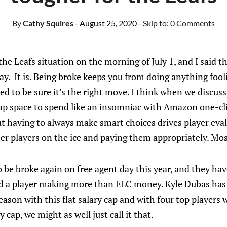
By
Cathy Squires
- August 25, 2020
- Skip to:
0 Comments
 the Leafs situation on the morning of July 1, and I said th
ay. It is. Being broke keeps you from doing anything foolis
eed to be sure it’s the right move. I think when we discuss
 cap space to spend like an insomniac with Amazon one-cl
t having to always make smart choices drives player eva
er players on the ice and paying them appropriately. Mos
to be broke again on free agent day this year, and they ha
dd a player making more than ELC money. Kyle Dubas has
ason with this flat salary cap and with four top players 
y cap, we might as well just call it that.