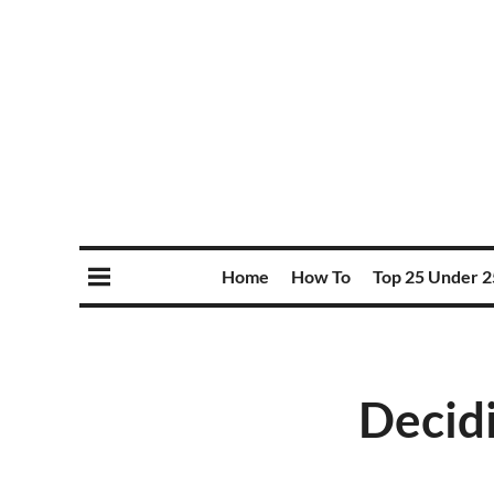
Home
How To
Top 25 Under 2
Decidi