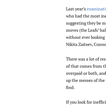
Last year’s
examinati
who had the most ine
suggesting they be mo
moves (the Leafs’ hal
without ever looking
Nikita Zaitsev, Conn
There was a lot of re
of that comes from the
overpaid or both, an
up the messes of the 
find.
If you look for ineffi