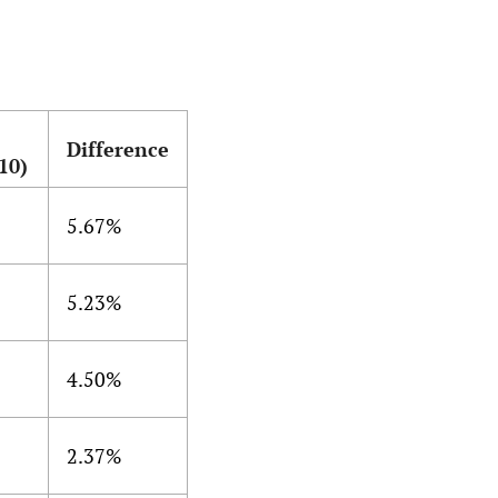
Difference
10)
5.67%
5.23%
4.50%
2.37%