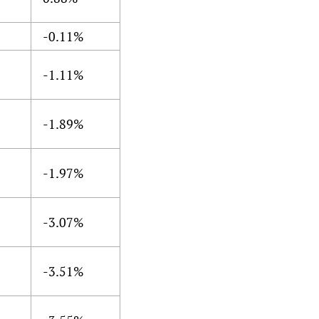
-0.11%
-1.11%
-1.89%
-1.97%
-3.07%
-3.51%