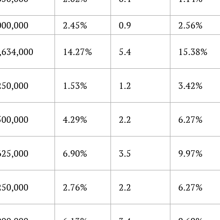
000,000
2.45%
0.9
2.56%
,634,000
14.27%
5.4
15.38%
250,000
1.53%
1.2
3.42%
500,000
4.29%
2.2
6.27%
625,000
6.90%
3.5
9.97%
250,000
2.76%
2.2
6.27%