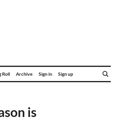
 Roll
Archive
Sign in
Sign up
ason is