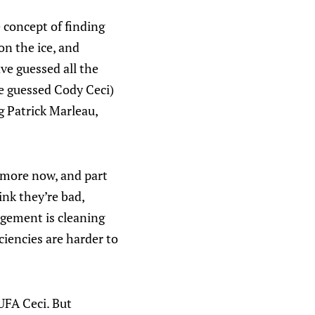
 concept of finding
n the ice, and
ve guessed all the
ve guessed Cody Ceci)
 Patrick Marleau,
t more now, and part
ink they’re bad,
gement is cleaning
ciencies are harder to
 UFA Ceci. But