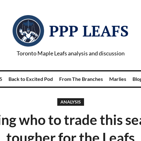
PPP LEAFS
Toronto Maple Leafs analysis and discussion
5
Back to Excited Pod
From The Branches
Marlies
Blog
ANALYSIS
ng who to trade this se
tougher for the Leafs