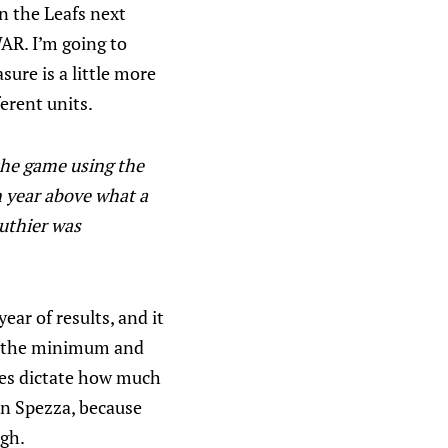
on the Leafs next
AR. I’m going to
ure is a little more
ferent units.
 the game using the
n year above what a
uthier was
year of results, and it
by the minimum and
rces dictate how much
son Spezza, because
ugh.