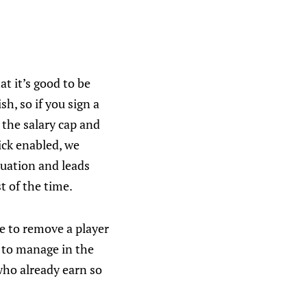
at it’s good to be
h, so if you sign a
 the salary cap and
ick enabled, we
luation and leads
t of the time.
ve to remove a player
 to manage in the
who already earn so