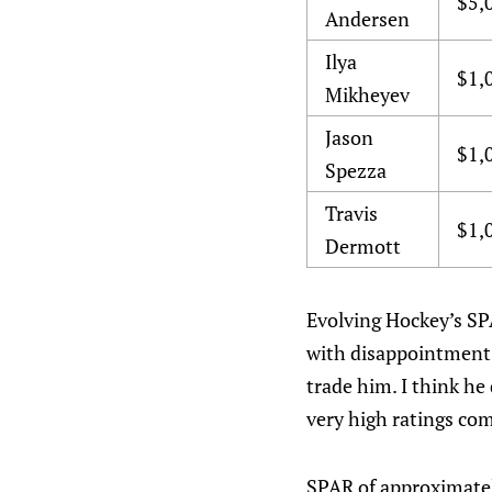
$5,
Andersen
Ilya
$1,
Mikheyev
Jason
$1,
Spezza
Travis
$1,
Dermott
Evolving Hockey’s SP
with disappointment o
trade him. I think he
very high ratings com
SPAR of approximately