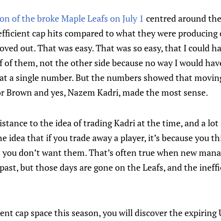
on of the broke Maple Leafs on July 1
centred around the
fficient cap hits compared to what they were producing o
ved out. That was easy. That was so easy, that I could ha
f of them, not the other side because no way I would ha
 at a single number. But the numbers showed that moving
or Brown and yes, Nazem Kadri, made the most sense.
sistance to the idea of trading Kadri at the time, and a lo
 idea that if you trade away a player, it’s because you th
d you don’t want them. That’s often true when new mana
past, but those days are gone on the Leafs, and the ineffi
cient cap space this season, you will discover the expiring