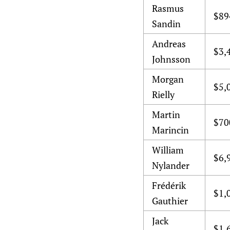
Rasmus
$89
Sandin
Andreas
$3,
Johnsson
Morgan
$5,
Rielly
Martin
$70
Marincin
William
$6,
Nylander
Frédérik
$1,
Gauthier
Jack
$1,