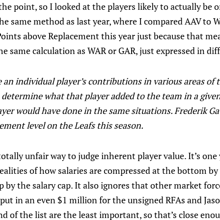
he point, so I looked at the players likely to actually be 
the same method as last year, where I compared AAV to W
oints above Replacement this year just because that meas
l the same calculation as WAR or GAR, just expressed in dif
an individual player’s contributions in various areas of
o determine what that player added to the team in a give
ayer would have done in the same situations. Frederik Ga
ement level on the Leafs this season.
totally unfair way to judge inherent player value. It’s one 
realities of how salaries are compressed at the bottom 
 by the salary cap. It also ignores that other market fo
ust put in an even $1 million for the unsigned RFAs and Ja
nd of the list are the least important, so that’s close eno