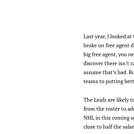
Last year, I looked at
broke on free agent d
big free agent, you n
discover there isn’t
assume that’s bad. Bu
teams to putting bett
The Leafs are likely 
from the roster to a
NHL in this coming se
close to half the salar