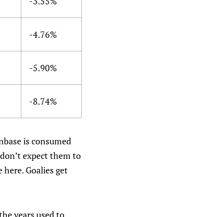
-3.55%
-4.76%
-5.90%
-8.74%
anbase is consumed
 don’t expect them to
 here. Goalies get
the years used to