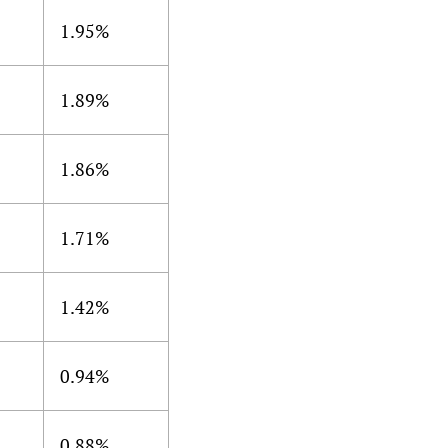
1.95%
1.89%
1.86%
1.71%
1.42%
0.94%
0.88%