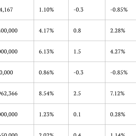
4,167
1.10%
-0.3
-0.85%
400,000
4.17%
0.8
2.28%
000,000
6.13%
1.5
4.27%
0,000
0.86%
-0.3
-0.85%
962,366
8.54%
2.5
7.12%
000,000
1.23%
0.1
0.28%
650,000
2.02%
0.4
1.14%