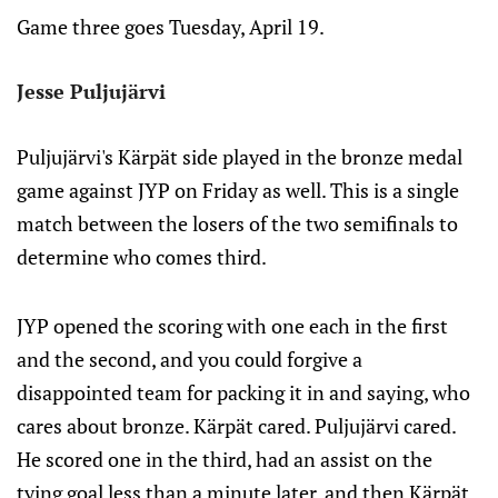
Game three goes Tuesday, April 19.
Jesse Puljujärvi
Puljujärvi's Kärpät side played in the bronze medal
game against JYP on Friday as well. This is a single
match between the losers of the two semifinals to
determine who comes third.
JYP opened the scoring with one each in the first
and the second, and you could forgive a
disappointed team for packing it in and saying, who
cares about bronze. Kärpät cared. Puljujärvi cared.
He scored one in the third, had an assist on the
tying goal less than a minute later, and then Kärpät