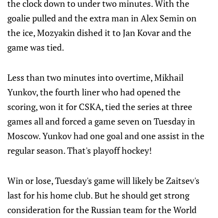
the clock down to under two minutes. With the
goalie pulled and the extra man in Alex Semin on
the ice, Mozyakin dished it to Jan Kovar and the
game was tied.
Less than two minutes into overtime, Mikhail
Yunkov, the fourth liner who had opened the
scoring, won it for CSKA, tied the series at three
games all and forced a game seven on Tuesday in
Moscow. Yunkov had one goal and one assist in the
regular season. That's playoff hockey!
Win or lose, Tuesday's game will likely be Zaitsev's
last for his home club. But he should get strong
consideration for the Russian team for the World