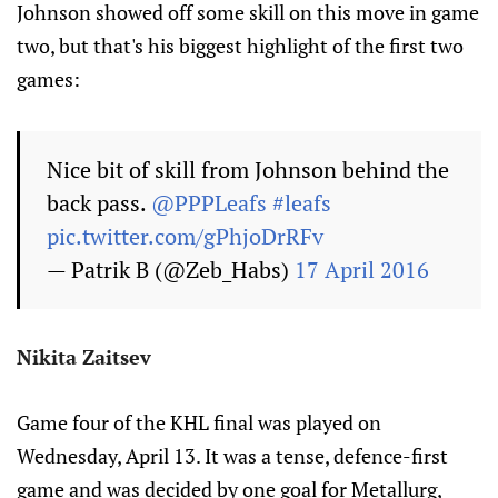
Johnson showed off some skill on this move in game
two, but that's his biggest highlight of the first two
games:
Nice bit of skill from Johnson behind the
back pass.
@PPPLeafs
#leafs
pic.twitter.com/gPhjoDrRFv
— Patrik B (@Zeb_Habs)
17 April 2016
Nikita Zaitsev
Game four of the KHL final was played on
Wednesday, April 13. It was a tense, defence-first
game and was decided by one goal for Metallurg,