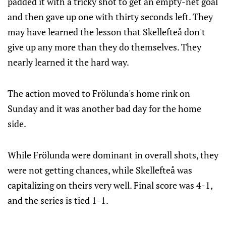
padded it with a tricky shot to get an empty-net goal
and then gave up one with thirty seconds left. They
may have learned the lesson that Skellefteå don't
give up any more than they do themselves. They
nearly learned it the hard way.
The action moved to Frölunda's home rink on
Sunday and it was another bad day for the home
side.
While Frölunda were dominant in overall shots, they
were not getting chances, while Skellefteå was
capitalizing on theirs very well. Final score was 4-1,
and the series is tied 1-1.