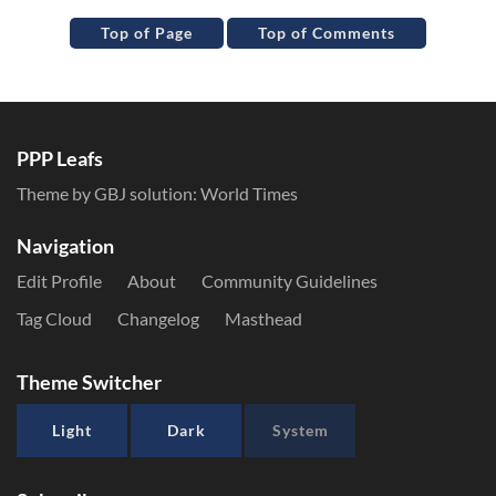
Top of Page
Top of Comments
PPP Leafs
Theme by GBJ solution:
World Times
Navigation
Edit Profile
About
Community Guidelines
Tag Cloud
Changelog
Masthead
Theme Switcher
Light
Dark
System