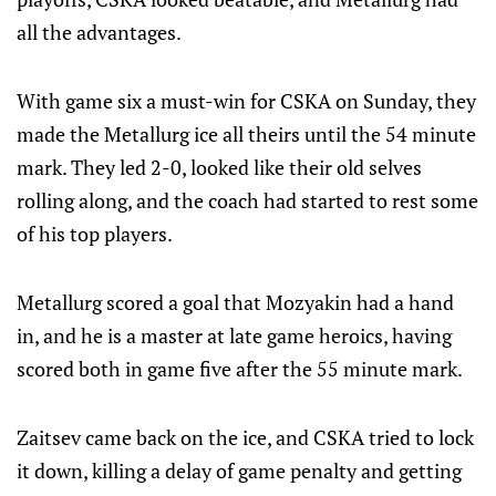
all the advantages.
With game six a must-win for CSKA on Sunday, they
made the Metallurg ice all theirs until the 54 minute
mark. They led 2-0, looked like their old selves
rolling along, and the coach had started to rest some
of his top players.
Metallurg scored a goal that Mozyakin had a hand
in, and he is a master at late game heroics, having
scored both in game five after the 55 minute mark.
Zaitsev came back on the ice, and CSKA tried to lock
it down, killing a delay of game penalty and getting