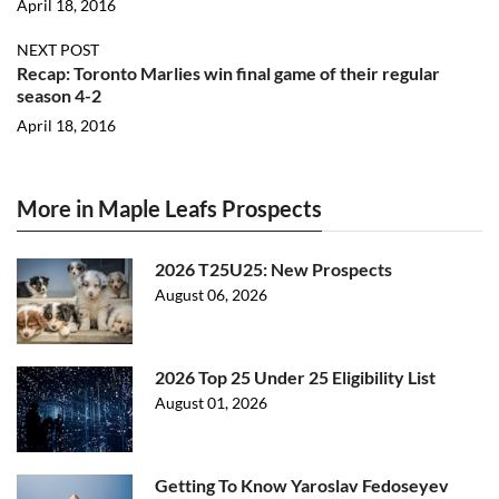
April 18, 2016
NEXT POST
Recap: Toronto Marlies win final game of their regular
season 4-2
April 18, 2016
More in Maple Leafs Prospects
2026 T25U25: New Prospects
August 06, 2026
2026 Top 25 Under 25 Eligibility List
August 01, 2026
Getting To Know Yaroslav Fedoseyev