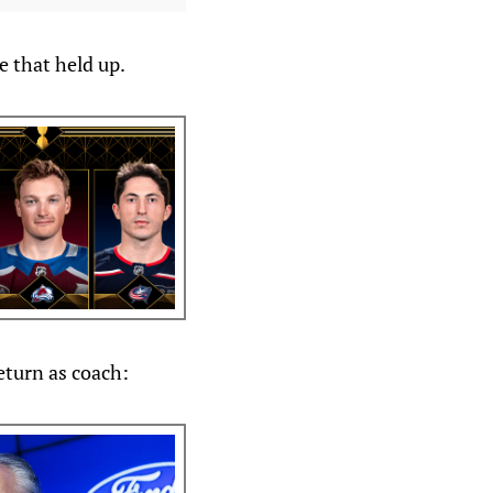
e that held up.
eturn as coach: