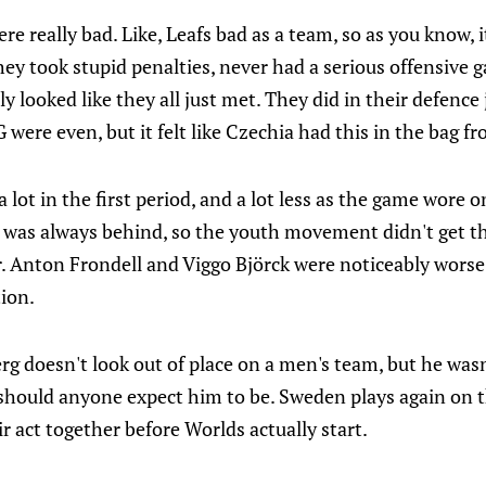
ere really bad. Like, Leafs bad as a team, so as you know, 
ey took stupid penalties, never had a serious offensive 
lly looked like they all just met. They did in their defence 
ere even, but it felt like Czechia had this in the bag f
 lot in the first period, and a lot less as the game wore 
n was always behind, so the youth movement didn't get th
. Anton Frondell and Viggo Björck were noticeably worse
tion.
berg doesn't look out of place on a men's team, but he was
 should anyone expect him to be. Sweden plays again on 
ir act together before Worlds actually start.