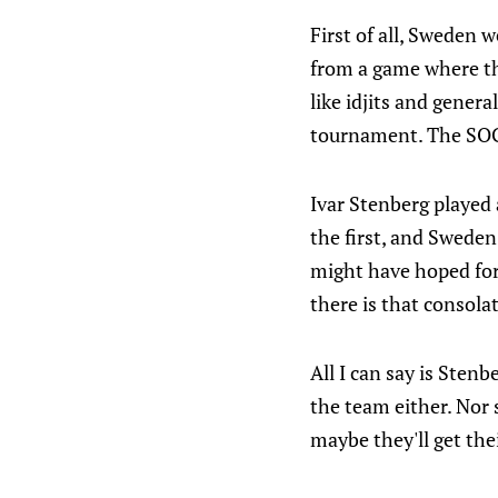
First of all, Sweden w
from a game where th
like idjits and genera
tournament. The SOG w
Ivar Stenberg played a
the first, and Swede
might have hoped for
there is that consola
All I can say is Sten
the team either. Nor
maybe they'll get the