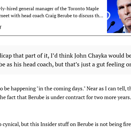
ly-hired general manager of the Toronto Maple
 meet with head coach Craig Berube to discuss the
 in Toronto, TSN Hockey Insider Pierre LeBrun
f
dicap that part of it, I’d think John Chayka would 
e as his head coach, but that’s just a gut feeling o
o be happening "in the coming days." Near as I can tell, t
 the fact that Berube is under contract for two more years.
cynical, but this Insider stuff on Berube is not being fired