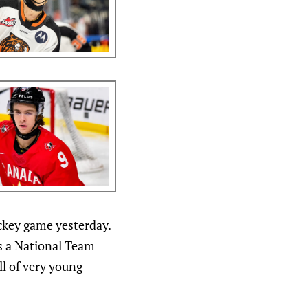
ockey game yesterday.
is a National Team
l of very young