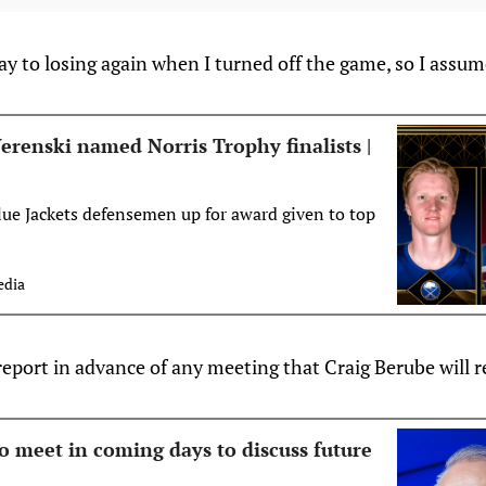
y to losing again when I turned off the game, so I assum
erenski named Norris Trophy finalists |
lue Jackets defensemen up for award given to top
dia
eport in advance of any meeting that Craig Berube will r
o meet in coming days to discuss future