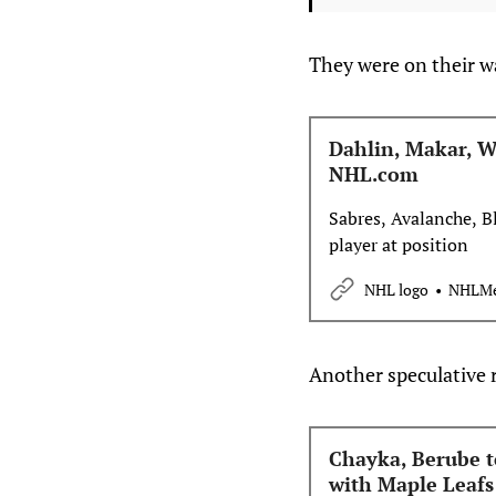
They were on their wa
Dahlin, Makar, W
NHL.com
Sabres, Avalanche, B
player at position
NHL logo
NHLMe
Another speculative r
Chayka, Berube t
with Maple Leafs