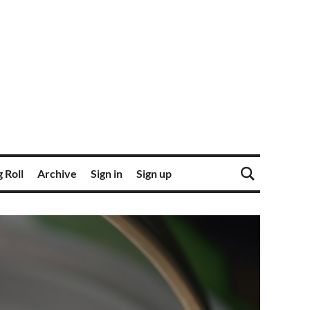
 Roll
Archive
Sign in
Sign up