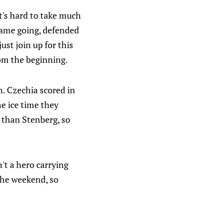
it's hard to take much
game going, defended
just join up for this
rom the beginning.
on. Czechia scored in
e ice time they
 than Stenberg, so
n't a hero carrying
the weekend, so