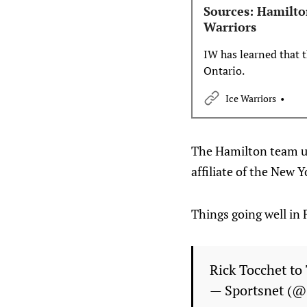
Sources: Hamilto
Warriors
IW has learned that
Ontario.
Ice Warriors
The Hamilton team un
affiliate of the New Y
Things going well in 
Rick Tocchet to
— Sportsnet (@