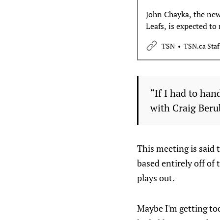
John Chayka, the new
Leafs, is expected to
plan moving forward
TSN
TSN.ca Staf
reports.
“If I had to han
with Craig Berub
This meeting is said t
based entirely off of
plays out.
Maybe I'm getting too 