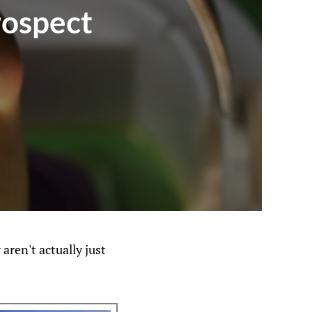
rospect
ren't actually just