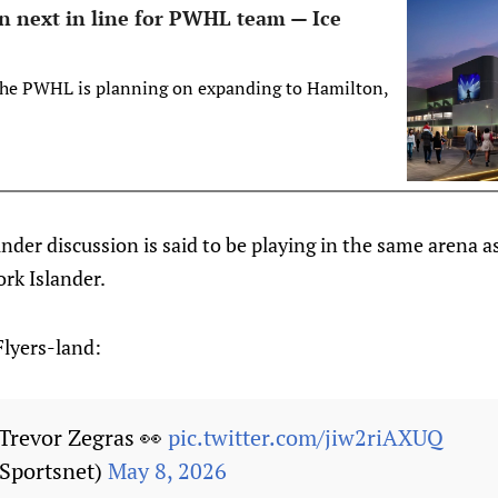
n next in line for PWHL team — Ice
 the PWHL is planning on expanding to Hamilton,
der discussion is said to be playing in the same arena 
ork Islander.
Flyers-land:
 Trevor Zegras 👀
pic.twitter.com/jiw2riAXUQ
Sportsnet)
May 8, 2026