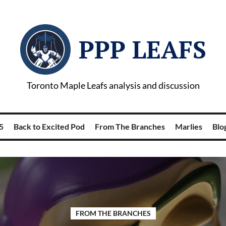
PPP LEAFS
Toronto Maple Leafs analysis and discussion
5
Back to Excited Pod
From The Branches
Marlies
Blog
FROM THE BRANCHES