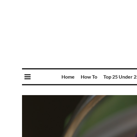
Home
How To
Top 25 Under 2