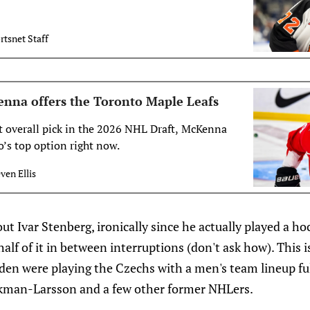
rtsnet Staff
nna offers the Toronto Maple Leafs
st overall pick in the 2026 NHL Draft, McKenna
o’s top option right now.
ven Ellis
out Ivar Stenberg, ironically since he actually played a h
alf of it in between interruptions (don't ask how). This 
n were playing the Czechs with a men's team lineup ful
Ekman-Larsson and a few other former NHLers.