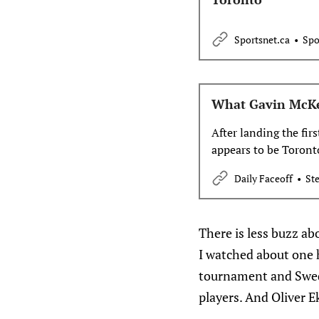
Sportsnet.ca
Spo
What Gavin McKe
After landing the fir
appears to be Toront
Daily Faceoff
Ste
There is less buzz ab
I watched about one h
tournament and Swede
players. And Oliver 