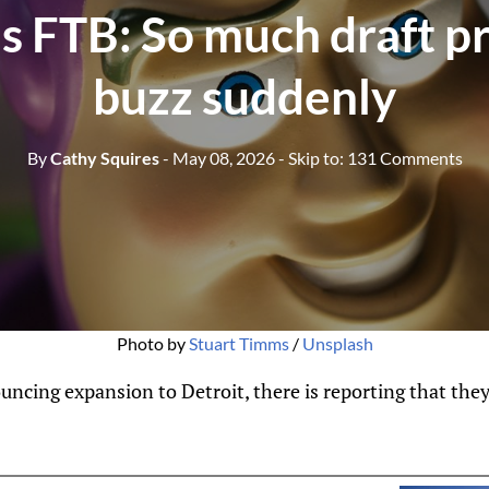
's FTB: So much draft p
buzz suddenly
By
Cathy Squires
- May 08, 2026
- Skip to:
131 Comments
Photo by 
Stuart Timms
 / 
Unsplash
ing expansion to Detroit, there is reporting that they a