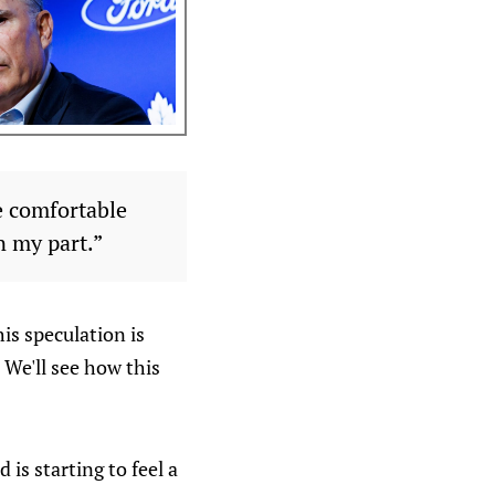
be comfortable
n my part.”
his speculation is
 We'll see how this
 is starting to feel a