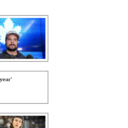
year’