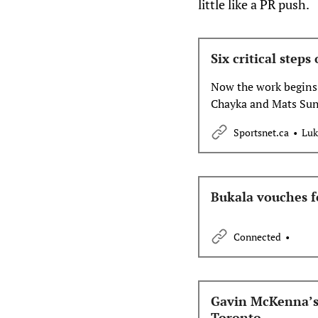
little like a PR push.
Six critical step
Now the work begins.
Chayka and Mats Sund
do list for the Maple 
Sportsnet.ca
Luk
Bukala vouches fo
Connected
Gavin McKenna’s j
Toronto