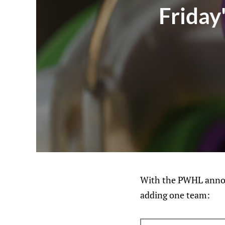
Friday
With the PWHL announc
adding one team: