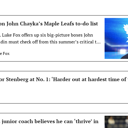
s on John Chayka’s Maple Leafs to-do list
 Luke Fox offers up six big-picture boxes John
in must check off from this summer’s critical to-
Leafs.
e Fox
r Stenberg at No. 1: ‘Harder out at hardest time of 
unior coach believes he can ‘thrive’ in