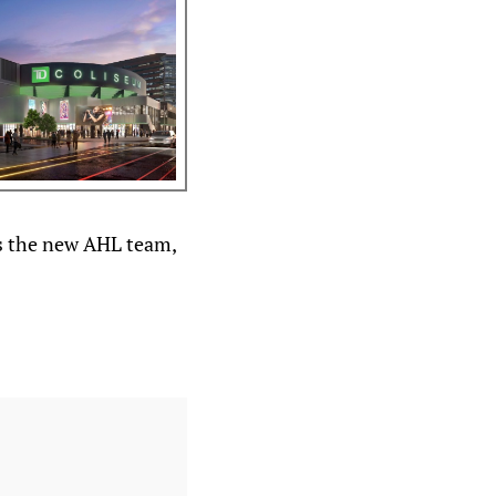
as the new AHL team,