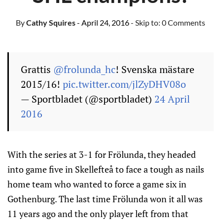
By
Cathy Squires
- April 24, 2016
- Skip to:
0 Comments
Grattis
@frolunda_hc
! Svenska mästare
2015/16!
pic.twitter.com/jlZyDHV08o
— Sportbladet (@sportbladet)
24 April
2016
With the series at 3-1 for Frölunda, they headed
into game five in Skellefteå to face a tough as nails
home team who wanted to force a game six in
Gothenburg. The last time Frölunda won it all was
11 years ago and the only player left from that