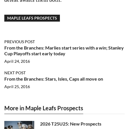
MAPLE LEAFS PROSPECTS
PREVIOUS POST
From the Branches: Marlies start series with a win; Stanley
Cup Playoffs start early today
April 24, 2016
NEXT POST
From the Branches: Stars, Isles, Caps all move on
April 25, 2016
More in Maple Leafs Prospects
2026 T25U25: New Prospects