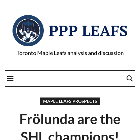
PPP LEAFS
Toronto Maple Leafs analysis and discussion
MAPLE LEAFS PROSPECTS
Frölunda are the
SHL champions!