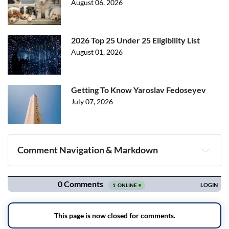
August 06, 2026
2026 Top 25 Under 25 Eligibility List
August 01, 2026
Getting To Know Yaroslav Fedoseyev
July 07, 2026
Comment Navigation & Markdown
Navigation