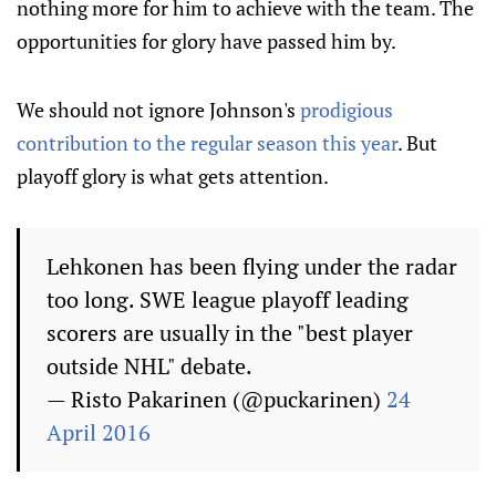
nothing more for him to achieve with the team. The
opportunities for glory have passed him by.
We should not ignore Johnson's
prodigious
contribution to the regular season this year
. But
playoff glory is what gets attention.
Lehkonen has been flying under the radar
too long. SWE league playoff leading
scorers are usually in the "best player
outside NHL" debate.
— Risto Pakarinen (@puckarinen)
24
April 2016