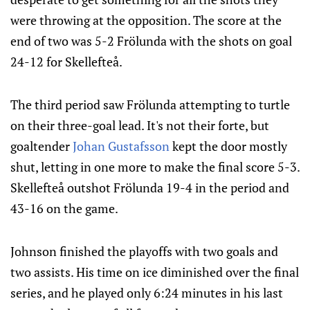
were throwing at the opposition. The score at the
end of two was 5-2 Frölunda with the shots on goal
24-12 for Skellefteå.
The third period saw Frölunda attempting to turtle
on their three-goal lead. It's not their forte, but
goaltender
Johan Gustafsson
kept the door mostly
shut, letting in one more to make the final score 5-3.
Skellefteå outshot Frölunda 19-4 in the period and
43-16 on the game.
Johnson finished the playoffs with two goals and
two assists. His time on ice diminished over the final
series, and he played only 6:24 minutes in his last