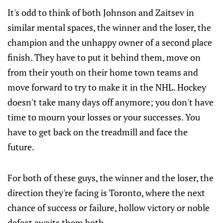
It's odd to think of both Johnson and Zaitsev in
similar mental spaces, the winner and the loser, the
champion and the unhappy owner of a second place
finish. They have to put it behind them, move on
from their youth on their home town teams and
move forward to try to make it in the NHL. Hockey
doesn't take many days off anymore; you don't have
time to mourn your losses or your successes. You
have to get back on the treadmill and face the
future.
For both of these guys, the winner and the loser, the
direction they're facing is Toronto, where the next
chance of success or failure, hollow victory or noble
defeat awaits them both.