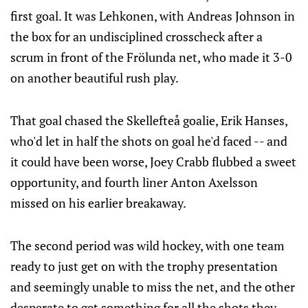
first goal. It was Lehkonen, with Andreas Johnson in
the box for an undisciplined crosscheck after a
scrum in front of the Frölunda net, who made it 3-0
on another beautiful rush play.
That goal chased the Skellefteå goalie, Erik Hanses,
who'd let in half the shots on goal he'd faced -- and
it could have been worse, Joey Crabb flubbed a sweet
opportunity, and fourth liner Anton Axelsson
missed on his earlier breakaway.
The second period was wild hockey, with one team
ready to just get on with the trophy presentation
and seemingly unable to miss the net, and the other
desperate to get something for all the shots they