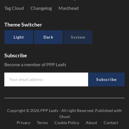
Tag Cloud
Changelog
Masthead
Theme Switcher
Light
Dark
System
Subscribe
Become a member of PPP Leafs
Subscribe
Copyright © 2026
PPP Leafs
- All right Reserved. Published with
Ghost
Privacy
Terms
Cookie Policy
About
Contact