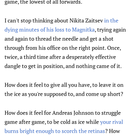
game, the lowest of all forwards.
I can't stop thinking about Nikita Zaitsev
in the
dying minutes of his loss to Magnitka
, trying again
and again to thread the needle and get a shot
through from his office on the right point. Once,
twice, a third time after a desperately effective
dangle to get in position, and nothing came of it.
How does it feel to give all you have, to leave it on
the ice as you're supposed to, and come up short?
How does it feel for Andreas Johnson to struggle
game after game, to be cold as ice while
your rival
burns bright enough to scorch the retinas
? How