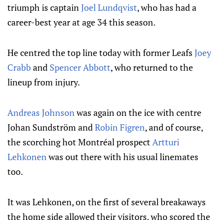
triumph is captain
Joel Lundqvist
, who has had a
career-best year at age 34 this season.
He centred the top line today with former Leafs
Joey
Crabb
and
Spencer Abbott
, who returned to the
lineup from injury.
Andreas Johnson
was again on the ice with centre
Johan Sundström and
Robin Figren
, and of course,
the scorching hot Montréal prospect
Artturi
Lehkonen
was out there with his usual linemates
too.
It was Lehkonen, on the first of several breakaways
the home side allowed their visitors, who scored the