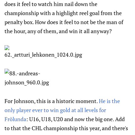
does it feel to watch him nail down the
championship with a highlight reel goal from the
penalty box. How does it feel to not be the man of
the hour, any of them, and win it all anyway?
For Johnson, this is a historic moment.
He is the
only player ever to win gold at all levels for
Frölunda
: U16, U18, U20 and now the big one. Add
to that the CHL championship this year, and there's