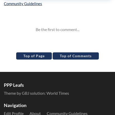
Inline Styles
Top of Page
Top of Comments
PPP Leafs
Theme by GBJ solution:
World Times
Navigation
Edit Profile
About
Community Guidelines