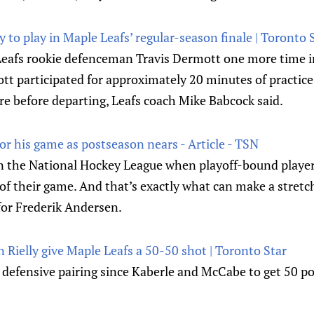
y to play in Maple Leafs’ regular-season finale | Toronto
Leafs rookie defenceman Travis Dermott one more time 
tt participated for approximately 20 minutes of practic
e before departing, Leafs coach Mike Babcock said.
r his game as postseason nears - Article - TSN
r in the National Hockey League when playoff-bound play
 of their game. And that’s exactly what can make a stretch 
for Frederik Andersen.
 Rielly give Maple Leafs a 50-50 shot | Toronto Star
st defensive pairing since Kaberle and McCabe to get 50 p