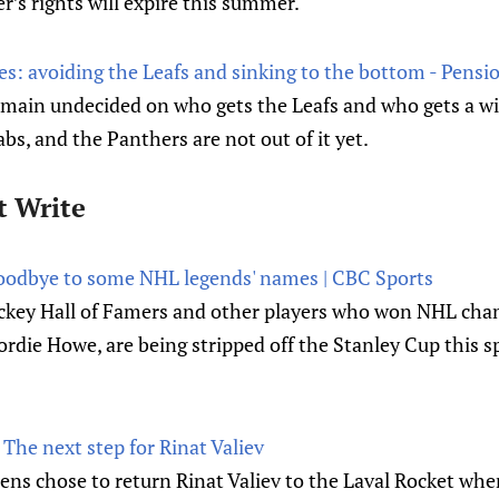
’s rights will expire this summer.
es: avoiding the Leafs and sinking to the bottom - Pensi
ain undecided on who gets the Leafs and who gets a wi
rabs, and the Panthers are not out of it yet.
t Write
goodbye to some NHL legends' names | CBC Sports
ckey Hall of Famers and other players who won NHL ch
rdie Howe, are being stripped off the Stanley Cup this s
The next step for Rinat Valiev
ns chose to return Rinat Valiev to the Laval Rocket whe