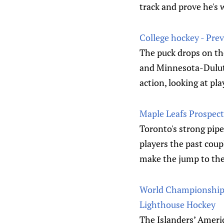
track and prove he's 
College hockey - Pre
The puck drops on th
and Minnesota-Duluth 
action, looking at pl
Maple Leafs Prospect
Toronto's strong pipe
players the past coup
make the jump to th
World Championship: 
Lighthouse Hockey
The Islanders’ Americ