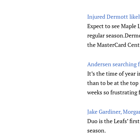
Injured Dermott likel
Expect to see Maple 
regular season.Dermo
the MasterCard Centr
Andersen searching fo
It’s the time of yea
than to be at the top
weeks so frustrating 
Jake Gardiner, Morgan
Duo is the Leafs’ fir
season.