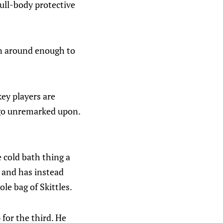
full-body protective
en around enough to
key players are
y go unremarked upon.
e cold bath thing a
 and has instead
le bag of Skittles.
 for the third. He