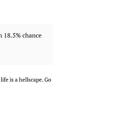
an 18.5% chance
fe is a hellscape. Go