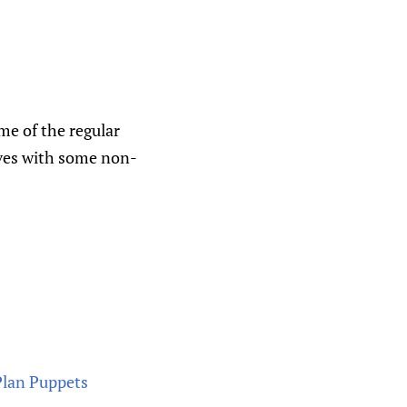
me of the regular
lves with some non-
Plan Puppets