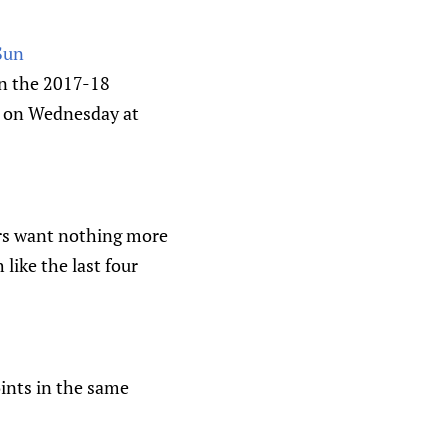
 Sun
in the 2017-18
e on Wednesday at
ers want nothing more
like the last four
oints in the same