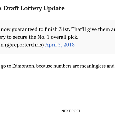
 Draft Lottery Update
 now guaranteed to finish 31st. That'll give them 
ery to secure the No. 1 overall pick.
on (@reporterchris)
April 5, 2018
to go to Edmonton, because numbers are meaningless and li
NEXT POST