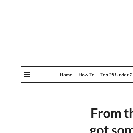
Home
How To
Top 25 Under 2
From th
got som