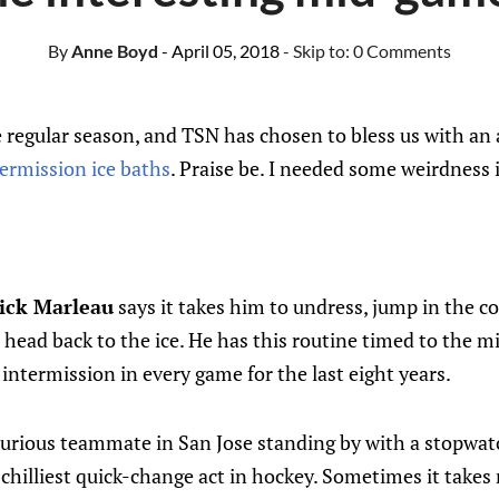
By
Anne Boyd
- April 05, 2018
- Skip to:
0 Comments
 regular season, and TSN has chosen to bless us with an a
ermission ice baths
. Praise be. I needed some weirdness i
ick Marleau
says it takes him to undress, jump in the co
 head back to the ice. He has this routine​ timed to the m
 intermission in every game for the last eight years.
urious teammate in San Jose standing by with a stopwat
 chilliest quick-change act in hockey. Sometimes it take