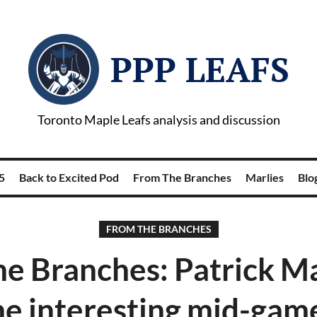
PPP LEAFS
Toronto Maple Leafs analysis and discussion
5
Back to Excited Pod
From The Branches
Marlies
Blog
FROM THE BRANCHES
e Branches: Patrick M
e interesting mid-game