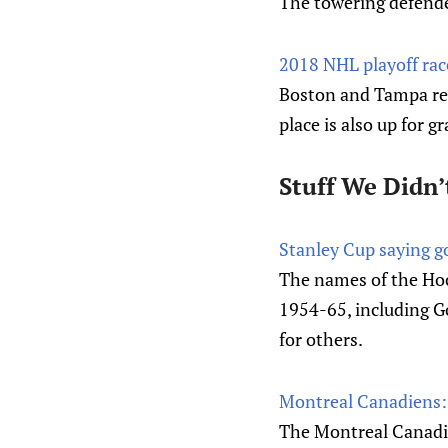
The towering defender
2018 NHL playoff rac
Boston and Tampa rem
place is also up for g
Stuff We Didn’
Stanley Cup saying 
The names of the Ho
1954-65, including Go
for others.
Montreal Canadiens: 
The Montreal Canadie