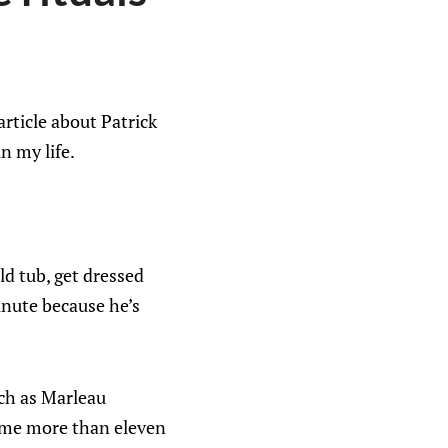
rticle about Patrick
n my life.
ld tub, get dressed
inute because he’s
ch as Marleau
s me more than eleven