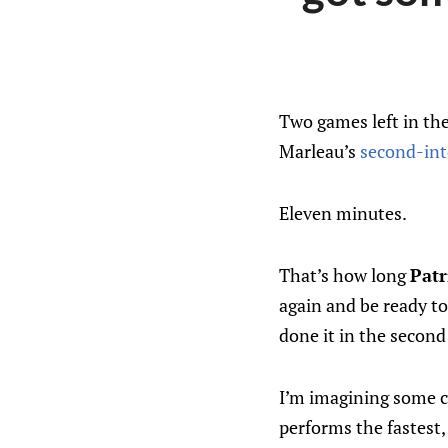
Two games left in the
Marleau’s
second-int
Eleven minutes.
That’s how long
Patr
again and be ready to
done it in the second
I’m imagining some c
performs the fastest,