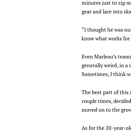
minutes just to zip m
gear and lace into ska
“I thought he was n
know what works for
Even Marleau’s teamma
generally weird, in a
Sometimes, I think we 
The best part of this 
couple times, decide
moved on to the grown
As for the 20-year-ol