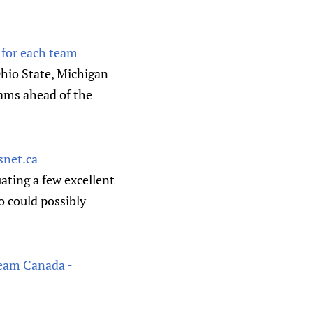
 for each team
Ohio State, Michigan
eams ahead of the
snet.ca
ating a few excellent
o could possibly
Team Canada -