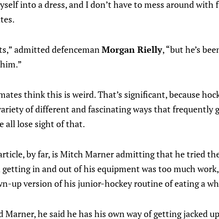
yself into a dress, and I don’t have to mess around with 
tes.
uts,” admitted defenceman
Morgan Rielly
, “but he’s be
 him.”
tes think this is weird. That’s significant, because hoc
 variety of different and fascinating ways that frequentl
all lose sight of that.
article, by far, is Mitch Marner admitting that he tried th
d getting in and out of his equipment was too much work,
-up version of his junior-hockey routine of eating a who
d Marner, he said he has his own way of getting jacked up