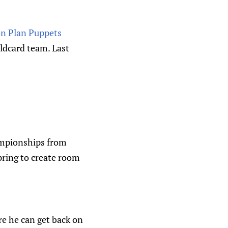
on Plan Puppets
ldcard team. Last
ampionships from
pring to create room
re he can get back on