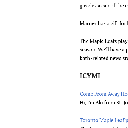
guzzles a can of the 
Marner has a gift for 
The Maple Leafs play 
season. We’ll have a 
bath-related news st
ICYMI
Come From Away Hock
Hi, I'm Aki from St. J
Toronto Maple Leaf p