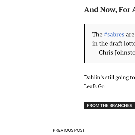
And Now, For A
The
#sabres
are
in the draft lott
— Chris Johnst
Dahlin’s still going 
Leafs Go.
FROM THE BRANCHES
PREVIOUS POST