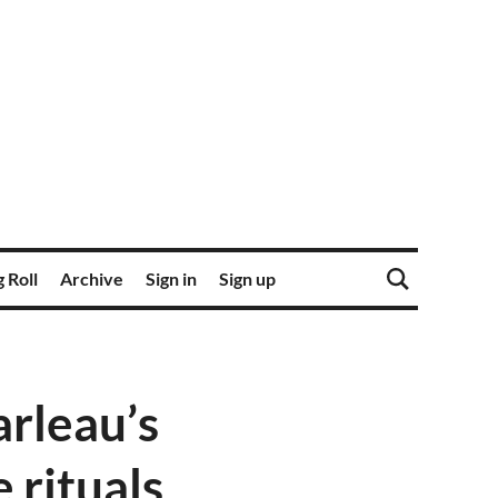
 Roll
Archive
Sign in
Sign up
arleau’s
 rituals