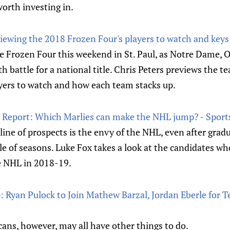
worth investing in.
viewing the 2018 Frozen Four's players to watch and keys
e Frozen Four this weekend in St. Paul, as Notre Dame, 
battle for a national title. Chris Peters previews the t
ayers to watch and how each team stacks up.
 Report: Which Marlies can make the NHL jump? - Sport
line of prospects is the envy of the NHL, even after gradu
le of seasons. Luke Fox takes a look at the candidates wh
e NHL in 2018-19.
Ryan Pulock to Join Mathew Barzal, Jordan Eberle for 
ans, however, may all have other things to do.