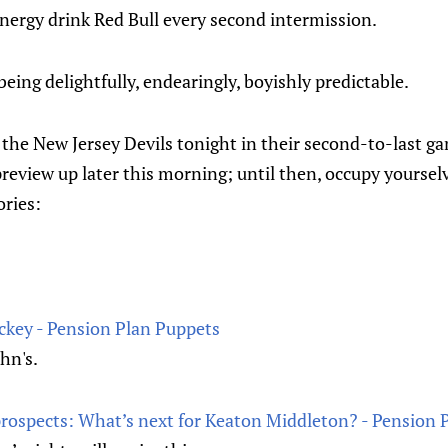
energy drink Red Bull every second intermission.
being delightfully, endearingly, boyishly predictable.
the New Jersey Devils tonight in their second-to-last ga
preview up later this morning; until then, occupy yourse
ories:
ey - Pension Plan Puppets
ohn's.
rospects: What’s next for Keaton Middleton? - Pension 