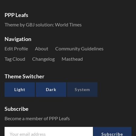
PPP Leafs
Theme by GBJ solution:
World Times
Navigation
Edit Profile
About
Community Guidelines
Tag Cloud
Changelog
Masthead
Theme Switcher
Light
Dark
System
Subscribe
Become a member of PPP Leafs
Subscribe