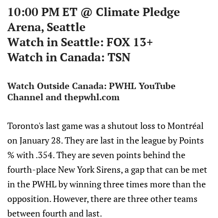
10:00 PM ET @ Climate Pledge
Arena, Seattle
W
atch in Seattle:
FOX 13+
Watch in Canada:
TSN
Watch Outside Canada:
PWHL YouTube
Channel and thepwhl.com
Toronto's last game was a shutout loss to Montréal
on January 28. They are last in the league by Points
% with .354. They are seven points behind the
fourth-place New York Sirens, a gap that can be met
in the PWHL by winning three times more than the
opposition. However, there are three other teams
between fourth and last.