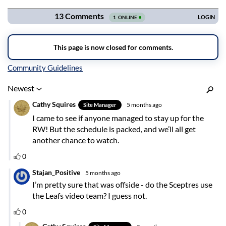
Inline Styles