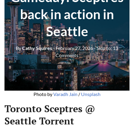
back in action in
Seattle
By
Cathy Squires
- February 27, 2026
- Skip to:
13
Comments
Photo by 
Varadh Jain
 / 
Unsplash
Toronto Sceptres @
Seattle Torrent