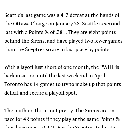
Seattle's last game was a 4-2 defeat at the hands of
the Ottawa Charge on January 28. Seattle is second
last with a Points % of .381. They are eight points
behind the Sirens, and have played two fewer games
than the Sceptres so are in last place by points.
With a layoff just short of one month, the PWHL is
back in action until the last weekend in April.
Toronto has 14 games to try to make up that points
deficit and secure a playoff spot.
The math on this is not pretty. The Sirens are on
pace for 42 points if they play at the same Points %
they have now – 0.471. For the Sceptres to hit 43