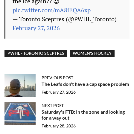
the ice again?? 😈
pic.twitter.com/mA8iEQA6xp
— Toronto Sceptres (@PWHL_Toronto)
February 27, 2026
PWHL - TORONTO SCEPTRES
WOMEN'S HOCKEY
PREVIOUS POST
The Leafs don't have a cap space problem
February 27, 2026
NEXT POST
Saturday's FTB: In the zone and looking
for a way out
February 28, 2026