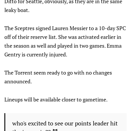
Ditto for Seattle, obviously, as they are in the same
leaky boat.
The Sceptres signed Lauren Messier to a 10-day SPC
off of their reserve list. She was activated earlier in
the season as well and played in two games. Emma
Gentry is currently injured.
The Torrent seem ready to go with no changes
announced.
Lineups will be available closer to gametime.
who's excited to see our points leader hit