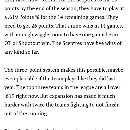
points by the end of the season, they have to play at
a .619 Points % for the 14 remaining games. They
need to get 26 points. That's nine wins in 14 games,
with enough wiggle room to have one game be an
OT or Shootout win. The Sceptres have five wins of
any kind so far.
The three-point system makes this possible, maybe
even plausible if the team plays like they did last
year. The top three teams in the league are all over
.619 right now. But expansion has made it much
harder with twice the teams fighting to not finish
out of the running.