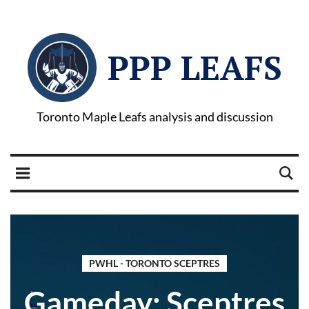
PPP LEAFS
Toronto Maple Leafs analysis and discussion
PWHL - TORONTO SCEPTRES
Gameday: Sceptres