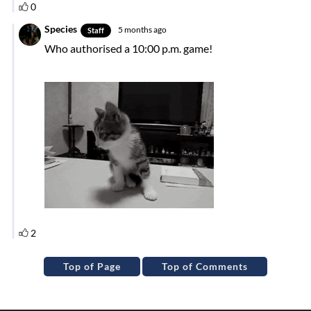
Top of Page
Top of Comments