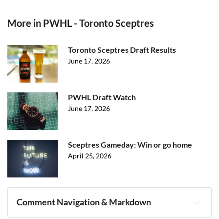
More in PWHL - Toronto Sceptres
Toronto Sceptres Draft Results
June 17, 2026
PWHL Draft Watch
June 17, 2026
Sceptres Gameday: Win or go home
April 25, 2026
Comment Navigation & Markdown
Navigation