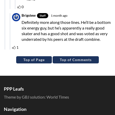
Top of Page
Top of Comments
PPP Leafs
Theme by GBJ solution:
World Times
Navigation