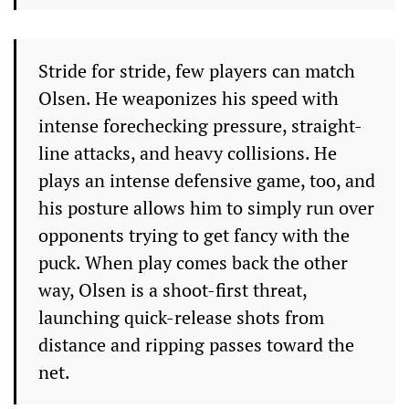
Stride for stride, few players can match
Olsen. He weaponizes his speed with
intense forechecking pressure, straight-
line attacks, and heavy collisions. He
plays an intense defensive game, too, and
his posture allows him to simply run over
opponents trying to get fancy with the
puck. When play comes back the other
way, Olsen is a shoot-first threat,
launching quick-release shots from
distance and ripping passes toward the
net.