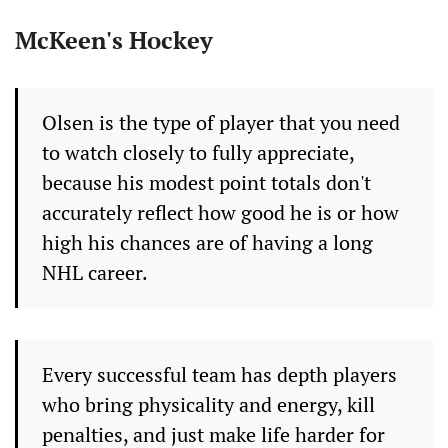
McKeen's Hockey
Olsen is the type of player that you need
to watch closely to fully appreciate,
because his modest point totals don't
accurately reflect how good he is or how
high his chances are of having a long
NHL career.
Every successful team has depth players
who bring physicality and energy, kill
penalties, and just make life harder for