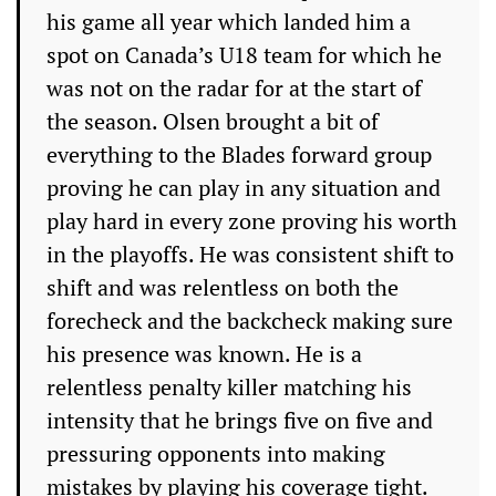
his game all year which landed him a
spot on Canada’s U18 team for which he
was not on the radar for at the start of
the season. Olsen brought a bit of
everything to the Blades forward group
proving he can play in any situation and
play hard in every zone proving his worth
in the playoffs. He was consistent shift to
shift and was relentless on both the
forecheck and the backcheck making sure
his presence was known. He is a
relentless penalty killer matching his
intensity that he brings five on five and
pressuring opponents into making
mistakes by playing his coverage tight.