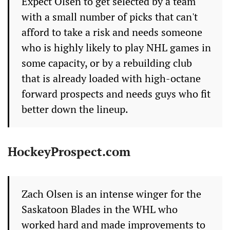
Expect Olsen to get selected by a team
with a small number of picks that can't
afford to take a risk and needs someone
who is highly likely to play NHL games in
some capacity, or by a rebuilding club
that is already loaded with high-octane
forward prospects and needs guys who fit
better down the lineup.
HockeyProspect.com
Zach Olsen is an intense winger for the
Saskatoon Blades in the WHL who
worked hard and made improvements to