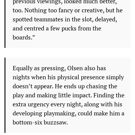
previous viewings, looked much better,
too. Nothing too fancy or creative, but he
spotted teammates in the slot, delayed,
and centred a few pucks from the
boards.”
Equally as pressing, Olsen also has
nights when his physical presence simply
doesn’t appear. He ends up chasing the
play and making little impact. Finding the
extra urgency every night, along with his
developing playmaking, could make him a
bottom-six buzzsaw.