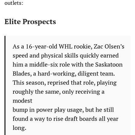
outlets:
Elite Prospects
As a 16-year-old WHL rookie, Zac Olsen’s
speed and physical skills quickly earned
him a middle-six role with the Saskatoon
Blades, a hard-working, diligent team.
This season, reprised that role, playing
roughly the same, only receiving a
modest
bump in power play usage, but he still
found a way to rise draft boards all year
long.