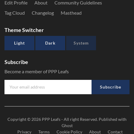
Edit Profile
About
Community Guidelines
Tag Cloud
Changelog
Masthead
Theme Switcher
Light
Dark
System
Subscribe
Become a member of PPP Leafs
Subscribe
Copyright © 2026
PPP Leafs
- All right Reserved. Published with
Ghost
Privacy
Terms
Cookie Policy
About
Contact