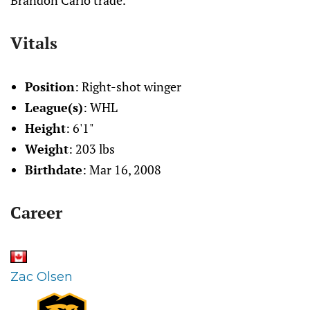
Brandon Carlo trade.
Vitals
Position
: Right-shot winger
League(s)
: WHL
Height
: 6'1"
Weight
: 203 lbs
Birthdate
: Mar 16, 2008
Career
Zac Olsen