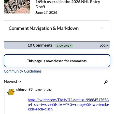
169th overall in the 2026 NHL Entry
Draft
June 27, 2026
Comment Navigation & Markdown
Navigation
Inline Styles