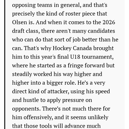
opposing teams in general, and that's
precisely the kind of roster piece that
Olsen is. And when it comes to the 2026
draft class, there aren't many candidates
who can do that sort of job better than he
can. That's why Hockey Canada brought
him to this year's final U18 tournament,
where he started as a fringe forward but
steadily worked his way higher and
higher into a bigger role. He’s a very
direct kind of attacker, using his speed
and hustle to apply pressure on
opponents. There’s not much there for
him offensively, and it seems unlikely
that those tools will advance much