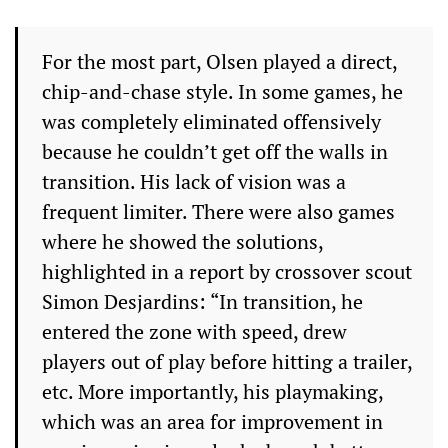
For the most part, Olsen played a direct,
chip-and-chase style. In some games, he
was completely eliminated offensively
because he couldn’t get off the walls in
transition. His lack of vision was a
frequent limiter. There were also games
where he showed the solutions,
highlighted in a report by crossover scout
Simon Desjardins: “In transition, he
entered the zone with speed, drew
players out of play before hitting a trailer,
etc. More importantly, his playmaking,
which was an area for improvement in