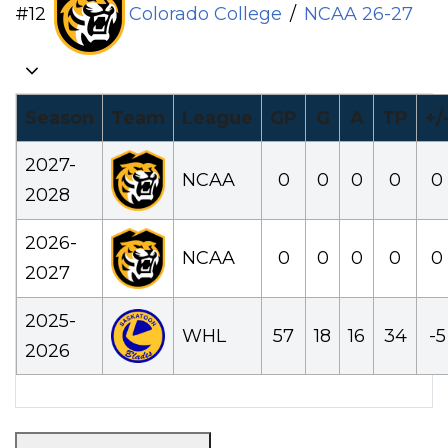
#
12
Colorado College
/
NCAA
26-27
Season
Team
League
GP
G
A
TP
+/
2027-
NCAA
0
0
0
0
0
2028
2026-
NCAA
0
0
0
0
0
2027
2025-
WHL
57
18
16
34
-5
2026