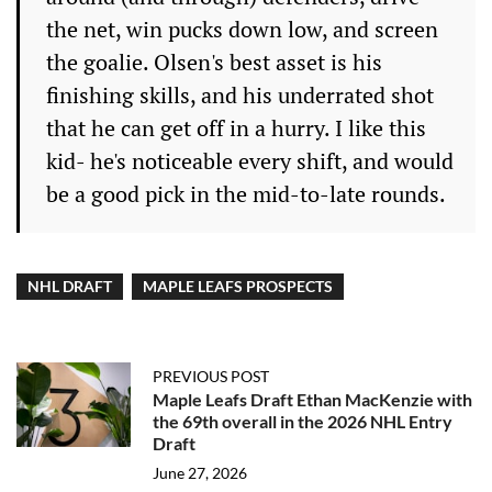
the net, win pucks down low, and screen
the goalie. Olsen's best asset is his
finishing skills, and his underrated shot
that he can get off in a hurry. I like this
kid- he's noticeable every shift, and would
be a good pick in the mid-to-late rounds.
NHL DRAFT
MAPLE LEAFS PROSPECTS
PREVIOUS POST
Maple Leafs Draft Ethan MacKenzie with
the 69th overall in the 2026 NHL Entry
Draft
June 27, 2026