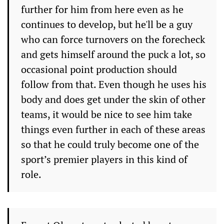
further for him from here even as he
continues to develop, but he'll be a guy
who can force turnovers on the forecheck
and gets himself around the puck a lot, so
occasional point production should
follow from that. Even though he uses his
body and does get under the skin of other
teams, it would be nice to see him take
things even further in each of these areas
so that he could truly become one of the
sport’s premier players in this kind of
role.