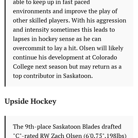
able to keep up in fast paced
environments and improve the play of
other skilled players. With his aggression
and intensity sometimes this leads to
lapses in hockey sense as he can
overcommit to lay a hit. Olsen will likely
continue his development at Colorado
College next season but may return as a
top contributor in Saskatoon.
Upside Hockey
The 9th-place Saskatoon Blades drafted
"C"-rated RW Zach Olsen (6'0.75",198lbs)