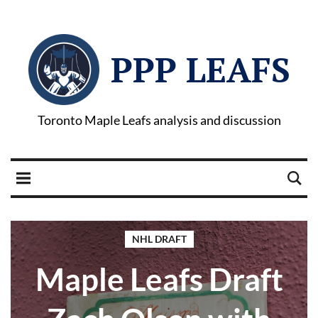
PPP LEAFS
Toronto Maple Leafs analysis and discussion
NHL DRAFT
Maple Leafs Draft