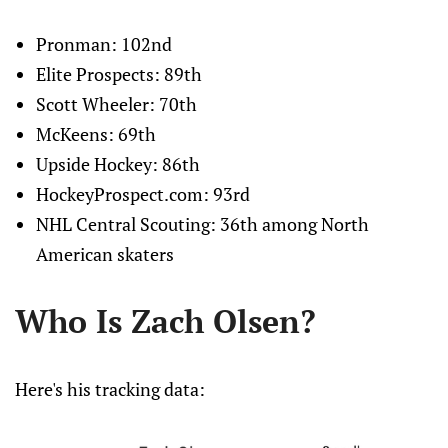
Pronman: 102nd
Elite Prospects: 89th
Scott Wheeler: 70th
McKeens: 69th
Upside Hockey: 86th
HockeyProspect.com: 93rd
NHL Central Scouting: 36th among North
American skaters
Who Is Zach Olsen?
Here's his tracking data: