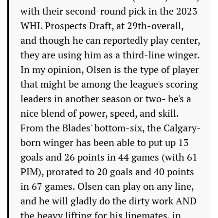
with their second-round pick in the 2023
WHL Prospects Draft, at 29th-overall,
and though he can reportedly play center,
they are using him as a third-line winger.
In my opinion, Olsen is the type of player
that might be among the league's scoring
leaders in another season or two- he's a
nice blend of power, speed, and skill.
From the Blades' bottom-six, the Calgary-
born winger has been able to put up 13
goals and 26 points in 44 games (with 61
PIM), prorated to 20 goals and 40 points
in 67 games. Olsen can play on any line,
and he will gladly do the dirty work AND
the heavy lifting for his linemates, in