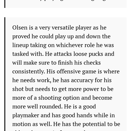
Olsen is a very versatile player as he
proved he could play up and down the
lineup taking on whichever role he was
tasked with. He attacks loose pucks and
will make sure to finish his checks
consistently. His offensive game is where
he needs work, he has accuracy for his
shot but needs to get more power to be
more of a shooting option and become
more well rounded. He is a good
playmaker and has good hands while in
motion as well. He has the potential to be