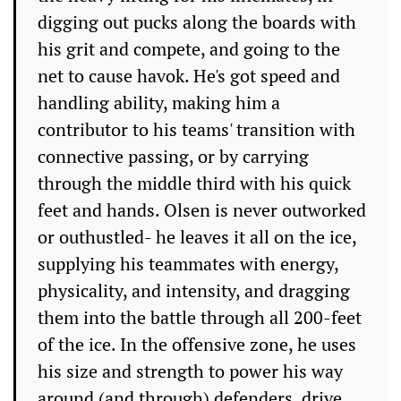
digging out pucks along the boards with
his grit and compete, and going to the
net to cause havok. He's got speed and
handling ability, making him a
contributor to his teams' transition with
connective passing, or by carrying
through the middle third with his quick
feet and hands. Olsen is never outworked
or outhustled- he leaves it all on the ice,
supplying his teammates with energy,
physicality, and intensity, and dragging
them into the battle through all 200-feet
of the ice. In the offensive zone, he uses
his size and strength to power his way
around (and through) defenders, drive