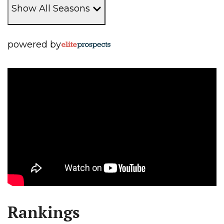
Show All Seasons
powered by
Rankings