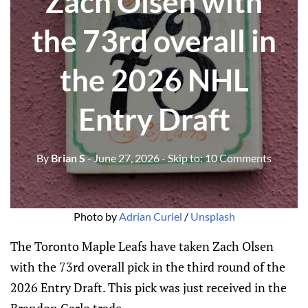
Zach Olsen with
the 73rd overall in
the 2026 NHL
Entry Draft
By
Brian S
- June 27, 2026
- Skip to:
10 Comments
Photo by 
Adrian Curiel
 / 
Unsplash
The Toronto Maple Leafs have taken Zach Olsen
with the 73rd overall pick in the third round of the
2026 Entry Draft. This pick was just received in the