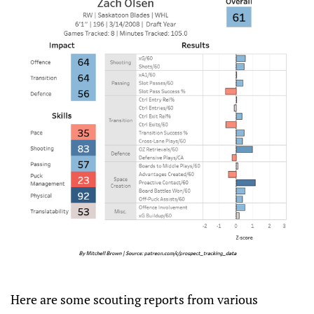
Here are some scouting reports from various