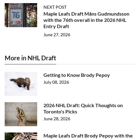
NEXT POST
Maple Leafs Draft Måns Gudmundsson
with the 76th overall in the 2026 NHL
Entry Draft
June 27, 2026
More in NHL Draft
Getting to Know Brody Pepoy
July 08, 2026
2026 NHL Draft: Quick Thoughts on
Toronto's Picks
June 28, 2026
Maple Leafs Draft Brody Pepoy with the