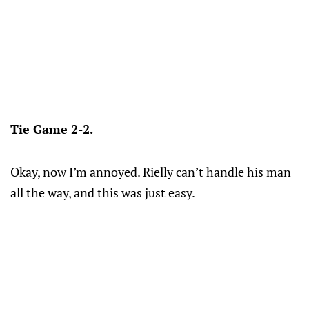
Tie Game 2-2.
Okay, now I’m annoyed. Rielly can’t handle his man
all the way, and this was just easy.