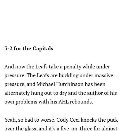
3-2 for the Capitals
And now the Leafs take a penalty while under
pressure. The Leafs are buckling under massive
pressure, and Michael Hutchinson has been
alternately hung out to dry and the author of his
own problems with his AHL rebounds.
Yeah, so bad to worse. Cody Ceci knocks the puck
over the glass, and it’s a five-on-three for almost