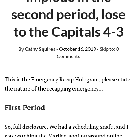
second period, lose
to the Capitals 4-3
By
Cathy Squires
- October 16, 2019
- Skip to:
0
Comments
This is the Emergency Recap Hologram, please state
the nature of the recapping emergency...
First Period
So, full disclosure. We had a scheduling snafu, and I
was watching the Marlies, goofing around online,