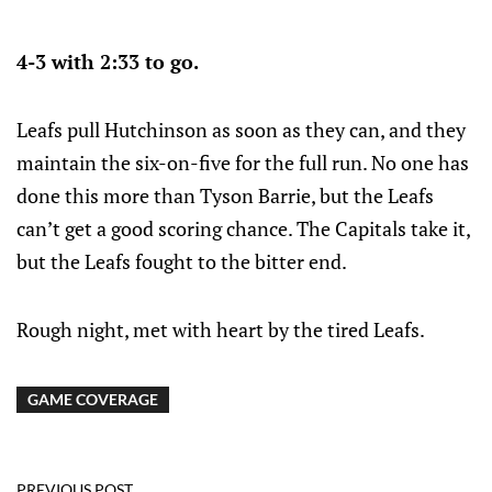
4-3 with 2:33 to go.
Leafs pull Hutchinson as soon as they can, and they
maintain the six-on-five for the full run. No one has
done this more than Tyson Barrie, but the Leafs
can’t get a good scoring chance. The Capitals take it,
but the Leafs fought to the bitter end.
Rough night, met with heart by the tired Leafs.
GAME COVERAGE
PREVIOUS POST