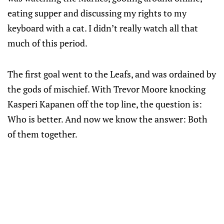
eating supper and discussing my rights to my
keyboard with a cat. I didn’t really watch all that
much of this period.
The first goal went to the Leafs, and was ordained by
the gods of mischief. With Trevor Moore knocking
Kasperi Kapanen off the top line, the question is:
Who is better. And now we know the answer: Both
of them together.