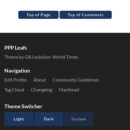
Top of Page
Top of Comments
PPP Leafs
Theme by GBJ solution:
World Times
Navigation
Edit Profile
About
Community Guidelines
Tag Cloud
Changelog
Masthead
Theme Switcher
Light
Dark
System