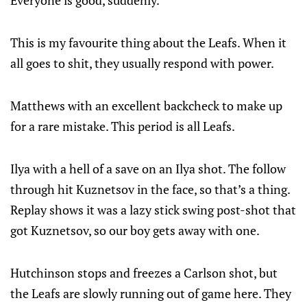
This is my favourite thing about the Leafs. When it
all goes to shit, they usually respond with power.
Matthews with an excellent backcheck to make up
for a rare mistake. This period is all Leafs.
Ilya with a hell of a save on an Ilya shot. The follow
through hit Kuznetsov in the face, so that’s a thing.
Replay shows it was a lazy stick swing post-shot that
got Kuznetsov, so our boy gets away with one.
Hutchinson stops and freezes a Carlson shot, but
the Leafs are slowly running out of game here. They