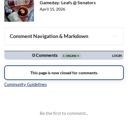
Gameday: Leafs @ Senators
April 15, 2026
Comment Navigation & Markdown
Navigation
Inline Styles