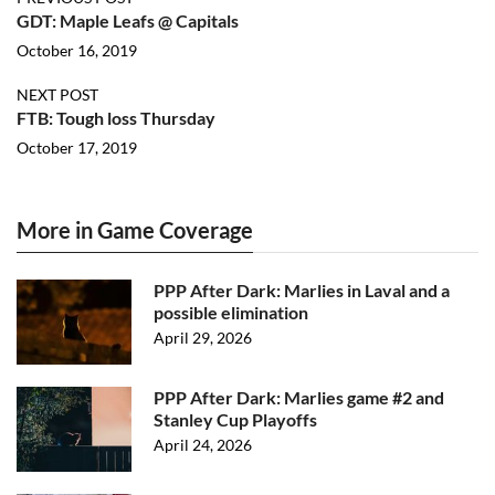
GDT: Maple Leafs @ Capitals
October 16, 2019
NEXT POST
FTB: Tough loss Thursday
October 17, 2019
More in Game Coverage
PPP After Dark: Marlies in Laval and a
possible elimination
April 29, 2026
PPP After Dark: Marlies game #2 and
Stanley Cup Playoffs
April 24, 2026