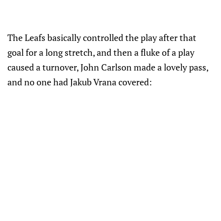
The Leafs basically controlled the play after that
goal for a long stretch, and then a fluke of a play
caused a turnover, John Carlson made a lovely pass,
and no one had Jakub Vrana covered: