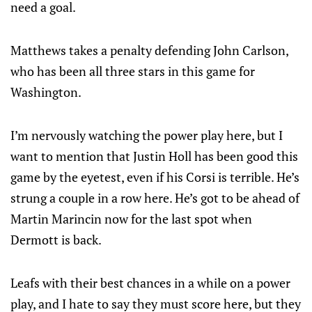
need a goal.
Matthews takes a penalty defending John Carlson,
who has been all three stars in this game for
Washington.
I’m nervously watching the power play here, but I
want to mention that Justin Holl has been good this
game by the eyetest, even if his Corsi is terrible. He’s
strung a couple in a row here. He’s got to be ahead of
Martin Marincin now for the last spot when
Dermott is back.
Leafs with their best chances in a while on a power
play, and I hate to say they must score here, but they