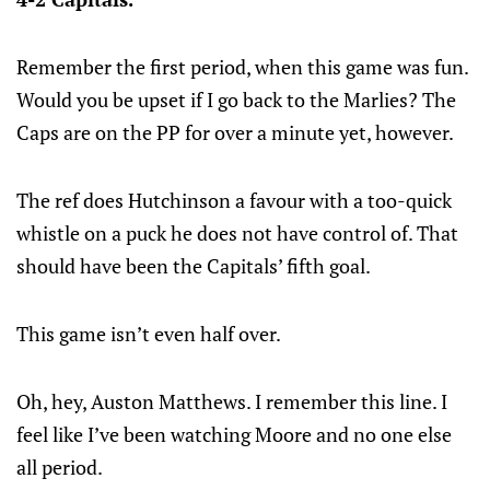
Remember the first period, when this game was fun.
Would you be upset if I go back to the Marlies? The
Caps are on the PP for over a minute yet, however.
The ref does Hutchinson a favour with a too-quick
whistle on a puck he does not have control of. That
should have been the Capitals’ fifth goal.
This game isn’t even half over.
Oh, hey, Auston Matthews. I remember this line. I
feel like I’ve been watching Moore and no one else
all period.