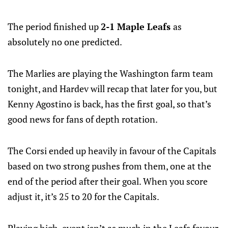
The period finished up
2-1 Maple Leafs
as
absolutely no one predicted.
The Marlies are playing the Washington farm team
tonight, and Hardev will recap that later for you, but
Kenny Agostino is back, has the first goal, so that’s
good news for fans of depth rotation.
The Corsi ended up heavily in favour of the Capitals
based on two strong pushes from them, one at the
end of the period after their goal. When you score
adjust it, it’s 25 to 20 for the Capitals.
Playing high-event isn’t as much in the Leafs favour