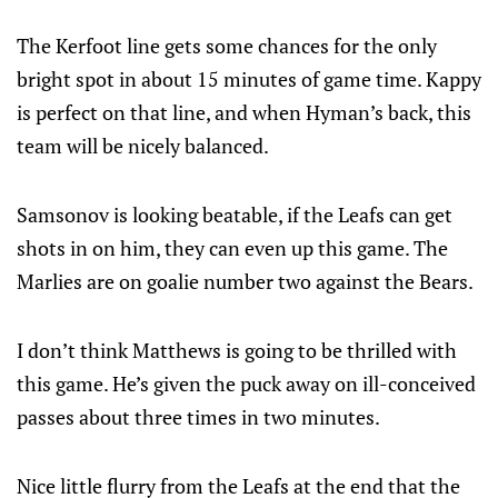
The Kerfoot line gets some chances for the only
bright spot in about 15 minutes of game time. Kappy
is perfect on that line, and when Hyman’s back, this
team will be nicely balanced.
Samsonov is looking beatable, if the Leafs can get
shots in on him, they can even up this game. The
Marlies are on goalie number two against the Bears.
I don’t think Matthews is going to be thrilled with
this game. He’s given the puck away on ill-conceived
passes about three times in two minutes.
Nice little flurry from the Leafs at the end that the