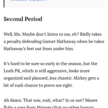
Second Period
Well, Mo. Maybe don’t listen to me, eh? Rielly takes
a penalty defending Garnet Hathaway when he takes
Hathaway’s feet out from under him.
It’s hard to be sure so early in the season, but the
Leafs PK, which is still aggressive, looks more
organized and planned, less chaotic. Mickey gets a
bit of rush chance to prove me right.
Ah damn. That was, wait, what? In or out? Moore
flubs a pass from Marner (that no other human