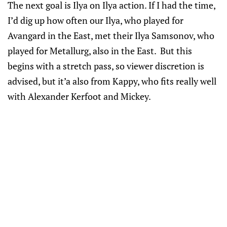
The next goal is Ilya on Ilya action. If I had the time,
I’d dig up how often our Ilya, who played for
Avangard in the East, met their Ilya Samsonov, who
played for Metallurg, also in the East. But this
begins with a stretch pass, so viewer discretion is
advised, but it’a also from Kappy, who fits really well
with Alexander Kerfoot and Mickey.