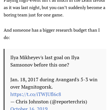
as it was last night, but you can’t suddenly become a
boring team just for one game.
And someone has a bigger research budget than I
do:
Ilya Mikheyev's last goal on Ilya
Samsonov before this one?
Jan. 18, 2017 during Avangard's 5-3 win
over Magnitogorsk.
https://t.co/iTWJUfl6c8
— Chris Johnston (@reporterchris)
October 16, 2019