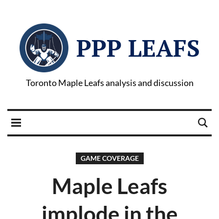
PPP LEAFS
Toronto Maple Leafs analysis and discussion
GAME COVERAGE
Maple Leafs
implode in the