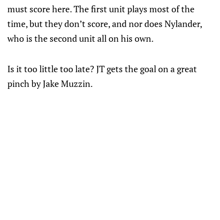
must score here. The first unit plays most of the
time, but they don’t score, and nor does Nylander,
who is the second unit all on his own.
Is it too little too late? JT gets the goal on a great
pinch by Jake Muzzin.