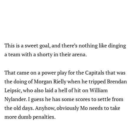
This is a sweet goal, and there’s nothing like dinging
a team with a shorty in their arena.
That came on a power play for the Capitals that was
the doing of Morgan Rielly when he tripped Brendan
Leipsic, who also laid a hell of hit on William
Nylander. I guess he has some scores to settle from
the old days. Anyhow, obviously Mo needs to take
more dumb penalties.