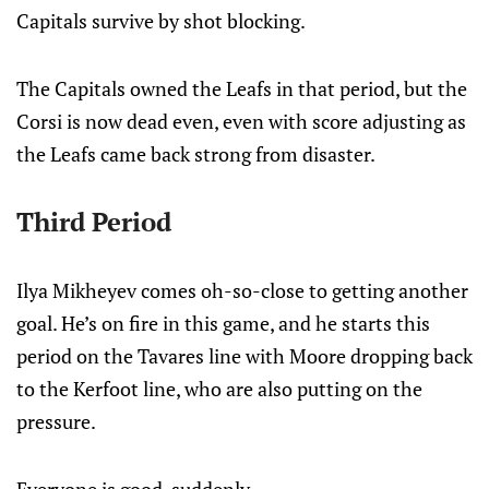
Capitals survive by shot blocking.
The Capitals owned the Leafs in that period, but the
Corsi is now dead even, even with score adjusting as
the Leafs came back strong from disaster.
Third Period
Ilya Mikheyev comes oh-so-close to getting another
goal. He’s on fire in this game, and he starts this
period on the Tavares line with Moore dropping back
to the Kerfoot line, who are also putting on the
pressure.
Everyone is good, suddenly.