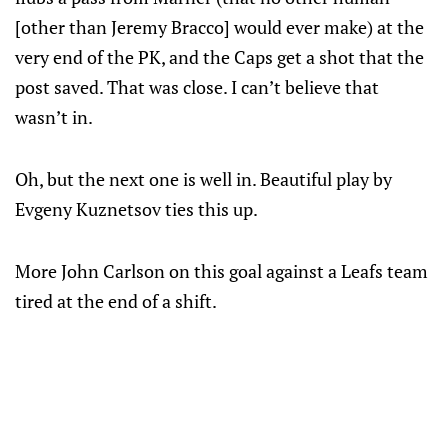
[other than Jeremy Bracco] would ever make) at the
very end of the PK, and the Caps get a shot that the
post saved. That was close. I can’t believe that
wasn’t in.
Oh, but the next one is well in. Beautiful play by
Evgeny Kuznetsov ties this up.
More John Carlson on this goal against a Leafs team
tired at the end of a shift.