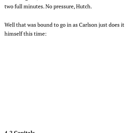
two full minutes. No pressure, Hutch.
Well that was bound to go in as Carlson just does it
himself this time:
4-2 Capitals.