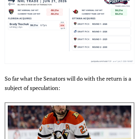
So far what the Senators will do with the return is a
subject of speculation: