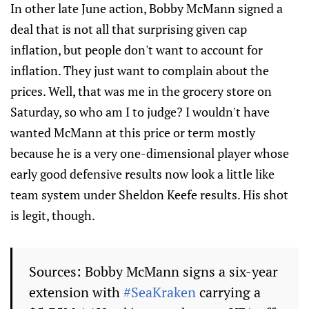
In other late June action, Bobby McMann signed a
deal that is not all that surprising given cap
inflation, but people don't want to account for
inflation. They just want to complain about the
prices. Well, that was me in the grocery store on
Saturday, so who am I to judge? I wouldn't have
wanted McMann at this price or term mostly
because he is a very one-dimensional player whose
early good defensive results now look a little like
team system under Sheldon Keefe results. His shot
is legit, though.
Sources: Bobby McMann signs a six-year
extension with
#SeaKraken
carrying a