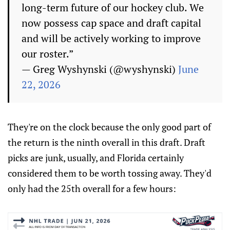
long-term future of our hockey club. We
now possess cap space and draft capital
and will be actively working to improve
our roster.”
— Greg Wyshynski (@wyshynski)
June
22, 2026
They're on the clock because the only good part of
the return is the ninth overall in this draft. Draft
picks are junk, usually, and Florida certainly
considered them to be worth tossing away. They'd
only had the 25th overall for a few hours: