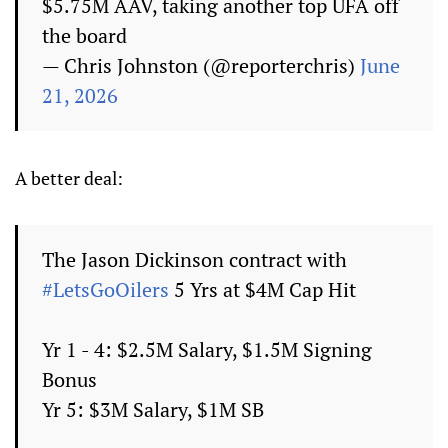
$5.75M AAV, taking another top UFA off
the board
— Chris Johnston (@reporterchris)
June
21, 2026
A better deal:
The Jason Dickinson contract with
#LetsGoOilers
5 Yrs at $4M Cap Hit
Yr 1 - 4: $2.5M Salary, $1.5M Signing
Bonus
Yr 5: $3M Salary, $1M SB