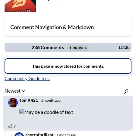
Comment Navigation & Markdown
Navigation
Inline Styles