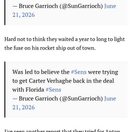
— Bruce Garrioch (@SunGarrioch)
June
21, 2026
Hard not to think they waited a year to long to light
the fuse on his rocket ship out of town.
Was led to believe the
#Sens
were trying
to get Carter Verhaghe back in the deal
with Florida
#Sens
— Bruce Garrioch (@SunGarrioch)
June
21, 2026
I've seen another report that they tried for Anton