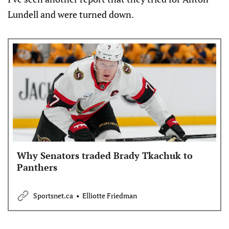
Lundell and were turned down.
Why Senators traded Brady Tkachuk to
Panthers
Sportsnet.ca
Elliotte Friedman