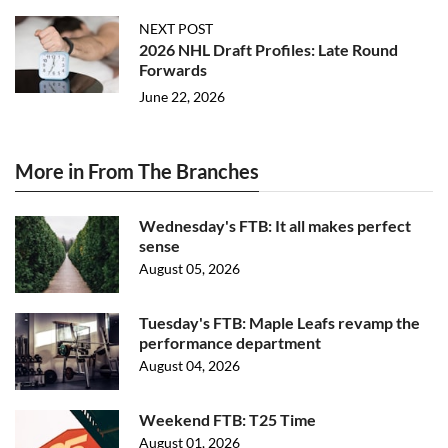
NEXT POST
2026 NHL Draft Profiles: Late Round
Forwards
June 22, 2026
More in From The Branches
Wednesday's FTB: It all makes perfect
sense
August 05, 2026
Tuesday's FTB: Maple Leafs revamp the
performance department
August 04, 2026
Weekend FTB: T25 Time
August 01, 2026