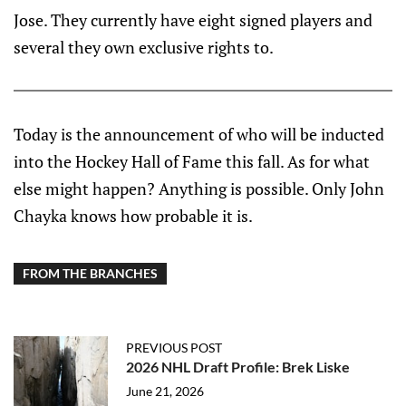
Jose. They currently have eight signed players and
several they own exclusive rights to.
Today is the announcement of who will be inducted
into the Hockey Hall of Fame this fall. As for what
else might happen? Anything is possible. Only John
Chayka knows how probable it is.
FROM THE BRANCHES
PREVIOUS POST
2026 NHL Draft Profile: Brek Liske
June 21, 2026