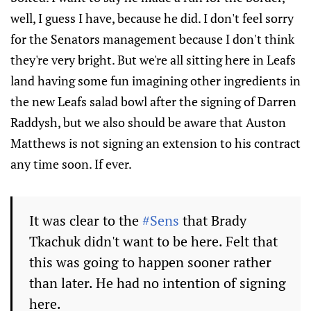
well, I guess I have, because he did. I don't feel sorry
for the Senators management because I don't think
they're very bright. But we're all sitting here in Leafs
land having some fun imagining other ingredients in
the new Leafs salad bowl after the signing of Darren
Raddysh, but we also should be aware that Auston
Matthews is not signing an extension to his contract
any time soon. If ever.
It was clear to the
#Sens
that Brady
Tkachuk didn't want to be here. Felt that
this was going to happen sooner rather
than later. He had no intention of signing
here.