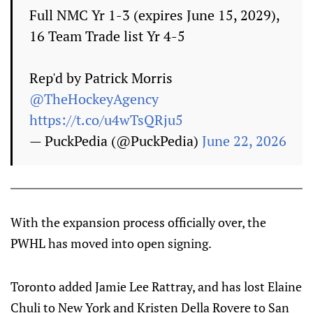
Full NMC Yr 1-3 (expires June 15, 2029),
16 Team Trade list Yr 4-5
Rep'd by Patrick Morris
@TheHockeyAgency
https://t.co/u4wTsQRju5
— PuckPedia (@PuckPedia)
June 22, 2026
With the expansion process officially over, the
PWHL has moved into open signing.
Toronto added Jamie Lee Rattray, and has lost Elaine
Chuli to New York and Kristen Della Rovere to San