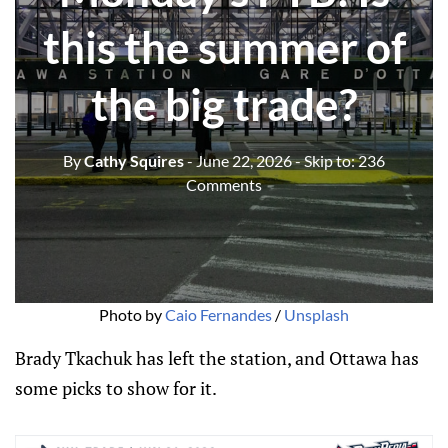
this the summer of
the big trade?
By
Cathy Squires
- June 22, 2026
- Skip to:
236
Comments
Photo by 
Caio Fernandes
 / 
Unsplash
Brady Tkachuk has left the station, and Ottawa has
some picks to show for it.