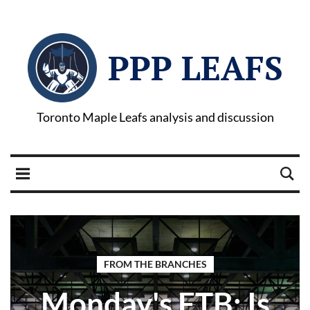
PPP LEAFS
Toronto Maple Leafs analysis and discussion
FROM THE BRANCHES
Monday's FTB: Is