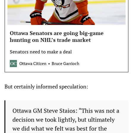
Ottawa Senators are going big-game
hunting on NHL’s trade market
Senators need to make a deal
Ottawa Citizen
Bruce Garrioch
But certainly informed speculation:
Ottawa GM Steve Staios: “This was not a
decision we took lightly, but ultimately
we did what we felt was best for the