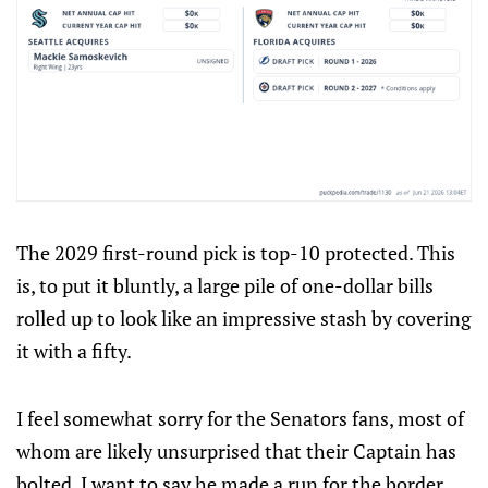
The 2029 first-round pick is top-10 protected. This
is, to put it bluntly, a large pile of one-dollar bills
rolled up to look like an impressive stash by covering
it with a fifty.
I feel somewhat sorry for the Senators fans, most of
whom are likely unsurprised that their Captain has
bolted. I want to say he made a run for the border,