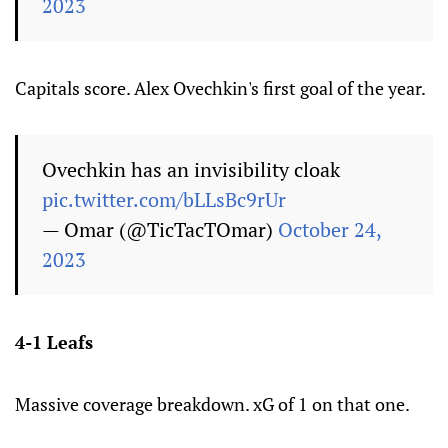
2023
Capitals score. Alex Ovechkin's first goal of the year.
Ovechkin has an invisibility cloak
pic.twitter.com/bLLsBc9rUr
— Omar (@TicTacTOmar)
October 24,
2023
4-1 Leafs
Massive coverage breakdown. xG of 1 on that one.