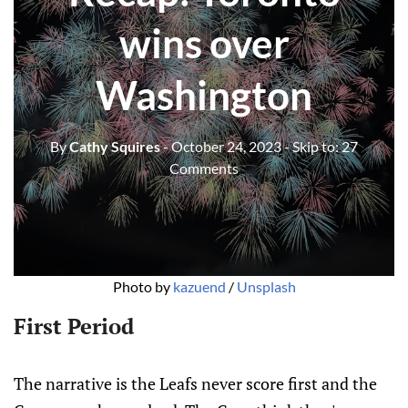
wins over
Washington
By
Cathy Squires
- October 24, 2023
- Skip to:
27
Comments
Photo by 
kazuend
 / 
Unsplash
First Period
The narrative is the Leafs never score first and the