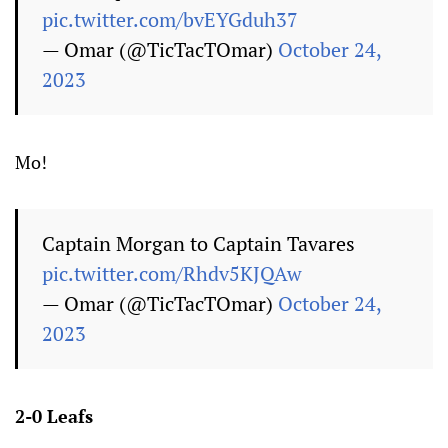
pic.twitter.com/bvEYGduh37
— Omar (@TicTacTOmar)
October 24,
2023
Mo!
Captain Morgan to Captain Tavares
pic.twitter.com/Rhdv5KJQAw
— Omar (@TicTacTOmar)
October 24,
2023
2-0 Leafs