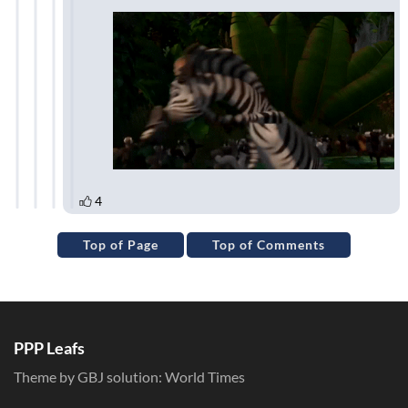
Top of Page
Top of Comments
PPP Leafs
Theme by GBJ solution:
World Times