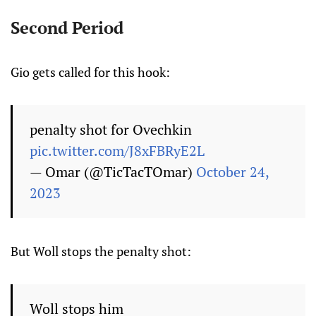
Second Period
Gio gets called for this hook:
penalty shot for Ovechkin
pic.twitter.com/J8xFBRyE2L
— Omar (@TicTacTOmar)
October 24,
2023
But Woll stops the penalty shot:
Woll stops him