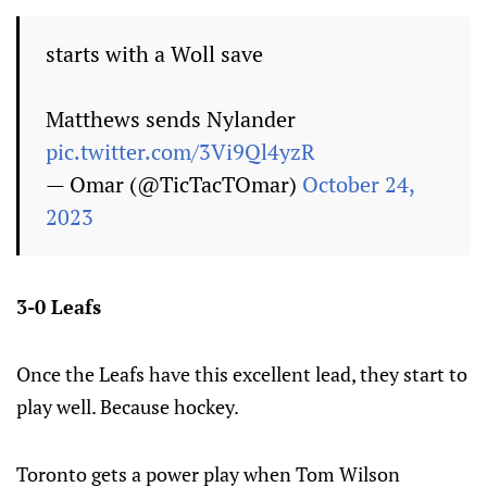
starts with a Woll save
Matthews sends Nylander
pic.twitter.com/3Vi9Ql4yzR
— Omar (@TicTacTOmar)
October 24,
2023
3-0 Leafs
Once the Leafs have this excellent lead, they start to
play well. Because hockey.
Toronto gets a power play when Tom Wilson