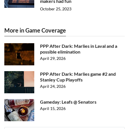
makers had fun
October 25, 2023
More in Game Coverage
PPP After Dark: Marlies in Laval and a
possible elimination
April 29, 2026
PPP After Dark: Marlies game #2 and
Stanley Cup Playoffs
April 24, 2026
Gameday: Leafs @ Senators
April 15, 2026