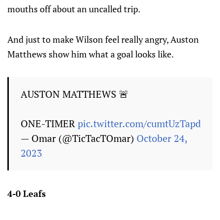
mouths off about an uncalled trip.
And just to make Wilson feel really angry, Auston
Matthews show him what a goal looks like.
AUSTON MATTHEWS 🚨
ONE-TIMER
pic.twitter.com/cumtUzTapd
— Omar (@TicTacTOmar)
October 24,
2023
4-0 Leafs