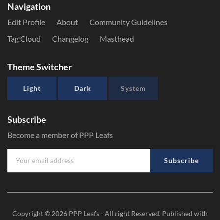
Navigation
Edit Profile
About
Community Guidelines
Tag Cloud
Changelog
Masthead
Theme Switcher
Light
Dark
System
Subscribe
Become a member of PPP Leafs
Subscribe
Copyright © 2026
PPP Leafs
- All right Reserved. Published with