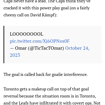
Caps never have a lead. The Caps think they've
cracked it with this power play goal (on a fairly
cheesy call on David Kämpf):
LOOOOOOOOL
pic.twitter.com/Xj6OPNos0F
— Omar (@TicTacTOmar)
October 24,
2023
The goal is called back for goalie interference.
Toronto gets a makeup call on top of that goal
reversal because the situation room is in Toronto,
and the Leafs have infiltrated it with covert ops. Not