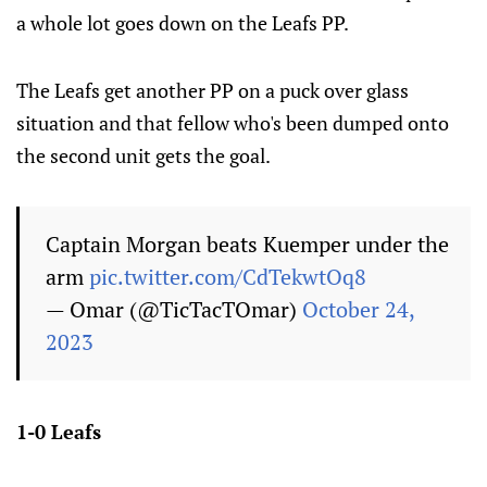
a whole lot goes down on the Leafs PP.
The Leafs get another PP on a puck over glass
situation and that fellow who's been dumped onto
the second unit gets the goal.
Captain Morgan beats Kuemper under the
arm
pic.twitter.com/CdTekwtOq8
— Omar (@TicTacTOmar)
October 24,
2023
1-0 Leafs