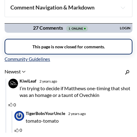
Comment Navigation & Markdown
Navigation
Inline Styles