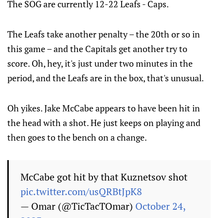
The SOG are currently 12-22 Leafs - Caps.
The Leafs take another penalty – the 20th or so in
this game – and the Capitals get another try to
score. Oh, hey, it's just under two minutes in the
period, and the Leafs are in the box, that's unusual.
Oh yikes. Jake McCabe appears to have been hit in
the head with a shot. He just keeps on playing and
then goes to the bench on a change.
McCabe got hit by that Kuznetsov shot
pic.twitter.com/usQRBtJpK8
— Omar (@TicTacTOmar)
October 24,