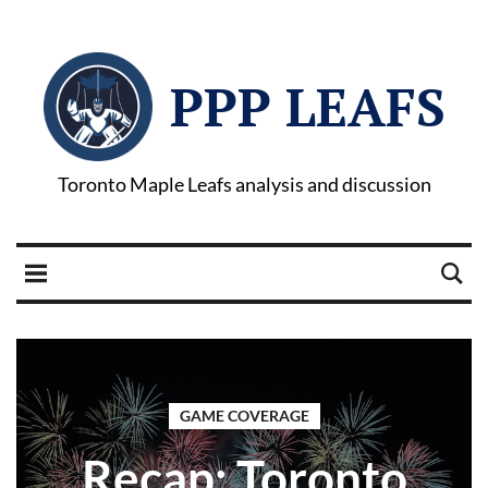
PPP LEAFS
Toronto Maple Leafs analysis and discussion
GAME COVERAGE
Recap: Toronto