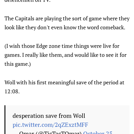
The Capitals are playing the sort of game where they
look like they don't even know the word comeback.
(I wish those Edge zone time things were live for
games. I really like them, and would like to see it for
this game.)
Woll with his first meaningful save of the period at
12:08.
desperation save from Woll
pic.twitter.com/2qZExztMFF
— Omar (@TicTacTOmar)
October 25,