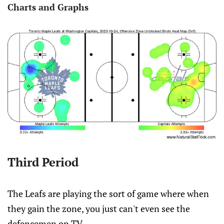
Charts and Graphs
Third Period
The Leafs are playing the sort of game where when
they gain the zone, you just can't even see the
defencemen on TV.