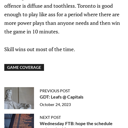
offence is diffuse and toothless. Toronto is good
enough to play like ass for a period where there are
more power plays than anyone needs and then win
the game in 10 minutes.
Skill wins out most of the time.
GAME COVERAGE
PREVIOUS POST
GDT: Leafs @ Capitals
October 24, 2023
NEXT POST
Wednesday FTB: hope the schedule