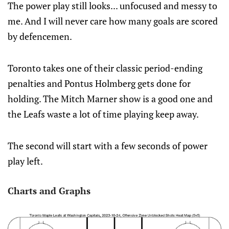
The power play still looks... unfocused and messy to
me. And I will never care how many goals are scored
by defencemen.
Toronto takes one of their classic period-ending
penalties and Pontus Holmberg gets done for
holding. The Mitch Marner show is a good one and
the Leafs waste a lot of time playing keep away.
The second will start with a few seconds of power
play left.
Charts and Graphs