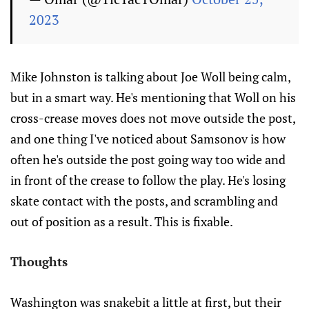
2023
Mike Johnston is talking about Joe Woll being calm,
but in a smart way. He's mentioning that Woll on his
cross-crease moves does not move outside the post,
and one thing I've noticed about Samsonov is how
often he's outside the post going way too wide and
in front of the crease to follow the play. He's losing
skate contact with the posts, and scrambling and
out of position as a result. This is fixable.
Thoughts
Washington was snakebit a little at first, but their