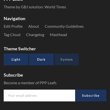
Theme by GBJ solution:
World Times
Navigation
Edit Profile
About
Community Guidelines
Tag Cloud
Changelog
Masthead
Theme Switcher
Light
Dark
System
Subscribe
Become a member of PPP Leafs
Subscribe