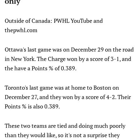
only
Outside of Canada:
PWHL YouTube and
thepwhl.com
Ottawa's last game was on December 29 on the road
in New York. The Charge won by a score of 3-1, and
the have a Points % of 0.389.
Toronto's last game was at home to Boston on
December 27, and they won by a score of 4-2. Their
Points % is also 0.389.
These two teams are tied and doing much poorly
than they would like, so it's not a surprise they