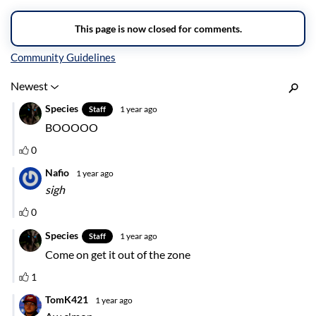
Inline Styles