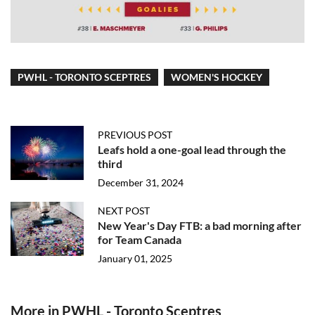
PWHL - TORONTO SCEPTRES
WOMEN'S HOCKEY
PREVIOUS POST
Leafs hold a one-goal lead through the
third
December 31, 2024
NEXT POST
New Year's Day FTB: a bad morning after
for Team Canada
January 01, 2025
More in PWHL - Toronto Sceptres