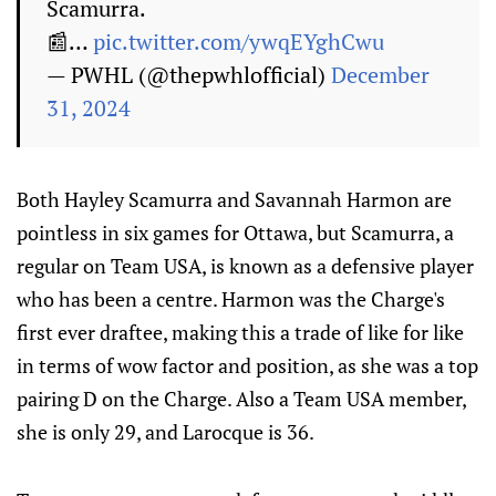
Scamurra.
📰…
pic.twitter.com/ywqEYghCwu
— PWHL (@thepwhlofficial)
December
31, 2024
Both Hayley Scamurra and Savannah Harmon are
pointless in six games for Ottawa, but Scamurra, a
regular on Team USA, is known as a defensive player
who has been a centre. Harmon was the Charge's
first ever draftee, making this a trade of like for like
in terms of wow factor and position, as she was a top
pairing D on the Charge. Also a Team USA member,
she is only 29, and Larocque is 36.