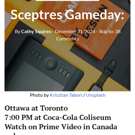
Sceptres Gameday:
By
Cathy Squires
- December 31, 2024
- Skip to:
38
Comments
Photo by 
Krisztian Tabori
 / 
Unsplash
Ottawa at Toronto
7:00 PM at Coca-Cola Coliseum
Watch on
Prime Video in Canada