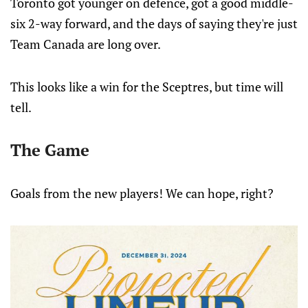
Toronto got younger on defence, got a good middle-
six 2-way forward, and the days of saying they're just
Team Canada are long over.
This looks like a win for the Sceptres, but time will
tell.
The Game
Goals from the new players! We can hope, right?