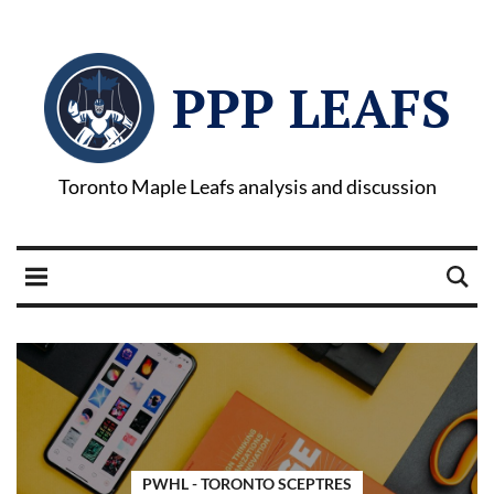
PPP LEAFS
Toronto Maple Leafs analysis and discussion
PWHL - TORONTO SCEPTRES