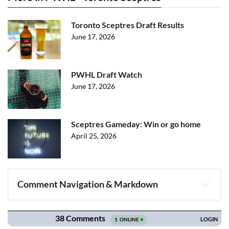
Toronto Sceptres Draft Results
June 17, 2026
PWHL Draft Watch
June 17, 2026
Sceptres Gameday: Win or go home
April 25, 2026
Comment Navigation & Markdown
Navigation