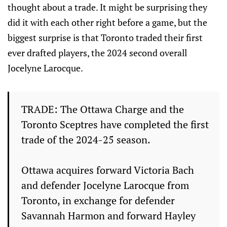
thought about a trade. It might be surprising they
did it with each other right before a game, but the
biggest surprise is that Toronto traded their first
ever drafted players, the 2024 second overall
Jocelyne Larocque.
TRADE: The Ottawa Charge and the
Toronto Sceptres have completed the first
trade of the 2024-25 season.
Ottawa acquires forward Victoria Bach
and defender Jocelyne Larocque from
Toronto, in exchange for defender
Savannah Harmon and forward Hayley