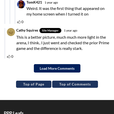
Top of Page
Top of Comments
PPP Leafs