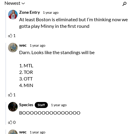
Inline Styles