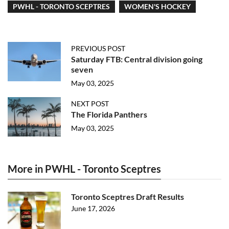
PWHL - TORONTO SCEPTRES
WOMEN'S HOCKEY
PREVIOUS POST
Saturday FTB: Central division going
seven
May 03, 2025
NEXT POST
The Florida Panthers
May 03, 2025
More in PWHL - Toronto Sceptres
Toronto Sceptres Draft Results
June 17, 2026