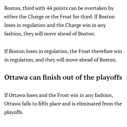
Boston, third with 44 points can be overtaken by
either the Charge or the Frost for third. If Boston
loses in regulation and the Charge win in any
fashion, they will move ahead of Boston.
If Boston loses in regulation, the Frost therefore win
in regulation, and they will move ahead of Boston.
Ottawa can finish out of the playoffs
If Ottawa loses and the Frost win in any fashion,
Ottawa falls to fifth place and is eliminated from the
playoffs.