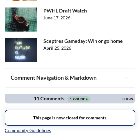
PWHL Draft Watch
June 17, 2026
Sceptres Gameday: Win or go home
April 25, 2026
Comment Navigation & Markdown
Navigation