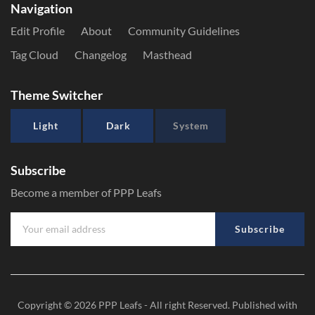
Navigation
Edit Profile
About
Community Guidelines
Tag Cloud
Changelog
Masthead
Theme Switcher
Light
Dark
System
Subscribe
Become a member of PPP Leafs
Subscribe
Copyright © 2026
PPP Leafs
- All right Reserved. Published with