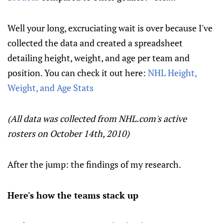
Well your long, excruciating wait is over because I've
collected the data and created a spreadsheet
detailing height, weight, and age per team and
position. You can check it out here:
NHL Height,
Weight, and Age Stats
(All data was collected from NHL.com's active
rosters on October 14th, 2010)
After the jump: the findings of my research.
Here's how the teams stack up