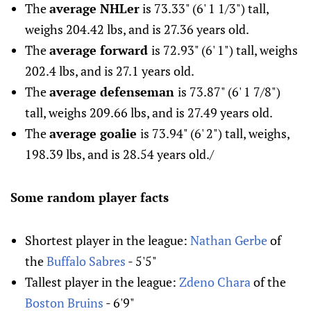
The
average NHLer
is 73.33" (6' 1 1/3") tall,
weighs 204.42 lbs, and is 27.36 years old.
The
average forward
is 72.93" (6' 1") tall, weighs
202.4 lbs, and is 27.1 years old.
The
average defenseman
is 73.87" (6' 1 7/8")
tall, weighs 209.66 lbs, and is 27.49 years old.
The
average goalie
is 73.94" (6' 2") tall, weighs,
198.39 lbs, and is 28.54 years old./
Some random player facts
Shortest player in the league:
Nathan Gerbe
of
the
Buffalo Sabres
- 5'5"
Tallest player in the league:
Zdeno Chara
of the
Boston Bruins
- 6'9"