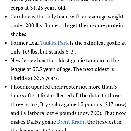
corps at 31.25 years old.
Carolina is the only team with an average weight
under 200 lbs. Somebody get them some protein
shakes.
Former Leaf
Tuukka Rask
is the skinniest goalie at
only 169lbs, but stands 6' 3".
New Jersey has the oldest goalie tandem in the
league at 37.5 years of age. The next oldest is
Florida at 33.5 years.
Phoenix updated their roster not more than 3
hours after I first collected all the data. In those
three hours, Bryzgalov gained 3 pounds (213 now)
and LaBarbera lost 4 pounds (now 230). That now
makes Dallas goalie
Brent Krahn
the heaviest in
the league at 232 pounds.