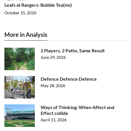
Leafs at Rangers: Bubble Tea(ms)
October 15, 2010
More in Analysis
2 Players, 2 Paths, Same Result
June 29, 2026
Defence Defence Defence
May 28, 2026
Ways of Thinking: When Affect and
Effect collide
April 11, 2026