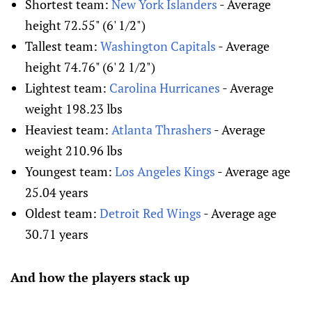
Shortest team:
New York Islanders
- Average
height 72.55" (6' 1/2")
Tallest team:
Washington Capitals
- Average
height 74.76" (6' 2 1/2")
Lightest team:
Carolina Hurricanes
- Average
weight 198.23 lbs
Heaviest team:
Atlanta Thrashers
- Average
weight 210.96 lbs
Youngest team:
Los Angeles Kings
- Average age
25.04 years
Oldest team:
Detroit Red Wings
- Average age
30.71 years
And how the players stack up