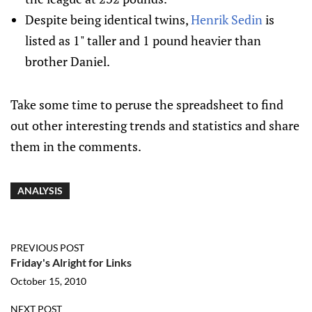
Despite being identical twins,
Henrik Sedin
is
listed as 1" taller and 1 pound heavier than
brother Daniel.
Take some time to peruse the spreadsheet to find
out other interesting trends and statistics and share
them in the comments.
ANALYSIS
PREVIOUS POST
Friday's Alright for Links
October 15, 2010
NEXT POST