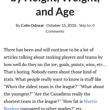
and Age
By
Colin Odneal
- October 15, 2010
- Skip to:
0
Comments
There has been and will continue to be a lot of
articles talking about ranking players and teams by
how well do they on the ice; goals, points, wins, etc...
That's boring. Nobody cares about those kind of
stats. What people really want to know is stuff like
"Who's the oldest team in the league?" "What about
the youngest?" "Are the Canadiens really the
shortest team in the league?" "How fat is
Martin
Brodeur
compared to other goalies?" etc....