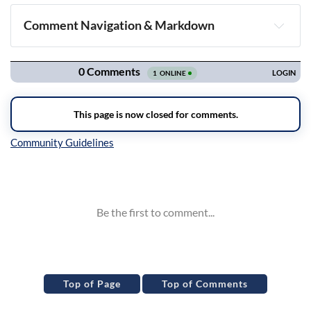
Comment Navigation & Markdown
Navigation
Inline Styles
Top of Page
Top of Comments