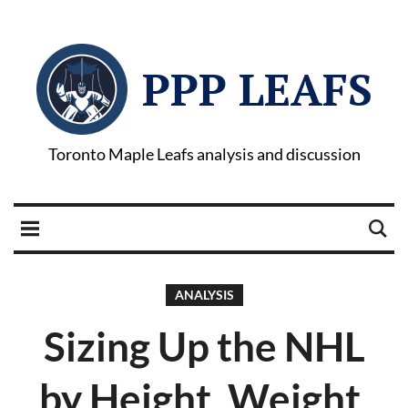
PPP LEAFS
Toronto Maple Leafs analysis and discussion
ANALYSIS
Sizing Up the NHL
by Height, Weight,