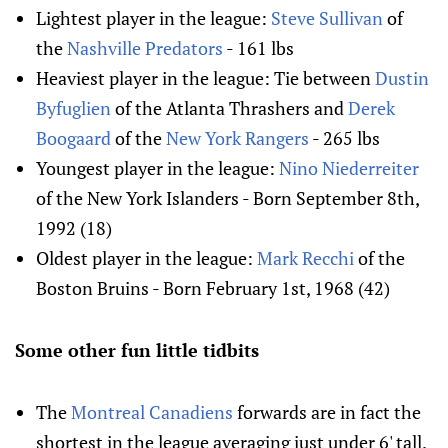
Lightest player in the league:
Steve Sullivan
of
the
Nashville Predators
- 161 lbs
Heaviest player in the league: Tie between
Dustin
Byfuglien
of the Atlanta Thrashers and
Derek
Boogaard
of the
New York Rangers
- 265 lbs
Youngest player in the league:
Nino Niederreiter
of the New York Islanders - Born September 8th,
1992 (18)
Oldest player in the league:
Mark Recchi
of the
Boston Bruins - Born February 1st, 1968 (42)
Some other fun little tidbits
The
Montreal Canadiens
forwards are in fact the
shortest in the league averaging just under 6' tall.