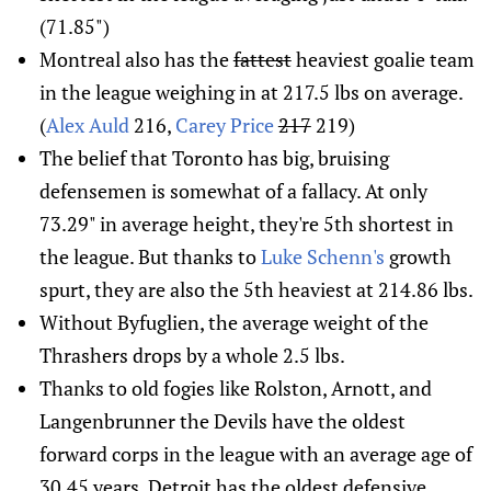
(71.85")
Montreal also has the
fattest
heaviest goalie team
in the league weighing in at 217.5 lbs on average.
(
Alex Auld
216,
Carey Price
217
219)
The belief that Toronto has big, bruising
defensemen is somewhat of a fallacy. At only
73.29" in average height, they're 5th shortest in
the league. But thanks to
Luke Schenn's
growth
spurt, they are also the 5th heaviest at 214.86 lbs.
Without Byfuglien, the average weight of the
Thrashers drops by a whole 2.5 lbs.
Thanks to old fogies like Rolston, Arnott, and
Langenbrunner the Devils have the oldest
forward corps in the league with an average age of
30.45 years. Detroit has the oldest defensive