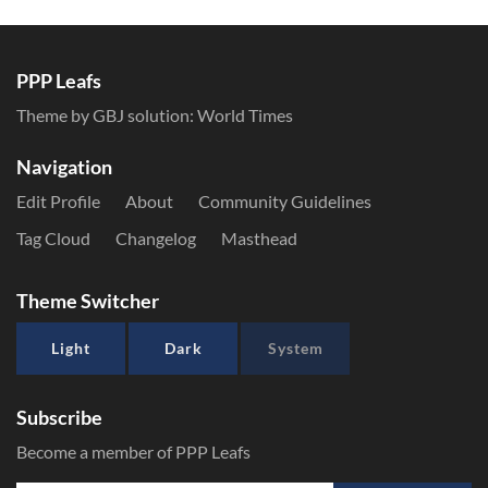
PPP Leafs
Theme by GBJ solution:
World Times
Navigation
Edit Profile
About
Community Guidelines
Tag Cloud
Changelog
Masthead
Theme Switcher
Light
Dark
System
Subscribe
Become a member of PPP Leafs