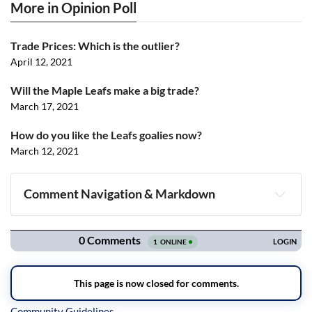
More in Opinion Poll
Trade Prices: Which is the outlier?
April 12, 2021
Will the Maple Leafs make a big trade?
March 17, 2021
How do you like the Leafs goalies now?
March 12, 2021
Comment Navigation & Markdown
Navigation