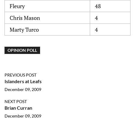
Fleury
48
Chris Mason
4
Marty Turco
4
OPINION POLL
PREVIOUS POST
Islanders at Leafs
December 09, 2009
NEXT POST
Brian Curran
December 09, 2009