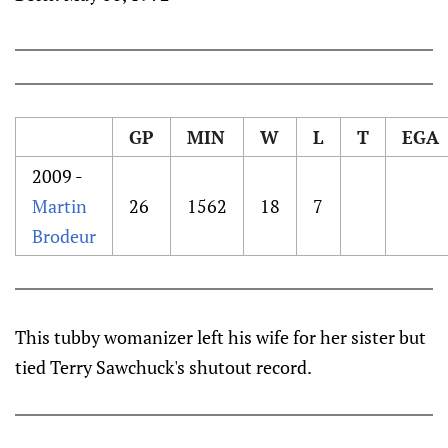
GP
MIN
W
L
T
EGA
2009 -
Martin
26
1562
18
7
Brodeur
This tubby womanizer left his wife for her sister but
tied Terry Sawchuck's shutout record.