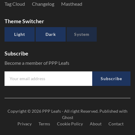
Tag Cloud
Changelog
Masthead
Theme Switcher
Light
Dark
System
Subscribe
Become a member of PPP Leafs
Subscribe
Copyright © 2026
PPP Leafs
- All right Reserved. Published with
Ghost
Privacy
Terms
Cookie Policy
About
Contact