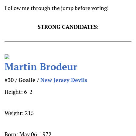
Follow me through the jump before voting!
STRONG CANDIDATES:
Martin Brodeur
#30 / Goalie /
New Jersey Devils
Height:
6-2
Weight:
215
Born:
May 06, 1972