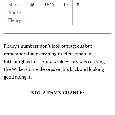
Marc-
26
1517
17
8
Andre
Fleury
Fleury's numbers don't look outrageous but
remember that every single defenseman in
Pittsburgh is hurt. For a while Fleury was carrying
the Wilkes-Barre d-corps on his back and looking
good doing it.
NOT A DAMN CHANCE: