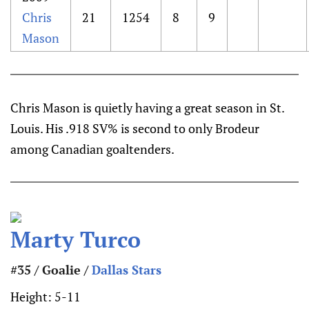
Chris
21
1254
8
9
Mason
Chris Mason is quietly having a great season in St.
Louis. His .918 SV% is second to only Brodeur
among Canadian goaltenders.
Marty Turco
#35 / Goalie /
Dallas Stars
Height:
5-11