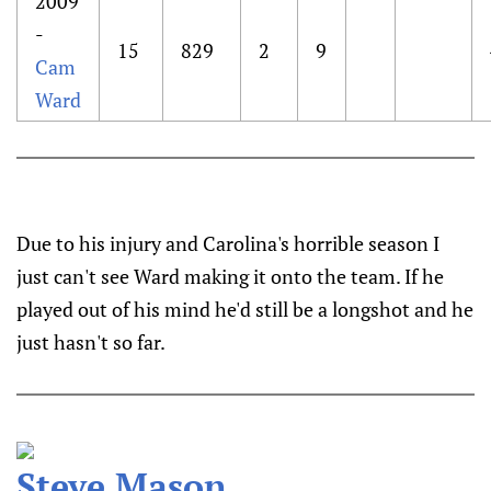
2009
-
15
829
2
9
Cam
Ward
Due to his injury and Carolina's horrible season I
just can't see Ward making it onto the team. If he
played out of his mind he'd still be a longshot and he
just hasn't so far.
Steve Mason