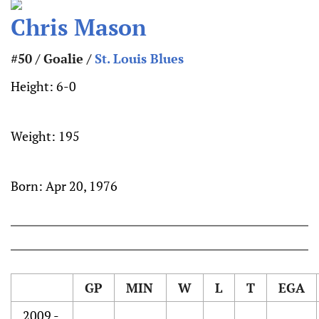
Chris Mason
#50 / Goalie /
St. Louis Blues
Height:
6-0
Weight:
195
Born:
Apr 20, 1976
GP
MIN
W
L
T
EGA
2009 -