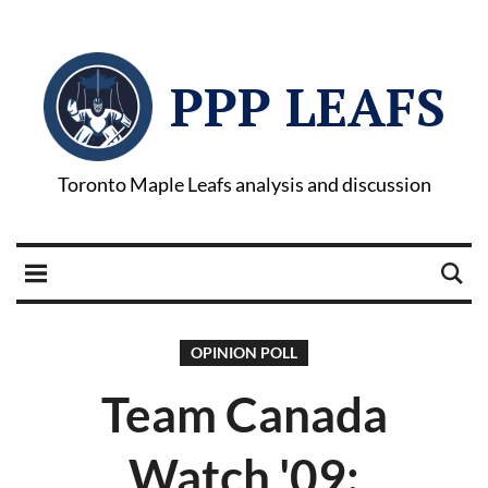
PPP LEAFS
Toronto Maple Leafs analysis and discussion
OPINION POLL
Team Canada
Watch '09: