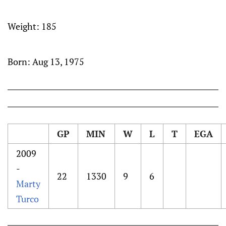
Weight:
185
Born:
Aug 13, 1975
GP
MIN
W
L
T
EGA
2009
-
22
1330
9
6
Marty
Turco