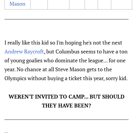
Mason
I really like this kid so I'm hoping he's not the next
Andrew Raycroft
, but Columbus seems to have a ton
of young goalies who dominate the league... for one
year. No chance at all Steve Mason gets to the
Olympics without buying a ticket this year, sorry kid.
WEREN'T INVITED TO CAMP... BUT SHOULD
THEY HAVE BEEN?