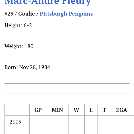
Marc-Andre Fleury
#29 / Goalie /
Pittsburgh Penguins
Height:
6-2
Weight:
180
Born:
Nov 28, 1984
GP
MIN
W
L
T
EGA
2009
-