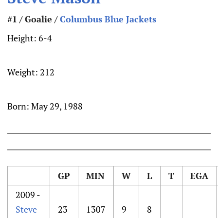
#1 / Goalie /
Columbus Blue Jackets
Height:
6-4
Weight:
212
Born:
May 29, 1988
GP
MIN
W
L
T
EGA
2009 -
Steve
23
1307
9
8