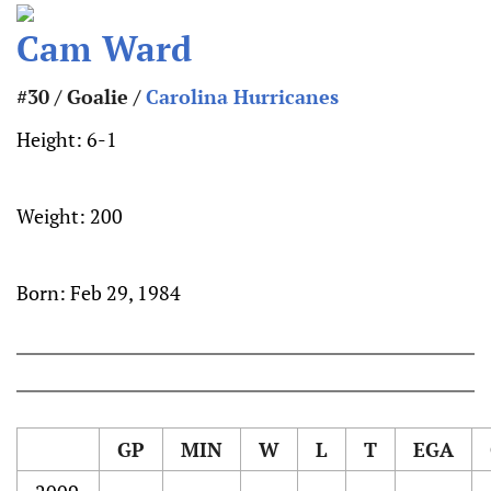
Cam Ward
#30 / Goalie /
Carolina Hurricanes
Height:
6-1
Weight:
200
Born:
Feb 29, 1984
GP
MIN
W
L
T
EGA