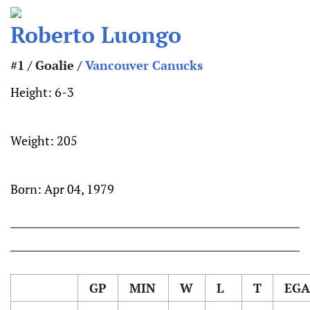
Roberto Luongo
#1 / Goalie /
Vancouver Canucks
Height:
6-3
Weight:
205
Born:
Apr 04, 1979
GP
MIN
W
L
T
EGA