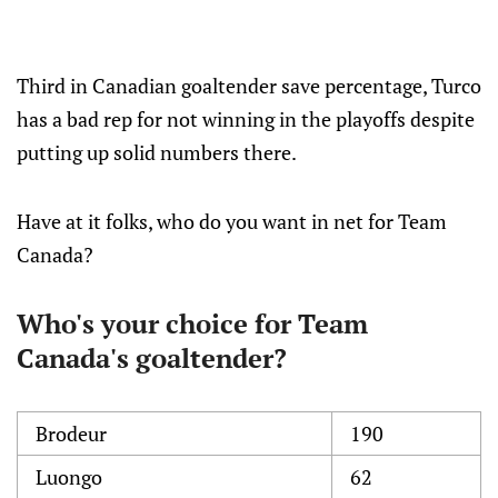
Third in Canadian goaltender save percentage, Turco
has a bad rep for not winning in the playoffs despite
putting up solid numbers there.
Have at it folks, who do you want in net for Team
Canada?
Who's your choice for Team
Canada's goaltender?
Brodeur
190
Luongo
62