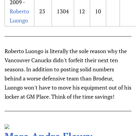
2009 -
Roberto
23
1304
12
10
Luongo
Roberto Luongo is literally the sole reason why the
Vancouver Canucks didn't forfeit their next ten
seasons. In addition to posting solid numbers
behind a worse defensive team than Brodeur,
Luongo won't have to move his equipment out of his
locker at GM Place. Think of the time savings!