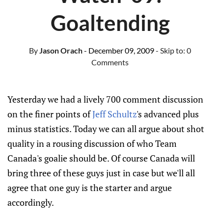
Goaltending
By
Jason Orach
- December 09, 2009
- Skip to:
0
Comments
Yesterday we had a lively 700 comment discussion
on the finer points of
Jeff Schultz
's advanced plus
minus statistics. Today we can all argue about shot
quality in a rousing discussion of who Team
Canada's goalie should be. Of course Canada will
bring three of these guys just in case but we'll all
agree that one guy is the starter and argue
accordingly.