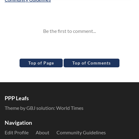
Inline Styles
Top of Page
Top of Comments
PPP Leafs
Theme by GBJ solution:
World Times
Navigation
Edit Profile
About
Community Guidelines