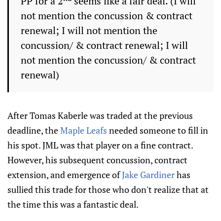
PP for a 2
seems like a fair deal. (I will
not mention the concussion & contract
renewal; I will not mention the
concussion/ & contract renewal; I will
not mention the concussion/ & contract
renewal)
After Tomas Kaberle was traded at the previous
deadline, the
Maple Leafs
needed someone to fill in
his spot. JML was that player on a fine contract.
However, his subsequent concussion, contract
extension, and emergence of
Jake Gardiner
has
sullied this trade for those who don't realize that at
the time this was a fantastic deal.