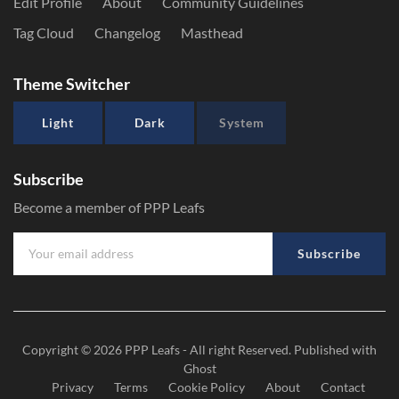
Edit Profile
About
Community Guidelines
Tag Cloud
Changelog
Masthead
Theme Switcher
Light
Dark
System
Subscribe
Become a member of PPP Leafs
Subscribe
Copyright © 2026
PPP Leafs
- All right Reserved. Published with
Ghost
Privacy
Terms
Cookie Policy
About
Contact