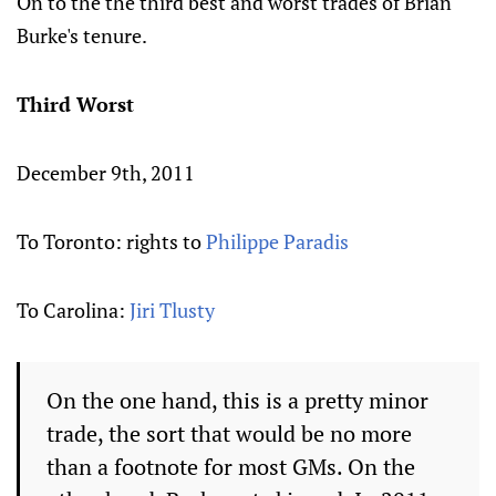
On to the the third best and worst trades of Brian
Burke's tenure.
Third Worst
December 9th, 2011
To Toronto: rights to
Philippe Paradis
To Carolina:
Jiri Tlusty
On the one hand, this is a pretty minor
trade, the sort that would be no more
than a footnote for most GMs. On the