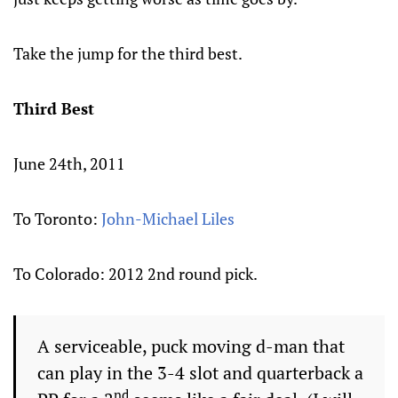
Take the jump for the third best.
Third Best
June 24th, 2011
To Toronto:
John-Michael Liles
To Colorado: 2012 2nd round pick.
A serviceable, puck moving d-man that
can play in the 3-4 slot and quarterback a
nd