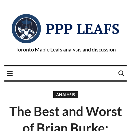
PPP LEAFS
Toronto Maple Leafs analysis and discussion
ANALYSIS
The Best and Worst
of Brian Burke: