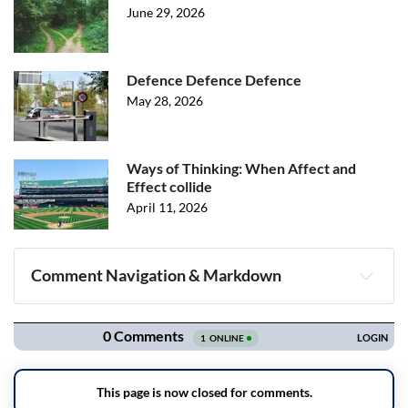
June 29, 2026
Defence Defence Defence
May 28, 2026
Ways of Thinking: When Affect and
Effect collide
April 11, 2026
Comment Navigation & Markdown
Navigation