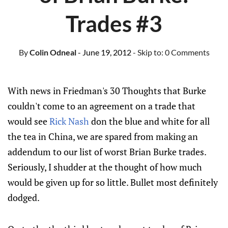
Trades #3
By
Colin Odneal
- June 19, 2012
- Skip to:
0 Comments
With news in Friedman's 30 Thoughts that Burke
couldn't come to an agreement on a trade that
would see
Rick Nash
don the blue and white for all
the tea in China, we are spared from making an
addendum to our list of worst Brian Burke trades.
Seriously, I shudder at the thought of how much
would be given up for so little. Bullet most definitely
dodged.