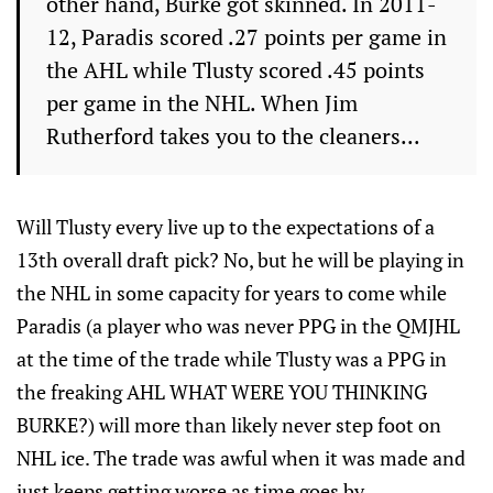
other hand, Burke got skinned. In 2011-
12, Paradis scored .27 points per game in
the AHL while Tlusty scored .45 points
per game in the NHL. When Jim
Rutherford takes you to the cleaners...
Will Tlusty every live up to the expectations of a
13th overall draft pick? No, but he will be playing in
the NHL in some capacity for years to come while
Paradis (a player who was never PPG in the QMJHL
at the time of the trade while Tlusty was a PPG in
the freaking AHL WHAT WERE YOU THINKING
BURKE?) will more than likely never step foot on
NHL ice. The trade was awful when it was made and
just keeps getting worse as time goes by.