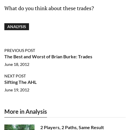
What do you think about these trades?
ANALYSIS
PREVIOUS POST
The Best and Worst of Brian Burke: Trades
June 18, 2012
NEXT POST
Sifting The AHL
June 19, 2012
More in Analysis
2 Players, 2 Paths, Same Result