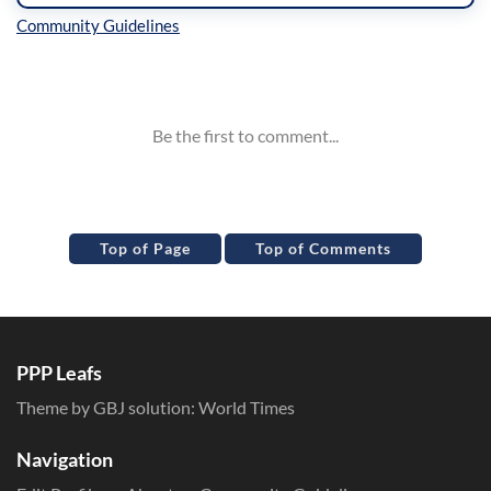
Inline Styles
Top of Page
Top of Comments
PPP Leafs
Theme by GBJ solution:
World Times
Navigation