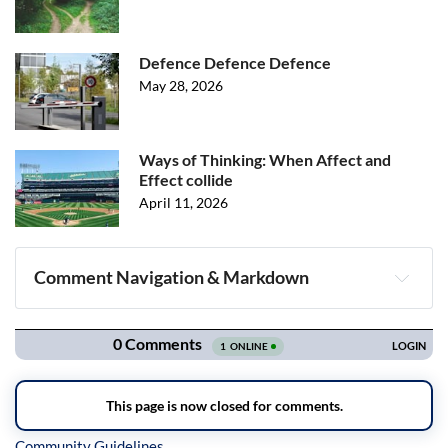
Defence Defence Defence
May 28, 2026
Ways of Thinking: When Affect and
Effect collide
April 11, 2026
Comment Navigation & Markdown
Navigation