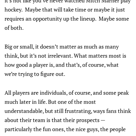
it’s not like you’ve never watched Mitch Marner play
hockey. Maybe that will take time or maybe it just
requires an opportunity up the lineup. Maybe some
of both.
Big or small, it doesn’t matter as much as many
think, but it’s not irrelevant. What matters most is
how good a player is, and that’s, of course, what
we’re trying to figure out.
All players are individuals, of course, and some peak
much later in life. But one of the most
understandable, but still frustrating, ways fans think
about their team is that their prospects —
particularly the fun ones, the nice guys, the people