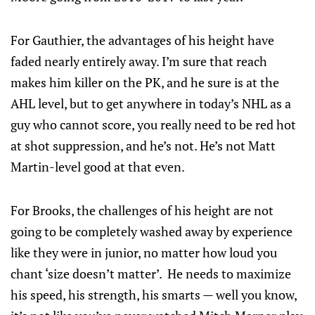
For Gauthier, the advantages of his height have
faded nearly entirely away. I’m sure that reach
makes him killer on the PK, and he sure is at the
AHL level, but to get anywhere in today’s NHL as a
guy who cannot score, you really need to be red hot
at shot suppression, and he’s not. He’s not Matt
Martin-level good at that even.
For Brooks, the challenges of his height are not
going to be completely washed away by experience
like they were in junior, no matter how loud you
chant ‘size doesn’t matter’. He needs to maximize
his speed, his strength, his smarts — well you know,