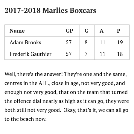
2017-2018 Marlies Boxcars
Name
GP
G
A
P
Adam Brooks
57
8
11
19
Frederik Gauthier
57
7
11
18
Well, there’s the answer! They’re one and the same,
centres in the AHL, close in age, not very good, and
enough not very good, that on the team that turned
the offence dial nearly as high as it can go, they were
both still not very good. Okay, that’s it, we can all go
to the beach now.