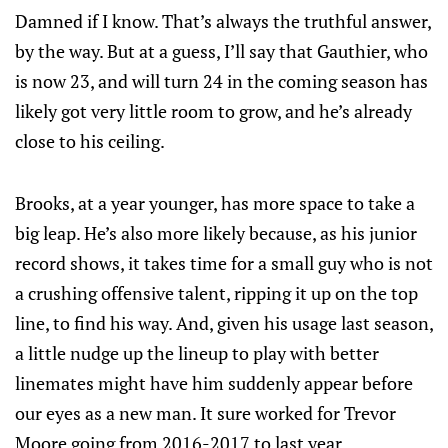
Damned if I know. That’s always the truthful answer,
by the way. But at a guess, I’ll say that Gauthier, who
is now 23, and will turn 24 in the coming season has
likely got very little room to grow, and he’s already
close to his ceiling.
Brooks, at a year younger, has more space to take a
big leap. He’s also more likely because, as his junior
record shows, it takes time for a small guy who is not
a crushing offensive talent, ripping it up on the top
line, to find his way. And, given his usage last season,
a little nudge up the lineup to play with better
linemates might have him suddenly appear before
our eyes as a new man. It sure worked for Trevor
Moore going from 2016-2017 to last year.