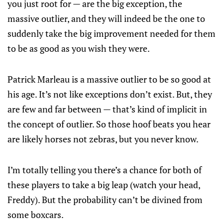
you just root for — are the big exception, the
massive outlier, and they will indeed be the one to
suddenly take the big improvement needed for them
to be as good as you wish they were.
Patrick Marleau is a massive outlier to be so good at
his age. It’s not like exceptions don’t exist. But, they
are few and far between — that’s kind of implicit in
the concept of outlier. So those hoof beats you hear
are likely horses not zebras, but you never know.
I’m totally telling you there’s a chance for both of
these players to take a big leap (watch your head,
Freddy). But the probability can’t be divined from
some boxcars.