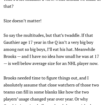
that?
Size doesn’t matter!
So say the multitudes, but that’s twaddle. If that
Gauthier age 17 year in the Q isn’t a very big boy
among not so big boys, I’ll eat his hat. Meanwhile
Brooks — and I have no idea how small he was at 17
— is well below average size for an NHL player now.
Brooks needed time to figure things out, and I
absolutely assume that close watchers of those two
teams can fill in some blanks like how the two
players’ usage changed year over year. Or why