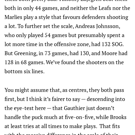
both in only 44 games, and neither the Leafs nor the
Marlies play a style that favours defenders shooting
a lot. To further set the scale, Andreas Johnsson,
who only played 54 games but presumably spent a
lot more time in the offensive zone, had 132 SOG.
But Greening, in 73 games, had 130, and Moore had
128 in 68 games. We’ve found the shooters on the
bottom six lines.
You might assume that, as centres, they both pass
first, but I think it’s fairer to say — descending into
the eye-test here — that Gauthier just doesn’t
handle the puck much at five-on-five, while Brooks
at least tries at all times to make plays. That fits