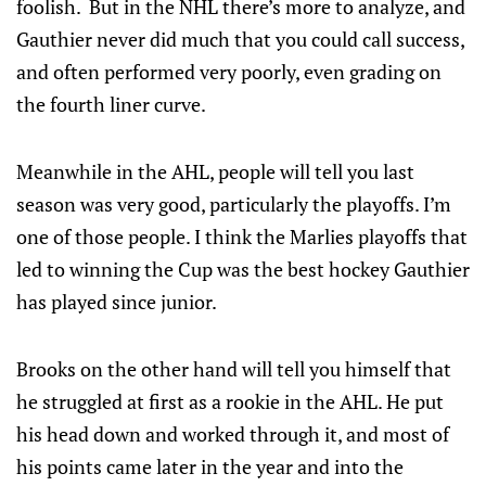
foolish. But in the NHL there’s more to analyze, and
Gauthier never did much that you could call success,
and often performed very poorly, even grading on
the fourth liner curve.
Meanwhile in the AHL, people will tell you last
season was very good, particularly the playoffs. I’m
one of those people. I think the Marlies playoffs that
led to winning the Cup was the best hockey Gauthier
has played since junior.
Brooks on the other hand will tell you himself that
he struggled at first as a rookie in the AHL. He put
his head down and worked through it, and most of
his points came later in the year and into the