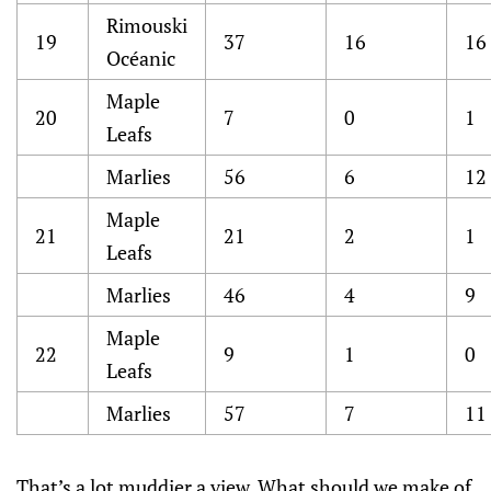
Rimouski
19
37
16
16
Océanic
Maple
20
7
0
1
Leafs
Marlies
56
6
12
Maple
21
21
2
1
Leafs
Marlies
46
4
9
Maple
22
9
1
0
Leafs
Marlies
57
7
11
That’s a lot muddier a view. What should we make of