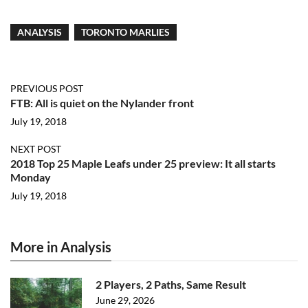
ANALYSIS
TORONTO MARLIES
PREVIOUS POST
FTB: All is quiet on the Nylander front
July 19, 2018
NEXT POST
2018 Top 25 Maple Leafs under 25 preview: It all starts
Monday
July 19, 2018
More in Analysis
2 Players, 2 Paths, Same Result
June 29, 2026