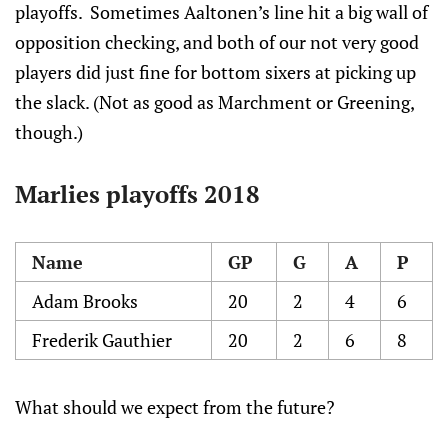
playoffs. Sometimes Aaltonen’s line hit a big wall of
opposition checking, and both of our not very good
players did just fine for bottom sixers at picking up
the slack. (Not as good as Marchment or Greening,
though.)
Marlies playoffs 2018
Name
GP
G
A
P
Adam Brooks
20
2
4
6
Frederik Gauthier
20
2
6
8
What should we expect from the future?