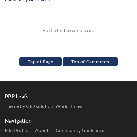
Inline Styles
Top of Page
Top of Comments
PPP Leafs
Theme by GBJ solution:
World Times
Navigation
Edit Profile
About
Community Guidelines