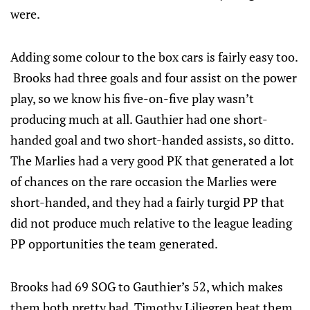
were.
Adding some colour to the box cars is fairly easy too.
Brooks had three goals and four assist on the power
play, so we know his five-on-five play wasn’t
producing much at all. Gauthier had one short-
handed goal and two short-handed assists, so ditto.
The Marlies had a very good PK that generated a lot
of chances on the rare occasion the Marlies were
short-handed, and they had a fairly turgid PP that
did not produce much relative to the league leading
PP opportunities the team generated.
Brooks had 69 SOG to Gauthier’s 52, which makes
them both pretty bad. Timothy Liljegren beat them