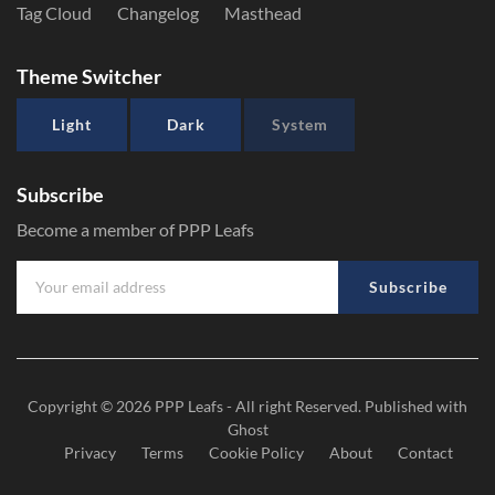
Tag Cloud
Changelog
Masthead
Theme Switcher
Light
Dark
System
Subscribe
Become a member of PPP Leafs
Subscribe
Copyright © 2026
PPP Leafs
- All right Reserved. Published with
Ghost
Privacy
Terms
Cookie Policy
About
Contact