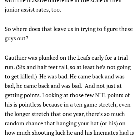
with the massive difference in the scale of their
junior assist rates, too.
So where does that leave us in trying to figure these
guys out?
Gauthier was plunked on the Leafs early for a trial
run. (Six and half feet tall, so at least he’s not going
to get killed.) He was bad. He came back and was
bad, he came back and was bad. And not just at
getting points. Looking at those few NHL points of
his is pointless because in a ten game stretch, even
the longer stretch that one year, there’s so much
random chance that hanging your hat (or his) on
how much shooting luck he and his linemates had is