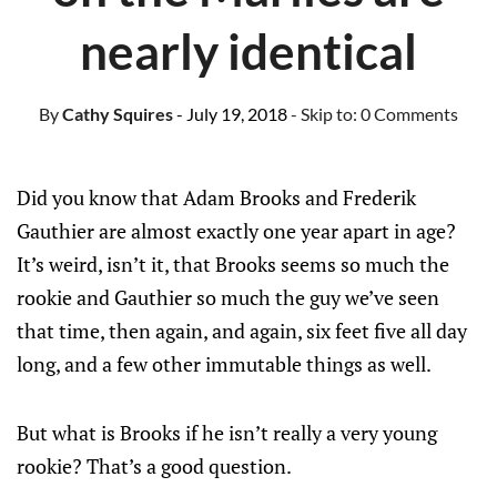
nearly identical
By
Cathy Squires
- July 19, 2018
- Skip to:
0 Comments
Did you know that Adam Brooks and Frederik
Gauthier are almost exactly one year apart in age?
It’s weird, isn’t it, that Brooks seems so much the
rookie and Gauthier so much the guy we’ve seen
that time, then again, and again, six feet five all day
long, and a few other immutable things as well.
But what is Brooks if he isn’t really a very young
rookie? That’s a good question.