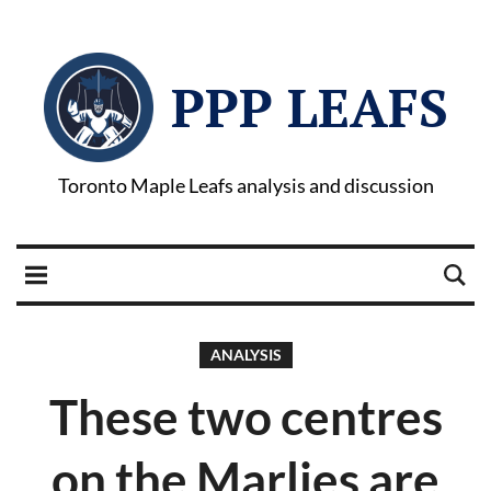
PPP LEAFS
Toronto Maple Leafs analysis and discussion
ANALYSIS
These two centres
on the Marlies are