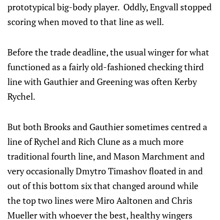
prototypical big-body player. Oddly, Engvall stopped
scoring when moved to that line as well.
Before the trade deadline, the usual winger for what
functioned as a fairly old-fashioned checking third
line with Gauthier and Greening was often Kerby
Rychel.
But both Brooks and Gauthier sometimes centred a
line of Rychel and Rich Clune as a much more
traditional fourth line, and Mason Marchment and
very occasionally Dmytro Timashov floated in and
out of this bottom six that changed around while
the top two lines were Miro Aaltonen and Chris
Mueller with whoever the best, healthy wingers