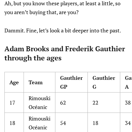
Ah, but you know these players, at least a little, so
you aren’t buying that, are you?
Dammit. Fine, let’s look a bit deeper into the past.
Adam Brooks and Frederik Gauthier
through the ages
Gauthier
Gauthier
Ga
Age
Team
GP
G
A
Rimouski
17
62
22
38
Océanic
Rimouski
18
54
18
34
Océanic