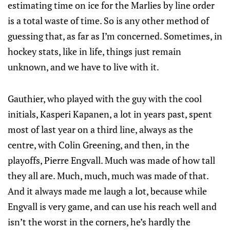
estimating time on ice for the Marlies by line order
is a total waste of time. So is any other method of
guessing that, as far as I’m concerned. Sometimes, in
hockey stats, like in life, things just remain
unknown, and we have to live with it.
Gauthier, who played with the guy with the cool
initials, Kasperi Kapanen, a lot in years past, spent
most of last year on a third line, always as the
centre, with Colin Greening, and then, in the
playoffs, Pierre Engvall. Much was made of how tall
they all are. Much, much, much was made of that.
And it always made me laugh a lot, because while
Engvall is very game, and can use his reach well and
isn’t the worst in the corners, he’s hardly the