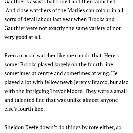
Gauthier’s assists ballooned and then vanished.
And close watchers of the Marlies can colour in all
sorts of detail about last year when Brooks and
Gauthier were not exactly the same variety of not
very good at all.
Even a casual watcher like me can do that. Here’s
some: Brooks played largely on the fourth line,
sometimes at centre and sometimes at wing. He
played a lot with fellow newb Jeremy Bracco, but also
with the intriguing Trevor Moore. They were a small
and talented line that was unlike almost anyone
else’s fourth line.
Sheldon Keefe doesn’t do things by rote either, so