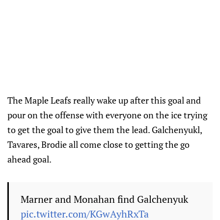
The Maple Leafs really wake up after this goal and
pour on the offense with everyone on the ice trying
to get the goal to give them the lead. Galchenyukl,
Tavares, Brodie all come close to getting the go
ahead goal.
Marner and Monahan find Galchenyuk
pic.twitter.com/KGwAyhRxTa