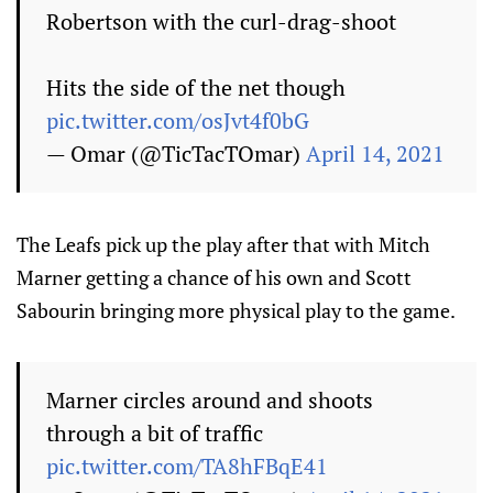
Robertson with the curl-drag-shoot
Hits the side of the net though
pic.twitter.com/osJvt4f0bG
— Omar (@TicTacTOmar)
April 14, 2021
The Leafs pick up the play after that with Mitch
Marner getting a chance of his own and Scott
Sabourin bringing more physical play to the game.
Marner circles around and shoots
through a bit of traffic
pic.twitter.com/TA8hFBqE41