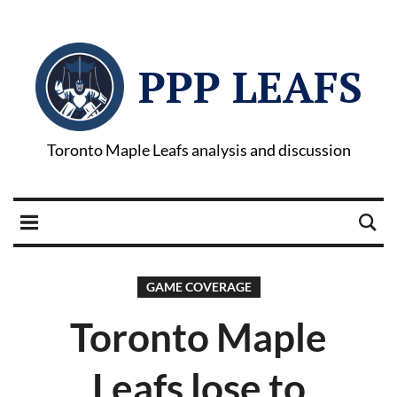
PPP LEAFS
Toronto Maple Leafs analysis and discussion
GAME COVERAGE
Toronto Maple
Leafs lose to