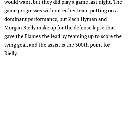
would want, but they did play a game last night. The
game progresses without either team putting on a
dominant performance, but Zach Hyman and
Morgan Rielly make up for the defense lapse that
gave the Flames the lead by teaming up to score the
tying goal, and the assist is the 300th point for
Rielly.