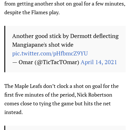
from getting another shot on goal for a few minutes,
despite the Flames play.
Another good stick by Dermott deflecting
Mangiapane's shot wide
pic.twitter.com/pHfbmcZ9YU
— Omar (@TicTacTOmar)
April 14, 2021
The Maple Leafs don’t clock a shot on goal for the
first five minutes of the period, Nick Robertson
comes close to tying the game but hits the net
instead.