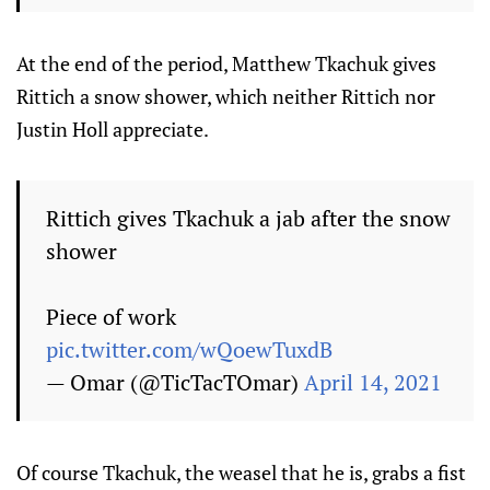
At the end of the period, Matthew Tkachuk gives
Rittich a snow shower, which neither Rittich nor
Justin Holl appreciate.
Rittich gives Tkachuk a jab after the snow
shower
Piece of work
pic.twitter.com/wQoewTuxdB
— Omar (@TicTacTOmar)
April 14, 2021
Of course Tkachuk, the weasel that he is, grabs a fist