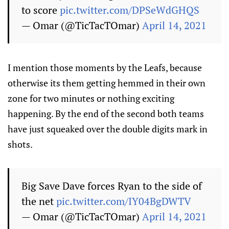
to score
pic.twitter.com/DPSeWdGHQS
— Omar (@TicTacTOmar)
April 14, 2021
I mention those moments by the Leafs, because
otherwise its them getting hemmed in their own
zone for two minutes or nothing exciting
happening. By the end of the second both teams
have just squeaked over the double digits mark in
shots.
Big Save Dave forces Ryan to the side of
the net
pic.twitter.com/IY04BgDWTV
— Omar (@TicTacTOmar)
April 14, 2021