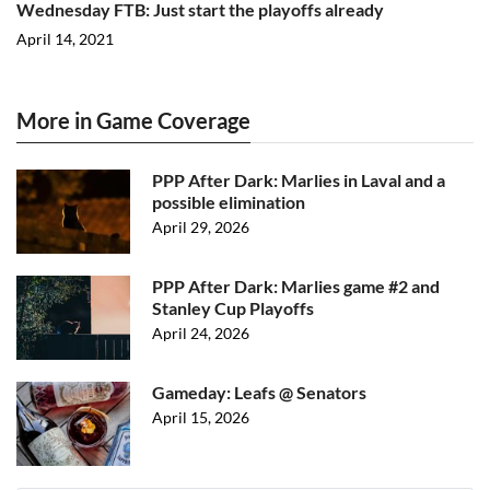
Wednesday FTB: Just start the playoffs already
April 14, 2021
More in Game Coverage
PPP After Dark: Marlies in Laval and a
possible elimination
April 29, 2026
PPP After Dark: Marlies game #2 and
Stanley Cup Playoffs
April 24, 2026
Gameday: Leafs @ Senators
April 15, 2026