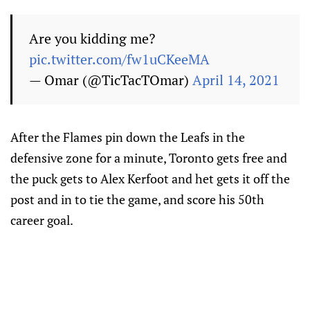
Are you kidding me?
pic.twitter.com/fw1uCKeeMA
— Omar (@TicTacTOmar)
April 14, 2021
After the Flames pin down the Leafs in the
defensive zone for a minute, Toronto gets free and
the puck gets to Alex Kerfoot and het gets it off the
post and in to tie the game, and score his 50th
career goal.