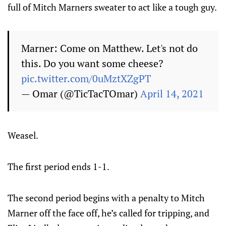
full of Mitch Marners sweater to act like a tough guy.
Marner: Come on Matthew. Let's not do
this. Do you want some cheese?
pic.twitter.com/0uMztXZgPT
— Omar (@TicTacTOmar)
April 14, 2021
Weasel.
The first period ends 1-1.
The second period begins with a penalty to Mitch
Marner off the face off, he’s called for tripping, and