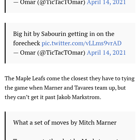
— Omar (@TicTacTOmar)
April 14, 2021
Big hit by Sabourin getting in on the
forecheck
pic.twitter.com/vLLms9vrAD
— Omar (@TicTacTOmar)
April 14, 2021
The Maple Leafs come the closest they have to tying
the game when Marner and Tavares team up, but
they can’t get it past Jakob Markstrom.
What a set of moves by Mitch Marner