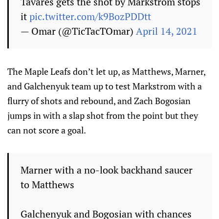
Tavares gets the shot by Markstrom stops
it
pic.twitter.com/k9BozPDDtt
— Omar (@TicTacTOmar)
April 14, 2021
The Maple Leafs don’t let up, as Matthews, Marner,
and Galchenyuk team up to test Markstrom with a
flurry of shots and rebound, and Zach Bogosian
jumps in with a slap shot from the point but they
can not score a goal.
Marner with a no-look backhand saucer
to Matthews
Galchenyuk and Bogosian with chances