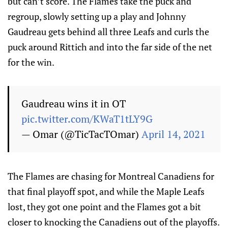
but can’t score. The Flames take the puck and
regroup, slowly setting up a play and Johnny
Gaudreau gets behind all three Leafs and curls the
puck around Rittich and into the far side of the net
for the win.
Gaudreau wins it in OT
pic.twitter.com/KWaT1tLY9G
— Omar (@TicTacTOmar)
April 14, 2021
The Flames are chasing for Montreal Canadiens for
that final playoff spot, and while the Maple Leafs
lost, they got one point and the Flames got a bit
closer to knocking the Canadiens out of the playoffs.