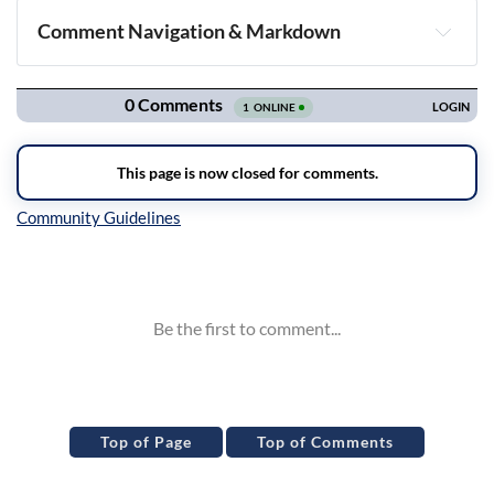
Comment Navigation & Markdown
Navigation
Inline Styles
Top of Page
Top of Comments