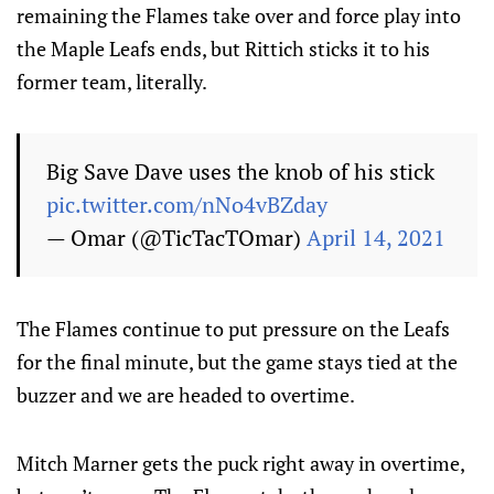
remaining the Flames take over and force play into
the Maple Leafs ends, but Rittich sticks it to his
former team, literally.
Big Save Dave uses the knob of his stick
pic.twitter.com/nNo4vBZday
— Omar (@TicTacTOmar)
April 14, 2021
The Flames continue to put pressure on the Leafs
for the final minute, but the game stays tied at the
buzzer and we are headed to overtime.
Mitch Marner gets the puck right away in overtime,