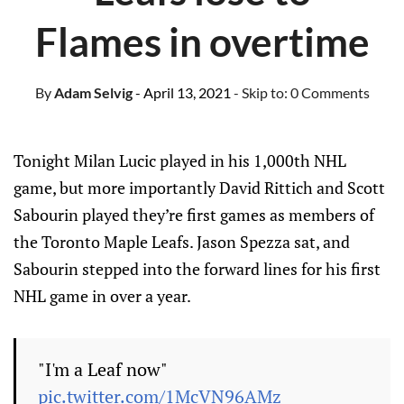
Flames in overtime
By
Adam Selvig
- April 13, 2021
- Skip to:
0 Comments
Tonight Milan Lucic played in his 1,000th NHL
game, but more importantly David Rittich and Scott
Sabourin played they’re first games as members of
the Toronto Maple Leafs. Jason Spezza sat, and
Sabourin stepped into the forward lines for his first
NHL game in over a year.
"I'm a Leaf now"
pic.twitter.com/1McVN96AMz