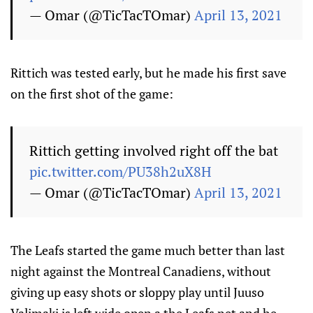
— Omar (@TicTacTOmar)
April 13, 2021
Rittich was tested early, but he made his first save
on the first shot of the game:
Rittich getting involved right off the bat
pic.twitter.com/PU38h2uX8H
— Omar (@TicTacTOmar)
April 13, 2021
The Leafs started the game much better than last
night against the Montreal Canadiens, without
giving up easy shots or sloppy play until Juuso