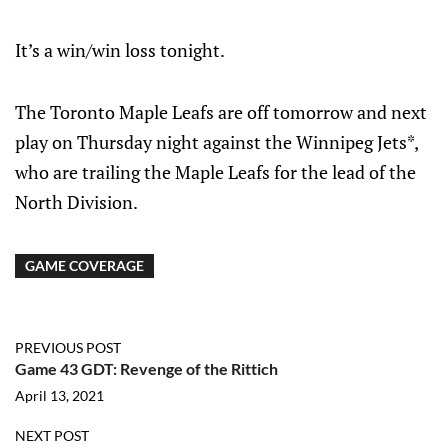
It’s a win/win loss tonight.
The Toronto Maple Leafs are off tomorrow and next
play on Thursday night against the Winnipeg Jets*,
who are trailing the Maple Leafs for the lead of the
North Division.
GAME COVERAGE
PREVIOUS POST
Game 43 GDT: Revenge of the Rittich
April 13, 2021
NEXT POST