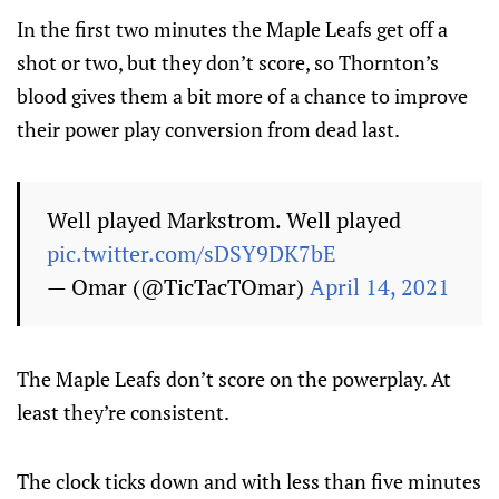
In the first two minutes the Maple Leafs get off a
shot or two, but they don’t score, so Thornton’s
blood gives them a bit more of a chance to improve
their power play conversion from dead last.
Well played Markstrom. Well played
pic.twitter.com/sDSY9DK7bE
— Omar (@TicTacTOmar)
April 14, 2021
The Maple Leafs don’t score on the powerplay. At
least they’re consistent.
The clock ticks down and with less than five minutes