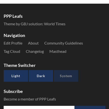
PPP Leafs
Theme by GBJ solution:
World Times
Navigation
Edit Profile
About
Community Guidelines
Tag Cloud
Changelog
Masthead
Theme Switcher
Light
Dark
System
Subscribe
Become a member of PPP Leafs