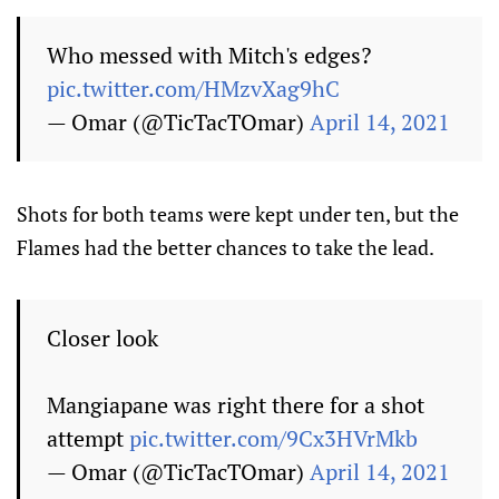
Who messed with Mitch's edges?
pic.twitter.com/HMzvXag9hC
— Omar (@TicTacTOmar)
April 14, 2021
Shots for both teams were kept under ten, but the
Flames had the better chances to take the lead.
Closer look
Mangiapane was right there for a shot
attempt
pic.twitter.com/9Cx3HVrMkb
— Omar (@TicTacTOmar)
April 14, 2021