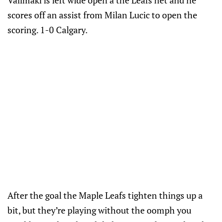
Valimaki is left wide open a the Leafs net and he
scores off an assist from Milan Lucic to open the
scoring. 1-0 Calgary.
After the goal the Maple Leafs tighten things up a
bit, but they’re playing without the oomph you