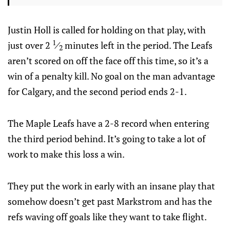
Justin Holl is called for holding on that play, with
1
just over 2
⁄
minutes left in the period. The Leafs
2
aren’t scored on off the face off this time, so it’s a
win of a penalty kill. No goal on the man advantage
for Calgary, and the second period ends 2-1.
The Maple Leafs have a 2-8 record when entering
the third period behind. It’s going to take a lot of
work to make this loss a win.
They put the work in early with an insane play that
somehow doesn’t get past Markstrom and has the
refs waving off goals like they want to take flight.