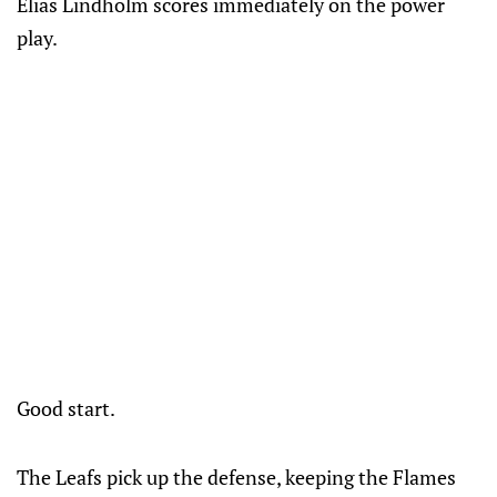
Elias Lindholm scores immediately on the power
play.
Good start.
The Leafs pick up the defense, keeping the Flames