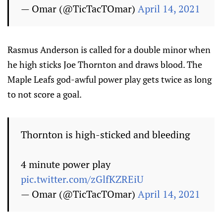
— Omar (@TicTacTOmar)
April 14, 2021
Rasmus Anderson is called for a double minor when
he high sticks Joe Thornton and draws blood. The
Maple Leafs god-awful power play gets twice as long
to not score a goal.
Thornton is high-sticked and bleeding
4 minute power play
pic.twitter.com/zGlfKZREiU
— Omar (@TicTacTOmar)
April 14, 2021