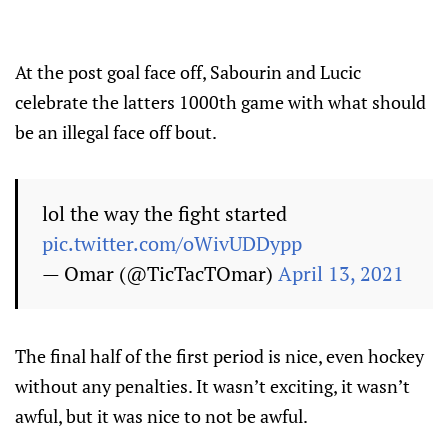
At the post goal face off, Sabourin and Lucic
celebrate the latters 1000th game with what should
be an illegal face off bout.
lol the way the fight started
pic.twitter.com/oWivUDDypp
— Omar (@TicTacTOmar)
April 13, 2021
The final half of the first period is nice, even hockey
without any penalties. It wasn’t exciting, it wasn’t
awful, but it was nice to not be awful.