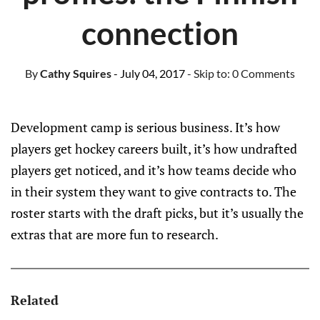
connection
By
Cathy Squires
- July 04, 2017
- Skip to:
0 Comments
Development camp is serious business. It’s how
players get hockey careers built, it’s how undrafted
players get noticed, and it’s how teams decide who
in their system they want to give contracts to. The
roster starts with the draft picks, but it’s usually the
extras that are more fun to research.
Related