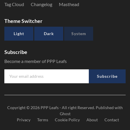
Tag Cloud
Changelog
Masthead
Theme Switcher
Light
Dark
System
Subscribe
Become a member of PPP Leafs
Subscribe
Copyright © 2026
PPP Leafs
- All right Reserved. Published with
Ghost
Privacy
Terms
Cookie Policy
About
Contact