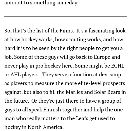
amount to something someday.
So, that’s the list of the Finns. It’s a fascinating look
at how hockey works, how scouting works, and how
hard it is to be seen by the right people to get you a
job. Some of these guys will go back to Europe and
never play in pro hockey here. Some might be ECHL
or AHL players. They serve a function at dev camp
as players to measure the more elite-level prospects
against, but also to fill the Marlies and Solar Bears in
the future. Or they’re just there to have a group of
guys to all speak Finnish together and help the one
man who really matters to the Leafs get used to
hockey in North America.