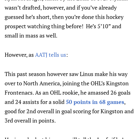
wasn’t drafted, however, and if you’ve already
guessed he’s short, then you’re done this hockey
prospect watching thing before! He’s 5’10” and
small in mass as well.
However, as
AATJ tells us
:
This past season however saw Linus make his way
over to North America, joining the OHL’s Kingston
Frontenacs. As an OHL rookie, he amassed 26 goals
and 24 assists for a solid
50 points in 68 games
,
good for 2nd overall in goal scoring for Kingston and
3rd overall in points.