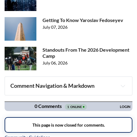
Getting To Know Yaroslav Fedoseyev
July 07, 2026
Standouts From The 2026 Development
Camp
July 06, 2026
Comment Navigation & Markdown
Navigation