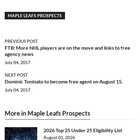
MAPLE LEAFS PROSPECTS
PREVIOUS POST
FTB: More NHL players are on the move and links to free
agency news
July 04, 2017
NEXT POST
Dominic Toninato to become free agent on August 15.
July 04, 2017
More in Maple Leafs Prospects
2026 Top 25 Under 25 Eligibility List
August 01, 2026