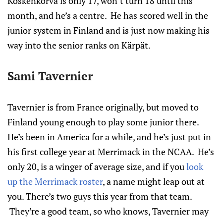
Koskenkorva is only 17, won’t turn 18 until this
month, and he’s a centre. He has scored well in the
junior system in Finland and is just now making his
way into the senior ranks on Kärpät.
Sami Tavernier
Tavernier is from France originally, but moved to
Finland young enough to play some junior there.
He’s been in America for a while, and he’s just put in
his first college year at Merrimack in the NCAA. He’s
only 20, is a winger of average size, and if you
look
up the Merrimack roster
, a name might leap out at
you. There’s two guys this year from that team.
They’re a good team, so who knows, Tavernier may