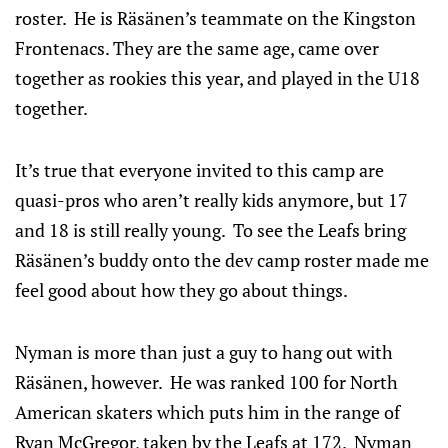
roster. He is Räsänen’s teammate on the Kingston
Frontenacs. They are the same age, came over
together as rookies this year, and played in the U18
together.
It’s true that everyone invited to this camp are
quasi-pros who aren’t really kids anymore, but 17
and 18 is still really young. To see the Leafs bring
Räsänen’s buddy onto the dev camp roster made me
feel good about how they go about things.
Nyman is more than just a guy to hang out with
Räsänen, however. He was ranked 100 for North
American skaters which puts him in the range of
Ryan McGregor, taken by the Leafs at 172. Nyman