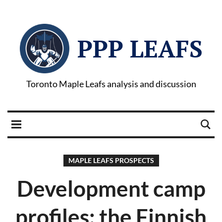
PPP LEAFS
Toronto Maple Leafs analysis and discussion
MAPLE LEAFS PROSPECTS
Development camp
profiles: the Finnish