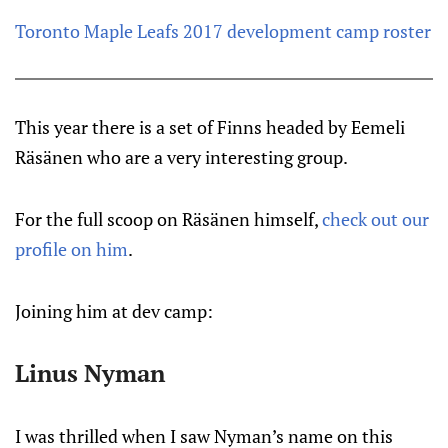
Toronto Maple Leafs 2017 development camp roster
This year there is a set of Finns headed by Eemeli
Räsänen who are a very interesting group.
For the full scoop on Räsänen himself,
check out our
profile on him
.
Joining him at dev camp:
Linus Nyman
I was thrilled when I saw Nyman’s name on this