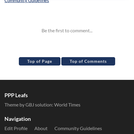
Inline Styles
Top of Page
Top of Comments
PPP Leafs
Theme by GBJ solution:
World Times
Navigation
Edit Profile
About
Community Guidelines