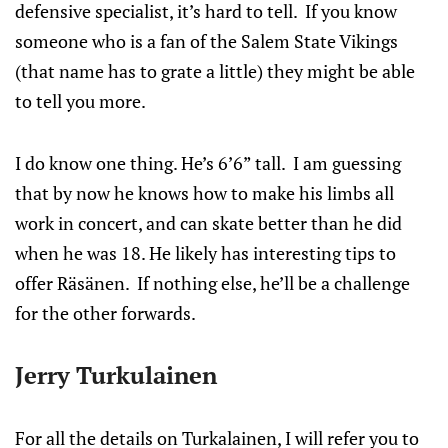
defensive specialist, it’s hard to tell. If you know
someone who is a fan of the Salem State Vikings
(that name has to grate a little) they might be able
to tell you more.
I do know one thing. He’s 6’6” tall. I am guessing
that by now he knows how to make his limbs all
work in concert, and can skate better than he did
when he was 18. He likely has interesting tips to
offer Räsänen. If nothing else, he’ll be a challenge
for the other forwards.
Jerry Turkulainen
For all the details on Turkalainen, I will refer you to