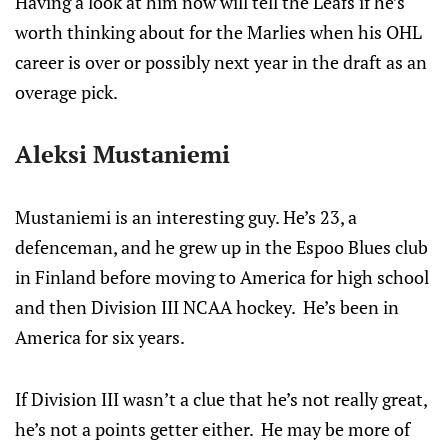
Having a look at him now will tell the Leafs if he’s
worth thinking about for the Marlies when his OHL
career is over or possibly next year in the draft as an
overage pick.
Aleksi Mustaniemi
Mustaniemi is an interesting guy. He’s 23, a
defenceman, and he grew up in the Espoo Blues club
in Finland before moving to America for high school
and then Division III NCAA hockey. He’s been in
America for six years.
If Division III wasn’t a clue that he’s not really great,
he’s not a points getter either. He may be more of