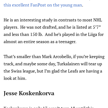
this excellent FanPost on the young man
.
He is an interesting study in contrasts to most NHL
players. He was not drafted, and he is listed at 5’7”
and less than 150 lb. And he’s played in the Liiga for
almost an entire season as a teenager.
That’s smaller than Mark Arcobello, if you’re keeping
track, and maybe some day, Turkalainen will tear up
the Swiss league, but I’m glad the Leafs are having a
look at him.
Jesse Koskenkorva